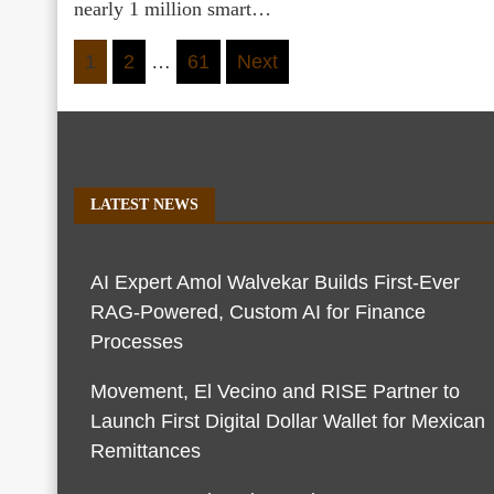
nearly 1 million smart…
Posts
1
2
…
61
Next
pagination
LATEST NEWS
AI Expert Amol Walvekar Builds First-Ever
RAG-Powered, Custom AI for Finance
Processes
Movement, El Vecino and RISE Partner to
Launch First Digital Dollar Wallet for Mexican
Remittances