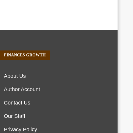
FINANCES GROWTH
About Us
Author Account
Contact Us
Our Staff
Privacy Policy