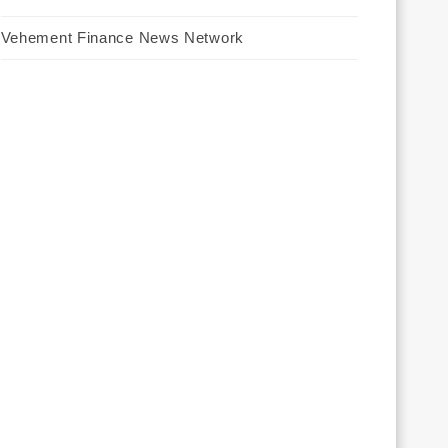
Vehement Finance News Network