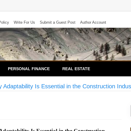
Policy
Write For Us
Submit a Guest Post
Author Account
PERSONAL FINANCE
REAL ESTATE
daptability Is Essential in the Construction Indus
ptability Is Essential in the Construction