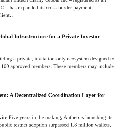
 – has expanded its cross-border payment
client…
obal Infrastructure for a Private Investor
ding a private, invitation-only ecosystem designed to
nly 100 approved members. These members may include
tem: A Decentralized Coordination Layer for
e Five years in the making, Autheo is launching its
ublic testnet adoption surpassed 1.8 million wallets,