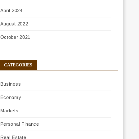
April 2024
August 2022
October 2021
CATEGORIES
Business
Economy
Markets
Personal Finance
Real Estate