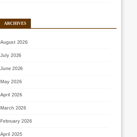
ARCHIVES
August 2026
July 2026
June 2026
May 2026
April 2026
March 2026
February 2026
April 2025