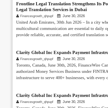
Frontline Legal Translation Strengthens Its Po
Legal Translation Services in Dubai
June 30, 2026
Financesgrowth_qhpupf
United Arab Emirates, 30th Jun 2026 – In a city whe
multicultural communication are essential to daily o
provide reliable, accurate, and certified translation
Clarity Global Inc Expands Payment Infrastru
June 30, 2026
Financesgrowth_qhpupf
Toronto, Canada, June 30th, 2026, FinanceWire Canad
authorized Money Services Business under FINTRAC
infrastructure to serve 400+ businesses, with every 
Clarity Global Inc Expands Payment Infrastru
June 30, 2026
Financesgrowth_qhpupf
Toronto, Canada, June 30th, 2026, FinanceWire Canad