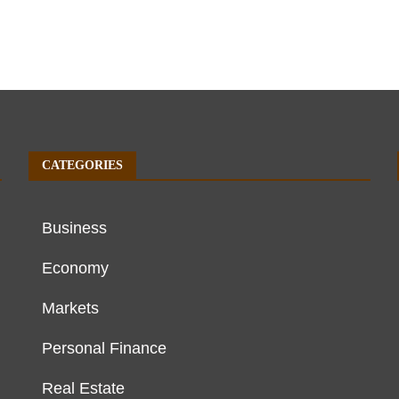
CATEGORIES
Business
Economy
Markets
Personal Finance
Real Estate