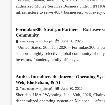
authorized Money Services Business under FINTRAC
infrastructure to serve 400+ businesses, with every 
Formulaic300 Strategic Partners – Exclusive Gl
Community
June 30, 2026
Financesgrowth_qhpupf
United States, 30th Jun 2026 – Formulaic300 is buil
support a highly selective global community of o
investors, founders, family offices,…
Autheo Introduces the Internet Operating Sys
Web, Blockchain, & AI
June 30, 2026
Financesgrowth_qhpupf
Sheridan, USA / Wyoming, June 30th, 2026, Chainwir
decentralized operating system on Mainnet — after p