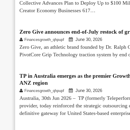
Collective Advances Plan to Deploy Up to $100 Mi
Creator Economy Businesses 617…
Zero Give announces end-of-July restock of gr
June 30, 2026
Financesgrowth_qhpupf
Zero Give, an athletic brand founded by Dr. Ralph Ca
PivotCore Grip Technology traction system by end of
TP in Australia emerges as the premier Growth
ANZ region
June 30, 2026
Financesgrowth_qhpupf
Australia, 30th Jun 2026 – TP (formerly Teleperform
provider, today reinforced the strategic outsourcing c
definitive gateway for United States-based enterpr