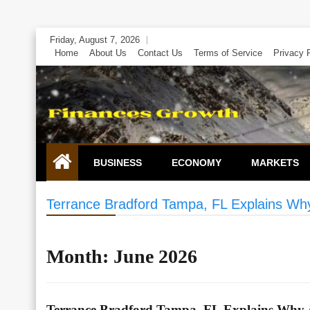
Skip
Friday, August 7, 2026
to
Home
About Us
Contact Us
Terms of Service
Privacy 
content
BUSINESS
ECONOMY
MARKETS
Terrance Bradford Tampa, FL Explains Why A
Month:
June 2026
Terrance Bradford Tampa, FL Explains Why Ada