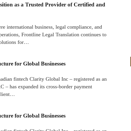
sition as a Trusted Provider of Certified and
re international business, legal compliance, and
perations, Frontline Legal Translation continues to
 solutions for…
cture for Global Businesses
ian fintech Clarity Global Inc – registered as an
 – has expanded its cross-border payment
client…
cture for Global Businesses
ian fintech Clarity Global Inc – registered as an