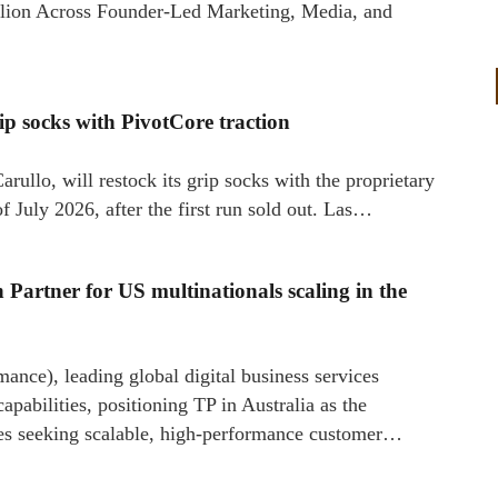
llion Across Founder-Led Marketing, Media, and
ip socks with PivotCore traction
rullo, will restock its grip socks with the proprietary
 July 2026, after the first run sold out. Las…
 Partner for US multinationals scaling in the
ance), leading global digital business services
apabilities, positioning TP in Australia as the
ises seeking scalable, high-performance customer…