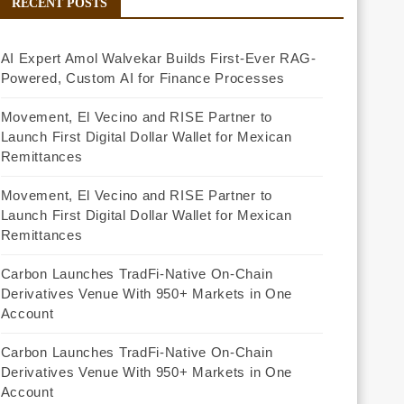
RECENT POSTS
AI Expert Amol Walvekar Builds First-Ever RAG-
Powered, Custom AI for Finance Processes
Movement, El Vecino and RISE Partner to
Launch First Digital Dollar Wallet for Mexican
Remittances
Movement, El Vecino and RISE Partner to
Launch First Digital Dollar Wallet for Mexican
Remittances
Carbon Launches TradFi-Native On-Chain
Derivatives Venue With 950+ Markets in One
Account
Carbon Launches TradFi-Native On-Chain
Derivatives Venue With 950+ Markets in One
Account