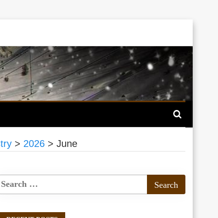
try
>
2026
>
June