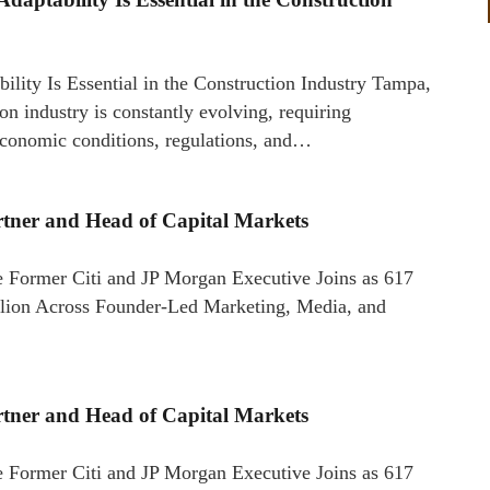
ity Is Essential in the Construction Industry Tampa,
industry is constantly evolving, requiring
 economic conditions, regulations, and…
artner and Head of Capital Markets
 Former Citi and JP Morgan Executive Joins as 617
llion Across Founder-Led Marketing, Media, and
artner and Head of Capital Markets
 Former Citi and JP Morgan Executive Joins as 617