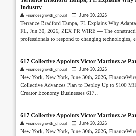
Industry
June 30, 2026
Financesgrowth_qhpupf
Terrance Bradford Tampa, FL Explains Why Adaptabil
FL, Jun 30, 2026, ZEX PR WIRE — The construction 
professionals to respond to changing technologies,
617 Collective Appoints Victor Martinez as P
June 30, 2026
Financesgrowth_qhpupf
New York, New York, June 30th, 2026, FinanceWire
Collective Advances Plan to Deploy Up to $100 Mi
Creator Economy Businesses 617…
617 Collective Appoints Victor Martinez as P
June 30, 2026
Financesgrowth_qhpupf
New York, New York, June 30th, 2026, FinanceWire