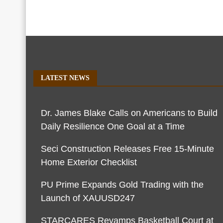
LATEST NEWS
Dr. James Blake Calls on Americans to Build
Daily Resilience One Goal at a Time
Seci Construction Releases Free 15-Minute
Home Exterior Checklist
PU Prime Expands Gold Trading with the
Launch of XAUUSD247
STARCARES Revamps Basketball Court at