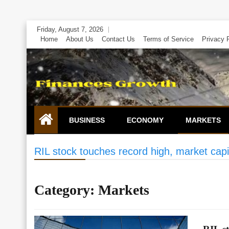
Skip
Friday, August 7, 2026
to
Home
About Us
Contact Us
Terms of Service
Privacy 
content
BUSINESS
ECONOMY
MARKETS
RIL stock touches record high, market capit
Category:
Markets