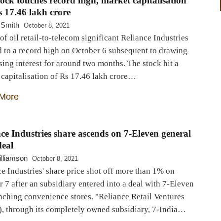
ock touches record high, market capitalisation
s 17.46 lakh crore
 Smith
October 8, 2021
of oil retail-to-telecom significant Reliance Industries
d to a record high on October 6 subsequent to drawing
ing interest for around two months. The stock hit a
capitalisation of Rs 17.46 lakh crore…
More
ce Industries share ascends on 7-Eleven general
deal
lliamson
October 8, 2021
e Industries' share price shot off more than 1% on
 7 after an subsidiary entered into a deal with 7-Eleven
nching convenience stores. "Reliance Retail Ventures
, through its completely owned subsidiary, 7-India…