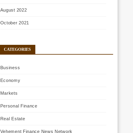
August 2022
October 2021
CATEGORIES
Business
Economy
Markets
Personal Finance
Real Estate
Vehement Finance News Network