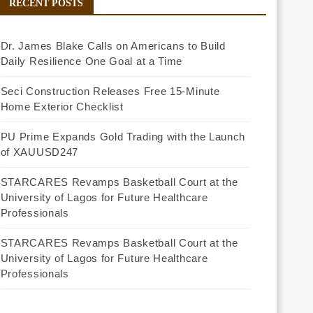
RECENT POSTS
Dr. James Blake Calls on Americans to Build
Daily Resilience One Goal at a Time
Seci Construction Releases Free 15-Minute
Home Exterior Checklist
PU Prime Expands Gold Trading with the Launch
of XAUUSD247
STARCARES Revamps Basketball Court at the
University of Lagos for Future Healthcare
Professionals
STARCARES Revamps Basketball Court at the
University of Lagos for Future Healthcare
Professionals