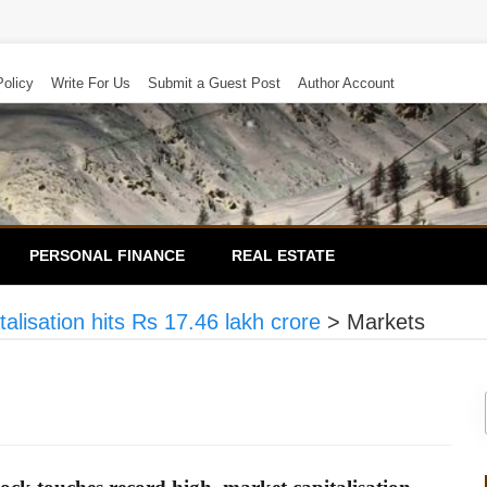
Policy
Write For Us
Submit a Guest Post
Author Account
PERSONAL FINANCE
REAL ESTATE
alisation hits Rs 17.46 lakh crore
>
Markets