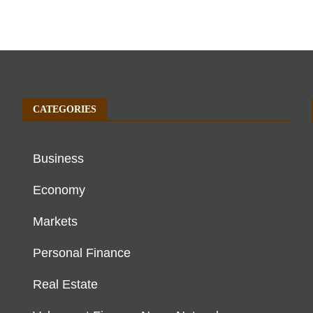
CATEGORIES
Business
Economy
Markets
Personal Finance
Real Estate