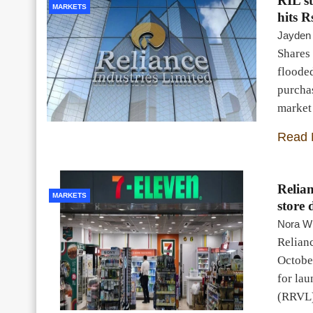
RIL st
MARKETS
hits R
Jayden
Shares 
floode
purchas
market 
Read 
Relian
MARKETS
store 
Nora Wi
Relianc
October
for lau
(RRVL)