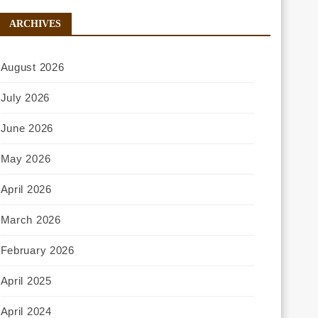
ARCHIVES
August 2026
July 2026
June 2026
May 2026
April 2026
March 2026
February 2026
April 2025
April 2024