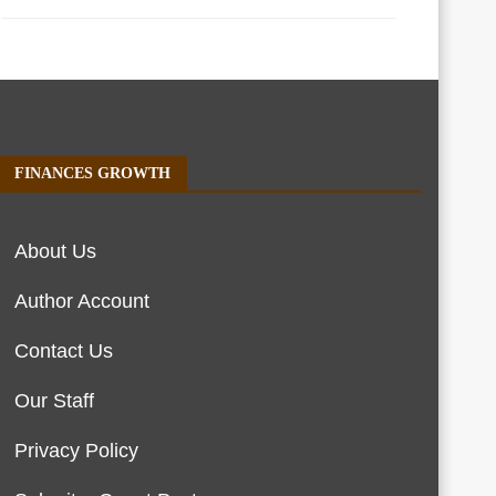
FINANCES GROWTH
About Us
Author Account
Contact Us
Our Staff
Privacy Policy