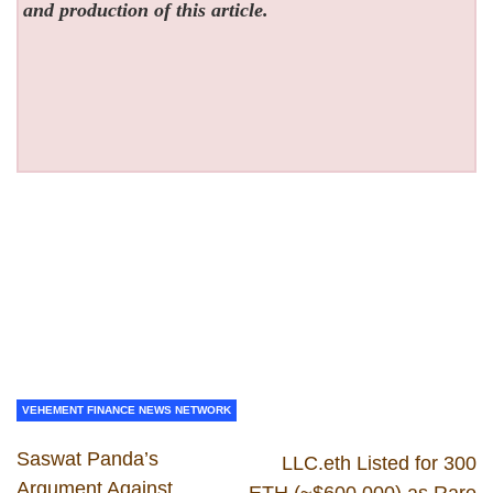
and production of this article.
VEHEMENT FINANCE NEWS NETWORK
Saswat Panda’s
LLC.eth Listed for 300
Argument Against
ETH (~$600,000) as Rare