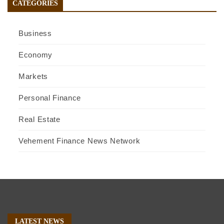
CATEGORIES
Business
Economy
Markets
Personal Finance
Real Estate
Vehement Finance News Network
LATEST NEWS