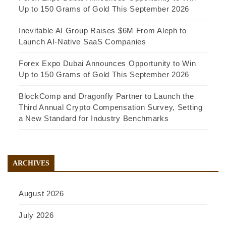
Up to 150 Grams of Gold This September 2026
Inevitable AI Group Raises $6M From Aleph to
Launch AI-Native SaaS Companies
Forex Expo Dubai Announces Opportunity to Win
Up to 150 Grams of Gold This September 2026
BlockComp and Dragonfly Partner to Launch the
Third Annual Crypto Compensation Survey, Setting
a New Standard for Industry Benchmarks
ARCHIVES
August 2026
July 2026