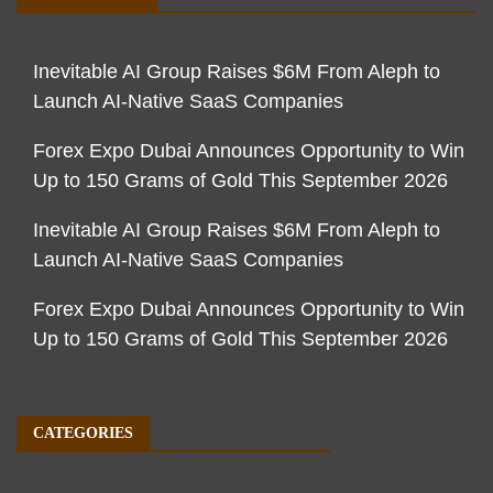
Inevitable AI Group Raises $6M From Aleph to
Launch AI-Native SaaS Companies
Forex Expo Dubai Announces Opportunity to Win
Up to 150 Grams of Gold This September 2026
Inevitable AI Group Raises $6M From Aleph to
Launch AI-Native SaaS Companies
Forex Expo Dubai Announces Opportunity to Win
Up to 150 Grams of Gold This September 2026
CATEGORIES