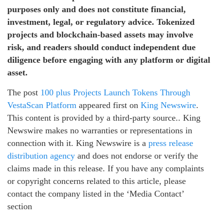
purposes only and does not constitute financial,
investment, legal, or regulatory advice. Tokenized
projects and blockchain-based assets may involve
risk, and readers should conduct independent due
diligence before engaging with any platform or digital
asset.
The post
100 plus Projects Launch Tokens Through
VestaScan Platform
appeared first on
King Newswire
.
This content is provided by a third-party source.. King
Newswire makes no warranties or representations in
connection with it. King Newswire is a
press release
distribution agency
and does not endorse or verify the
claims made in this release. If you have any complaints
or copyright concerns related to this article, please
contact the company listed in the ‘Media Contact’
section