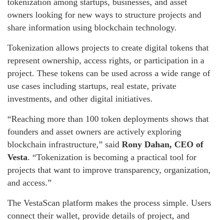
tokenization among startups, businesses, and asset
owners looking for new ways to structure projects and
share information using blockchain technology.
Tokenization allows projects to create digital tokens that
represent ownership, access rights, or participation in a
project. These tokens can be used across a wide range of
use cases including startups, real estate, private
investments, and other digital initiatives.
“Reaching more than 100 token deployments shows that
founders and asset owners are actively exploring
blockchain infrastructure,” said
Rony Dahan, CEO of
Vesta
. “Tokenization is becoming a practical tool for
projects that want to improve transparency, organization,
and access.”
The VestaScan platform makes the process simple. Users
connect their wallet, provide details of project, and