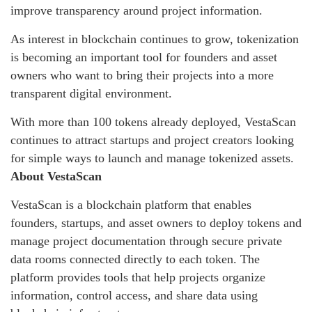
improve transparency around project information.
As interest in blockchain continues to grow, tokenization
is becoming an important tool for founders and asset
owners who want to bring their projects into a more
transparent digital environment.
With more than 100 tokens already deployed, VestaScan
continues to attract startups and project creators looking
for simple ways to launch and manage tokenized assets.
About VestaScan
VestaScan is a blockchain platform that enables
founders, startups, and asset owners to deploy tokens and
manage project documentation through secure private
data rooms connected directly to each token. The
platform provides tools that help projects organize
information, control access, and share data using