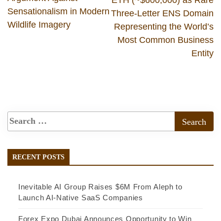
Sensationalism in Modern
Three-Letter ENS Domain
Wildlife Imagery
Representing the World’s
Most Common Business
Entity
RECENT POSTS
Inevitable AI Group Raises $6M From Aleph to
Launch AI-Native SaaS Companies
Forex Expo Dubai Announces Opportunity to Win