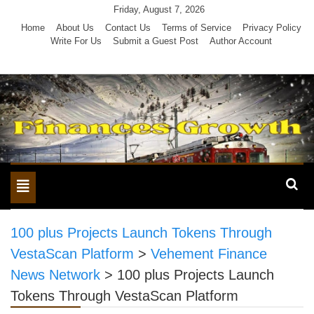
Skip
Friday, August 7, 2026
to
Home
About Us
Contact Us
Terms of Service
Privacy Policy
Write For Us
Submit a Guest Post
Author Account
content
Toggle
navigation
100 plus Projects Launch Tokens Through
VestaScan Platform
>
Vehement Finance
News Network
>
100 plus Projects Launch
Tokens Through VestaScan Platform