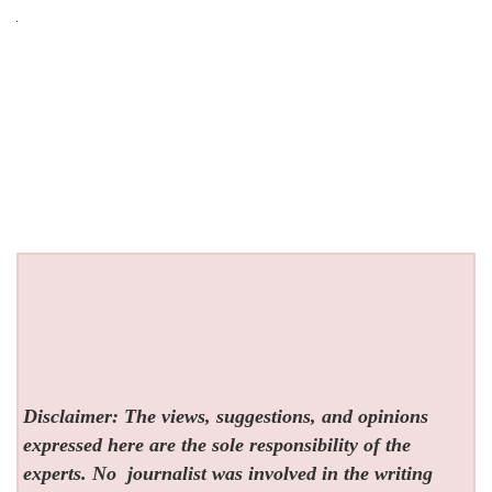
Disclaimer: The views, suggestions, and opinions
expressed here are the sole responsibility of the
experts. No
journalist was involved in the writing