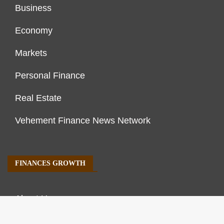
Business
Economy
Markets
Personal Finance
Real Estate
Vehement Finance News Network
FINANCES GROWTH
About Us
Author Account