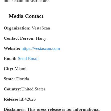
blockchain infrastructure.
Media Contact
Organization:
VestaScan
Contact Person:
Harry
Website:
https://vestascan.com
Email:
Send Email
City:
Miami
State:
Florida
Country:
United States
Release id:
42626
Disclaimer: This press release is for informational