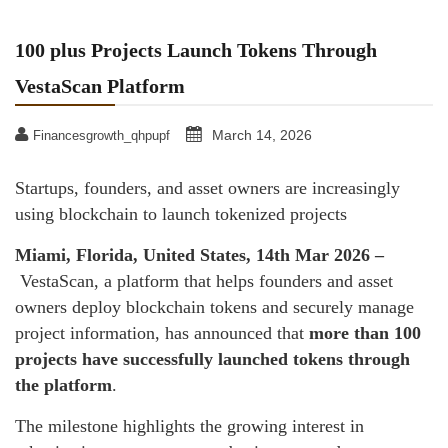
100 plus Projects Launch Tokens Through
VestaScan Platform
March 14, 2026
Financesgrowth_qhpupf
Startups, founders, and asset owners are increasingly
using blockchain to launch tokenized projects
Miami, Florida, United States, 14th Mar 2026 –
VestaScan, a platform that helps founders and asset
owners deploy blockchain tokens and securely manage
project information, has announced that
more than 100
projects have successfully launched tokens through
the platform
.
The milestone highlights the growing interest in