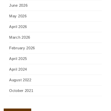
June 2026
May 2026
April 2026
March 2026
February 2026
April 2025
April 2024
August 2022
October 2021