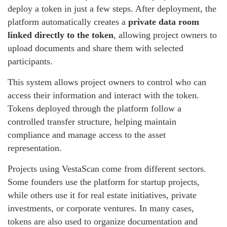
deploy a token in just a few steps. After deployment, the
platform automatically creates a
private data room
linked directly to the token
, allowing project owners to
upload documents and share them with selected
participants.
This system allows project owners to control who can
access their information and interact with the token.
Tokens deployed through the platform follow a
controlled transfer structure, helping maintain
compliance and manage access to the asset
representation.
Projects using VestaScan come from different sectors.
Some founders use the platform for startup projects,
while others use it for real estate initiatives, private
investments, or corporate ventures. In many cases,
tokens are also used to organize documentation and