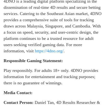
4DNO is a leading digital platform specializing in the
dissemination of real-time 4D results and secure betting
services. Catering to the Southeast Asian market, 4DNO
provides a comprehensive suite of tools for tracking
draws across Malaysia, Singapore, and Cambodia. With
a focus on speed, security, and user-centric design, the
platform continues to be a trusted resource for adult
users seeking verified gaming data. For more
information, visit
https://4dno.org/
.
Responsible Gaming Statement:
Play responsibly. For adults 18+ only. 4DNO provides
information for entertainment and tracking purposes;
there is no guarantee of winnings.
Media Contact:
Contact Person:
Daniel Tan, 4D Results Researcher &