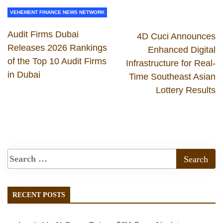
VEHEMENT FINANCE NEWS NETWORK
Audit Firms Dubai
4D Cuci Announces
Releases 2026 Rankings
Enhanced Digital
of the Top 10 Audit Firms
Infrastructure for Real-
in Dubai
Time Southeast Asian
Lottery Results
RECENT POSTS