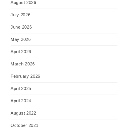
August 2026
July 2026
June 2026
May 2026
April 2026
March 2026
February 2026
April 2025
April 2024
August 2022
October 2021