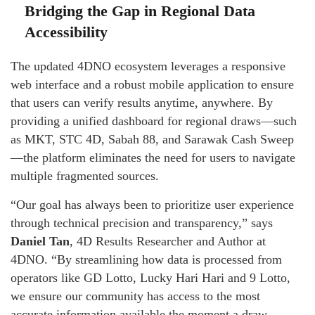
Bridging the Gap in Regional Data
Accessibility
The updated 4DNO ecosystem leverages a responsive
web interface and a robust mobile application to ensure
that users can verify results anytime, anywhere. By
providing a unified dashboard for regional draws—such
as MKT, STC 4D, Sabah 88, and Sarawak Cash Sweep
—the platform eliminates the need for users to navigate
multiple fragmented sources.
“Our goal has always been to prioritize user experience
through technical precision and transparency,” says
Daniel Tan
, 4D Results Researcher and Author at
4DNO. “By streamlining how data is processed from
operators like GD Lotto, Lucky Hari Hari and 9 Lotto,
we ensure our community has access to the most
accurate information available the moment a draw