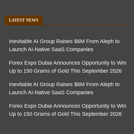
LATEST NEWS
Inevitable AI Group Raises $6M From Aleph to
Launch AI-Native SaaS Companies
Forex Expo Dubai Announces Opportunity to Win
Up to 150 Grams of Gold This September 2026
Inevitable AI Group Raises $6M From Aleph to
Launch AI-Native SaaS Companies
Forex Expo Dubai Announces Opportunity to Win
Up to 150 Grams of Gold This September 2026