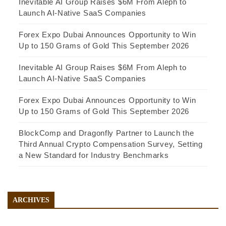
Inevitable AI Group Raises $6M From Aleph to
Launch AI-Native SaaS Companies
Forex Expo Dubai Announces Opportunity to Win
Up to 150 Grams of Gold This September 2026
Inevitable AI Group Raises $6M From Aleph to
Launch AI-Native SaaS Companies
Forex Expo Dubai Announces Opportunity to Win
Up to 150 Grams of Gold This September 2026
BlockComp and Dragonfly Partner to Launch the
Third Annual Crypto Compensation Survey, Setting
a New Standard for Industry Benchmarks
ARCHIVES