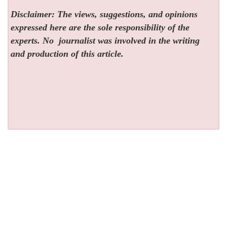
Disclaimer: The views, suggestions, and opinions
expressed here are the sole responsibility of the
experts. No
journalist was involved in the writing
and production of this article.