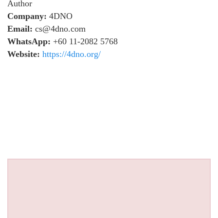
Author
Company:
4DNO
Email:
cs@4dno.com
WhatsApp:
+60 11-2082 5768
Website:
https://4dno.org/