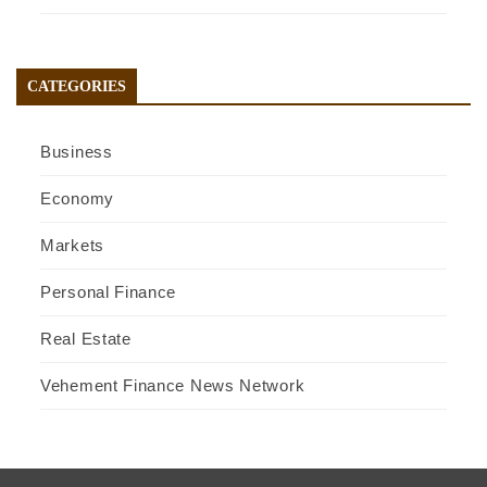
CATEGORIES
Business
Economy
Markets
Personal Finance
Real Estate
Vehement Finance News Network