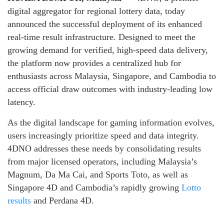
digital aggregator for regional lottery data, today
announced the successful deployment of its enhanced
real-time result infrastructure. Designed to meet the
growing demand for verified, high-speed data delivery,
the platform now provides a centralized hub for
enthusiasts across Malaysia, Singapore, and Cambodia to
access official draw outcomes with industry-leading low
latency.
As the digital landscape for gaming information evolves,
users increasingly prioritize speed and data integrity.
4DNO addresses these needs by consolidating results
from major licensed operators, including Malaysia’s
Magnum, Da Ma Cai, and Sports Toto, as well as
Singapore 4D and Cambodia’s rapidly growing
Lotto
results
and Perdana 4D.