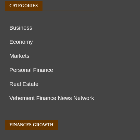
CATEGORIES
Business
Economy
Markets
Personal Finance
Real Estate
Vehement Finance News Network
FINANCES GROWTH