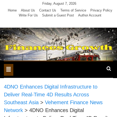
Skip
Friday, August 7, 2026
to
Home
About Us
Contact Us
Terms of Service
Privacy Policy
Write For Us
Submit a Guest Post
Author Account
content
Toggle
navigation
4DNO Enhances Digital Infrastructure to
Deliver Real-Time 4D Results Across
Southeast Asia
>
Vehement Finance News
Network
>
4DNO Enhances Digital