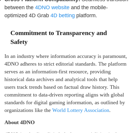
between the
4DNO website
and the mobile-
optimized 4D Grab
4D betting
platform.
Commitment to Transparency and
Safety
In an industry where information accuracy is paramount,
4DNO adheres to strict editorial standards. The platform
serves as an information-first resource, providing
historical data archives and analytical tools that help
users track trends based on factual draw history. This
commitment to data-driven reporting aligns with global
standards for digital gaming information, as outlined by
organizations like the
World Lottery Association
.
About 4DNO