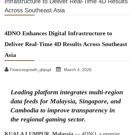
Infrastructure to Deliver Real-Time 4D Results
Across Southeast Asia
4DNO Enhances Digital Infrastructure to
Deliver Real-Time 4D Results Across Southeast
Asia
March 4, 2026
Financesgrowth_qhpupf
Leading platform integrates multi-region
data feeds for Malaysia, Singapore, and
Cambodia to improve transparency in
the regional gaming sector.
KUALA LUMPUR, Malaysia
— 4DNO, a premier