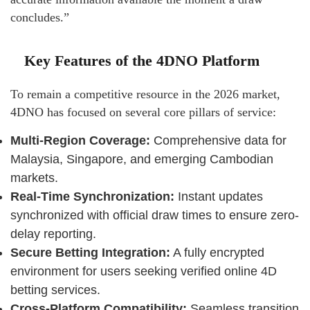
concludes.”
Key Features of the 4DNO Platform
To remain a competitive resource in the 2026 market,
4DNO has focused on several core pillars of service:
Multi-Region Coverage:
Comprehensive data for
Malaysia, Singapore, and emerging Cambodian
markets.
Real-Time Synchronization:
Instant updates
synchronized with official draw times to ensure zero-
delay reporting.
Secure Betting Integration:
A fully encrypted
environment for users seeking verified online 4D
betting services.
Cross-Platform Compatibility:
Seamless transition