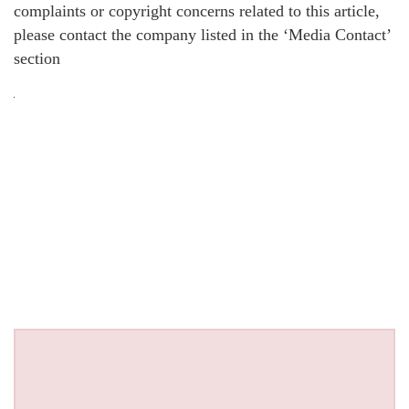
complaints or copyright concerns related to this article,
please contact the company listed in the ‘Media Contact’
section