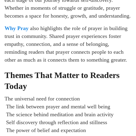
each stage of our journey towards self-discovery.
Whether in moments of struggle or gratitude, prayer
becomes a space for honesty, growth, and understanding.
Why Pray
also highlights the role of prayer in building
trust in community. Shared prayer experiences foster
empathy, connection, and a sense of belonging,
reminding readers that prayer connects people to each
other as much as it connects them to something greater.
Themes That Matter to Readers
Today
The universal need for connection
The link between prayer and mental well being
The science behind meditation and brain activity
Self discovery through reflection and stillness
The power of belief and expectation