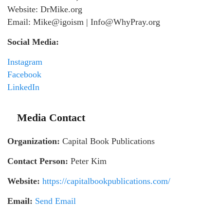
Website: DrMike.org
Email: Mike@igoism | Info@WhyPray.org
Social Media:
Instagram
Facebook
LinkedIn
Media Contact
Organization:
Capital Book Publications
Contact Person:
Peter Kim
Website:
https://capitalbookpublications.com/
Email:
Send Email