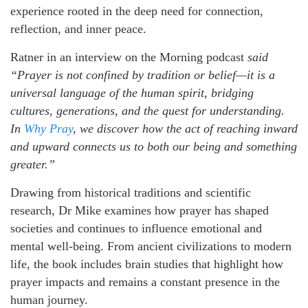
experience rooted in the deep need for connection,
reflection, and inner peace.
Ratner in an interview on the Morning podcast
said
“Prayer is not confined by tradition or belief—it is a
universal language of the human spirit, bridging
cultures, generations, and the quest for understanding.
In
Why Pray
, we discover how the act of reaching inward
and upward connects us to both our being and something
greater.”
Drawing from historical traditions and scientific
research, Dr Mike examines how prayer has shaped
societies and continues to influence emotional and
mental well-being. From ancient civilizations to modern
life, the book includes brain studies that highlight how
prayer impacts and remains a constant presence in the
human journey.