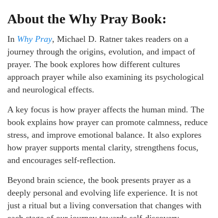
About the
Why Pray
Book:
In
Why Pray
, Michael D. Ratner takes readers on a
journey through the origins, evolution, and impact of
prayer. The book explores how different cultures
approach prayer while also examining its psychological
and neurological effects.
A key focus is how prayer affects the human mind. The
book explains how prayer can promote calmness, reduce
stress, and improve emotional balance. It also explores
how prayer supports mental clarity, strengthens focus,
and encourages self-reflection.
Beyond brain science, the book presents prayer as a
deeply personal and evolving life experience. It is not
just a ritual but a living conversation that changes with