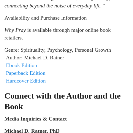
connecting beyond the noise of everyday life.”
Availability and Purchase Information
Why Pray
is available through major online book
retailers.
Genre: Spirituality, Psychology, Personal Growth
Author: Michael D. Ratner
Ebook Edition
Paperback Edition
Hardcover Edition
Connect with the Author and the
Book
Media Inquiries & Contact
Michael D. Ratner, PhD