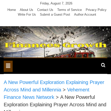
Skip
Friday, August 7, 2026
to
Home
About Us
Contact Us
Terms of Service
Privacy Policy
Write For Us
Submit a Guest Post
Author Account
content
Toggle
navigation
A New Powerful Exploration Explaining Prayer
Across Mind and Millennia
>
Vehement
Finance News Network
>
A New Powerful
Exploration Explaining Prayer Across Mind and