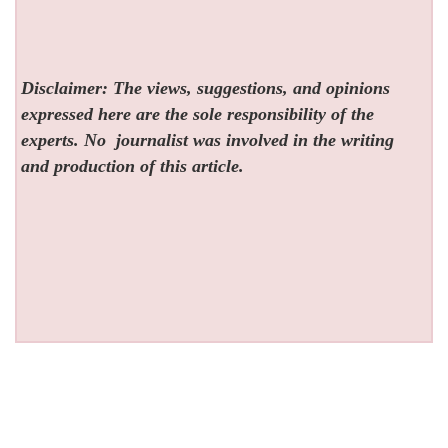
Disclaimer: The views, suggestions, and opinions
expressed here are the sole responsibility of the
experts. No
journalist was involved in the writing
and production of this article.