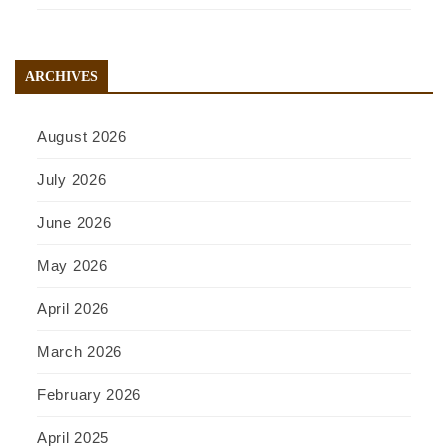
ARCHIVES
August 2026
July 2026
June 2026
May 2026
April 2026
March 2026
February 2026
April 2025