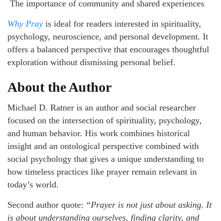
The importance of community and shared experiences
Why Pray
is ideal for readers interested in spirituality,
psychology, neuroscience, and personal development. It
offers a balanced perspective that encourages thoughtful
exploration without dismissing personal belief.
About the Author
Michael D. Ratner is an author and social researcher
focused on the intersection of spirituality, psychology,
and human behavior. His work combines historical
insight and an ontological perspective combined with
social psychology that gives a unique understanding to
how timeless practices like prayer remain relevant in
today’s world.
Second author quote:
“Prayer is not just about asking. It
is about understanding ourselves, finding clarity, and