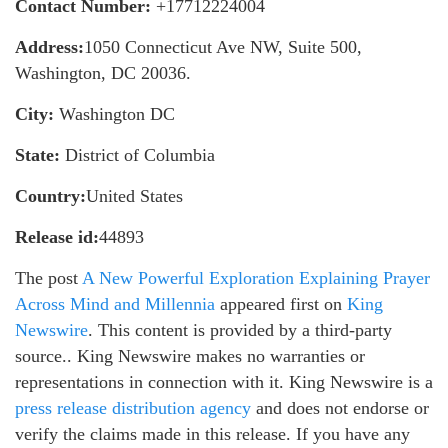
Contact Number:
+17712224004
Address:
1050 Connecticut Ave NW, Suite 500,
Washington, DC 20036.
City:
Washington DC
State:
District of Columbia
Country:
United States
Release id:
44893
The post
A New Powerful Exploration Explaining Prayer
Across Mind and Millennia
appeared first on
King
Newswire
. This content is provided by a third-party
source.. King Newswire makes no warranties or
representations in connection with it. King Newswire is a
press release distribution agency
and does not endorse or
verify the claims made in this release. If you have any