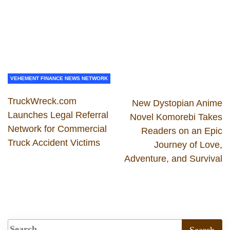
VEHEMENT FINANCE NEWS NETWORK
TruckWreck.com
New Dystopian Anime
Launches Legal Referral
Novel Komorebi Takes
Network for Commercial
Readers on an Epic
Truck Accident Victims
Journey of Love,
Adventure, and Survival