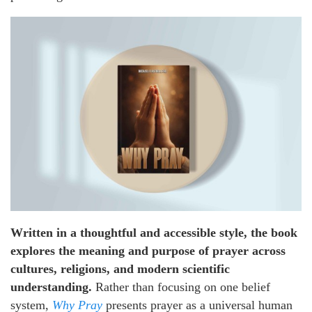
Written in a thoughtful and accessible style, the book
explores the meaning and purpose of prayer across
cultures, religions, and modern scientific
understanding.
Rather than focusing on one belief
system,
Why Pray
presents prayer as a universal human