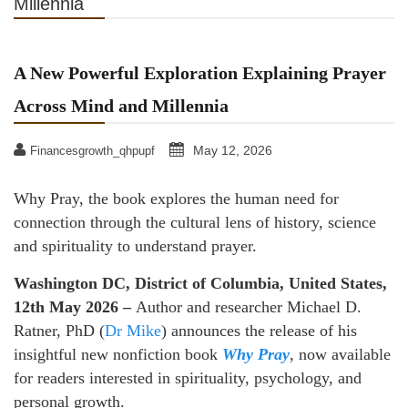
Millennia
A New Powerful Exploration Explaining Prayer
Across Mind and Millennia
May 12, 2026
Financesgrowth_qhpupf
Why Pray, the book explores the human need for
connection through the cultural lens of history, science
and spirituality to understand prayer.
Washington DC, District of Columbia, United States,
12th May 2026 –
Author and researcher Michael D.
Ratner, PhD (
Dr Mike
) announces the release of his
insightful new nonfiction book
Why Pray
, now available
for readers interested in spirituality, psychology, and
personal growth.