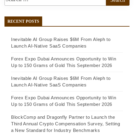
RECENT POSTS
Inevitable AI Group Raises $6M From Aleph to
Launch AI-Native SaaS Companies
Forex Expo Dubai Announces Opportunity to Win
Up to 150 Grams of Gold This September 2026
Inevitable AI Group Raises $6M From Aleph to
Launch AI-Native SaaS Companies
Forex Expo Dubai Announces Opportunity to Win
Up to 150 Grams of Gold This September 2026
BlockComp and Dragonfly Partner to Launch the
Third Annual Crypto Compensation Survey, Setting
a New Standard for Industry Benchmarks