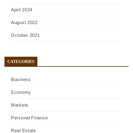
April 2024
August 2022
October 2021
CATEGORIES
Business
Economy
Markets
Personal Finance
Real Estate