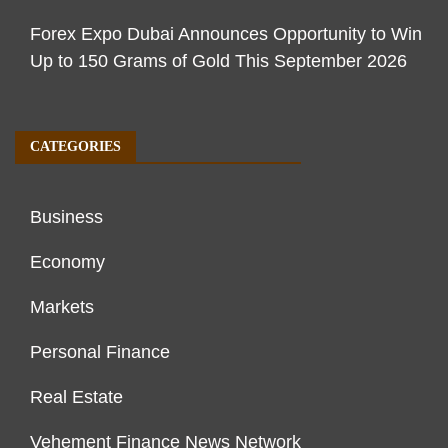
Forex Expo Dubai Announces Opportunity to Win
Up to 150 Grams of Gold This September 2026
CATEGORIES
Business
Economy
Markets
Personal Finance
Real Estate
Vehement Finance News Network