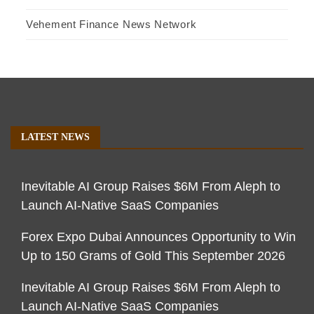
Vehement Finance News Network
LATEST NEWS
Inevitable AI Group Raises $6M From Aleph to
Launch AI-Native SaaS Companies
Forex Expo Dubai Announces Opportunity to Win
Up to 150 Grams of Gold This September 2026
Inevitable AI Group Raises $6M From Aleph to
Launch AI-Native SaaS Companies