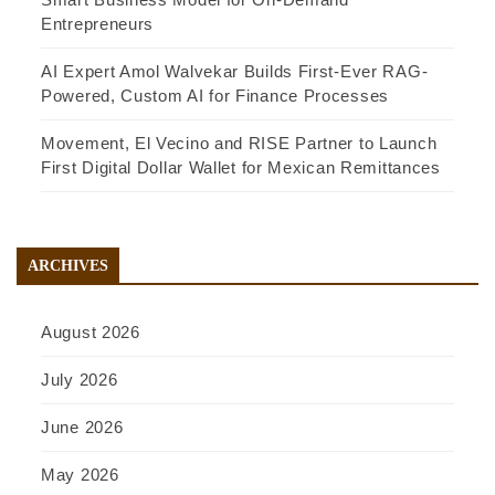
Entrepreneurs
AI Expert Amol Walvekar Builds First-Ever RAG-
Powered, Custom AI for Finance Processes
Movement, El Vecino and RISE Partner to Launch
First Digital Dollar Wallet for Mexican Remittances
ARCHIVES
August 2026
July 2026
June 2026
May 2026