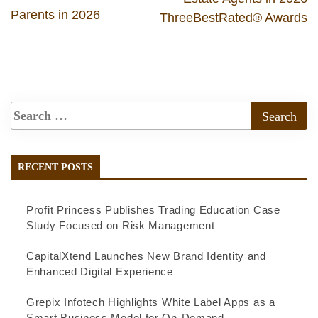
Parents in 2026
ThreeBestRated® Awards
RECENT POSTS
Profit Princess Publishes Trading Education Case
Study Focused on Risk Management
CapitalXtend Launches New Brand Identity and
Enhanced Digital Experience
Grepix Infotech Highlights White Label Apps as a
Smart Business Model for On-Demand