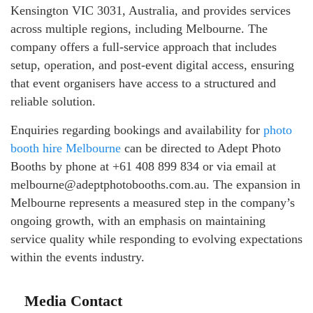
Kensington VIC 3031, Australia, and provides services
across multiple regions, including Melbourne. The
company offers a full-service approach that includes
setup, operation, and post-event digital access, ensuring
that event organisers have access to a structured and
reliable solution.
Enquiries regarding bookings and availability for
photo
booth hire Melbourne
can be directed to Adept Photo
Booths by phone at +61 408 899 834 or via email at
melbourne@adeptphotobooths.com.au. The expansion in
Melbourne represents a measured step in the company’s
ongoing growth, with an emphasis on maintaining
service quality while responding to evolving expectations
within the events industry.
Media Contact