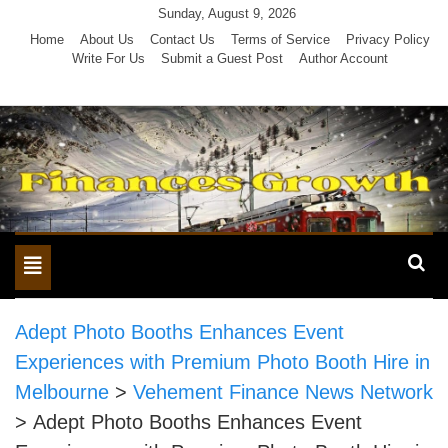
Skip
Sunday, August 9, 2026
to
Home
About Us
Contact Us
Terms of Service
Privacy Policy
Write For Us
Submit a Guest Post
Author Account
content
Toggle
navigation
Adept Photo Booths Enhances Event
Experiences with Premium Photo Booth Hire in
Melbourne
>
Vehement Finance News Network
>
Adept Photo Booths Enhances Event