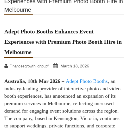
Experiences with Premium Photo Booth Hire in
Melbourne
Adept Photo Booths Enhances Event
Experiences with Premium Photo Booth Hire in
Melbourne
March 18, 2026
Financesgrowth_qhpupf
Australia, 18th Mar 2026 –
Adept Photo Booths
, an
industry-leading provider of interactive photo and video
booth experiences, has announced an expansion of its
premium services in Melbourne, reflecting increased
demand for engaging event solutions across the region.
The company, based in Kensington, Victoria, continues
to support weddings, private functions, and corporate