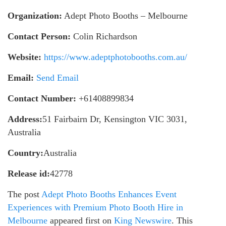
Organization:
Adept Photo Booths – Melbourne
Contact Person:
Colin Richardson
Website:
https://www.adeptphotobooths.com.au/
Email:
Send Email
Contact Number:
+61408899834
Address:
51 Fairbairn Dr, Kensington VIC 3031,
Australia
Country:
Australia
Release id:
42778
The post
Adept Photo Booths Enhances Event
Experiences with Premium Photo Booth Hire in
Melbourne
appeared first on
King Newswire
. This