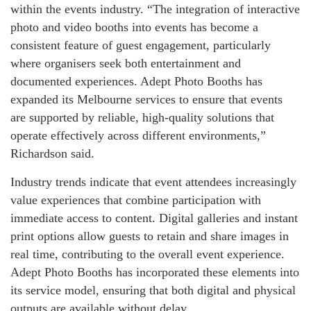
within the events industry. “The integration of interactive
photo and video booths into events has become a
consistent feature of guest engagement, particularly
where organisers seek both entertainment and
documented experiences. Adept Photo Booths has
expanded its Melbourne services to ensure that events
are supported by reliable, high-quality solutions that
operate effectively across different environments,”
Richardson said.
Industry trends indicate that event attendees increasingly
value experiences that combine participation with
immediate access to content. Digital galleries and instant
print options allow guests to retain and share images in
real time, contributing to the overall event experience.
Adept Photo Booths has incorporated these elements into
its service model, ensuring that both digital and physical
outputs are available without delay.