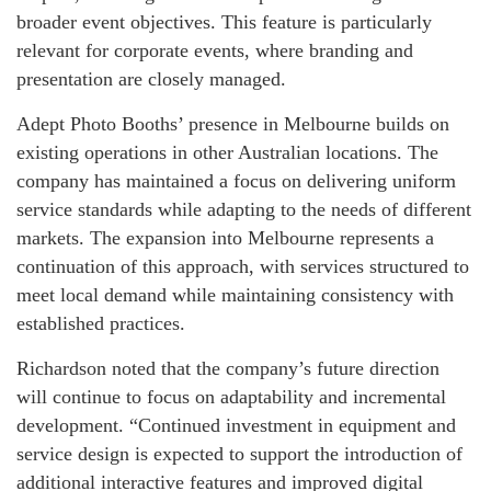
broader event objectives. This feature is particularly
relevant for corporate events, where branding and
presentation are closely managed.
Adept Photo Booths’ presence in Melbourne builds on
existing operations in other Australian locations. The
company has maintained a focus on delivering uniform
service standards while adapting to the needs of different
markets. The expansion into Melbourne represents a
continuation of this approach, with services structured to
meet local demand while maintaining consistency with
established practices.
Richardson noted that the company’s future direction
will continue to focus on adaptability and incremental
development. “Continued investment in equipment and
service design is expected to support the introduction of
additional interactive features and improved digital