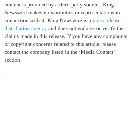
content is provided by a third-party source.. King
Newswire makes no warranties or representations in
connection with it. King Newswire is a
press release
distribution agency
and does not endorse or verify the
claims made in this release. If you have any complaints
or copyright concerns related to this article, please
contact the company listed in the ‘Media Contact’
section