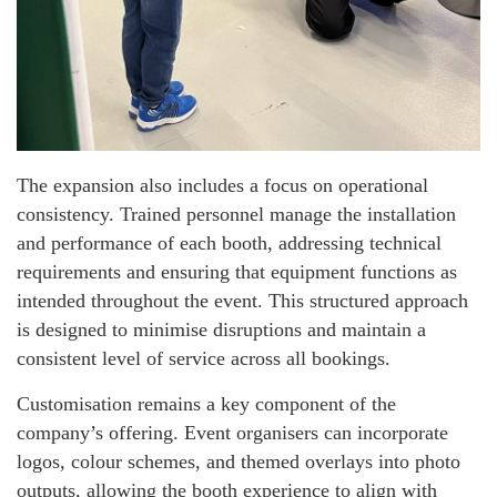
The expansion also includes a focus on operational
consistency. Trained personnel manage the installation
and performance of each booth, addressing technical
requirements and ensuring that equipment functions as
intended throughout the event. This structured approach
is designed to minimise disruptions and maintain a
consistent level of service across all bookings.
Customisation remains a key component of the
company’s offering. Event organisers can incorporate
logos, colour schemes, and themed overlays into photo
outputs, allowing the booth experience to align with