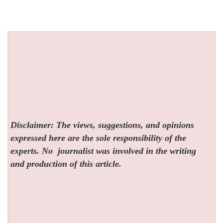
Disclaimer: The views, suggestions, and opinions
expressed here are the sole responsibility of the
experts. No
journalist was involved in the writing
and production of this article.