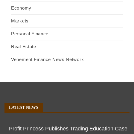
Economy
Markets
Personal Finance
Real Estate
Vehement Finance News Network
LATEST NEWS
Profit Princess Publishes Trading Education Case