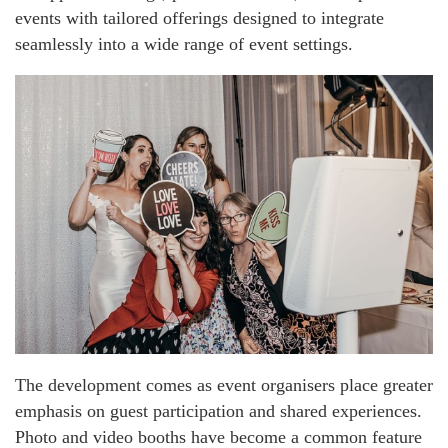
events with tailored offerings designed to integrate
seamlessly into a wide range of event settings.
The development comes as event organisers place greater
emphasis on guest participation and shared experiences.
Photo and video booths have become a common feature