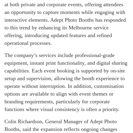
at both private and corporate events, offering attendees
an opportunity to capture moments while engaging with
interactive elements. Adept Photo Booths has responded
to this trend by enhancing its Melbourne service
offering, introducing updated features and refined
operational processes.
The company’s services include professional-grade
equipment, instant print functionality, and digital sharing
capabilities. Each event booking is supported by on-site
setup and supervision, allowing the booth experience to
operate without interruption. In addition, customisation
options are available to align with event themes or
branding requirements, particularly for corporate
functions where visual consistency is often a priority.
Colin Richardson, General Manager of Adept Photo
Booths, said the expansion reflects ongoing changes