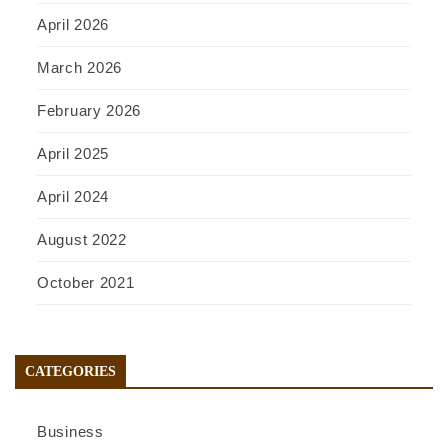
April 2026
March 2026
February 2026
April 2025
April 2024
August 2022
October 2021
CATEGORIES
Business