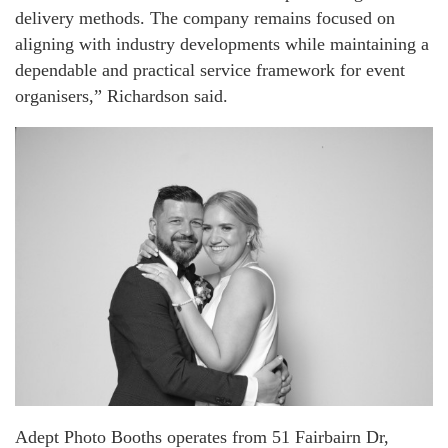
delivery methods. The company remains focused on
aligning with industry developments while maintaining a
dependable and practical service framework for event
organisers,” Richardson said.
Adept Photo Booths operates from 51 Fairbairn Dr,