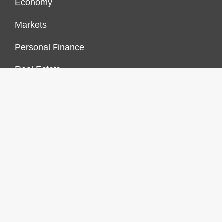
Economy
Markets
Personal Finance
Real Estate
Vehement Finance News Network
FINANCES GROWTH
About Us
Author Account
Contact Us