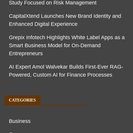
Study Focused on Risk Management
CapitalXtend Launches New Brand Identity and
Enhanced Digital Experience
Grepix Infotech Highlights White Label Apps as a
Smart Business Model for On-Demand
Entrepreneurs
AI Expert Amol Walvekar Builds First-Ever RAG-
Powered, Custom AI for Finance Processes
CATEGORIES
Business