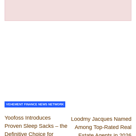
VEHEMENT FINANCE NEWS NETWORK
Yoofoss Introduces
Loodmy Jacques Named
Proven Sleep Sacks – the
Among Top-Rated Real
Definitive Choice for
Estate Agents in 2026