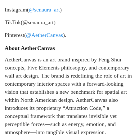
Instagram(
@senaura_art
)
TikTok(@senaura_art)
Pinterest(
@AetherCanvas
).
About AetherCanvas
AetherCanvas is an art brand inspired by Feng Shui
concepts, Five Elements philosophy, and contemporary
wall art design. The brand is redefining the role of art in
contemporary interior spaces with a forward-looking
vision that establishes a new benchmark for spatial art
within North American design. AetherCanvas also
introduces its proprietary “Attraction Code,” a
conceptual framework that translates invisible yet
perceptible forces—such as energy, emotion, and
atmosphere—into tangible visual expression.