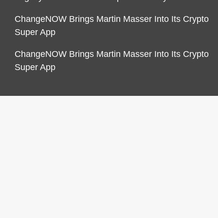
ChangeNOW Brings Martin Masser Into Its Crypto
Super App
ChangeNOW Brings Martin Masser Into Its Crypto
Super App
CATEGORIES
Business
Economy
Markets
Personal Finance