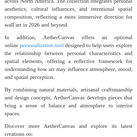
across North America. The collection integrates personal
aesthetics, cultural influences, and intentional spatial
composition, reflecting a more immersive direction for
wall art in 2026 and beyond.
In addition, AetherCanvas offers an optional
online
personalization tool
designed to help users explore
the relationship between personal characteristics and
spatial elements, offering a reflective framework for
understanding how art may influence atmosphere, mood,
and spatial perception.
By combining natural materials, artisanal craftsmanship
and design concepts, AetherCanvas develops pieces that
bring a sense of balance and atmosphere to interior
spaces.
Discover more AetherCanvas and explore its latest
creations on: