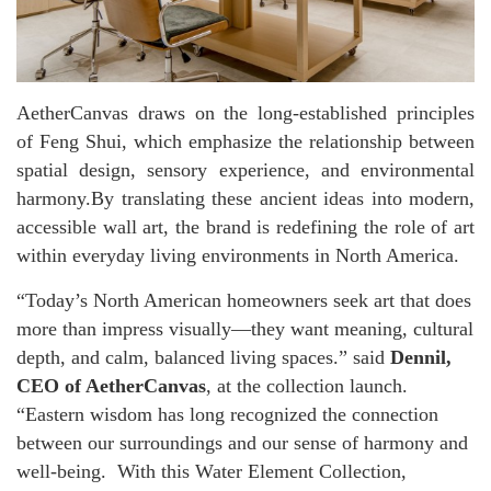
AetherCanvas draws on the long-established principles
of Feng Shui, which emphasize the relationship between
spatial design, sensory experience, and environmental
harmony.By translating these ancient ideas into modern,
accessible wall art, the brand is redefining the role of art
within everyday living environments in North America.
“Today’s North American homeowners seek art that does
more than impress visually—they want meaning, cultural
depth, and calm, balanced living spaces.” said
Dennil,
CEO of AetherCanvas
, at the collection launch.
“Eastern wisdom has long recognized the connection
between our surroundings and our sense of harmony and
well-being. With this Water Element Collection,