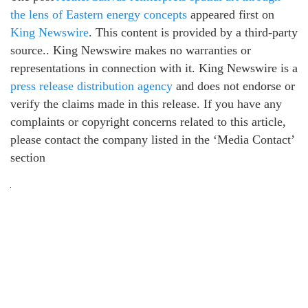
the lens of Eastern energy concepts
appeared first on
King Newswire
. This content is provided by a third-party
source.. King Newswire makes no warranties or
representations in connection with it. King Newswire is a
press release distribution agency
and does not endorse or
verify the claims made in this release. If you have any
complaints or copyright concerns related to this article,
please contact the company listed in the ‘Media Contact’
section