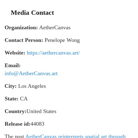
Media Contact
Organization:
AetherCanvas
Contact Person:
Penelope Wong
Website:
https://aethercanvas.art/
Email:
info@AetherCanvas.art
City:
Los Angeles
State:
CA
Country:
United States
Release id:
44083
The post
AetherCanvas reinterprets spatial art through