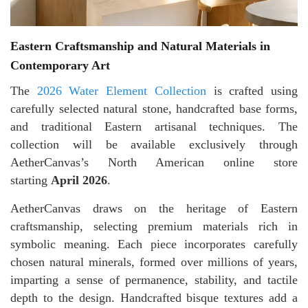
Eastern Craftsmanship and Natural Materials in
Contemporary Art
The
2026 Water Element Collection
is crafted using
carefully selected natural stone, handcrafted base forms,
and traditional Eastern artisanal techniques. The
collection will be available exclusively through
AetherCanvas’s North American online store
starting
April 2026
.
AetherCanvas draws on the heritage of Eastern
craftsmanship, selecting premium materials rich in
symbolic meaning. Each piece incorporates carefully
chosen natural minerals, formed over millions of years,
imparting a sense of permanence, stability, and tactile
depth to the design. Handcrafted bisque textures add a