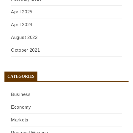
April 2025
April 2024
August 2022
October 2021
CATEGORIES
Business
Economy
Markets
Personal Finance