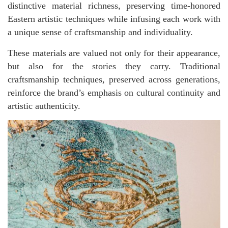
distinctive material richness, preserving time-honored
Eastern artistic techniques while infusing each work with
a unique sense of craftsmanship and individuality.
These materials are valued not only for their appearance,
but also for the stories they carry. Traditional
craftsmanship techniques, preserved across generations,
reinforce the brand’s emphasis on cultural continuity and
artistic authenticity.