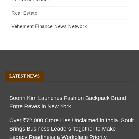
Real Estate
Vehement Finance News Network
LATEST NEWS
Soorin Kim Launches Fashion Backpack Brand
Entre Reves in New York
Over ₹72,000 Crore Lies Unclaimed in India. Soult
Brings Business Leaders Together to Make
Legacy Readiness a Workplace Priority