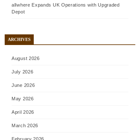
allwhere Expands UK Operations with Upgraded
Depot
ARCHIVES
August 2026
July 2026
June 2026
May 2026
April 2026
March 2026
February 2026