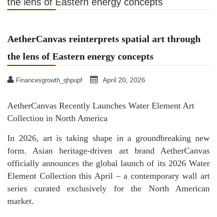
the lens of Eastern energy concepts
AetherCanvas reinterprets spatial art through
the lens of Eastern energy concepts
April 20, 2026
Financesgrowth_qhpupf
AetherCanvas Recently Launches Water Element Art
Collection in North America
In 2026, art is taking shape in a groundbreaking new
form. Asian heritage-driven art brand AetherCanvas
officially announces the global launch of its 2026 Water
Element Collection this April – a contemporary wall art
series curated exclusively for the North American
market.