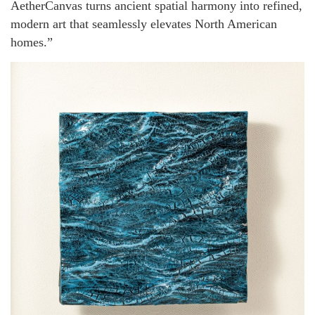
AetherCanvas turns ancient spatial harmony into refined,
modern art that seamlessly elevates North American
homes.”