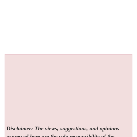
Disclaimer: The views, suggestions, and opinions
expressed here are the sole responsibility of the