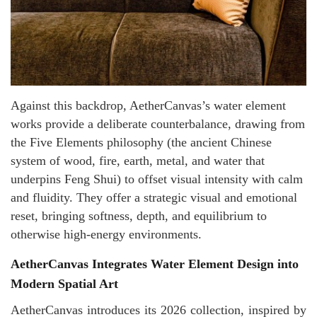
Against this backdrop, AetherCanvas’s water element
works provide a deliberate counterbalance, drawing from
the Five Elements philosophy (the ancient Chinese
system of wood, fire, earth, metal, and water that
underpins Feng Shui) to offset visual intensity with calm
and fluidity. They offer a strategic visual and emotional
reset, bringing softness, depth, and equilibrium to
otherwise high-energy environments.
AetherCanvas Integrates Water Element Design into
Modern Spatial Art
AetherCanvas introduces its 2026 collection, inspired by