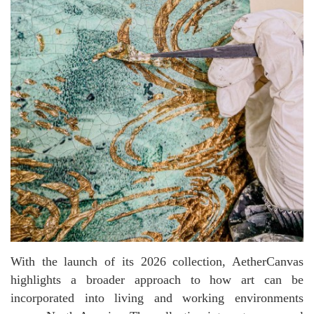
With the launch of its 2026 collection, AetherCanvas
highlights a broader approach to how art can be
incorporated into living and working environments