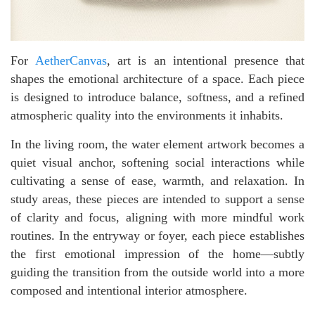
For
AetherCanvas
, art is an intentional presence that
shapes the emotional architecture of a space. Each piece
is designed to introduce balance, softness, and a refined
atmospheric quality into the environments it inhabits.
In the living room, the water element artwork becomes a
quiet visual anchor, softening social interactions while
cultivating a sense of ease, warmth, and relaxation. In
study areas, these pieces are intended to support a sense
of clarity and focus, aligning with more mindful work
routines. In the entryway or foyer, each piece establishes
the first emotional impression of the home—subtly
guiding the transition from the outside world into a more
composed and intentional interior atmosphere.