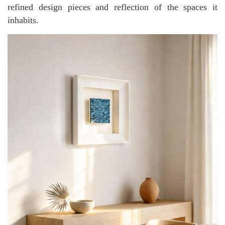
refined design pieces and reflection of the spaces it
inhabits.