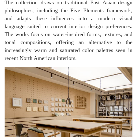
The collection draws on traditional East Asian design
philosophies, including the Five Elements framework,
and adapts these influences into a modern visual
language suited to current interior design preferences.
The works focus on water-inspired forms, textures, and
tonal compositions, offering an alternative to the
increasingly warm and saturated color palettes seen in
recent North American interiors.