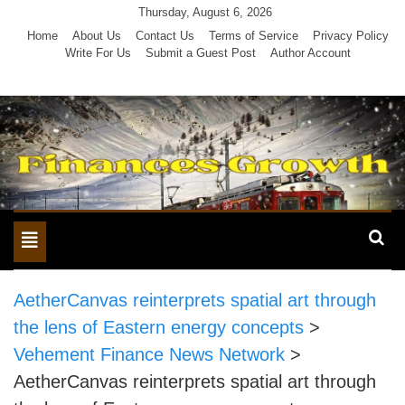
Skip
Thursday, August 6, 2026
to
Home
About Us
Contact Us
Terms of Service
Privacy Policy
Write For Us
Submit a Guest Post
Author Account
content
Toggle
navigation
AetherCanvas reinterprets spatial art through
the lens of Eastern energy concepts
>
Vehement Finance News Network
>
AetherCanvas reinterprets spatial art through