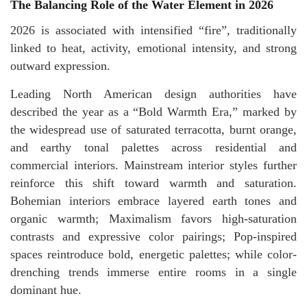
The Balancing Role of the Water Element in 2026
2026 is associated with intensified “fire”, traditionally
linked to heat, activity, emotional intensity, and strong
outward expression.
Leading North American design authorities have
described the year as a “Bold Warmth Era,” marked by
the widespread use of saturated terracotta, burnt orange,
and earthy tonal palettes across residential and
commercial interiors. Mainstream interior styles further
reinforce this shift toward warmth and saturation.
Bohemian interiors embrace layered earth tones and
organic warmth; Maximalism favors high-saturation
contrasts and expressive color pairings; Pop-inspired
spaces reintroduce bold, energetic palettes; while color-
drenching trends immerse entire rooms in a single
dominant hue.