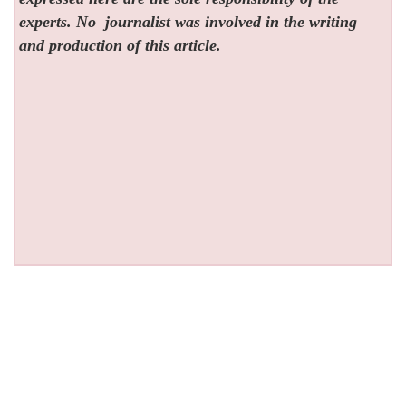
experts. No
journalist was involved in the writing
and production of this article.