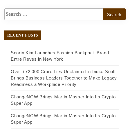
RECENT POSTS
Soorin Kim Launches Fashion Backpack Brand
Entre Reves in New York
Over ₹72,000 Crore Lies Unclaimed in India. Soult
Brings Business Leaders Together to Make Legacy
Readiness a Workplace Priority
ChangeNOW Brings Martin Masser Into Its Crypto
Super App
ChangeNOW Brings Martin Masser Into Its Crypto
Super App