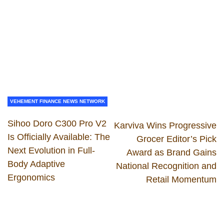
VEHEMENT FINANCE NEWS NETWORK
Sihoo Doro C300 Pro V2
Karviva Wins Progressive
Is Officially Available: The
Grocer Editor’s Pick
Next Evolution in Full-
Award as Brand Gains
Body Adaptive
National Recognition and
Ergonomics
Retail Momentum