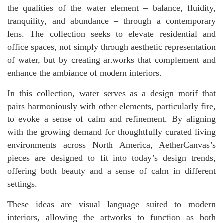
the qualities of the water element – balance, fluidity,
tranquility, and abundance – through a contemporary
lens. The collection seeks to elevate residential and
office spaces, not simply through aesthetic representation
of water, but by creating artworks that complement and
enhance the ambiance of modern interiors.
In this collection, water serves as a design motif that
pairs harmoniously with other elements, particularly fire,
to evoke a sense of calm and refinement. By aligning
with the growing demand for thoughtfully curated living
environments across North America, AetherCanvas’s
pieces are designed to fit into today’s design trends,
offering both beauty and a sense of calm in different
settings.
These ideas are visual language suited to modern
interiors, allowing the artworks to function as both