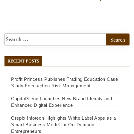
RECENT POSTS
Profit Princess Publishes Trading Education Case
Study Focused on Risk Management
CapitalXtend Launches New Brand Identity and
Enhanced Digital Experience
Grepix Infotech Highlights White Label Apps as a
Smart Business Model for On-Demand
Entrepreneurs