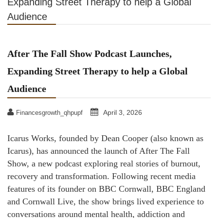
Expanding Street Therapy to help a Global
Audience
After The Fall Show Podcast Launches,
Expanding Street Therapy to help a Global
Audience
April 3, 2026
Financesgrowth_qhpupf
Icarus Works, founded by Dean Cooper (also known as
Icarus), has announced the launch of After The Fall
Show, a new podcast exploring real stories of burnout,
recovery and transformation. Following recent media
features of its founder on BBC Cornwall, BBC England
and Cornwall Live, the show brings lived experience to
conversations around mental health, addiction and