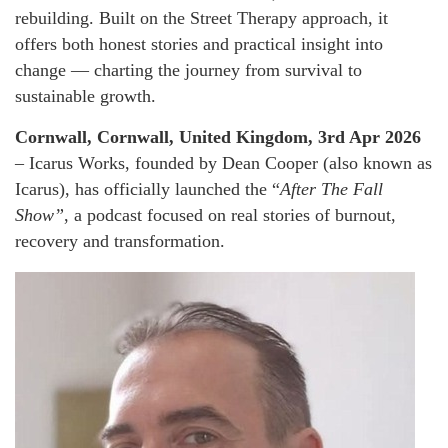
rebuilding. Built on the Street Therapy approach, it
offers both honest stories and practical insight into
change — charting the journey from survival to
sustainable growth.
Cornwall, Cornwall, United Kingdom, 3rd Apr 2026
– Icarus Works, founded by Dean Cooper (also known as
Icarus), has officially launched the “
After The Fall
Show”
, a podcast focused on real stories of burnout,
recovery and transformation.