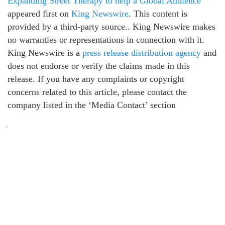
Expanding Street Therapy to help a Global Audience
appeared first on
King Newswire
. This content is
provided by a third-party source.. King Newswire makes
no warranties or representations in connection with it.
King Newswire is a
press release distribution agency
and
does not endorse or verify the claims made in this
release. If you have any complaints or copyright
concerns related to this article, please contact the
company listed in the ‘Media Contact’ section