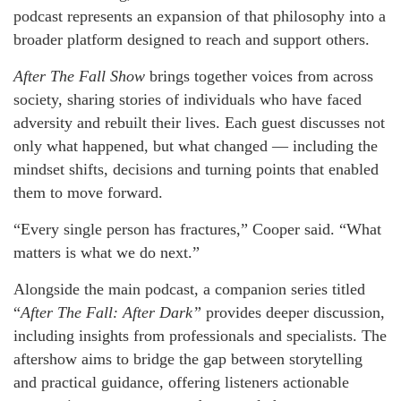
podcast represents an expansion of that philosophy into a
broader platform designed to reach and support others.
After The Fall Show
brings together voices from across
society, sharing stories of individuals who have faced
adversity and rebuilt their lives. Each guest discusses not
only what happened, but what changed — including the
mindset shifts, decisions and turning points that enabled
them to move forward.
“Every single person has fractures,” Cooper said. “What
matters is what we do next.”
Alongside the main podcast, a companion series titled
“
After The Fall: After Dark”
provides deeper discussion,
including insights from professionals and specialists. The
aftershow aims to bridge the gap between storytelling
and practical guidance, offering listeners actionable