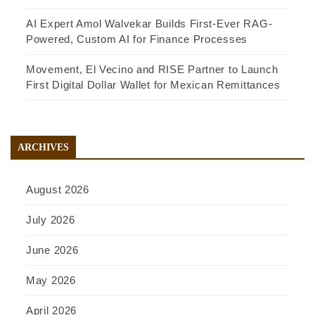
AI Expert Amol Walvekar Builds First-Ever RAG-
Powered, Custom AI for Finance Processes
Movement, El Vecino and RISE Partner to Launch
First Digital Dollar Wallet for Mexican Remittances
ARCHIVES
August 2026
July 2026
June 2026
May 2026
April 2026