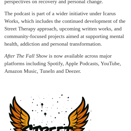
perspectives on recovery and personal change.
The podcast is part of a wider initiative under Icarus
Works, which includes the continued development of the
Street Therapy approach, upcoming written works, and
community-focused projects aimed at supporting mental
health, addiction and personal transformation.
After The Fall Show
is now available across major
platforms including Spotify, Apple Podcasts, YouTube,
Amazon Music, TuneIn and Deezer.