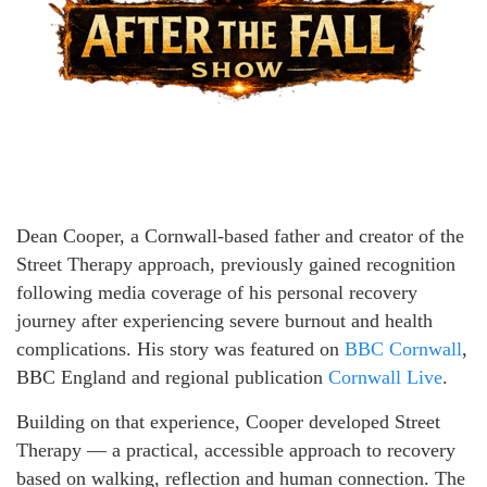
Dean Cooper, a Cornwall-based father and creator of the
Street Therapy approach, previously gained recognition
following media coverage of his personal recovery
journey after experiencing severe burnout and health
complications. His story was featured on
BBC Cornwall
,
BBC England and regional publication
Cornwall Live
.
Building on that experience, Cooper developed Street
Therapy — a practical, accessible approach to recovery
based on walking, reflection and human connection. The