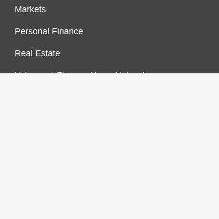
Markets
Personal Finance
Real Estate
Vehement Finance News Network
FINANCES GROWTH
About Us
Author Account
Contact Us
Our Staff