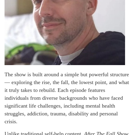
The show is built around a simple but powerful structure
— exploring the rise, the fall, the lowest point, and what
it truly takes to rebuild. Each episode features
individuals from diverse backgrounds who have faced
significant life challenges, including mental health
struggles, addiction, trauma, disability and personal
crisis.
Unlike traditional self-help content,
After The Fall Show