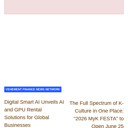
VEHEMENT FINANCE NEWS NETWORK
Digital Smart AI Unveils AI
The Full Spectrum of K-
and GPU Rental
Culture in One Place:
Solutions for Global
“2026 MyK FESTA” to
Businesses
Open June 25