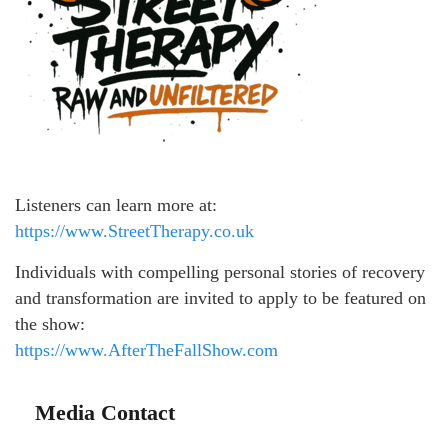
Listeners can learn more at:
https://www.StreetTherapy.co.uk
Individuals with compelling personal stories of recovery
and transformation are invited to apply to be featured on
the show:
https://www.AfterTheFallShow.com
Media Contact