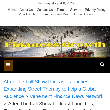
Skip
Saturday, August 8, 2026
to
Home
About Us
Contact Us
Terms of Service
Privacy Policy
Write For Us
Submit a Guest Post
Author Account
content
Toggle
navigation
After The Fall Show Podcast Launches,
Expanding Street Therapy to help a Global
Audience
>
Vehement Finance News Network
>
After The Fall Show Podcast Launches,