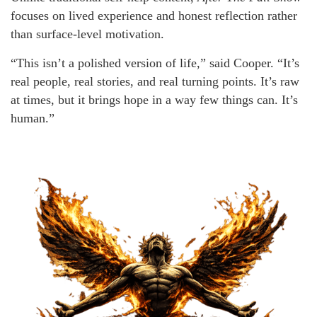
focuses on lived experience and honest reflection rather
than surface-level motivation.
“This isn’t a polished version of life,” said Cooper. “It’s
real people, real stories, and real turning points. It’s raw
at times, but it brings hope in a way few things can. It’s
human.”