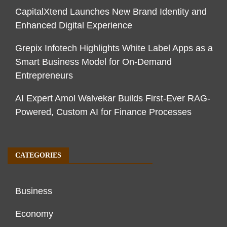
CapitalXtend Launches New Brand Identity and
Enhanced Digital Experience
Grepix Infotech Highlights White Label Apps as a
Smart Business Model for On-Demand
Entrepreneurs
AI Expert Amol Walvekar Builds First-Ever RAG-
Powered, Custom AI for Finance Processes
CATEGORIES
Business
Economy