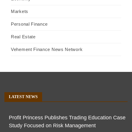
Markets
Personal Finance
Real Estate
Vehement Finance News Network
LATEST NEWS
Profit Princess Publishes Trading Education Case
Study Focused on Risk Management