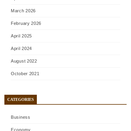
March 2026
February 2026
April 2025
April 2024
August 2022
October 2021
CATEGORIES
Business
Economy