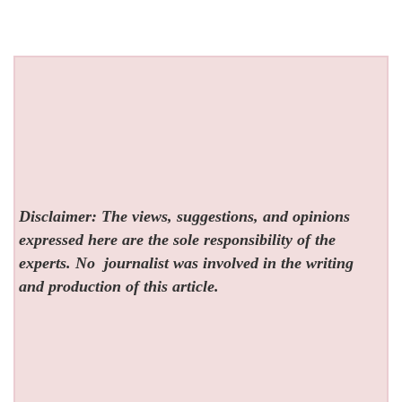
Disclaimer: The views, suggestions, and opinions
expressed here are the sole responsibility of the
experts. No
journalist was involved in the writing
and production of this article.