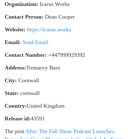
Organization:
Icarus Works
Contact Person:
Dean Cooper
Website:
https://icarus.works
Email:
Send Email
Contact Number:
+447999929392
Address:
Tremarvy Barn
City:
Cornwall
State:
cornwall
Country:
United Kingdom
Release id:
43591
The post
After The Fall Show Podcast Launches,