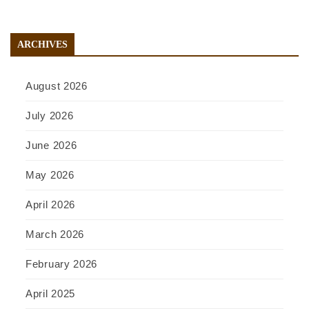
ARCHIVES
August 2026
July 2026
June 2026
May 2026
April 2026
March 2026
February 2026
April 2025