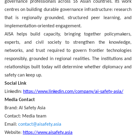
governance professionals across 16 Asian countries. Its work
centres on building durable governance infrastructure: research
that is regionally grounded, structured peer learning, and
implementation-oriented engagement.
AISA helps build capacity, bringing together policymakers,
experts, and civil society to strengthen the knowledge,
networks, and trust required to govern frontier technologies
responsibly, grounded in regional realities. The institutions and
relationships built today will determine whether diplomacy and
safety can keep up.
Social Link
LinkedIn:
https://www.linkedin.com/company/ai-safety-asia/
Media Contact
Brand:
AI Safety Asia
Contact: Media team
Email:
contact@aisafety.asia
Website:
https://www.aisafety.asia