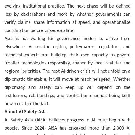
evolving institutional practice. The next phase will be defined
less by declarations and more by whether governments can
verify claims, share information at speed, and operationalise
coordination before crises escalate.
Asia is not waiting for governance models to arrive from
elsewhere. Across the region, policymakers, regulators, and
technical experts are building their own capacity to govern
frontier technologies responsibly, shaped by local realities and
regional priorities. The next AI-driven crisis will not unfold on a
diplomatic timetable; it will move at machine speed. Whether
diplomacy and safety can keep up will depend on the
institutions, relationships, and verification channels being built
now, not after the fact.
About AI Safety Asia
AI Safety Asia (AISA) believes progress in AI must begin with
people. Since 2024, AISA has engaged more than 2,000 AI