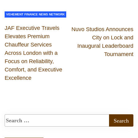
VEHEMENT FINANCE NEWS NETWORK
JAF Executive Travels
Nuvo Studios Announces
Elevates Premium
City on Lock and
Chauffeur Services
Inaugural Leaderboard
Across London with a
Tournament
Focus on Reliability,
Comfort, and Executive
Excellence