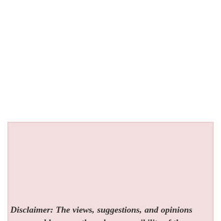
Disclaimer: The views, suggestions, and opinions