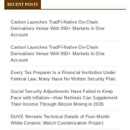
RECENT POSTS
Carbon Launches TradFi-Native On-Chain
Derivatives Venue With 950+ Markets in One
Account
Carbon Launches TradFi-Native On-Chain
Derivatives Venue With 950+ Markets in One
Account
Every Tax Preparer Is a Financial Institution Under
Federal Law. Many Have No Written Security Plan.
Social Security Adjustments Have Failed to Keep
Pace with Inflation—How Retirees Can Supplement
Their Income Through Bitcoin Mining in 2026
DUVE Reveals Technical Details of Four-Month
White Ceramic Watch Customization Project