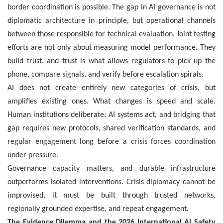
border coordination is possible. The gap in AI governance is not
diplomatic architecture in principle, but operational channels
between those responsible for technical evaluation. Joint testing
efforts are not only about measuring model performance. They
build trust, and trust is what allows regulators to pick up the
phone, compare signals, and verify before escalation spirals.
AI does not create entirely new categories of crisis, but
amplifies existing ones. What changes is speed and scale.
Human institutions deliberate; AI systems act, and bridging that
gap requires new protocols, shared verification standards, and
regular engagement long before a crisis forces coordination
under pressure.
Governance capacity matters, and durable infrastructure
outperforms isolated interventions. Crisis diplomacy cannot be
improvised, it must be built through trusted networks,
regionally grounded expertise, and repeat engagement.
The Evidence Dilemma and the 2026 International AI Safety