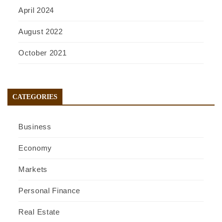
April 2024
August 2022
October 2021
CATEGORIES
Business
Economy
Markets
Personal Finance
Real Estate