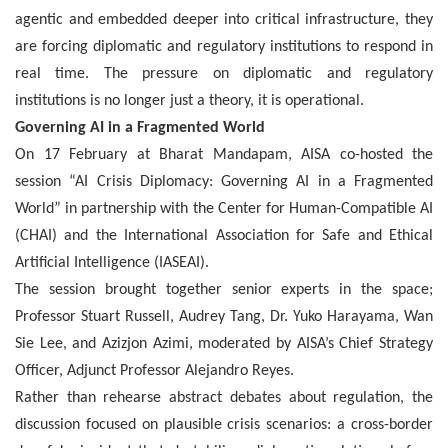
agentic and embedded deeper into critical infrastructure, they
are forcing diplomatic and regulatory institutions to respond in
real time. The pressure on diplomatic and regulatory
institutions is no longer just a theory, it is operational.
Governing AI in a Fragmented World
On 17 February at Bharat Mandapam, AISA co-hosted the
session “AI Crisis Diplomacy: Governing AI in a Fragmented
World” in partnership with the Center for Human-Compatible AI
(CHAI) and the International Association for Safe and Ethical
Artificial Intelligence (IASEAI).
The session brought together senior experts in the space;
Professor Stuart Russell, Audrey Tang, Dr. Yuko Harayama, Wan
Sie Lee, and Azizjon Azimi, moderated by AISA’s Chief Strategy
Officer, Adjunct Professor Alejandro Reyes.
Rather than rehearse abstract debates about regulation, the
discussion focused on plausible crisis scenarios: a cross-border