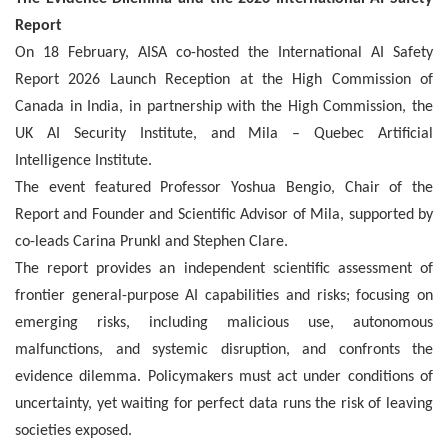
Report
On 18 February, AISA co-hosted the International AI Safety
Report 2026 Launch Reception at the High Commission of
Canada in India, in partnership with the High Commission, the
UK AI Security Institute, and Mila – Quebec Artificial
Intelligence Institute.
The event featured Professor Yoshua Bengio, Chair of the
Report and Founder and Scientific Advisor of Mila, supported by
co-leads Carina Prunkl and Stephen Clare.
The
report provides an independent scientific assessment of
frontier general-purpose AI capabilities and risks; focusing on
emerging risks, including malicious use, autonomous
malfunctions, and systemic disruption, and confronts the
evidence dilemma. Policymakers must act under conditions of
uncertainty, yet waiting for perfect data runs the risk of leaving
societies exposed.