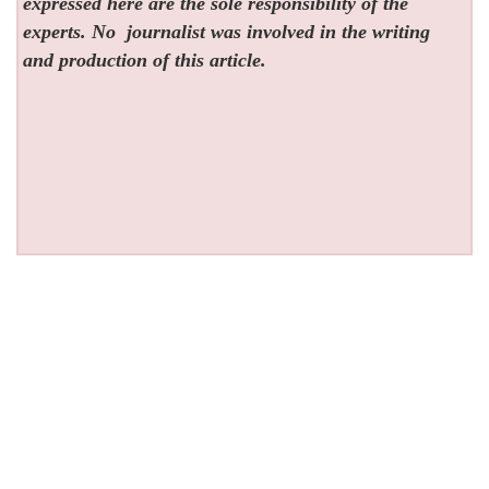
expressed here are the sole responsibility of the
experts. No
journalist was involved in the writing
and production of this article.