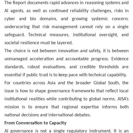
The Report documents rapid advances in reasoning systems and
AI agents, as well as continued reliability challenges, risks in
cyber and bio domains, and growing systemic concern;
underscoring that risk management cannot rely on a single
safeguard. Technical measures, institutional oversight, and
societal resilience must be layered.
The choice is not between innovation and safety, it is between
unmanaged acceleration and accountable progress. Evidence
standards, robust evaluations, and credible thresholds are
essential if public trust is to keep pace with technical capability.
For countries across Asia and the broader Global South, the
issue is how to shape governance frameworks that reflect local
institutional realities while contributing to global norms. AISA’s
mission is to ensure that regional expertise informs both
national decisions and international debates.
From Conversation to Capacity
AI governance is not a single regulatory instrument. It is an