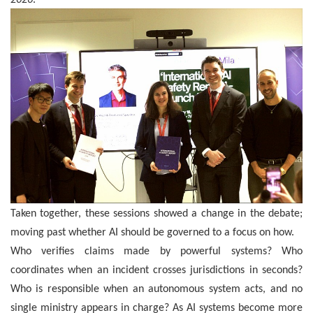
2026
.
Taken together, these sessions showed a change in the debate;
moving past whether AI should be governed to a focus on how.
Who verifies claims made by powerful systems? Who
coordinates when an incident crosses jurisdictions in seconds?
Who is responsible when an autonomous system acts, and no
single ministry appears in charge? As AI systems become more