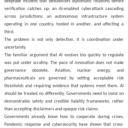
deepfake incident that destabilises diplomatic relations before
verification catches up; an AI-enabled cyberattack cascading
across jurisdictions; an autonomous infrastructure system
operating in one country, hosted in another, and affecting a
third.
The problem is not only detection. It is coordination under
uncertainty.
The familiar argument that AI evolves too quickly to regulate
was put under scrutiny. The pace of innovation does not make
governance obsolete. Aviation, nuclear energy, and
pharmaceuticals are governed by setting acceptable risk
thresholds and requiring evidence that systems meet them. AI
should be treated no differently. Governments need to insist on
demonstrable safety and credible liability frameworks, rather
than accepting disclaimers and opaque risk claims.
Governments already know how to cooperate during crises.
Pandemic response and cybersecurity have shown that cross-