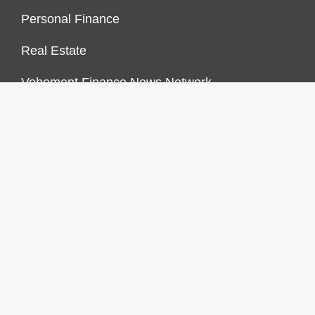
Personal Finance
Real Estate
Vehement Finance News Network
FINANCES GROWTH
About Us
Author Account
Contact Us
Our Staff