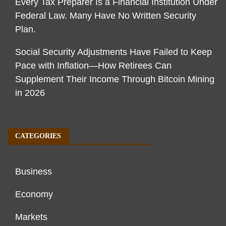
Every Tax Preparer Is a Financial Institution Under
Federal Law. Many Have No Written Security
Plan.
Social Security Adjustments Have Failed to Keep
Pace with Inflation—How Retirees Can
Supplement Their Income Through Bitcoin Mining
in 2026
CATEGORIES
Business
Economy
Markets