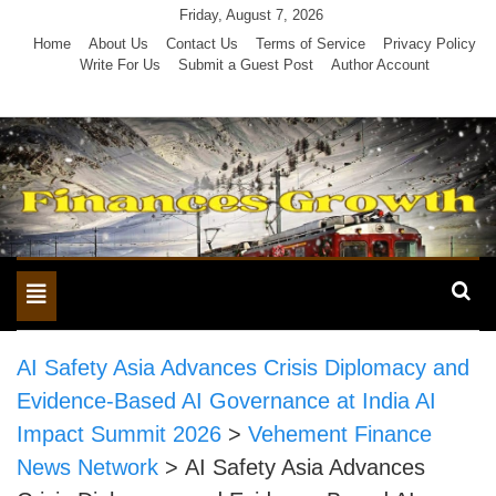
Skip
Friday, August 7, 2026
to
Home
About Us
Contact Us
Terms of Service
Privacy Policy
Write For Us
Submit a Guest Post
Author Account
content
Toggle
navigation
AI Safety Asia Advances Crisis Diplomacy and
Evidence-Based AI Governance at India AI
Impact Summit 2026
>
Vehement Finance
News Network
>
AI Safety Asia Advances