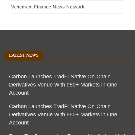
Vehement Finance News Network
LATEST NEWS
Carbon Launches TradFi-Native On-Chain
Derivatives Venue With 950+ Markets in One
Account
Carbon Launches TradFi-Native On-Chain
Derivatives Venue With 950+ Markets in One
Account