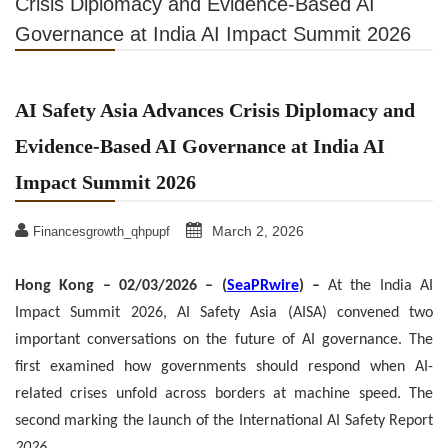
Crisis Diplomacy and Evidence-Based AI
Governance at India AI Impact Summit 2026
AI Safety Asia Advances Crisis Diplomacy and
Evidence-Based AI Governance at India AI
Impact Summit 2026
March 2, 2026
Financesgrowth_qhpupf
Hong Kong – 02/03/2026 – (
SeaPRwire
) –
At the India AI
Impact Summit 2026, AI Safety Asia (AISA) convened two
important conversations on the future of AI governance. The
first examined how governments should respond when AI-
related crises unfold across borders at machine speed. The
second marking the launch of the International AI Safety Report