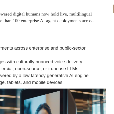
wered digital humans now hold live, multilingual
 than 100 enterprise AI agent deployments across
ments across enterprise and public-sector
es with culturally nuanced voice delivery
mercial, open-source, or in-house LLMs
owered by a low-latency generative AI engine
ge, tablets, and mobile devices