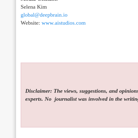
Selena Kim
global@deepbrain.io
Website:
www.aistudios.com
Disclaimer: The views, suggestions, and opinions 
experts. No
journalist was involved in the writin