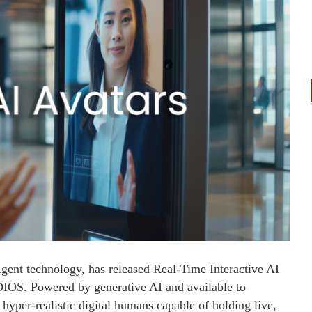
gent technology, has released Real-Time Interactive AI
UDIOS. Powered by generative AI and available to
 hyper-realistic digital humans capable of holding live,