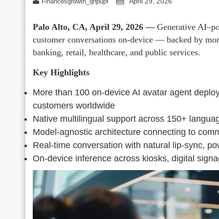
April 29, 2026
Financesgrowth_qhpupf
Palo Alto, CA, April 29, 2026 —
Generative AI–po
customer conversations on-device — backed by more
banking, retail, healthcare, and public services.
Key Highlights
More than 100 on-device AI avatar agent deploy
customers worldwide
Native multilingual support across 150+ languag
Model-agnostic architecture connecting to com
Real-time conversation with natural lip-sync, p
On-device inference across kiosks, digital signa