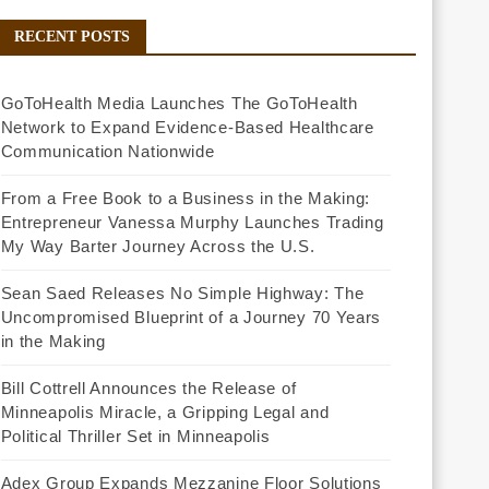
RECENT POSTS
GoToHealth Media Launches The GoToHealth
Network to Expand Evidence-Based Healthcare
Communication Nationwide
From a Free Book to a Business in the Making:
Entrepreneur Vanessa Murphy Launches Trading
My Way Barter Journey Across the U.S.
Sean Saed Releases No Simple Highway: The
Uncompromised Blueprint of a Journey 70 Years
in the Making
Bill Cottrell Announces the Release of
Minneapolis Miracle, a Gripping Legal and
Political Thriller Set in Minneapolis
Adex Group Expands Mezzanine Floor Solutions