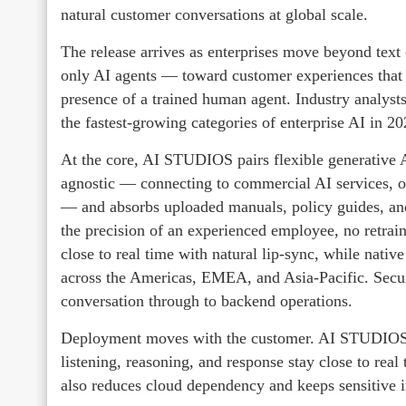
natural customer conversations at global scale.
The release arrives as enterprises move beyond text 
only AI agents — toward customer experiences that 
presence of a trained human agent. Industry analyst
the fastest-growing categories of enterprise AI in 2
At the core, AI STUDIOS pairs flexible generative 
agnostic — connecting to commercial AI services,
— and absorbs uploaded manuals, policy guides, and
the precision of an experienced employee, no retrai
close to real time with natural lip-sync, while nati
across the Americas, EMEA, and Asia-Pacific. Secur
conversation through to backend operations.
Deployment moves with the customer. AI STUDIOS ru
listening, reasoning, and response stay close to rea
also reduces cloud dependency and keeps sensitive in