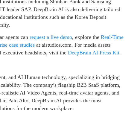
l institutions including Shinhan Bank and Samsung
 IT leader SAP. DeepBrain AI is also delivering tailored
ducational institutions such as the Korea Deposit
sity.
tar agents can
request a live demo
, explore the
Real-Time
ise case studies
at aistudios.com. For media assets
 executive headshots, visit the
DeepBrain AI Press Kit
.
ent, and AI Human technology, specializing in bridging
calability. The company’s flagship B2B SaaS platform,
ealistic AI Video Agents, real-time avatar agents, and
ed in Palo Alto, DeepBrain AI provides the most
olutions for the modern workplace.