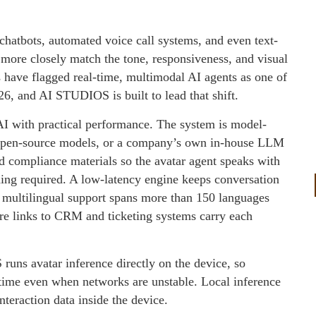
chatbots, automated voice call systems, and even text-
more closely match the tone, responsiveness, and visual
s have flagged real-time, multimodal AI agents as one of
026, and AI STUDIOS is built to lead that shift.
AI with practical performance. The system is model-
 open-source models, or a company’s own in-house LLM
 compliance materials so the avatar agent speaks with
ning required. A low-latency engine keeps conversation
ve multilingual support spans more than 150 languages
e links to CRM and ticketing systems carry each
ns avatar inference directly on the device, so
l time even when networks are unstable. Local inference
teraction data inside the device.