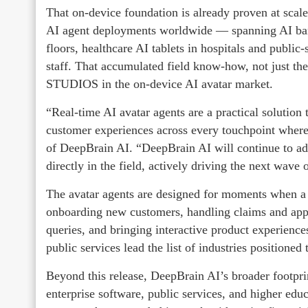
That on-device foundation is already proven at sca
AI agent deployments worldwide — spanning AI banki
floors, healthcare AI tablets in hospitals and public-
staff. That accumulated field know-how, not just th
STUDIOS in the on-device AI avatar market.
“Real-time AI avatar agents are a practical solution t
customer experiences across every touchpoint wher
of DeepBrain AI. “DeepBrain AI will continue to adv
directly in the field, actively driving the next wav
The avatar agents are designed for moments when 
onboarding new customers, handling claims and ap
queries, and bringing interactive product experiences
public services lead the list of industries positioned 
Beyond this release, DeepBrain AI’s broader footprin
enterprise software, public services, and higher educ