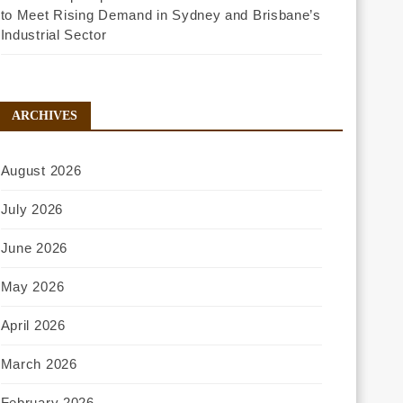
to Meet Rising Demand in Sydney and Brisbane’s
Industrial Sector
ARCHIVES
August 2026
July 2026
June 2026
May 2026
April 2026
March 2026
February 2026