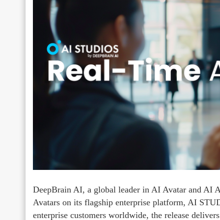
DeepBrain AI, a global leader in AI Avatar and AI A
Avatars on its flagship enterprise platform, AI ST
enterprise customers worldwide, the release delivers