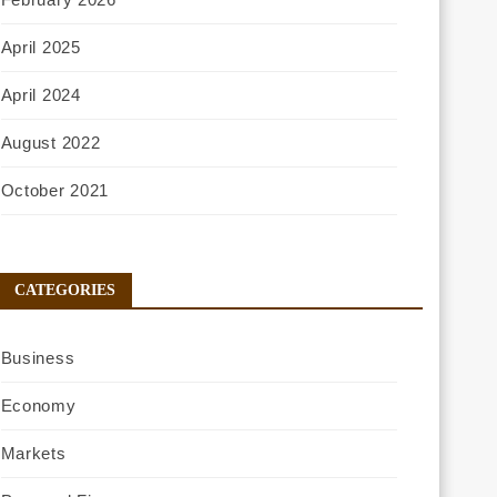
April 2025
April 2024
August 2022
October 2021
CATEGORIES
Business
Economy
Markets