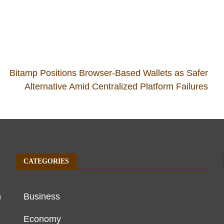
Bitamp Positions Browser-Based Wallets as Safer
d
Alternative Amid Centralized Platform Failures
CATEGORIES
h
Business
Economy