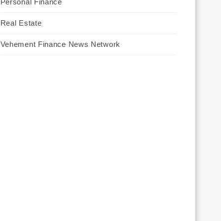
Personal Finance
Real Estate
Vehement Finance News Network