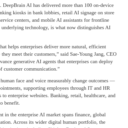
le. DeepBrain AI has delivered more than 100 on-device
ng kiosks in bank lobbies, retail AI signage on store
service centers, and mobile AI assistants for frontline
e underlying technology, is what now distinguishes AI
hat helps enterprises deliver more natural, efficient
e they meet their customers,” said Sae-Young Jang, CEO
ance generative AI agents that enterprises can deploy
e of customer communication.”
a human face and voice measurably change outcomes —
pointments, supporting employees through IT and HR
 to enterprise websites. Banking, retail, healthcare, and
to benefit.
t in the enterprise AI market spans finance, global
ation. Across its wider digital human portfolio, the