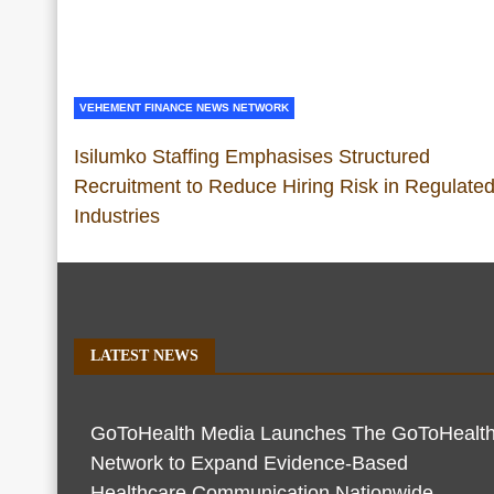
VEHEMENT FINANCE NEWS NETWORK
Isilumko Staffing Emphasises Structured
Recruitment to Reduce Hiring Risk in Regulate
Industries
LATEST NEWS
GoToHealth Media Launches The GoToHealt
Network to Expand Evidence-Based
Healthcare Communication Nationwide