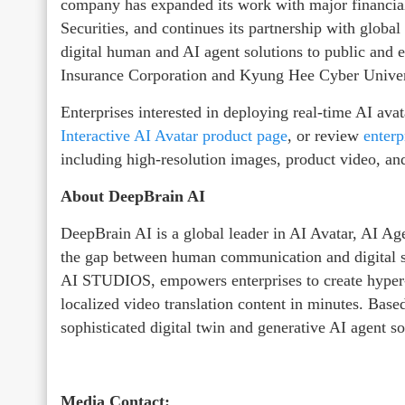
company has expanded its work with major financia
Securities, and continues its partnership with global
digital human and AI agent solutions to public and e
Insurance Corporation and Kyung Hee Cyber Univer
Enterprises interested in deploying real-time AI ava
Interactive AI Avatar product page
, or review
enterpr
including high-resolution images, product video, and
About DeepBrain AI
DeepBrain AI is a global leader in AI Avatar, AI Ag
the gap between human communication and digital s
AI STUDIOS, empowers enterprises to create hyper-r
localized video translation content in minutes. Bas
sophisticated digital twin and generative AI agent s
Media Contact: