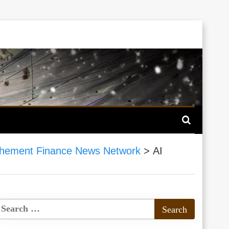
hement Finance News Network
>
AI