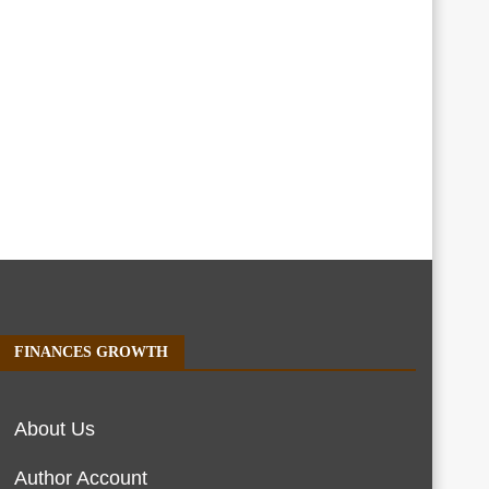
FINANCES GROWTH
About Us
Author Account