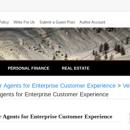
Policy
Write For Us
Submit a Guest Post
Author Account
PERSONAL FINANCE
REAL ESTATE
 Agents for Enterprise Customer Experience
>
Ve
ents for Enterprise Customer Experience
Agents for Enterprise Customer Experience