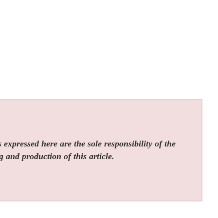
expressed here are the sole responsibility of the
g and production of this article.