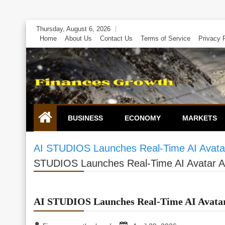
Skip
Thursday, August 6, 2026
to
Home
About Us
Contact Us
Terms of Service
Privacy 
content
BUSINESS
ECONOMY
MARKETS
AI STUDIOS Launches Real-Time AI Avatar
STUDIOS Launches Real-Time AI Avatar Ag
AI STUDIOS Launches Real-Time AI Avatar 