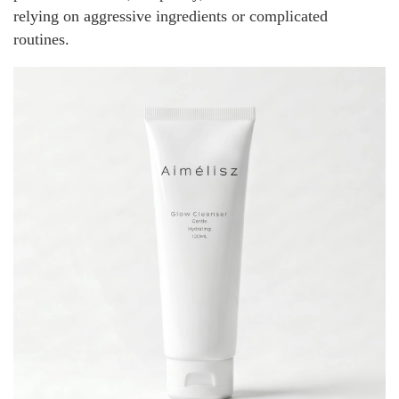
relying on aggressive ingredients or complicated
routines.