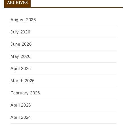
ARCHIVES
August 2026
July 2026
June 2026
May 2026
April 2026
March 2026
February 2026
April 2025
April 2024