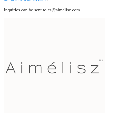
Inquiries can be sent to cs@aimelisz.com