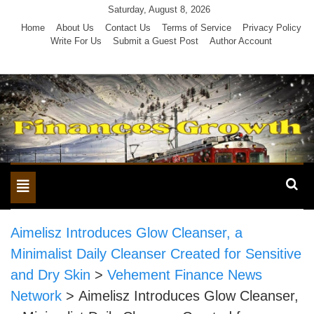
Skip
Saturday, August 8, 2026
to
Home
About Us
Contact Us
Terms of Service
Privacy Policy
Write For Us
Submit a Guest Post
Author Account
content
Toggle
navigation
Aimelisz Introduces Glow Cleanser, a
Minimalist Daily Cleanser Created for Sensitive
and Dry Skin
>
Vehement Finance News
Network
>
Aimelisz Introduces Glow Cleanser,