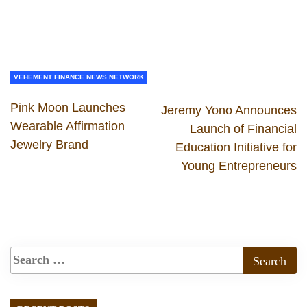
VEHEMENT FINANCE NEWS NETWORK
Pink Moon Launches
Jeremy Yono Announces
Wearable Affirmation
Launch of Financial
Jewelry Brand
Education Initiative for
Young Entrepreneurs