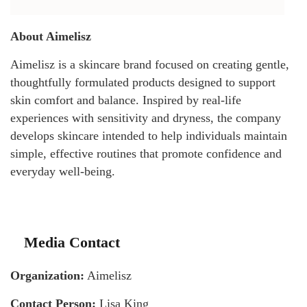
About Aimelisz
Aimelisz is a skincare brand focused on creating gentle,
thoughtfully formulated products designed to support
skin comfort and balance. Inspired by real-life
experiences with sensitivity and dryness, the company
develops skincare intended to help individuals maintain
simple, effective routines that promote confidence and
everyday well-being.
Media Contact
Organization:
Aimelisz
Contact Person:
Lisa King