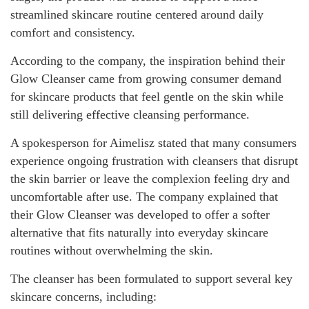
streamlined skincare routine centered around daily
comfort and consistency.
According to the company, the inspiration behind their
Glow Cleanser came from growing consumer demand
for skincare products that feel gentle on the skin while
still delivering effective cleansing performance.
A spokesperson for Aimelisz stated that many consumers
experience ongoing frustration with cleansers that disrupt
the skin barrier or leave the complexion feeling dry and
uncomfortable after use. The company explained that
their Glow Cleanser was developed to offer a softer
alternative that fits naturally into everyday skincare
routines without overwhelming the skin.
The cleanser has been formulated to support several key
skincare concerns, including: