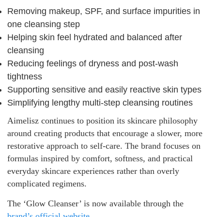
Removing makeup, SPF, and surface impurities in
one cleansing step
Helping skin feel hydrated and balanced after
cleansing
Reducing feelings of dryness and post-wash
tightness
Supporting sensitive and easily reactive skin types
Simplifying lengthy multi-step cleansing routines
Aimelisz continues to position its skincare philosophy
around creating products that encourage a slower, more
restorative approach to self-care. The brand focuses on
formulas inspired by comfort, softness, and practical
everyday skincare experiences rather than overly
complicated regimens.
The ‘Glow Cleanser’ is now available through the
brand’s official website
.