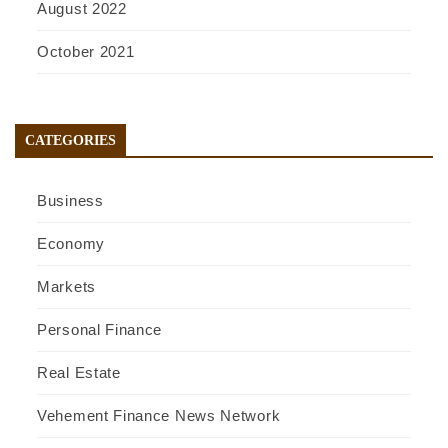
August 2022
October 2021
CATEGORIES
Business
Economy
Markets
Personal Finance
Real Estate
Vehement Finance News Network