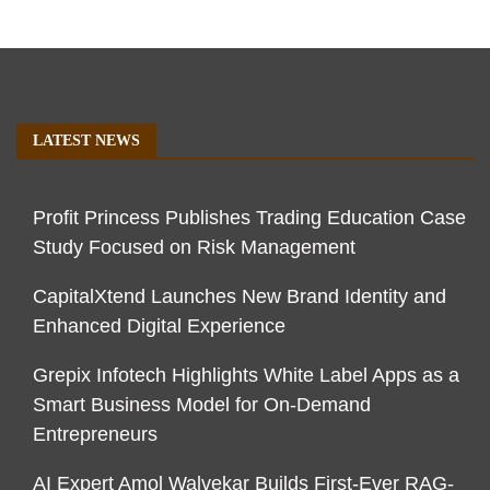
LATEST NEWS
Profit Princess Publishes Trading Education Case
Study Focused on Risk Management
CapitalXtend Launches New Brand Identity and
Enhanced Digital Experience
Grepix Infotech Highlights White Label Apps as a
Smart Business Model for On-Demand
Entrepreneurs
AI Expert Amol Walvekar Builds First-Ever RAG-