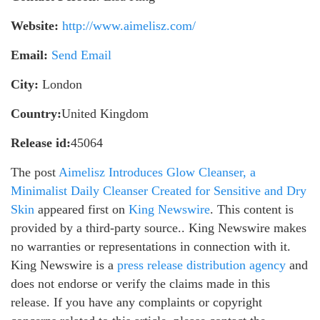
Website:
http://www.aimelisz.com/
Email:
Send Email
City:
London
Country:
United Kingdom
Release id:
45064
The post
Aimelisz Introduces Glow Cleanser, a
Minimalist Daily Cleanser Created for Sensitive and Dry
Skin
appeared first on
King Newswire
. This content is
provided by a third-party source.. King Newswire makes
no warranties or representations in connection with it.
King Newswire is a
press release distribution agency
and
does not endorse or verify the claims made in this
release. If you have any complaints or copyright