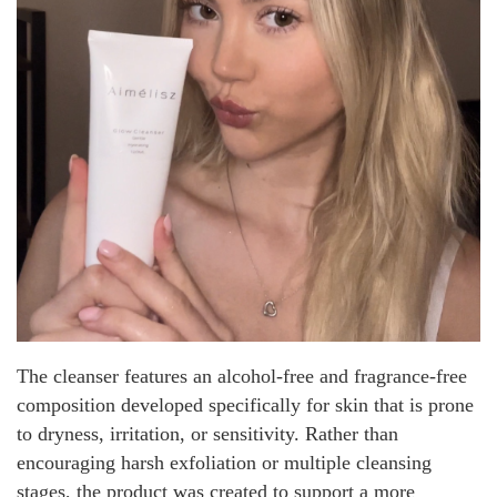
The cleanser features an alcohol-free and fragrance-free
composition developed specifically for skin that is prone
to dryness, irritation, or sensitivity. Rather than
encouraging harsh exfoliation or multiple cleansing
stages, the product was created to support a more