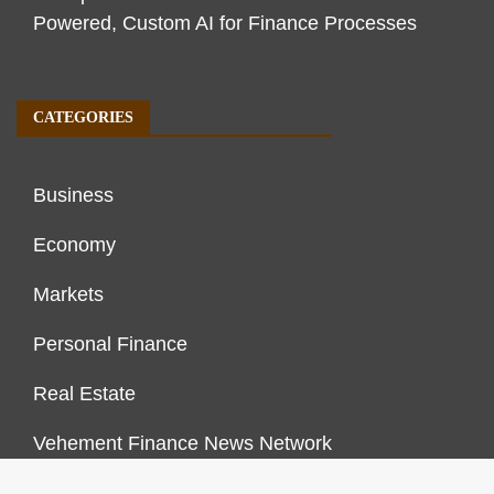
Powered, Custom AI for Finance Processes
CATEGORIES
Business
Economy
Markets
Personal Finance
Real Estate
Vehement Finance News Network