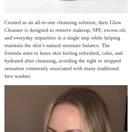
Created as an all-in-one cleansing solution, their Glow
Cleanser is designed to remove makeup, SPF, excess oil,
and everyday impurities in a single step while helping
maintain the skin’s natural moisture balance. The
formula aims to leave skin feeling refreshed, calm, and
hydrated after cleansing, avoiding the tight or stripped
sensation commonly associated with many traditional
face washes.