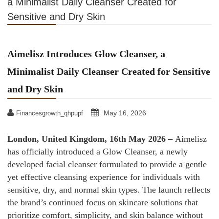
a Minimalist Daily Cleanser Created for
Sensitive and Dry Skin
Aimelisz Introduces Glow Cleanser, a
Minimalist Daily Cleanser Created for Sensitive
and Dry Skin
May 16, 2026
Financesgrowth_qhpupf
London, United Kingdom, 16th May 2026 –
Aimelisz
has officially introduced a Glow Cleanser, a newly
developed facial cleanser formulated to provide a gentle
yet effective cleansing experience for individuals with
sensitive, dry, and normal skin types. The launch reflects
the brand’s continued focus on skincare solutions that
prioritize comfort, simplicity, and skin balance without