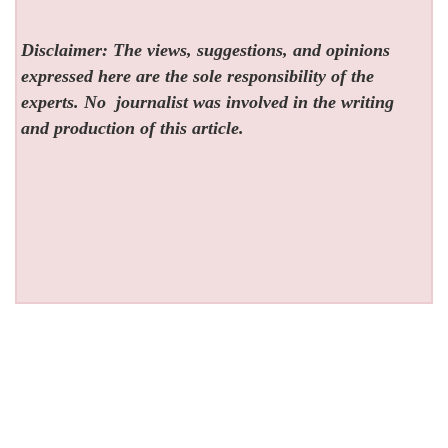
Disclaimer: The views, suggestions, and opinions
expressed here are the sole responsibility of the
experts. No
journalist was involved in the writing
and production of this article.