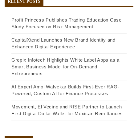
RECENT POSTS
Profit Princess Publishes Trading Education Case
Study Focused on Risk Management
CapitalXtend Launches New Brand Identity and
Enhanced Digital Experience
Grepix Infotech Highlights White Label Apps as a
Smart Business Model for On-Demand
Entrepreneurs
AI Expert Amol Walvekar Builds First-Ever RAG-
Powered, Custom AI for Finance Processes
Movement, El Vecino and RISE Partner to Launch
First Digital Dollar Wallet for Mexican Remittances