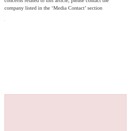
concerns related to this article, please contact the
company listed in the ‘Media Contact’ section