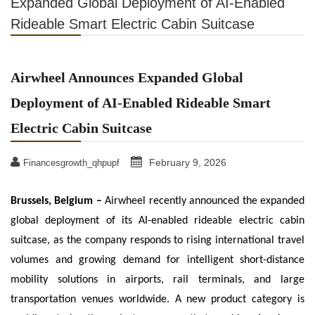
Expanded Global Deployment of AI-Enabled
Rideable Smart Electric Cabin Suitcase
Airwheel Announces Expanded Global
Deployment of AI-Enabled Rideable Smart
Electric Cabin Suitcase
February 9, 2026
Financesgrowth_qhpupf
Brussels, Belgium –
Airwheel recently announced the expanded
global deployment of its AI-enabled rideable electric cabin
suitcase, as the company responds to rising international travel
volumes and growing demand for intelligent short-distance
mobility solutions in airports, rail terminals, and large
transportation venues worldwide. A new product category is