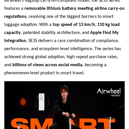
Airwheel’s flagship carry-on-compliant model, the SE3S Series
features a
removable lithium battery meeting airline carry-on
regulations
, resolving one of the biggest barriers to smart
luggage adoption. With a
top speed of 13 km/h
,
110 kg load
capacity
, patented stability architecture, and
Apple Find My
integration
, SE3S delivers a rare combination of compliance,
performance, and ecosystem-level intelligence. The series has
achieved strong global adoption, high repeat purchase rates,
and
billions of views across social media
, becoming a
phenomenon-level product in smart travel.