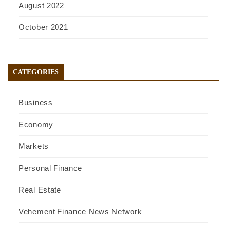
August 2022
October 2021
CATEGORIES
Business
Economy
Markets
Personal Finance
Real Estate
Vehement Finance News Network