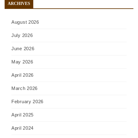
ARCHIVES
August 2026
July 2026
June 2026
May 2026
April 2026
March 2026
February 2026
April 2025
April 2024