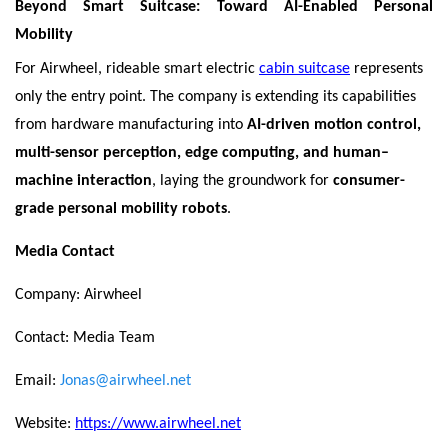
Beyond Smart Suitcase: Toward AI-Enabled Personal
Mobility
For Airwheel, rideable smart electric
cabin suitcase
represents
only the entry point. The company is extending its capabilities
from hardware manufacturing into
AI-driven motion control,
multi-sensor perception, edge computing, and human–
machine interaction
, laying the groundwork for
consumer-
grade personal mobility robots
.
Media Contact
Company: Airwheel
Contact: Media Team
Email:
Jonas@airwheel.net
Website:
https://www.airwheel.net