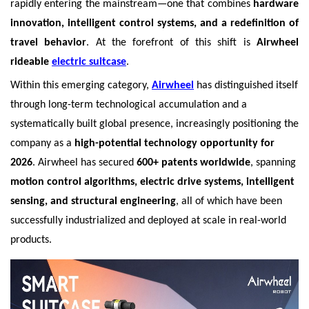
rapidly entering the mainstream—one that combines
hardware
innovation, intelligent control systems, and a redefinition of
travel behavior
. At the forefront of this shift is
Airwheel
rideable
electric suitcase
.
Within this emerging category,
Airwheel
has distinguished itself
through long-term technological accumulation and a
systematically built global presence, increasingly positioning the
company as a
high-potential technology opportunity for
2026
. Airwheel has secured
600+ patents worldwide
, spanning
motion control algorithms, electric drive systems, intelligent
sensing, and structural engineering
, all of which have been
successfully industrialized and deployed at scale in real-world
products.