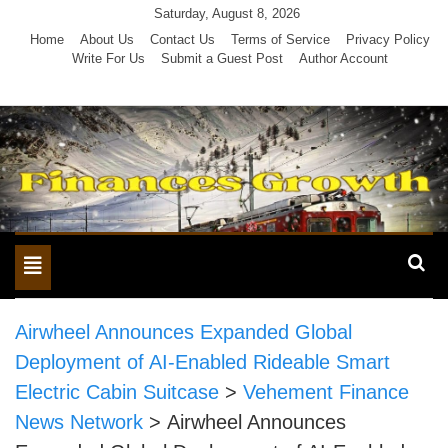
Skip
Saturday, August 8, 2026
to
Home
About Us
Contact Us
Terms of Service
Privacy Policy
Write For Us
Submit a Guest Post
Author Account
content
Toggle
navigation
Airwheel Announces Expanded Global
Deployment of AI-Enabled Rideable Smart
Electric Cabin Suitcase
>
Vehement Finance
News Network
>
Airwheel Announces