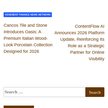
VEHEMENT FINANCE NEWS NETWORK
Cancos Tile and Stone
ContentFlow AI
Introduces Oasis: A
Announces 2026 Platform
Premium Italian Wood-
Update, Reinforcing Its
Look Porcelain Collection
Role as a Strategic
Designed for 2026
Partner for Online
Visibility