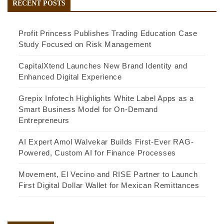
RECENT POSTS
Profit Princess Publishes Trading Education Case
Study Focused on Risk Management
CapitalXtend Launches New Brand Identity and
Enhanced Digital Experience
Grepix Infotech Highlights White Label Apps as a
Smart Business Model for On-Demand
Entrepreneurs
AI Expert Amol Walvekar Builds First-Ever RAG-
Powered, Custom AI for Finance Processes
Movement, El Vecino and RISE Partner to Launch
First Digital Dollar Wallet for Mexican Remittances