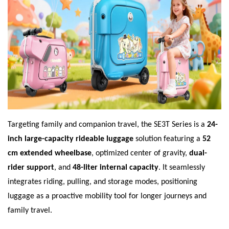
Targeting family and companion travel, the SE3T Series is a
24-
inch large-capacity rideable luggage
solution featuring a
52
cm extended wheelbase
, optimized center of gravity,
dual-
rider support
, and
48-liter internal capacity
. It seamlessly
integrates riding, pulling, and storage modes, positioning
luggage as a proactive mobility tool for longer journeys and
family travel.