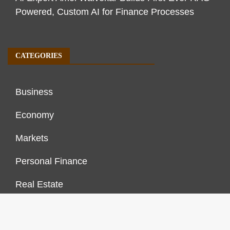
Powered, Custom AI for Finance Processes
CATEGORIES
Business
Economy
Markets
Personal Finance
Real Estate
Vehement Finance News Network