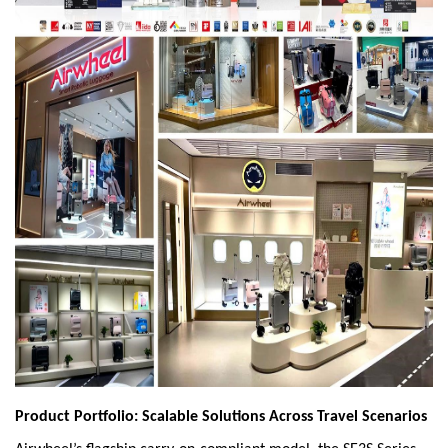
Product Portfolio: Scalable Solutions Across Travel Scenarios