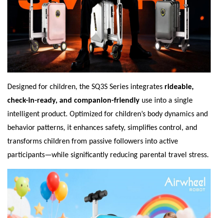
Designed for children, the SQ3S Series integrates
rideable,
check-in-ready, and companion-friendly
use into a single
intelligent product. Optimized for children’s body dynamics and
behavior patterns, it enhances safety, simplifies control, and
transforms children from passive followers into active
participants—while significantly reducing parental travel stress.