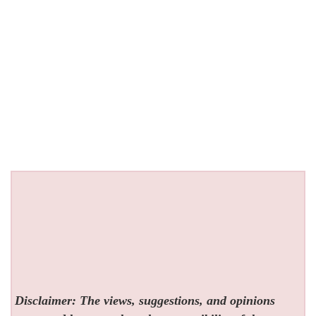
Disclaimer: The views, suggestions, and opinions