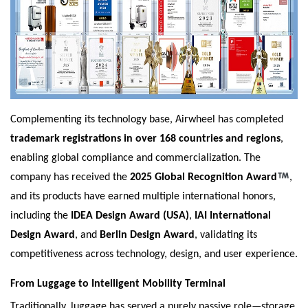
Complementing its technology base, Airwheel has completed
trademark registrations in over 168 countries and regions
,
enabling global compliance and commercialization. The
company has received the
2025 Global Recognition Award
,
and its products have earned multiple international honors,
including the
IDEA Design Award (USA)
,
IAI International
Design Award
, and
Berlin Design Award
, validating its
competitiveness across technology, design, and user experience.
From Luggage to Intelligent Mobility Terminal
Traditionally, luggage has served a purely passive role—storage