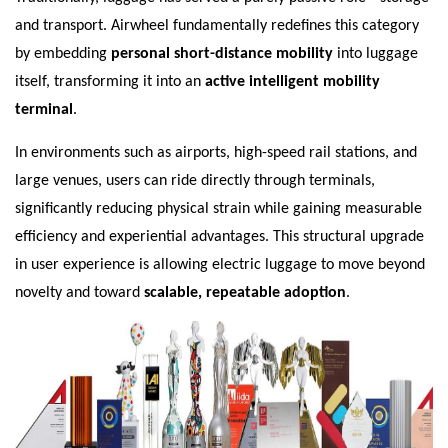
and transport. Airwheel fundamentally redefines this category
by embedding
personal short-distance mobility
into luggage
itself, transforming it into an
active intelligent mobility
terminal
.
In environments such as airports, high-speed rail stations, and
large venues, users can ride directly through terminals,
significantly reducing physical strain while gaining measurable
efficiency and experiential advantages. This structural upgrade
in user experience is allowing electric luggage to move beyond
novelty and toward
scalable, repeatable adoption
.