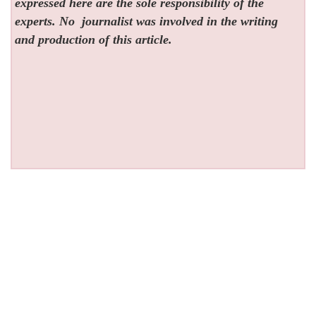
expressed here are the sole responsibility of the
experts. No
journalist was involved in the writing
and production of this article.