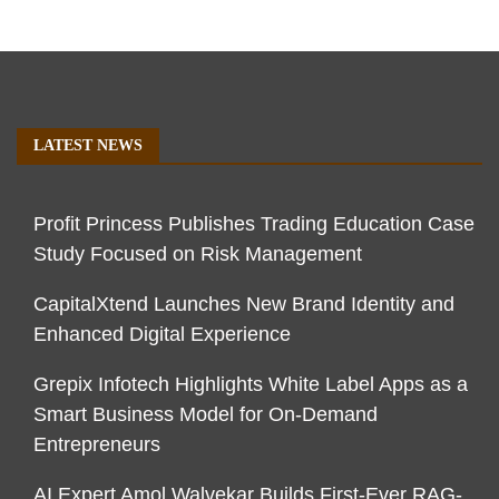
LATEST NEWS
Profit Princess Publishes Trading Education Case
Study Focused on Risk Management
CapitalXtend Launches New Brand Identity and
Enhanced Digital Experience
Grepix Infotech Highlights White Label Apps as a
Smart Business Model for On-Demand
Entrepreneurs
AI Expert Amol Walvekar Builds First-Ever RAG-