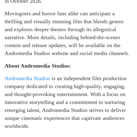
in October 2026.
Moviegoers and horror fans alike can anticipate a
thrilling and visually stunning film that blends genres
and explores deeper themes through its allegorical
narrative. More details, including behind-the-scenes
content and release updates, will be available on the
Andromedia Studios website and social media channels.
About Andromedia Studios:
Andromedia Studios
is an independent film production
company dedicated to creating high-quality, engaging,
and thought-provoking entertainment. With a focus on
innovative storytelling and a commitment to nurturing
emerging talent, Andromedia Studios strives to deliver
unique cinematic experiences that captivate audiences
worldwide.