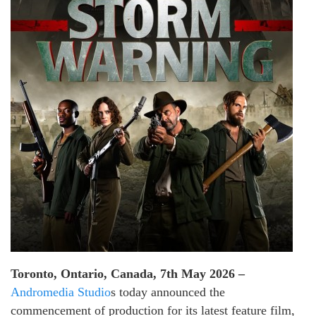
Toronto, Ontario, Canada, 7th May 2026 –
Andromedia Studio
s today announced the
commencement of production for its latest feature film,