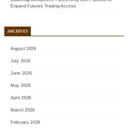
Expand Futures Trading Access
ARCHIVES
August 2026
July 2026
June 2026
May 2026
April 2026
March 2026
February 2026