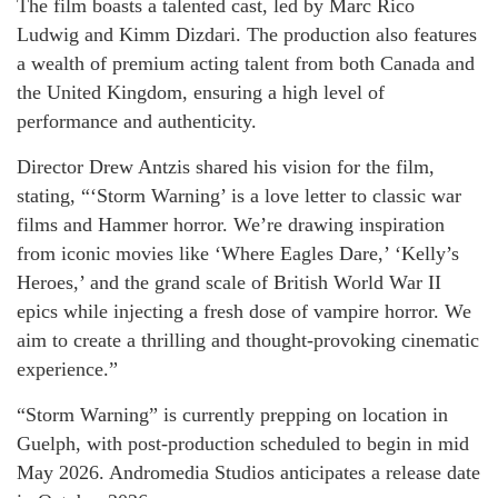
The film boasts a talented cast, led by Marc Rico
Ludwig and Kimm Dizdari. The production also features
a wealth of premium acting talent from both Canada and
the United Kingdom, ensuring a high level of
performance and authenticity.
Director Drew Antzis shared his vision for the film,
stating, “‘Storm Warning’ is a love letter to classic war
films and Hammer horror. We’re drawing inspiration
from iconic movies like ‘Where Eagles Dare,’ ‘Kelly’s
Heroes,’ and the grand scale of British World War II
epics while injecting a fresh dose of vampire horror. We
aim to create a thrilling and thought-provoking cinematic
experience.”
“Storm Warning” is currently prepping on location in
Guelph, with post-production scheduled to begin in mid
May 2026. Andromedia Studios anticipates a release date