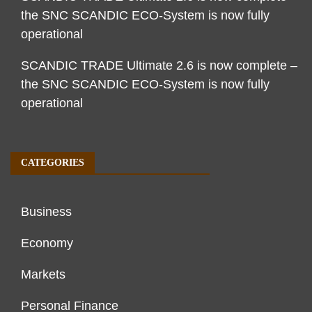
the SNC SCANDIC ECO-System is now fully
operational
SCANDIC TRADE Ultimate 2.6 is now complete –
the SNC SCANDIC ECO-System is now fully
operational
CATEGORIES
Business
Economy
Markets
Personal Finance