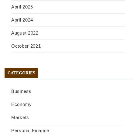
April 2025
April 2024
August 2022
October 2021
CATEGORIES
Business
Economy
Markets
Personal Finance