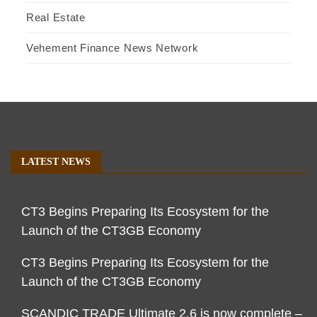
Real Estate
Vehement Finance News Network
LATEST NEWS
CT3 Begins Preparing Its Ecosystem for the
Launch of the CT3GB Economy
CT3 Begins Preparing Its Ecosystem for the
Launch of the CT3GB Economy
SCANDIC TRADE Ultimate 2.6 is now complete –