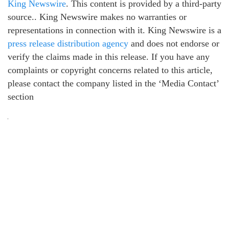
King Newswire
. This content is provided by a third-party
source.. King Newswire makes no warranties or
representations in connection with it. King Newswire is a
press release distribution agency
and does not endorse or
verify the claims made in this release. If you have any
complaints or copyright concerns related to this article,
please contact the company listed in the ‘Media Contact’
section