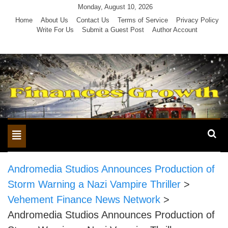
Skip
Monday, August 10, 2026
to
Home
About Us
Contact Us
Terms of Service
Privacy Policy
Write For Us
Submit a Guest Post
Author Account
content
Toggle
navigation
Andromedia Studios Announces Production of
Storm Warning a Nazi Vampire Thriller
>
Vehement Finance News Network
>
Andromedia Studios Announces Production of