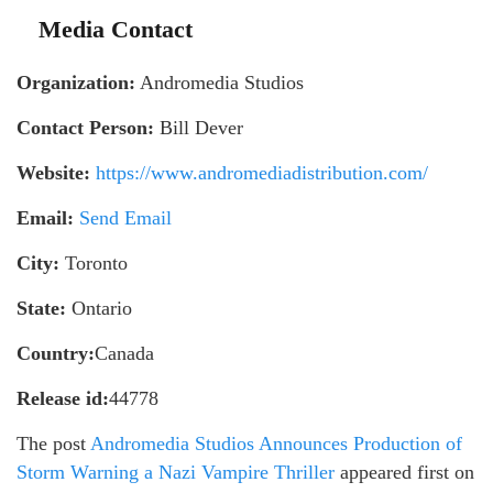
Media Contact
Organization:
Andromedia Studios
Contact Person:
Bill Dever
Website:
https://www.andromediadistribution.com/
Email:
Send Email
City:
Toronto
State:
Ontario
Country:
Canada
Release id:
44778
The post
Andromedia Studios Announces Production of
Storm Warning a Nazi Vampire Thriller
appeared first on