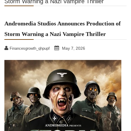
Storm Warning a Nazi Vampire Thriller
Andromedia Studios Announces Production of
Storm Warning a Nazi Vampire Thriller
May 7, 2026
Financesgrowth_qhpupf