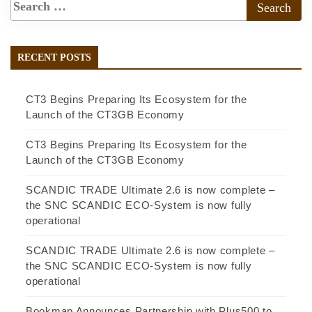
RECENT POSTS
CT3 Begins Preparing Its Ecosystem for the
Launch of the CT3GB Economy
CT3 Begins Preparing Its Ecosystem for the
Launch of the CT3GB Economy
SCANDIC TRADE Ultimate 2.6 is now complete –
the SNC SCANDIC ECO-System is now fully
operational
SCANDIC TRADE Ultimate 2.6 is now complete –
the SNC SCANDIC ECO-System is now fully
operational
Bookmap Announces Partnership with Plus500 to