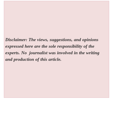
Disclaimer: The views, suggestions, and opinions
expressed here are the sole responsibility of the
experts. No
journalist was involved in the writing
and production of this article.