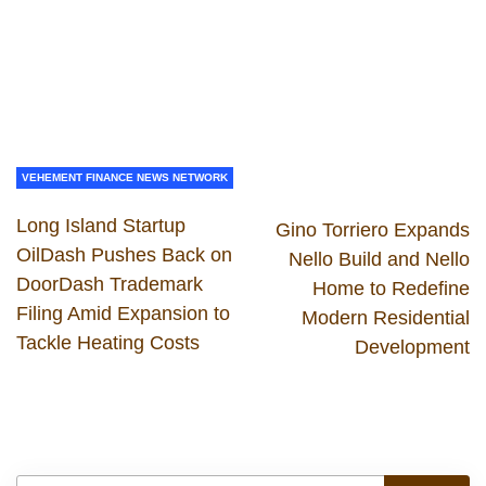
VEHEMENT FINANCE NEWS NETWORK
Long Island Startup
Gino Torriero Expands
OilDash Pushes Back on
Nello Build and Nello
DoorDash Trademark
Home to Redefine
Filing Amid Expansion to
Modern Residential
Tackle Heating Costs
Development