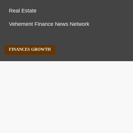
Real Estate
Vehement Finance News Network
FINANCES GROWTH
About Us
Author Account
Contact Us
Our Staff
Privacy Policy