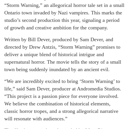
“Storm Warning,” an allegorical horror tale set in a small
Ontario town invaded by Nazi vampires. This marks the
studio’s second production this year, signaling a period
of growth and creative ambition for the company.
Written by Bill Dever, produced by Sam Dever, and
directed by Drew Antzis, “Storm Warning” promises to
deliver a unique blend of historical intrigue and
supernatural horror. The movie tells the story of a small
town being suddenly inundated by an ancient evil.
“We are incredibly excited to bring ‘Storm Warning’ to
life,” said Sam Dever, producer at Andromedia Studios.
“This project is a passion piece for everyone involved.
We believe the combination of historical elements,
classic horror tropes, and a strong allegorical narrative
will resonate with audiences.”