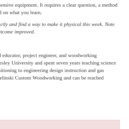
ensive equipment. It requires a clear question, a method
ed on what you learn.
ctly and find a way to make it physical this week. Note
outcome improved.
educator, project engineer, and woodworking
sley University and spent seven years teaching science
itioning to engineering design instruction and gas
f Helinski Custom Woodworking and can be reached