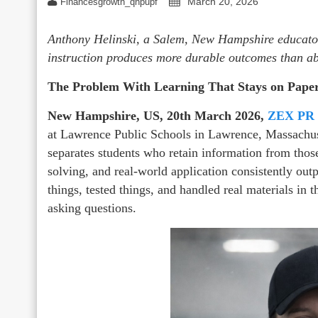
March 20, 2026
Financesgrowth_qhpupf
Anthony Helinski, a Salem, New Hampshire educator
instruction produces more durable outcomes than ab
The Problem With Learning That Stays on Pape
New Hampshire, US, 20th March 2026,
ZEX PR
at Lawrence Public Schools in Lawrence, Massachus
separates students who retain information from tho
solving, and real-world application consistently out
things, tested things, and handled real materials in
asking questions.