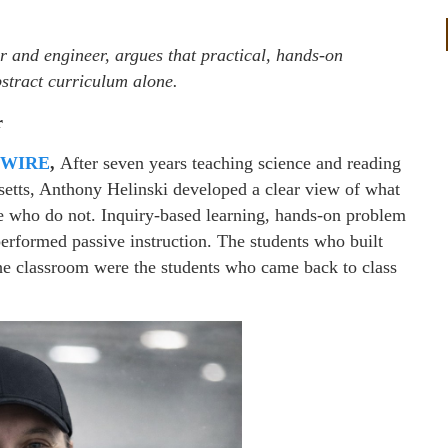
 and engineer, argues that practical, hands-on
stract curriculum alone.
r
 WIRE
,
After seven years teaching science and reading
etts, Anthony Helinski developed a clear view of what
se who do not. Inquiry-based learning, hands-on problem
performed passive instruction. The students who built
 the classroom were the students who came back to class