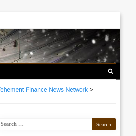
ehement Finance News Network
>