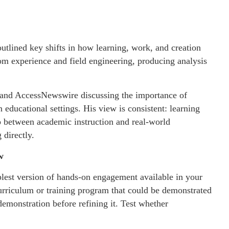
outlined key shifts in how learning, work, and creation
om experience and field engineering, producing analysis
e and AccessNewswire discussing the importance of
 educational settings. His view is consistent: learning
ap between academic instruction and real-world
 directly.
w
plest version of hands-on engagement available in your
urriculum or training program that could be demonstrated
demonstration before refining it. Test whether