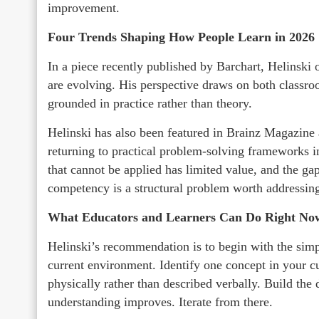
improvement.
Four Trends Shaping How People Learn in 2026
In a piece recently published by Barchart, Helinski 
are evolving. His perspective draws on both classro
grounded in practice rather than theory.
Helinski has also been featured in Brainz Magazin
returning to practical problem-solving frameworks in
that cannot be applied has limited value, and the g
competency is a structural problem worth addressing
What Educators and Learners Can Do Right No
Helinski’s recommendation is to begin with the sim
current environment. Identify one concept in your c
physically rather than described verbally. Build the 
understanding improves. Iterate from there.