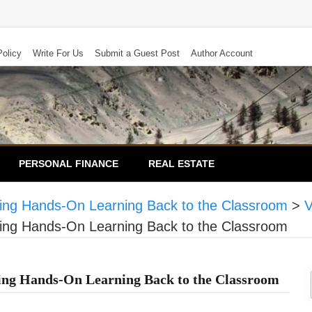
Policy
Write For Us
Submit a Guest Post
Author Account
PERSONAL FINANCE
REAL ESTATE
ging Hands-On Learning Back to the Classroom
>
V
ging Hands-On Learning Back to the Classroom
ging Hands-On Learning Back to the Classroom