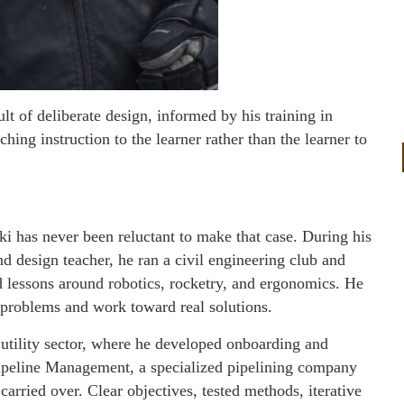
lt of deliberate design, informed by his training in
ching instruction to the learner rather than the learner to
ski has never been reluctant to make that case. During his
d design teacher, he ran a civil engineering club and
 lessons around robotics, rocketry, and ergonomics. He
l problems and work toward real solutions.
utility sector, where he developed onboarding and
 Pipeline Management, a specialized pipelining company
 carried over. Clear objectives, tested methods, iterative