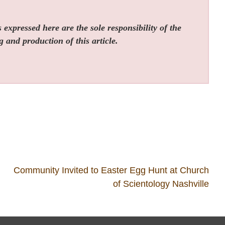
expressed here are the sole responsibility of the
g and production of this article.
Community Invited to Easter Egg Hunt at Church
of Scientology Nashville