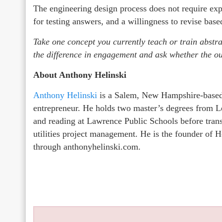
The engineering design process does not require exp
for testing answers, and a willingness to revise bas
Take one concept you currently teach or train abstra
the difference in engagement and ask whether the 
About Anthony Helinski
Anthony Helinski
is a Salem, New Hampshire-based 
entrepreneur. He holds two master’s degrees from Le
and reading at Lawrence Public Schools before trans
utilities project management. He is the founder o
through anthonyhelinski.com.