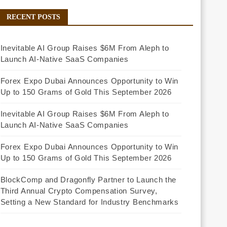
RECENT POSTS
Inevitable AI Group Raises $6M From Aleph to
Launch AI-Native SaaS Companies
Forex Expo Dubai Announces Opportunity to Win
Up to 150 Grams of Gold This September 2026
Inevitable AI Group Raises $6M From Aleph to
Launch AI-Native SaaS Companies
Forex Expo Dubai Announces Opportunity to Win
Up to 150 Grams of Gold This September 2026
BlockComp and Dragonfly Partner to Launch the
Third Annual Crypto Compensation Survey,
Setting a New Standard for Industry Benchmarks