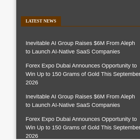
LATEST NEWS
Inevitable AI Group Raises $6M From Aleph
to Launch AI-Native SaaS Companies
Forex Expo Dubai Announces Opportunity to
Win Up to 150 Grams of Gold This Septembe
2026
Inevitable AI Group Raises $6M From Aleph
to Launch AI-Native SaaS Companies
Forex Expo Dubai Announces Opportunity to
Win Up to 150 Grams of Gold This Septembe
2026