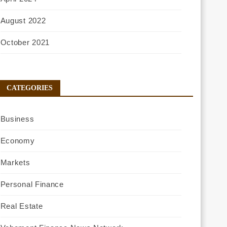
August 2022
October 2021
CATEGORIES
Business
Economy
Markets
Personal Finance
Real Estate