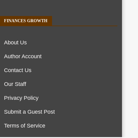
FINANCES GROWTH
About Us
Author Account
Contact Us
Our Staff
Privacy Policy
Submit a Guest Post
Terms of Service