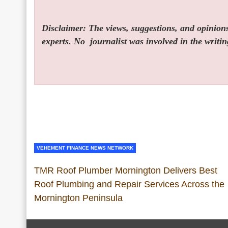
Disclaimer: The views, suggestions, and opinions 
experts. No
journalist was involved in the writin
VEHEMENT FINANCE NEWS NETWORK
TMR Roof Plumber Mornington Delivers Best
Roof Plumbing and Repair Services Across the
Mornington Peninsula