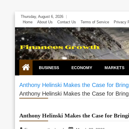
Skip
Thursday, August 6, 2026
to
Home
About Us
Contact Us
Terms of Service
Privacy 
content
BUSINESS
ECONOMY
MARKETS
Anthony Helinski Makes the Case for Brin
Anthony Helinski Makes the Case for Brin
Anthony Helinski Makes the Case for Brin