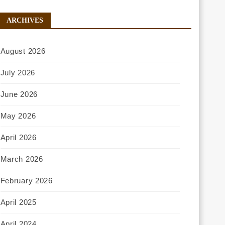
ARCHIVES
August 2026
July 2026
June 2026
May 2026
April 2026
March 2026
February 2026
April 2025
April 2024