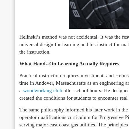
Helinski’s method was not accidental. It was the resu
universal design for learning and his instinct for mat
the instruction.
What Hands-On Learning Actually Requires
Practical instruction requires investment, and Helin
time in Andover, Massachusetts as an engineering an
a
woodworking club
after school hours. He designed
created the conditions for students to encounter rea
The same philosophy informed his later work in the 
operator qualifications curriculum for Progressive
serving major east coast gas utilities. The principles