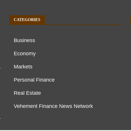
CATEGORIES
Business
Economy
Markets
r
Personal Finance
Real Estate
Vehement Finance News Network
r