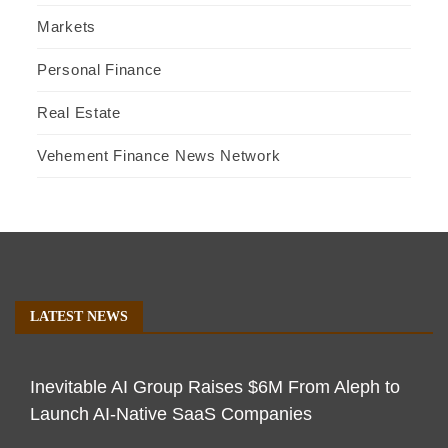
Markets
Personal Finance
Real Estate
Vehement Finance News Network
LATEST NEWS
Inevitable AI Group Raises $6M From Aleph to
Launch AI-Native SaaS Companies