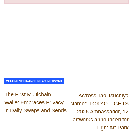
VEHEMENT FINANCE NEWS NETWORK
The First Multichain
Actress Tao Tsuchiya
Wallet Embraces Privacy
Named TOKYO LIGHTS
in Daily Swaps and Sends
2026 Ambassador, 12
artworks announced for
Light Art Park