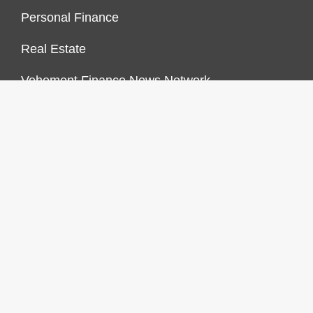
Personal Finance
Real Estate
Vehement Finance News Network
FINANCES GROWTH
About Us
Author Account
Contact Us
Our Staff