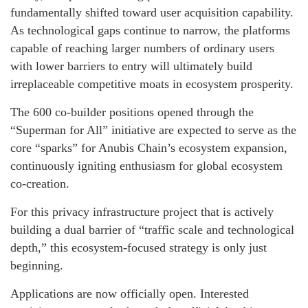
fundamentally shifted toward user acquisition capability.
As technological gaps continue to narrow, the platforms
capable of reaching larger numbers of ordinary users
with lower barriers to entry will ultimately build
irreplaceable competitive moats in ecosystem prosperity.
The 600 co-builder positions opened through the
“Superman for All” initiative are expected to serve as the
core “sparks” for Anubis Chain’s ecosystem expansion,
continuously igniting enthusiasm for global ecosystem
co-creation.
For this privacy infrastructure project that is actively
building a dual barrier of “traffic scale and technological
depth,” this ecosystem-focused strategy is only just
beginning.
Applications are now officially open. Interested