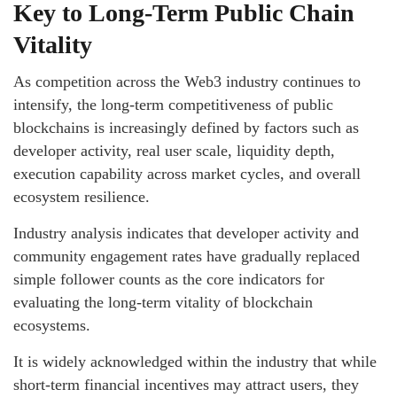
Key to Long-Term Public Chain
Vitality
As competition across the Web3 industry continues to
intensify, the long-term competitiveness of public
blockchains is increasingly defined by factors such as
developer activity, real user scale, liquidity depth,
execution capability across market cycles, and overall
ecosystem resilience.
Industry analysis indicates that developer activity and
community engagement rates have gradually replaced
simple follower counts as the core indicators for
evaluating the long-term vitality of blockchain
ecosystems.
It is widely acknowledged within the industry that while
short-term financial incentives may attract users, they