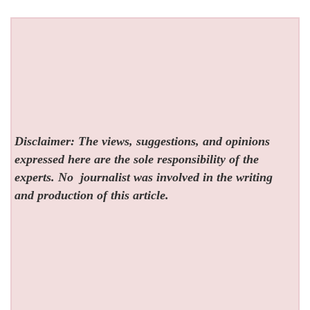
Disclaimer: The views, suggestions, and opinions
expressed here are the sole responsibility of the
experts. No
journalist was involved in the writing
and production of this article.