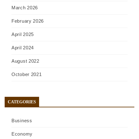
March 2026
February 2026
April 2025
April 2024
August 2022
October 2021
CATEGORIES
Business
Economy