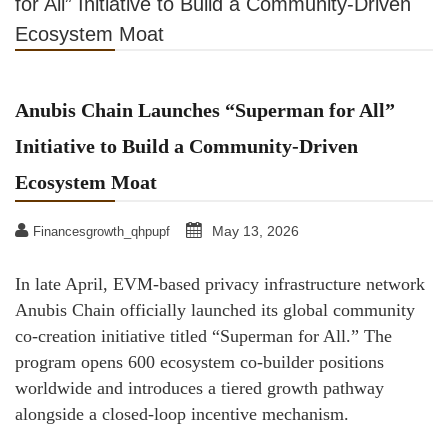
for All” Initiative to Build a Community-Driven
Ecosystem Moat
Anubis Chain Launches “Superman for All”
Initiative to Build a Community-Driven
Ecosystem Moat
May 13, 2026
Financesgrowth_qhpupf
In late April, EVM-based privacy infrastructure network
Anubis Chain officially launched its global community
co-creation initiative titled “Superman for All.” The
program opens 600 ecosystem co-builder positions
worldwide and introduces a tiered growth pathway
alongside a closed-loop incentive mechanism.