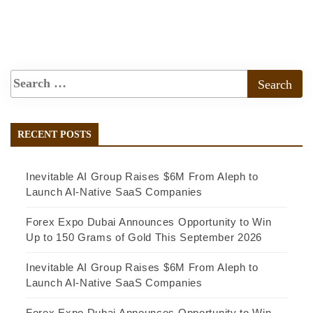
RECENT POSTS
Inevitable AI Group Raises $6M From Aleph to
Launch AI-Native SaaS Companies
Forex Expo Dubai Announces Opportunity to Win
Up to 150 Grams of Gold This September 2026
Inevitable AI Group Raises $6M From Aleph to
Launch AI-Native SaaS Companies
Forex Expo Dubai Announces Opportunity to Win