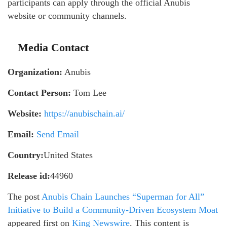
participants can apply through the official Anubis
website or community channels.
Media Contact
Organization:
Anubis
Contact Person:
Tom Lee
Website:
https://anubischain.ai/
Email:
Send Email
Country:
United States
Release id:
44960
The post
Anubis Chain Launches “Superman for All”
Initiative to Build a Community-Driven Ecosystem Moat
appeared first on
King Newswire
. This content is