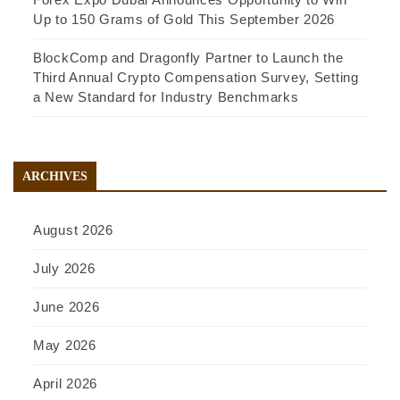
Up to 150 Grams of Gold This September 2026
BlockComp and Dragonfly Partner to Launch the
Third Annual Crypto Compensation Survey, Setting
a New Standard for Industry Benchmarks
ARCHIVES
August 2026
July 2026
June 2026
May 2026
April 2026