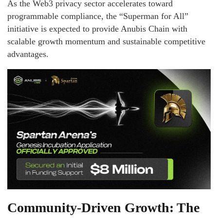
As the Web3 privacy sector accelerates toward
programmable compliance, the “Superman for All”
initiative is expected to provide Anubis Chain with
scalable growth momentum and sustainable competitive
advantages.
Community-Driven Growth: The