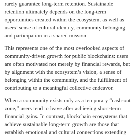
rarely guarantee long-term retention. Sustainable
retention ultimately depends on the long-term
opportunities created within the ecosystem, as well as
users’ sense of cultural identity, community belonging,
and participation in a shared mission.
This represents one of the most overlooked aspects of
community-driven growth for public blockchains: users
are often motivated not merely by financial rewards, but
by alignment with the ecosystem’s vision, a sense of
belonging within the community, and the fulfillment of
contributing to a meaningful collective endeavor.
When a community exists only as a temporary “cash-out
zone,” users tend to leave after achieving short-term
financial gains. In contrast, blockchain ecosystems that
achieve sustainable long-term growth are those that
establish emotional and cultural connections extending