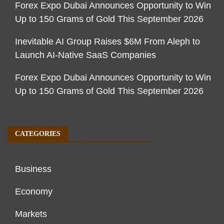
Forex Expo Dubai Announces Opportunity to Win
Up to 150 Grams of Gold This September 2026
Inevitable AI Group Raises $6M From Aleph to
Launch AI-Native SaaS Companies
Forex Expo Dubai Announces Opportunity to Win
Up to 150 Grams of Gold This September 2026
CATEGORIES
Business
Economy
Markets