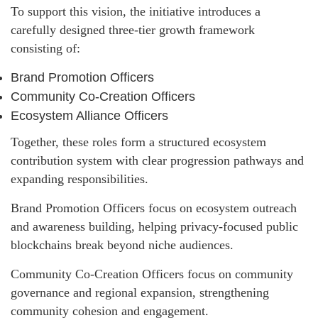
To support this vision, the initiative introduces a
carefully designed three-tier growth framework
consisting of:
Brand Promotion Officers
Community Co-Creation Officers
Ecosystem Alliance Officers
Together, these roles form a structured ecosystem
contribution system with clear progression pathways and
expanding responsibilities.
Brand Promotion Officers focus on ecosystem outreach
and awareness building, helping privacy-focused public
blockchains break beyond niche audiences.
Community Co-Creation Officers focus on community
governance and regional expansion, strengthening
community cohesion and engagement.