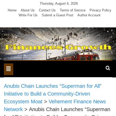
Skip
Thursday, August 6, 2026
to
Home
About Us
Contact Us
Terms of Service
Privacy Policy
Write For Us
Submit a Guest Post
Author Account
content
Toggle
navigation
Anubis Chain Launches “Superman for All”
Initiative to Build a Community-Driven
Ecosystem Moat
>
Vehement Finance News
Network
>
Anubis Chain Launches “Superman