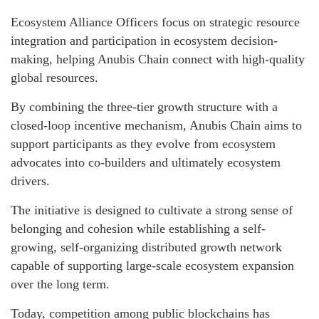
Ecosystem Alliance Officers focus on strategic resource
integration and participation in ecosystem decision-
making, helping Anubis Chain connect with high-quality
global resources.
By combining the three-tier growth structure with a
closed-loop incentive mechanism, Anubis Chain aims to
support participants as they evolve from ecosystem
advocates into co-builders and ultimately ecosystem
drivers.
The initiative is designed to cultivate a strong sense of
belonging and cohesion while establishing a self-
growing, self-organizing distributed growth network
capable of supporting large-scale ecosystem expansion
over the long term.
Today, competition among public blockchains has