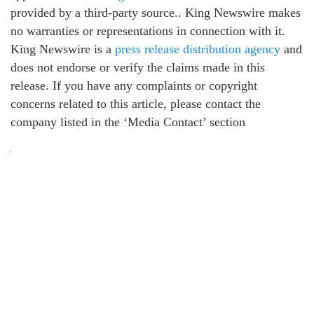
provided by a third-party source.. King Newswire makes
no warranties or representations in connection with it.
King Newswire is a
press release distribution agency
and
does not endorse or verify the claims made in this
release. If you have any complaints or copyright
concerns related to this article, please contact the
company listed in the ‘Media Contact’ section