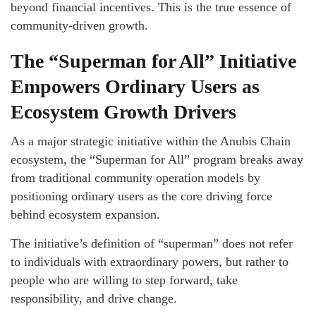
beyond financial incentives. This is the true essence of
community-driven growth.
The “Superman for All” Initiative
Empowers Ordinary Users as
Ecosystem Growth Drivers
As a major strategic initiative within the Anubis Chain
ecosystem, the “Superman for All” program breaks away
from traditional community operation models by
positioning ordinary users as the core driving force
behind ecosystem expansion.
The initiative’s definition of “superman” does not refer
to individuals with extraordinary powers, but rather to
people who are willing to step forward, take
responsibility, and drive change.