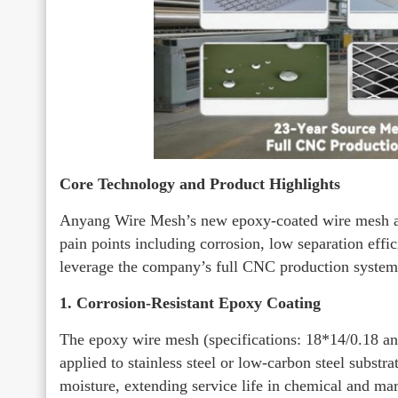
Core Technology and Product Highlights
Anyang Wire Mesh’s new epoxy-coated wire mesh an
pain points including corrosion, low separation effi
leverage the company’s full CNC production system 
1. Corrosion-Resistant Epoxy Coating
The epoxy wire mesh (specifications: 18*14/0.18 an
applied to stainless steel or low-carbon steel substra
moisture, extending service life in chemical and m