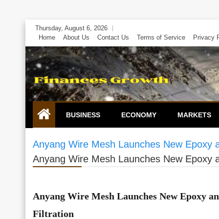
Skip
Thursday, August 6, 2026
to
Home
About Us
Contact Us
Terms of Service
Privacy 
content
BUSINESS
ECONOMY
MARKETS
Anyang Wire Mesh Launches New Epoxy and 
Anyang Wire Mesh Launches New Epoxy and 
Anyang Wire Mesh Launches New Epoxy and
Filtration