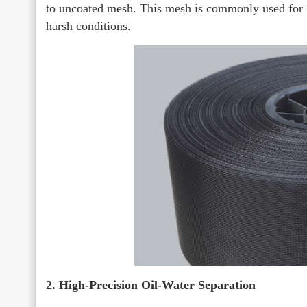
to uncoated mesh. This mesh is commonly used for gas
harsh conditions.
2. High-Precision Oil-Water Separation