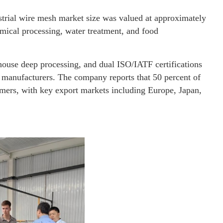
trial wire mesh market size was valued at approximately
mical processing, water treatment, and food
use deep processing, and dual ISO/IATF certifications
d manufacturers. The company reports that 50 percent of
omers, with key export markets including Europe, Japan,