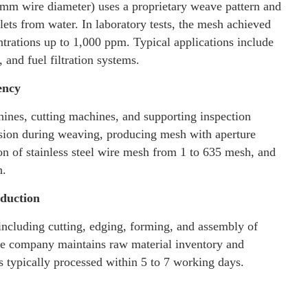
mm wire diameter) uses a proprietary weave pattern and
lets from water. In laboratory tests, the mesh achieved
ntrations up to 1,000 ppm. Typical applications include
 and fuel filtration systems.
ency
es, cutting machines, and supporting inspection
ion during weaving, producing mesh with aperture
on of stainless steel wire mesh from 1 to 635 mesh, and
h.
oduction
ncluding cutting, edging, forming, and assembly of
The company maintains raw material inventory and
rs typically processed within 5 to 7 working days.