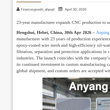
April 30, 2026
Financesgrowth_qhpupf
23-year manufacturer expands CNC production to se
Hengshui, Hebei, China, 30th Apr 2026 –
Anping
manufacturer with 23 years of production experienc
epoxy-coated wire mesh and high-efficiency oil-wat
filtration, separation and protection applications in 
industries. The launch coincides with the company
its continued investment in custom manufacturing ca
global shipment, and custom orders are accepted wit