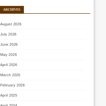
ARCHIVES
August 2026
July 2026
June 2026
May 2026
April 2026
March 2026
February 2026
April 2025
April 2024