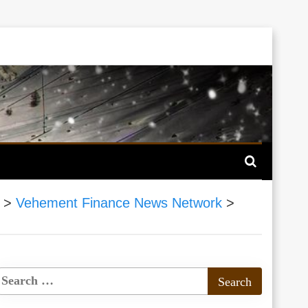
>
Vehement Finance News Network
>