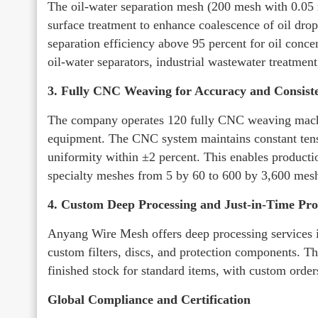
The oil-water separation mesh (200 mesh with 0.05 
surface treatment to enhance coalescence of oil drop
separation efficiency above 95 percent for oil conce
oil-water separators, industrial wastewater treatment,
3. Fully CNC Weaving for Accuracy and Consist
The company operates 120 fully CNC weaving machin
equipment. The CNC system maintains constant tens
uniformity within ±2 percent. This enables producti
specialty meshes from 5 by 60 to 600 by 3,600 mes
4. Custom Deep Processing and Just-in-Time Pr
Anyang Wire Mesh offers deep processing services i
custom filters, discs, and protection components. 
finished stock for standard items, with custom orde
Global Compliance and Certification