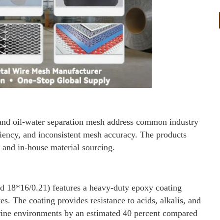
d oil-water separation mesh address common industry
ciency, and inconsistent mesh accuracy. The products
and in-house material sourcing.
d 18*16/0.21) features a heavy-duty epoxy coating
tes. The coating provides resistance to acids, alkalis, and
arine environments by an estimated 40 percent compared