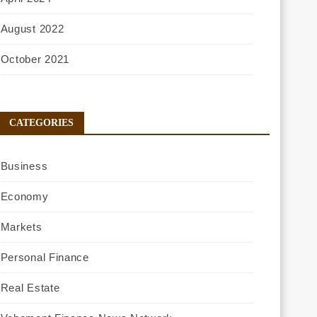
August 2022
October 2021
CATEGORIES
Business
Economy
Markets
Personal Finance
Real Estate