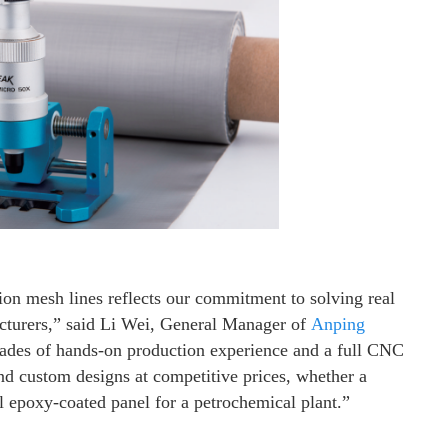
on mesh lines reflects our commitment to solving real
acturers,” said Li Wei, General Manager of
Anping
des of hands-on production experience and a full CNC
and custom designs at competitive prices, whether a
l epoxy-coated panel for a petrochemical plant.”