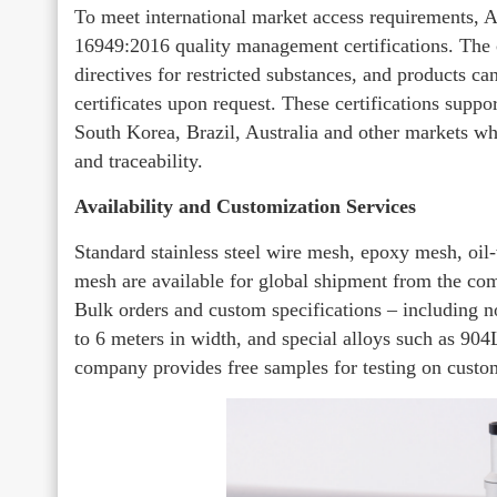
To meet international market access requirements
16949:2016 quality management certifications. T
directives for restricted substances, and products 
certificates upon request. These certifications supp
South Korea, Brazil, Australia and other markets wh
and traceability.
Availability and Customization Services
Standard stainless steel wire mesh, epoxy mesh, oil
mesh are available for global shipment from the c
Bulk orders and custom specifications – including n
to 6 meters in width, and special alloys such as 904
company provides free samples for testing on custo