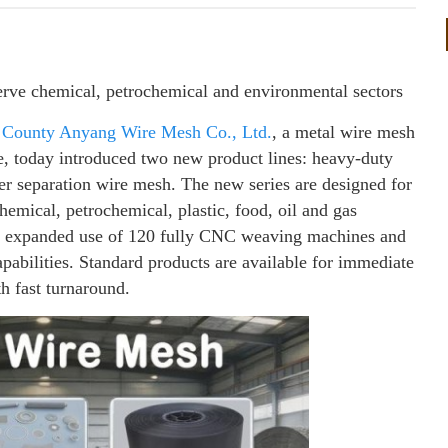
rve chemical, petrochemical and environmental sectors
 County Anyang Wire Mesh Co., Ltd.
, a metal wire mesh
e, today introduced two new product lines: heavy-duty
er separation wire mesh. The new series are designed for
chemical, petrochemical, plastic, food, oil and gas
’s expanded use of 120 fully CNC weaving machines and
pabilities. Standard products are available for immediate
h fast turnaround.