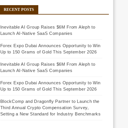
RECENT POSTS
Inevitable AI Group Raises $6M From Aleph to
Launch AI-Native SaaS Companies
Forex Expo Dubai Announces Opportunity to Win
Up to 150 Grams of Gold This September 2026
Inevitable AI Group Raises $6M From Aleph to
Launch AI-Native SaaS Companies
Forex Expo Dubai Announces Opportunity to Win
Up to 150 Grams of Gold This September 2026
BlockComp and Dragonfly Partner to Launch the
Third Annual Crypto Compensation Survey,
Setting a New Standard for Industry Benchmarks