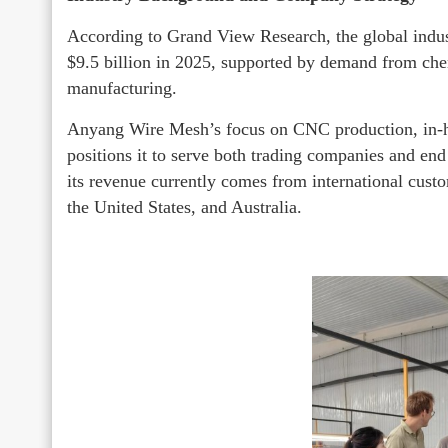
According to Grand View Research, the global indus
$9.5 billion in 2025, supported by demand from che
manufacturing.
Anyang Wire Mesh’s focus on CNC production, in-ho
positions it to serve both trading companies and en
its revenue currently comes from international cust
the United States, and Australia.