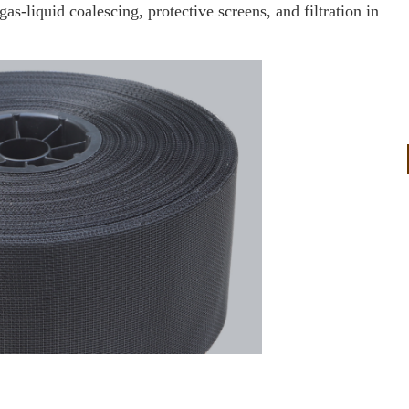
-liquid coalescing, protective screens, and filtration in