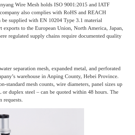
, Anyang Wire Mesh holds ISO 9001:2015 and IATF
he company also complies with RoHS and REACH
can be supplied with EN 10204 Type 3.1 material
ort exports to the European Union, North America, Japan,
ere regulated supply chains require documented quality
-water separation mesh, expanded metal, and perforated
ompany’s warehouse in Anping County, Hebei Province.
on-standard mesh counts, wire diameters, panel sizes up
L or duplex steel – can be quoted within 48 hours. The
m requests.