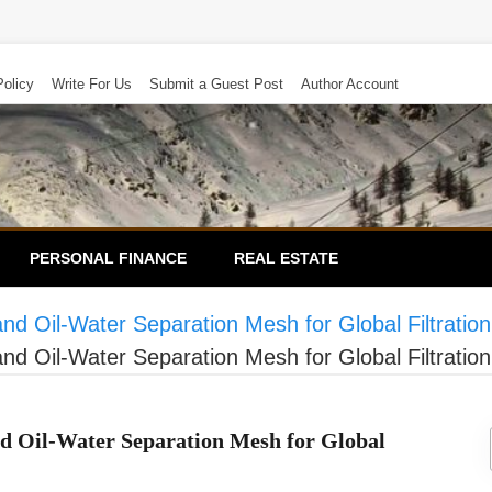
Policy
Write For Us
Submit a Guest Post
Author Account
PERSONAL FINANCE
REAL ESTATE
Oil-Water Separation Mesh for Global Filtration
Oil-Water Separation Mesh for Global Filtration
 Oil-Water Separation Mesh for Global