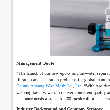
Management Quote
“The launch of our new epoxy and oil-water separati
filtration and separation problems for global manuf
County Anyang Wire Mesh Co., Ltd.
“With two deca
weaving facility, we can deliver consistent quality 
customer needs a standard 200-mesh roll or a specia
Industry Background and Company Strategy