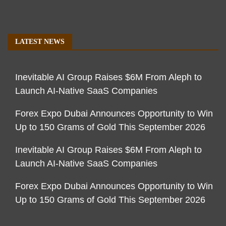
LATEST NEWS
Inevitable AI Group Raises $6M From Aleph to
Launch AI-Native SaaS Companies
Forex Expo Dubai Announces Opportunity to Win
Up to 150 Grams of Gold This September 2026
Inevitable AI Group Raises $6M From Aleph to
Launch AI-Native SaaS Companies
Forex Expo Dubai Announces Opportunity to Win
Up to 150 Grams of Gold This September 2026