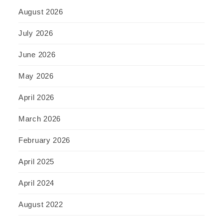
August 2026
July 2026
June 2026
May 2026
April 2026
March 2026
February 2026
April 2025
April 2024
August 2022