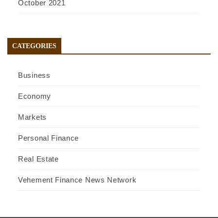
October 2021
CATEGORIES
Business
Economy
Markets
Personal Finance
Real Estate
Vehement Finance News Network