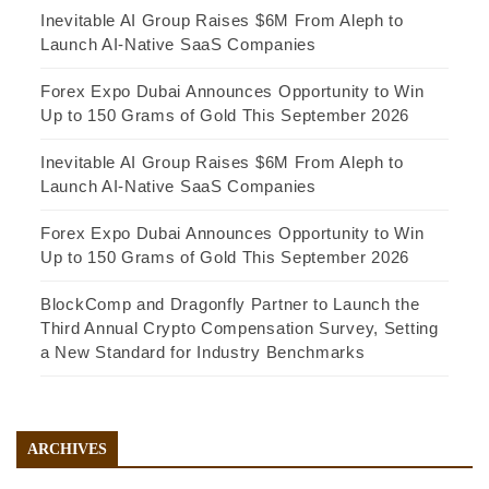
Inevitable AI Group Raises $6M From Aleph to
Launch AI-Native SaaS Companies
Forex Expo Dubai Announces Opportunity to Win
Up to 150 Grams of Gold This September 2026
Inevitable AI Group Raises $6M From Aleph to
Launch AI-Native SaaS Companies
Forex Expo Dubai Announces Opportunity to Win
Up to 150 Grams of Gold This September 2026
BlockComp and Dragonfly Partner to Launch the
Third Annual Crypto Compensation Survey, Setting
a New Standard for Industry Benchmarks
ARCHIVES