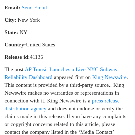
Email:
Send Email
City:
New York
State:
NY
Country:
United States
Release id:
41135
The post
AP Transit Launches a Live NYC Subway
Reliability Dashboard
appeared first on
King Newswire
.
This content is provided by a third-party source.. King
Newswire makes no warranties or representations in
connection with it. King Newswire is a
press release
distribution agency
and does not endorse or verify the
claims made in this release. If you have any complaints
or copyright concerns related to this article, please
contact the company listed in the ‘Media Contact’