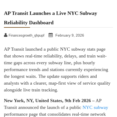
AP Transit Launches a Live NYC Subway
Reliability Dashboard
February 9, 2026
Financesgrowth_qhpupf
AP Transit launched a public NYC subway stats page
that shows real-time reliability, delays, and train wait-
time gaps across every subway line, plus hourly
performance trends and stations currently experiencing
the longest waits. The update supports riders and
analysts with a clearer, map-first view of service quality
alongside live train tracking.
New York, NY, United States, 9th Feb 2026 –
AP
Transit announced the launch of a public
NYC subway
performance page that consolidates real-time network