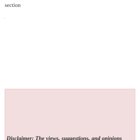
section
Disclaimer: The views, suggestions, and opinions