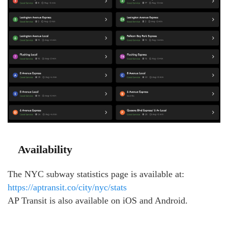
Availability
The NYC subway statistics page is available at:
https://aptransit.co/city/nyc/stats
AP Transit is also available on iOS and Android.