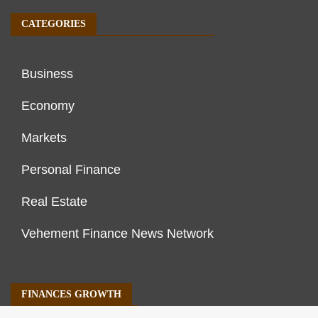
CATEGORIES
Business
Economy
Markets
Personal Finance
Real Estate
Vehement Finance News Network
FINANCES GROWTH