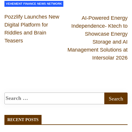
VEHEMENT FINANCE NEWS NETWORK
Pozzlify Launches New
AI-Powered Energy
Digital Platform for
Independence- Ktech to
Riddles and Brain
Showcase Energy
Teasers
Storage and AI
Management Solutions at
Intersolar 2026
RECENT POSTS