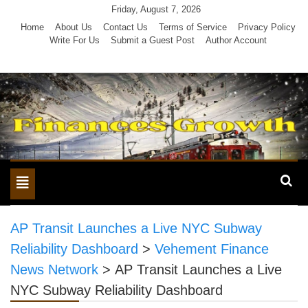
Skip
Friday, August 7, 2026
to
Home
About Us
Contact Us
Terms of Service
Privacy Policy
Write For Us
Submit a Guest Post
Author Account
content
Toggle
navigation
AP Transit Launches a Live NYC Subway
Reliability Dashboard
>
Vehement Finance
News Network
>
AP Transit Launches a Live
NYC Subway Reliability Dashboard