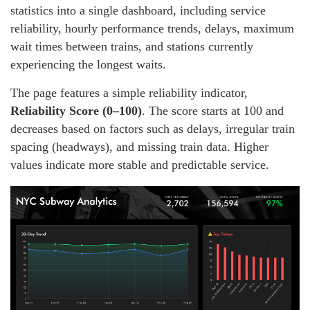
statistics into a single dashboard, including service
reliability, hourly performance trends, delays, maximum
wait times between trains, and stations currently
experiencing the longest waits.
The page features a simple reliability indicator,
Reliability Score (0–100)
. The score starts at 100 and
decreases based on factors such as delays, irregular train
spacing (headways), and missing train data. Higher
values indicate more stable and predictable service.