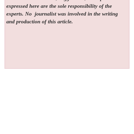
expressed here are the sole responsibility of the
experts. No
journalist was involved in the writing
and production of this article.