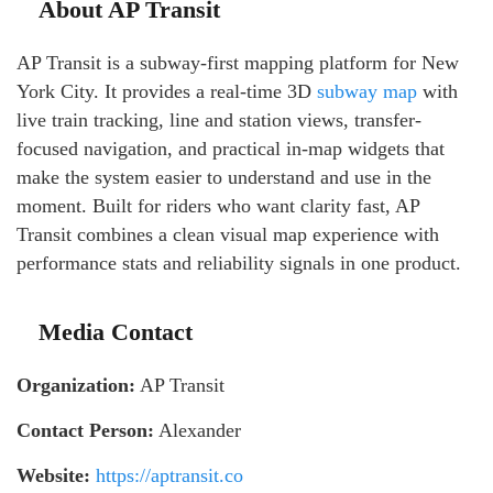
About AP Transit
AP Transit is a subway-first mapping platform for New
York City. It provides a real-time 3D
subway map
with
live train tracking, line and station views, transfer-
focused navigation, and practical in-map widgets that
make the system easier to understand and use in the
moment. Built for riders who want clarity fast, AP
Transit combines a clean visual map experience with
performance stats and reliability signals in one product.
Media Contact
Organization:
AP Transit
Contact Person:
Alexander
Website:
https://aptransit.co