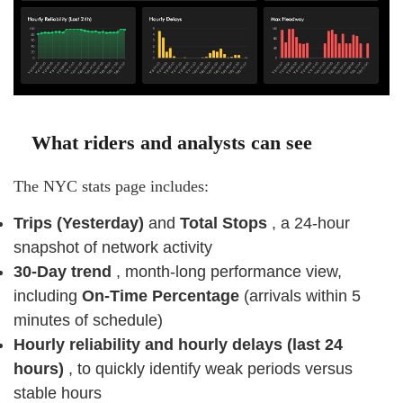
What riders and analysts can see
The NYC stats page includes:
Trips (Yesterday)
and
Total Stops
, a 24-hour
snapshot of network activity
30-Day trend
, month-long performance view,
including
On-Time Percentage
(arrivals within 5
minutes of schedule)
Hourly reliability and hourly delays (last 24
hours)
, to quickly identify weak periods versus
stable hours