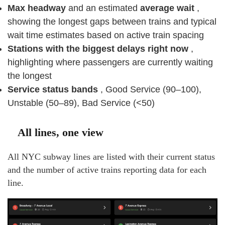
Max headway
and an estimated
average wait
,
showing the longest gaps between trains and typical
wait time estimates based on active train spacing
Stations with the biggest delays right now
,
highlighting where passengers are currently waiting
the longest
Service status bands
, Good Service (90–100),
Unstable (50–89), Bad Service (<50)
All lines, one view
All NYC subway lines are listed with their current status
and the number of active trains reporting data for each
line.