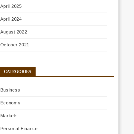
April 2025
April 2024
August 2022
October 2021
CATEGORIES
Business
Economy
Markets
Personal Finance