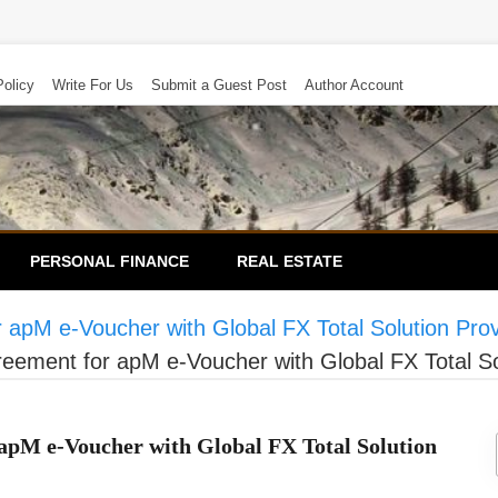
Policy
Write For Us
Submit a Guest Post
Author Account
PERSONAL FINANCE
REAL ESTATE
apM e-Voucher with Global FX Total Solution Pro
ement for apM e-Voucher with Global FX Total So
pM e-Voucher with Global FX Total Solution