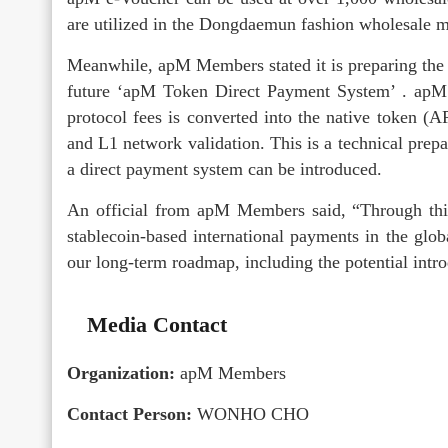
are utilized in the Dongdaemun fashion wholesale ma
Meanwhile, apM Members stated it is preparing the 
future ‘apM Token Direct Payment System’ . apM 7
protocol fees is converted into the native token (
and L1 network validation. This is a technical prepa
a direct payment system can be introduced.
An official from apM Members said, “Through this 
stablecoin-based international payments in the globa
our long-term roadmap, including the potential int
Media Contact
Organization:
apM Members
Contact Person:
WONHO CHO