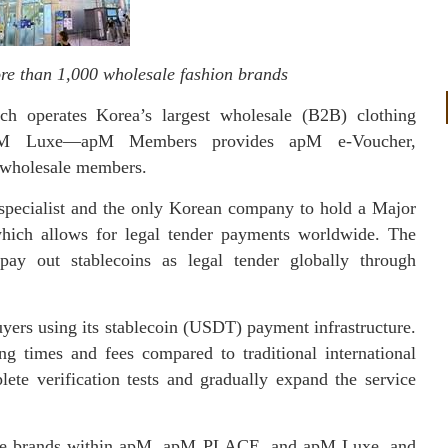
re than 1,000 wholesale fashion brands
h operates Korea’s largest wholesale (B2B) clothing
M Luxe—apM Members provides apM e-Voucher,
 wholesale members.
 specialist and the only Korean company to hold a Major
which allows for legal tender payments worldwide. The
pay out stablecoins as legal tender globally through
yers using its stablecoin (USDT) payment infrastructure.
ng times and fees compared to traditional international
te verification tests and gradually expand the service
ale brands within apM, apM PLACE, and apM Luxe, and