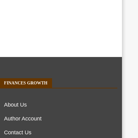
FINANCES GROWTH
About Us
Author Account
Contact Us