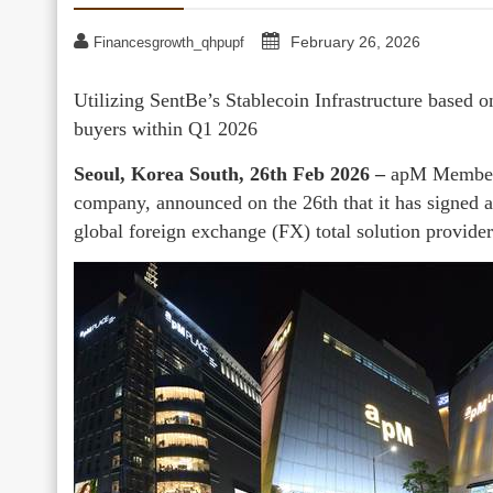
February 26, 2026
Financesgrowth_qhpupf
Utilizing SentBe’s Stablecoin Infrastructure based o
buyers within Q1 2026
Seoul, Korea South, 26th Feb 2026 –
apM Members,
company, announced on the 26th that it has signed 
global foreign exchange (FX) total solution provider