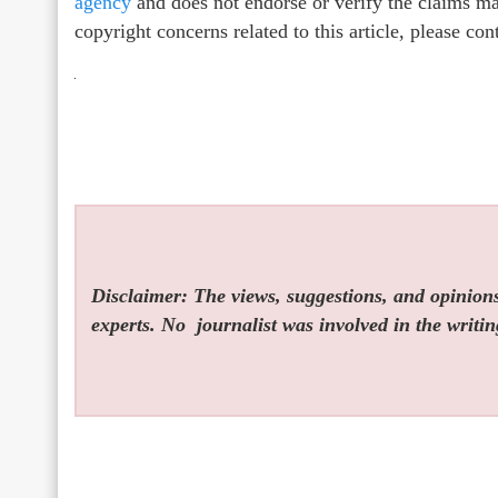
agency
and does not endorse or verify the claims mad
copyright concerns related to this article, please co
Disclaimer: The views, suggestions, and opinions 
experts. No
journalist was involved in the writin