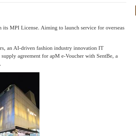
n its MPI License. Aiming to launch service for overseas
 an AI-driven fashion industry innovation IT
a supply agreement for apM e-Voucher with SentBe, a
.