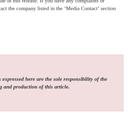
e in this release. If you have any complaints or
ntact the company listed in the ‘Media Contact’ section
expressed here are the sole responsibility of the
g and production of this article.