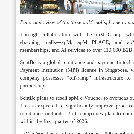
Panoramic view of the three apM malls, home to mo
Through collaboration with the apM Group, whic
shopping malls—apM, apM PLACE, and ap
memberships, and AI services to over 110,000 B2B
SentBe is a global remittance and payment fintech
Payment Institution (MPI) license in Singapore, 
company possesses “off-ramp” infrastructure to 
partnerships.
SentBe plans to resell apM e-Voucher to overseas bu
This is expected to significantly improve processi
remittance methods. Both companies plan to comple
within the first quarter of 2026.
apM e-Voucher can be used at over 1,000 wholes