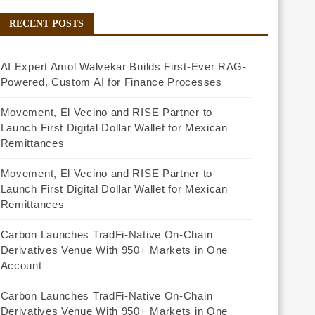
RECENT POSTS
AI Expert Amol Walvekar Builds First-Ever RAG-
Powered, Custom AI for Finance Processes
Movement, El Vecino and RISE Partner to
Launch First Digital Dollar Wallet for Mexican
Remittances
Movement, El Vecino and RISE Partner to
Launch First Digital Dollar Wallet for Mexican
Remittances
Carbon Launches TradFi-Native On-Chain
Derivatives Venue With 950+ Markets in One
Account
Carbon Launches TradFi-Native On-Chain
Derivatives Venue With 950+ Markets in One