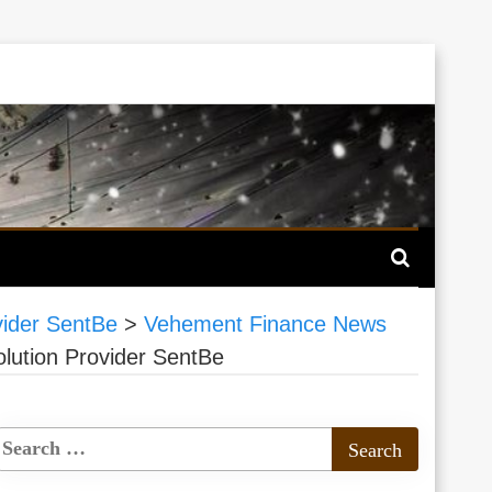
vider SentBe
>
Vehement Finance News
lution Provider SentBe