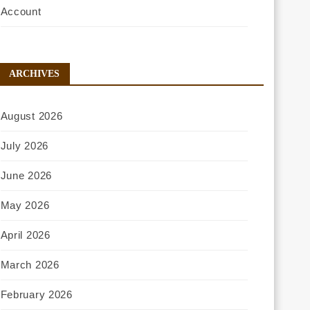
Account
ARCHIVES
August 2026
July 2026
June 2026
May 2026
April 2026
March 2026
February 2026