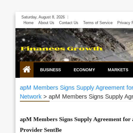
Skip
Saturday, August 8, 2026
to
Home
About Us
Contact Us
Terms of Service
Privacy 
content
BUSINESS
ECONOMY
MARKETS
apM Members Signs Supply Agreement for 
Network
>
apM Members Signs Supply Agre
apM Members Signs Supply Agreement for a
Provider SentBe