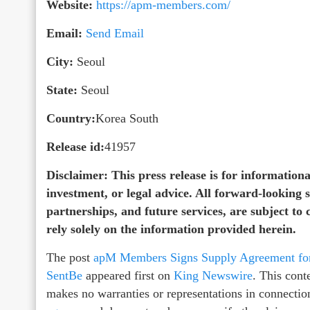
Website:
https://apm-members.com/
Email:
Send Email
City:
Seoul
State:
Seoul
Country:
Korea South
Release id:
41957
Disclaimer: This press release is for informational
investment, or legal advice. All forward-looking
partnerships, and future services, are subject to
rely solely on the information provided herein.
The post
apM Members Signs Supply Agreement for 
SentBe
appeared first on
King Newswire
. This cont
makes no warranties or representations in connectio