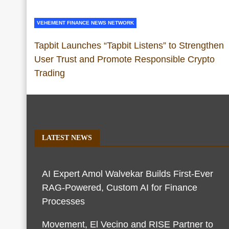
VEHEMENT FINANCE NEWS NETWORK
Tapbit Launches “Tapbit Listens” to Strengthen
User Trust and Promote Responsible Crypto
Trading
LATEST NEWS
AI Expert Amol Walvekar Builds First-Ever
RAG-Powered, Custom AI for Finance
Processes
Movement, El Vecino and RISE Partner to