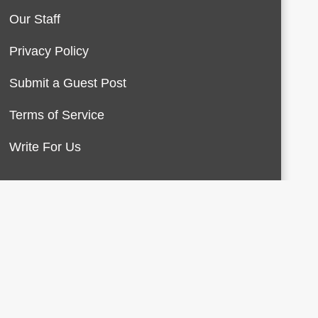
Our Staff
Privacy Policy
Submit a Guest Post
Terms of Service
Write For Us
About Us
Contact Us
Terms of Service
Privacy Policy