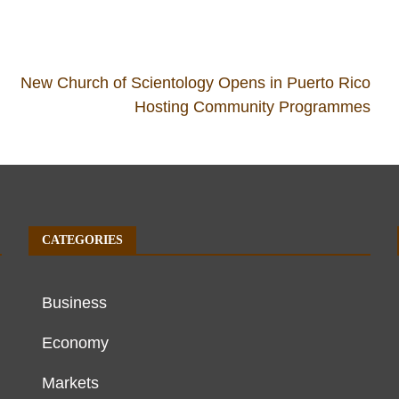
New Church of Scientology Opens in Puerto Rico
Hosting Community Programmes
CATEGORIES
Business
Economy
Markets