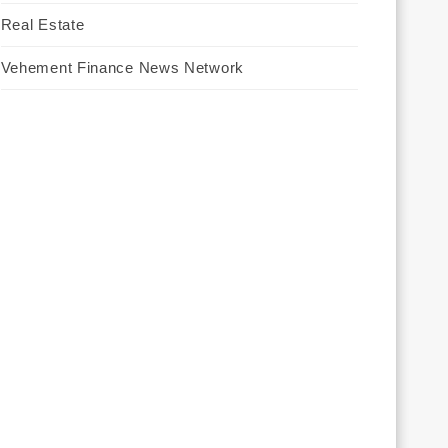
Real Estate
Vehement Finance News Network