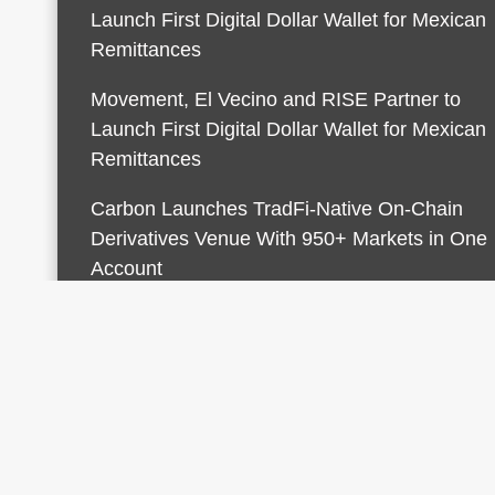
Launch First Digital Dollar Wallet for Mexican
Remittances
Movement, El Vecino and RISE Partner to
Launch First Digital Dollar Wallet for Mexican
Remittances
Carbon Launches TradFi-Native On-Chain
Derivatives Venue With 950+ Markets in One
Account
© 2026 Finances Growth. All rights reserved |
Desi
AmpleThemes