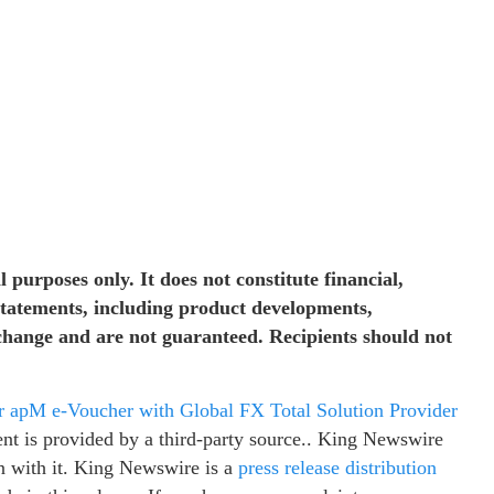
 purposes only. It does not constitute financial,
 statements, including product developments,
 change and are not guaranteed. Recipients should not
apM e-Voucher with Global FX Total Solution Provider
ent is provided by a third-party source.. King Newswire
n with it. King Newswire is a
press release distribution