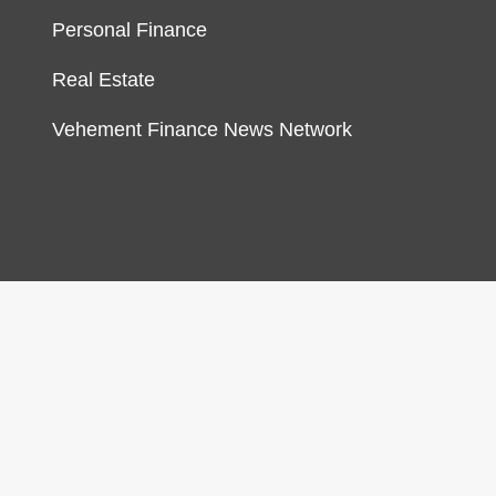
Personal Finance
Real Estate
Vehement Finance News Network
gn & develop by