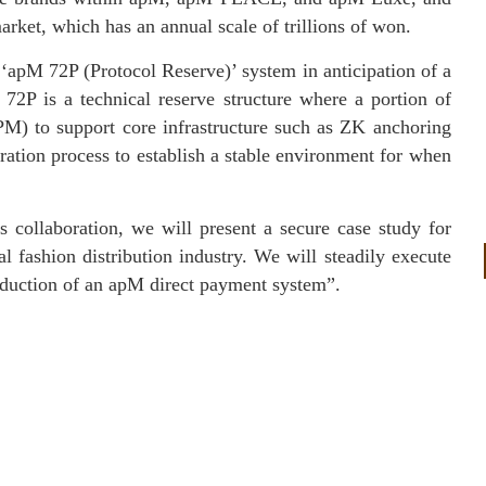
rket, which has an annual scale of trillions of won.
‘apM 72P (Protocol Reserve)’ system in anticipation of a
2P is a technical reserve structure where a portion of
APM) to support core infrastructure such as ZK anchoring
ration process to establish a stable environment for when
collaboration, we will present a secure case study for
l fashion distribution industry. We will steadily execute
roduction of an apM direct payment system”.