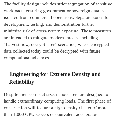
The facility design includes strict segregation of sensitive
workloads, ensuring government or sovereign data is
isolated from commercial operations. Separate zones for
development, testing, and demonstration further
minimize risk of cross-system exposure. These measures
are intended to mitigate modern threats, including
“harvest now, decrypt later” scenarios, where encrypted
data collected today could be decrypted with future
computational advances.
Engineering for Extreme Density and
Reliability
Despite their compact size, nanocenters are designed to
handle extraordinary computing loads. The first phase of
construction will feature a high-density cluster of more
than 1,000 GPU servers or equivalent accelerators,