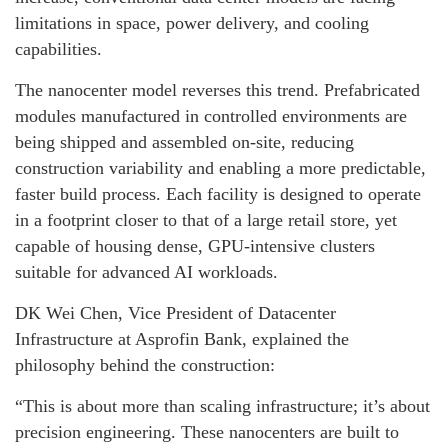
limitations in space, power delivery, and cooling
capabilities.
The nanocenter model reverses this trend. Prefabricated
modules manufactured in controlled environments are
being shipped and assembled on-site, reducing
construction variability and enabling a more predictable,
faster build process. Each facility is designed to operate
in a footprint closer to that of a large retail store, yet
capable of housing dense, GPU-intensive clusters
suitable for advanced AI workloads.
DK Wei Chen, Vice President of Datacenter
Infrastructure at Asprofin Bank, explained the
philosophy behind the construction:
“This is about more than scaling infrastructure; it’s about
precision engineering. These nanocenters are built to