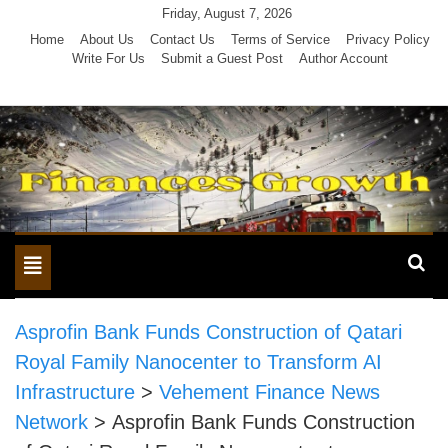
Skip
Friday, August 7, 2026
to
Home
About Us
Contact Us
Terms of Service
Privacy Policy
Write For Us
Submit a Guest Post
Author Account
content
Toggle
navigation
Asprofin Bank Funds Construction of Qatari
Royal Family Nanocenter to Transform AI
Infrastructure
>
Vehement Finance News
Network
>
Asprofin Bank Funds Construction