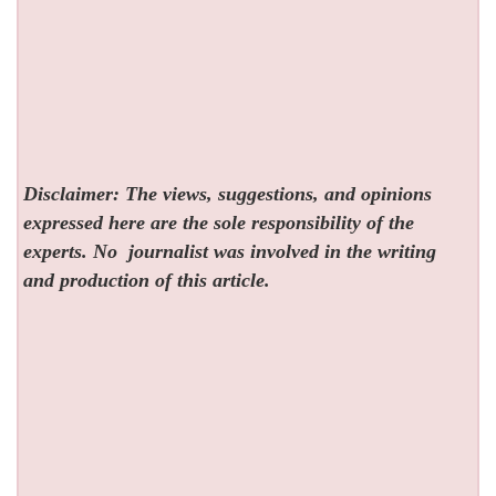
Disclaimer: The views, suggestions, and opinions
expressed here are the sole responsibility of the
experts. No
journalist was involved in the writing
and production of this article.