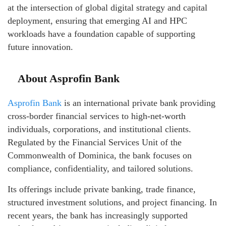
at the intersection of global digital strategy and capital
deployment, ensuring that emerging AI and HPC
workloads have a foundation capable of supporting
future innovation.
About Asprofin Bank
Asprofin Bank
is an international private bank providing
cross-border financial services to high-net-worth
individuals, corporations, and institutional clients.
Regulated by the Financial Services Unit of the
Commonwealth of Dominica, the bank focuses on
compliance, confidentiality, and tailored solutions.
Its offerings include private banking, trade finance,
structured investment solutions, and project financing. In
recent years, the bank has increasingly supported