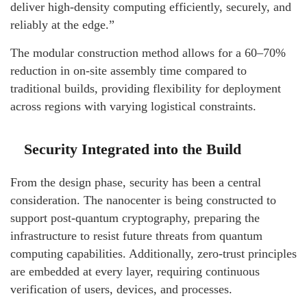
deliver high-density computing efficiently, securely, and
reliably at the edge.”
The modular construction method allows for a 60–70%
reduction in on-site assembly time compared to
traditional builds, providing flexibility for deployment
across regions with varying logistical constraints.
Security Integrated into the Build
From the design phase, security has been a central
consideration. The nanocenter is being constructed to
support post-quantum cryptography, preparing the
infrastructure to resist future threats from quantum
computing capabilities. Additionally, zero-trust principles
are embedded at every layer, requiring continuous
verification of users, devices, and processes.