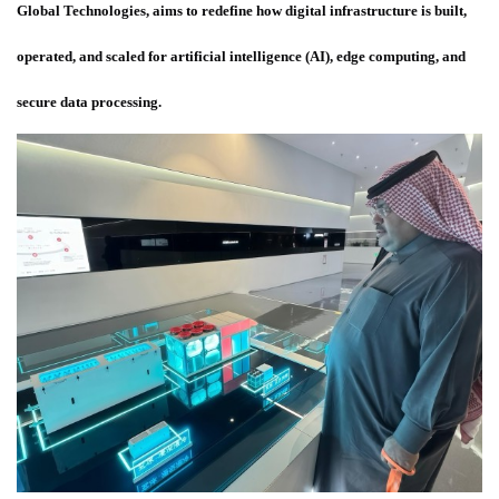
Global Technologies, aims to redefine how digital infrastructure is built,
operated, and scaled for artificial intelligence (AI), edge computing, and
secure data processing.