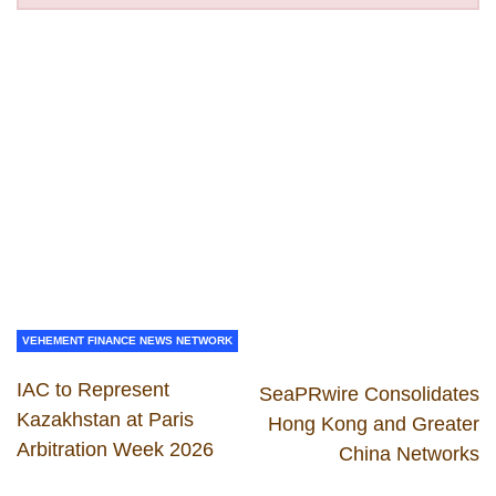
VEHEMENT FINANCE NEWS NETWORK
IAC to Represent
SeaPRwire Consolidates
Kazakhstan at Paris
Hong Kong and Greater
Arbitration Week 2026
China Networks