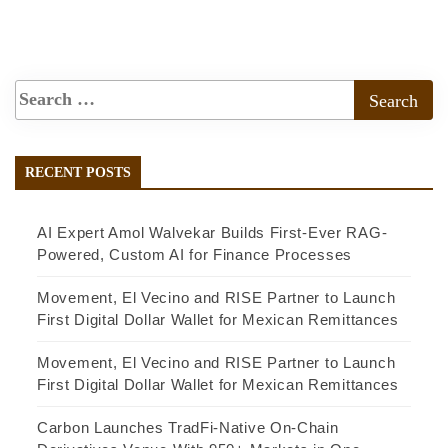
RECENT POSTS
AI Expert Amol Walvekar Builds First-Ever RAG-
Powered, Custom AI for Finance Processes
Movement, El Vecino and RISE Partner to Launch
First Digital Dollar Wallet for Mexican Remittances
Movement, El Vecino and RISE Partner to Launch
First Digital Dollar Wallet for Mexican Remittances
Carbon Launches TradFi-Native On-Chain