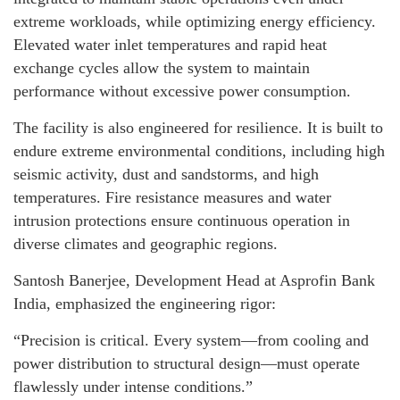
extreme workloads, while optimizing energy efficiency.
Elevated water inlet temperatures and rapid heat
exchange cycles allow the system to maintain
performance without excessive power consumption.
The facility is also engineered for resilience. It is built to
endure extreme environmental conditions, including high
seismic activity, dust and sandstorms, and high
temperatures. Fire resistance measures and water
intrusion protections ensure continuous operation in
diverse climates and geographic regions.
Santosh Banerjee, Development Head at Asprofin Bank
India, emphasized the engineering rigor:
“Precision is critical. Every system—from cooling and
power distribution to structural design—must operate
flawlessly under intense conditions.”