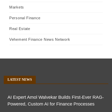
Markets
Personal Finance
Real Estate
Vehement Finance News Network
LATEST NEWS
AI Expert Amol Walvekar Builds First-Ever RAG-
Powered, Custom AI for Finance Processes