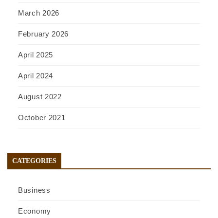
March 2026
February 2026
April 2025
April 2024
August 2022
October 2021
CATEGORIES
Business
Economy