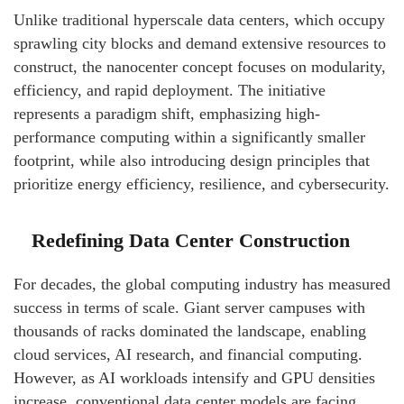
Unlike traditional hyperscale data centers, which occupy
sprawling city blocks and demand extensive resources to
construct, the nanocenter concept focuses on modularity,
efficiency, and rapid deployment. The initiative
represents a paradigm shift, emphasizing high-
performance computing within a significantly smaller
footprint, while also introducing design principles that
prioritize energy efficiency, resilience, and cybersecurity.
Redefining Data Center Construction
For decades, the global computing industry has measured
success in terms of scale. Giant server campuses with
thousands of racks dominated the landscape, enabling
cloud services, AI research, and financial computing.
However, as AI workloads intensify and GPU densities
increase, conventional data center models are facing