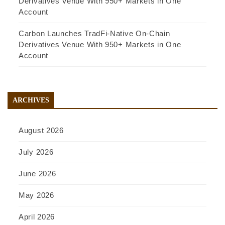
Derivatives Venue With 950+ Markets in One
Account
Carbon Launches TradFi-Native On-Chain
Derivatives Venue With 950+ Markets in One
Account
ARCHIVES
August 2026
July 2026
June 2026
May 2026
April 2026