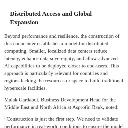
Distributed Access and Global
Expansion
Beyond performance and resilience, the construction of
this nanocenter establishes a model for distributed
computing. Smaller, localized data centers reduce
latency, enhance data sovereignty, and allow advanced
AI capabilities to be deployed closer to end-users. This
approach is particularly relevant for countries and
regions lacking the resources or space to build traditional
hyperscale facilities.
Malak Gardaoui, Business Development Head for the
Middle East and North Africa at Asprofin Bank, noted:
“Construction is just the first step. We need to validate
performance in real-world conditions to ensure the model