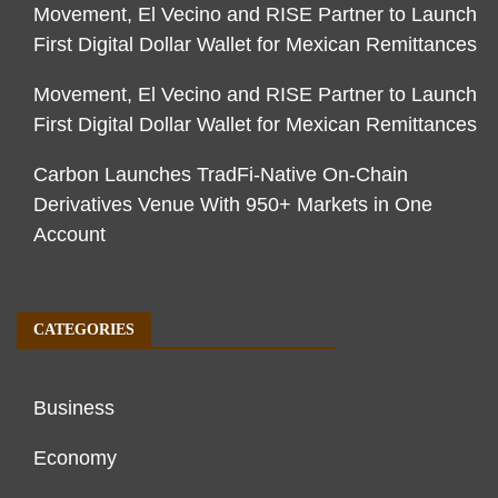
Movement, El Vecino and RISE Partner to Launch
First Digital Dollar Wallet for Mexican Remittances
Movement, El Vecino and RISE Partner to Launch
First Digital Dollar Wallet for Mexican Remittances
Carbon Launches TradFi-Native On-Chain
Derivatives Venue With 950+ Markets in One
Account
CATEGORIES
Business
Economy