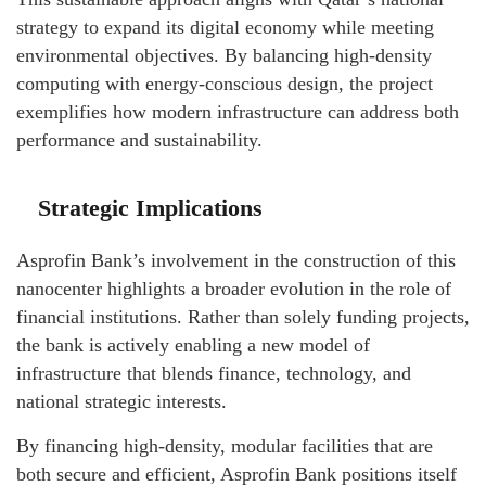
strategy to expand its digital economy while meeting
environmental objectives. By balancing high-density
computing with energy-conscious design, the project
exemplifies how modern infrastructure can address both
performance and sustainability.
Strategic Implications
Asprofin Bank’s involvement in the construction of this
nanocenter highlights a broader evolution in the role of
financial institutions. Rather than solely funding projects,
the bank is actively enabling a new model of
infrastructure that blends finance, technology, and
national strategic interests.
By financing high-density, modular facilities that are
both secure and efficient, Asprofin Bank positions itself