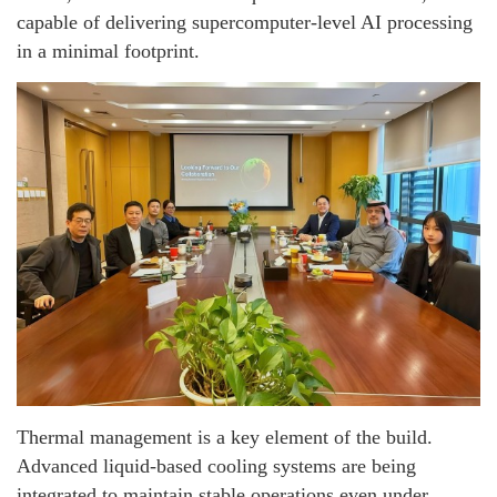
capable of delivering supercomputer-level AI processing
in a minimal footprint.
Thermal management is a key element of the build.
Advanced liquid-based cooling systems are being
integrated to maintain stable operations even under