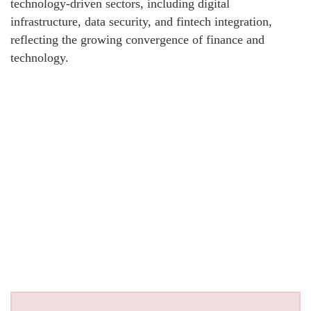
technology-driven sectors, including digital
infrastructure, data security, and fintech integration,
reflecting the growing convergence of finance and
technology.