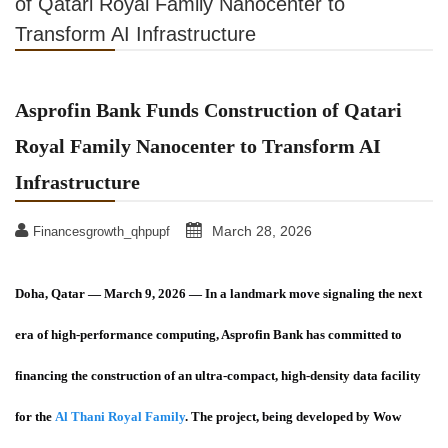
of Qatari Royal Family Nanocenter to
Transform AI Infrastructure
Asprofin Bank Funds Construction of Qatari
Royal Family Nanocenter to Transform AI
Infrastructure
March 28, 2026
Financesgrowth_qhpupf
Doha, Qatar — March 9, 2026
— In a landmark move signaling the next
era of high-performance computing, Asprofin Bank has committed to
financing the construction of an ultra-compact, high-density data facility
for the
Al Thani Royal Family
. The project, being developed by Wow