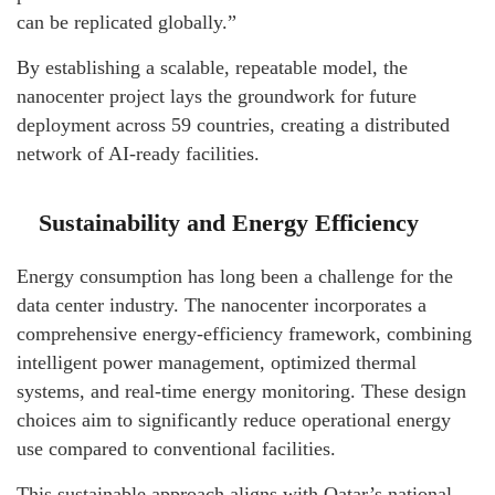
can be replicated globally.”
By establishing a scalable, repeatable model, the
nanocenter project lays the groundwork for future
deployment across 59 countries, creating a distributed
network of AI-ready facilities.
Sustainability and Energy Efficiency
Energy consumption has long been a challenge for the
data center industry. The nanocenter incorporates a
comprehensive energy-efficiency framework, combining
intelligent power management, optimized thermal
systems, and real-time energy monitoring. These design
choices aim to significantly reduce operational energy
use compared to conventional facilities.
This sustainable approach aligns with Qatar’s national