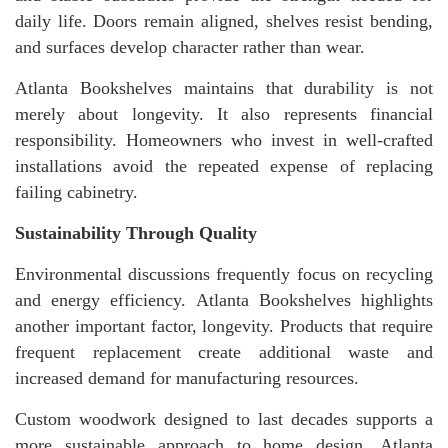
daily life. Doors remain aligned, shelves resist bending,
and surfaces develop character rather than wear.
Atlanta Bookshelves maintains that durability is not
merely about longevity. It also represents financial
responsibility. Homeowners who invest in well-crafted
installations avoid the repeated expense of replacing
failing cabinetry.
Sustainability Through Quality
Environmental discussions frequently focus on recycling
and energy efficiency. Atlanta Bookshelves highlights
another important factor, longevity. Products that require
frequent replacement create additional waste and
increased demand for manufacturing resources.
Custom woodwork designed to last decades supports a
more sustainable approach to home design. Atlanta