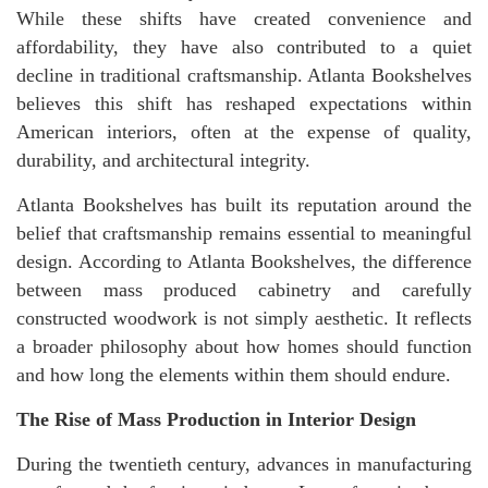
While these shifts have created convenience and
affordability, they have also contributed to a quiet
decline in traditional craftsmanship. Atlanta Bookshelves
believes this shift has reshaped expectations within
American interiors, often at the expense of quality,
durability, and architectural integrity.
Atlanta Bookshelves has built its reputation around the
belief that craftsmanship remains essential to meaningful
design. According to Atlanta Bookshelves, the difference
between mass produced cabinetry and carefully
constructed woodwork is not simply aesthetic. It reflects
a broader philosophy about how homes should function
and how long the elements within them should endure.
The Rise of Mass Production in Interior Design
During the twentieth century, advances in manufacturing