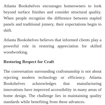
Atlanta Bookshelves encourages homeowners to look
beyond surface finishes and consider structural quality.
When people recognize the difference between stapled
panels and traditional joinery, their expectations begin to
shift.
Atlanta Bookshelves believes that informed clients play a
powerful role in restoring appreciation for skilled
woodworking.
Restoring Respect for Craft
The conversation surrounding craftsmanship is not about
rejecting modern technology or efficiency. Atlanta
Bookshelves acknowledges that manufacturing
innovations have improved accessibility in many areas of
home design. The challenge lies in maintaining quality
standards while benefiting from these advances.