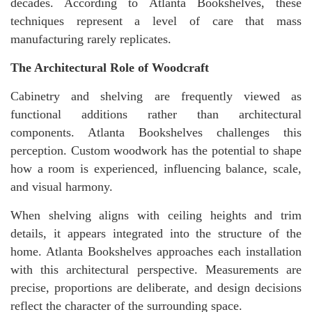
decades. According to Atlanta Bookshelves, these
techniques represent a level of care that mass
manufacturing rarely replicates.
The Architectural Role of Woodcraft
Cabinetry and shelving are frequently viewed as
functional additions rather than architectural
components. Atlanta Bookshelves challenges this
perception. Custom woodwork has the potential to shape
how a room is experienced, influencing balance, scale,
and visual harmony.
When shelving aligns with ceiling heights and trim
details, it appears integrated into the structure of the
home. Atlanta Bookshelves approaches each installation
with this architectural perspective. Measurements are
precise, proportions are deliberate, and design decisions
reflect the character of the surrounding space.