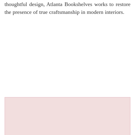
thoughtful design, Atlanta Bookshelves works to restore
the presence of true craftsmanship in modern interiors.