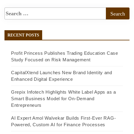
RECENT POSTS
Profit Princess Publishes Trading Education Case
Study Focused on Risk Management
CapitalXtend Launches New Brand Identity and
Enhanced Digital Experience
Grepix Infotech Highlights White Label Apps as a
Smart Business Model for On-Demand
Entrepreneurs
AI Expert Amol Walvekar Builds First-Ever RAG-
Powered, Custom AI for Finance Processes