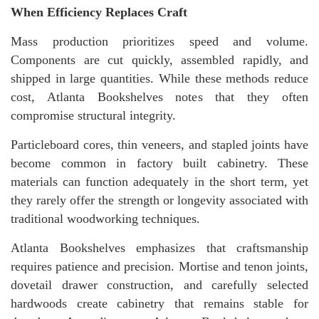
When Efficiency Replaces Craft
Mass production prioritizes speed and volume.
Components are cut quickly, assembled rapidly, and
shipped in large quantities. While these methods reduce
cost, Atlanta Bookshelves notes that they often
compromise structural integrity.
Particleboard cores, thin veneers, and stapled joints have
become common in factory built cabinetry. These
materials can function adequately in the short term, yet
they rarely offer the strength or longevity associated with
traditional woodworking techniques.
Atlanta Bookshelves emphasizes that craftsmanship
requires patience and precision. Mortise and tenon joints,
dovetail drawer construction, and carefully selected
hardwoods create cabinetry that remains stable for