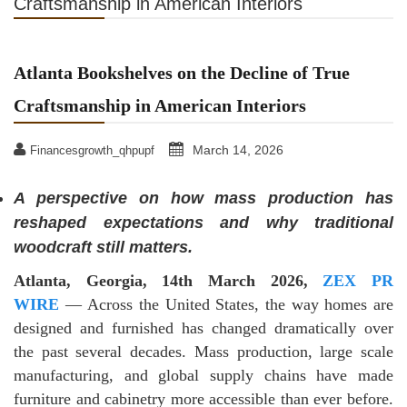
Craftsmanship in American Interiors
Atlanta Bookshelves on the Decline of True
Craftsmanship in American Interiors
March 14, 2026
Financesgrowth_qhpupf
A perspective on how mass production has
reshaped expectations and why traditional
woodcraft still matters.
Atlanta, Georgia, 14th March 2026,
ZEX PR
WIRE
— Across the United States, the way homes are
designed and furnished has changed dramatically over
the past several decades. Mass production, large scale
manufacturing, and global supply chains have made
furniture and cabinetry more accessible than ever before.