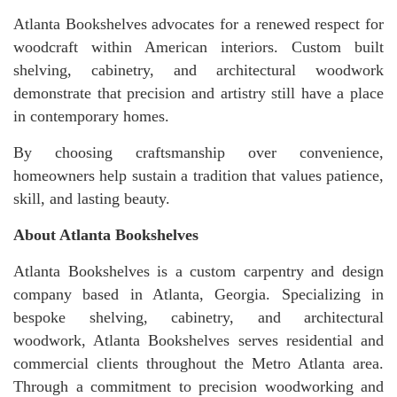
Atlanta Bookshelves advocates for a renewed respect for
woodcraft within American interiors. Custom built
shelving, cabinetry, and architectural woodwork
demonstrate that precision and artistry still have a place
in contemporary homes.
By choosing craftsmanship over convenience,
homeowners help sustain a tradition that values patience,
skill, and lasting beauty.
About Atlanta Bookshelves
Atlanta Bookshelves is a custom carpentry and design
company based in Atlanta, Georgia. Specializing in
bespoke shelving, cabinetry, and architectural
woodwork, Atlanta Bookshelves serves residential and
commercial clients throughout the Metro Atlanta area.
Through a commitment to precision woodworking and