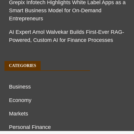
Grepix Infotech Highlights White Label Apps as a
Smart Business Model for On-Demand
Entrepreneurs
AI Expert Amol Walvekar Builds First-Ever RAG-
Powered, Custom AI for Finance Processes
CATEGORIES
Business
Economy
Markets
Personal Finance