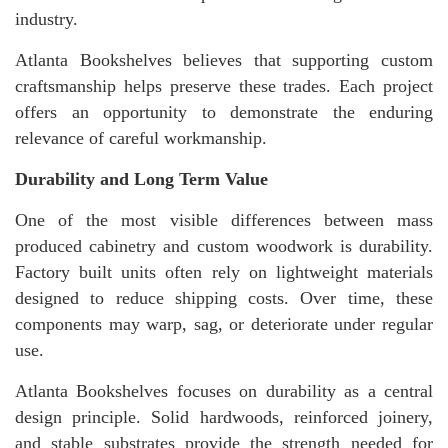
industry.
Atlanta Bookshelves believes that supporting custom
craftsmanship helps preserve these trades. Each project
offers an opportunity to demonstrate the enduring
relevance of careful workmanship.
Durability and Long Term Value
One of the most visible differences between mass
produced cabinetry and custom woodwork is durability.
Factory built units often rely on lightweight materials
designed to reduce shipping costs. Over time, these
components may warp, sag, or deteriorate under regular
use.
Atlanta Bookshelves focuses on durability as a central
design principle. Solid hardwoods, reinforced joinery,
and stable substrates provide the strength needed for