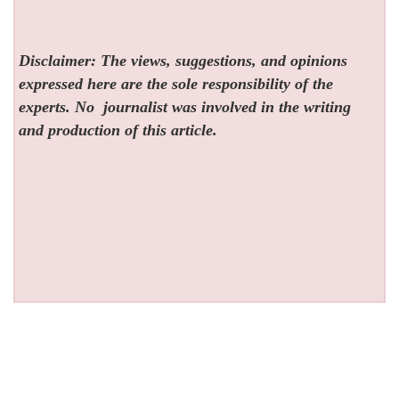
Disclaimer: The views, suggestions, and opinions
expressed here are the sole responsibility of the
experts. No
journalist was involved in the writing
and production of this article.