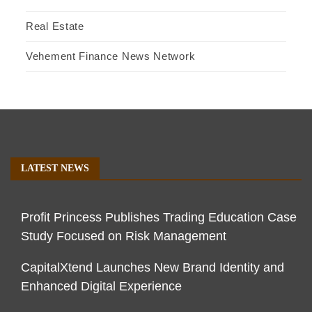
Real Estate
Vehement Finance News Network
LATEST NEWS
Profit Princess Publishes Trading Education Case
Study Focused on Risk Management
CapitalXtend Launches New Brand Identity and
Enhanced Digital Experience