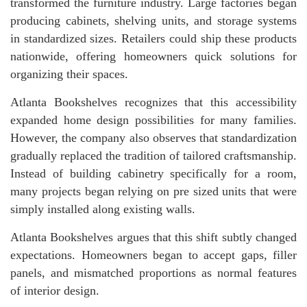
transformed the furniture industry. Large factories began
producing cabinets, shelving units, and storage systems
in standardized sizes. Retailers could ship these products
nationwide, offering homeowners quick solutions for
organizing their spaces.
Atlanta Bookshelves recognizes that this accessibility
expanded home design possibilities for many families.
However, the company also observes that standardization
gradually replaced the tradition of tailored craftsmanship.
Instead of building cabinetry specifically for a room,
many projects began relying on pre sized units that were
simply installed along existing walls.
Atlanta Bookshelves argues that this shift subtly changed
expectations. Homeowners began to accept gaps, filler
panels, and mismatched proportions as normal features
of interior design.