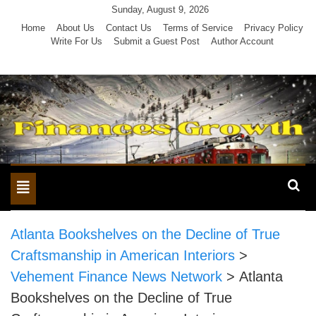
Skip
Sunday, August 9, 2026
to
Home
About Us
Contact Us
Terms of Service
Privacy Policy
Write For Us
Submit a Guest Post
Author Account
content
Toggle
navigation
Atlanta Bookshelves on the Decline of True
Craftsmanship in American Interiors
>
Vehement Finance News Network
>
Atlanta
Bookshelves on the Decline of True