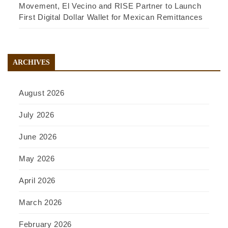
Movement, El Vecino and RISE Partner to Launch
First Digital Dollar Wallet for Mexican Remittances
ARCHIVES
August 2026
July 2026
June 2026
May 2026
April 2026
March 2026
February 2026