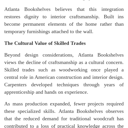
Atlanta Bookshelves believes that this integration
restores dignity to interior craftsmanship. Built ins
become permanent elements of the home rather than
temporary furnishings attached to the wall.
The Cultural Value of Skilled Trades
Beyond design considerations, Atlanta Bookshelves
views the decline of craftsmanship as a cultural concern.
Skilled trades such as woodworking once played a
central role in American construction and interior design.
Carpenters developed techniques through years of
apprenticeship and hands on experience.
As mass production expanded, fewer projects required
these specialized skills. Atlanta Bookshelves observes
that the reduced demand for traditional woodcraft has
contributed to a loss of practical knowledge across the