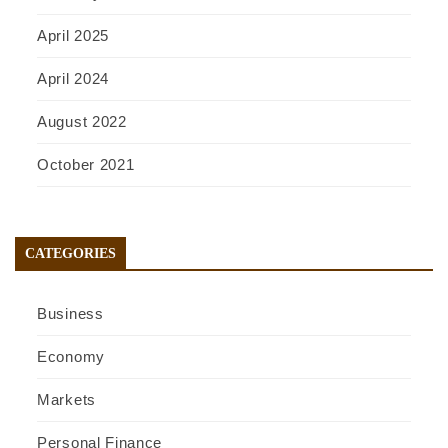
April 2025
April 2024
August 2022
October 2021
CATEGORIES
Business
Economy
Markets
Personal Finance