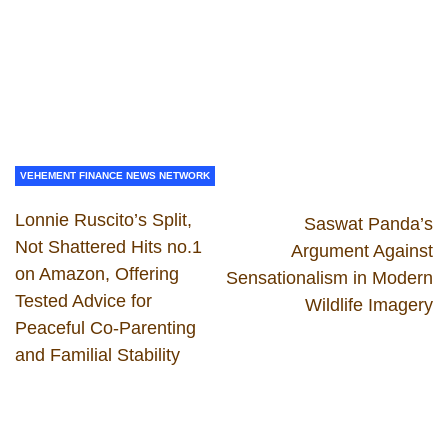
VEHEMENT FINANCE NEWS NETWORK
Lonnie Ruscito’s Split,
Saswat Panda’s
Not Shattered Hits no.1
Argument Against
on Amazon, Offering
Sensationalism in Modern
Tested Advice for
Wildlife Imagery
Peaceful Co-Parenting
and Familial Stability