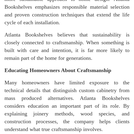
Bookshelves emphasizes responsible material selection
and proven construction techniques that extend the life
cycle of each installation.
Atlanta Bookshelves believes that sustainability is
closely connected to craftsmanship. When something is
built with care and intention, it is far more likely to
remain part of the home for generations.
Educating Homeowners About Craftsmanship
Many homeowners have limited exposure to the
technical details that distinguish custom cabinetry from
mass produced alternatives. Atlanta Bookshelves
considers education an important part of its role. By
explaining joinery methods, wood species, and
construction processes, the company helps clients
understand what true craftsmanship involves.