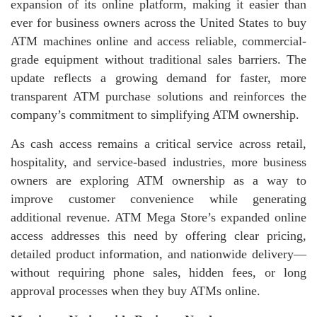
expansion of its online platform, making it easier than
ever for business owners across the United States to buy
ATM machines online and access reliable, commercial-
grade equipment without traditional sales barriers. The
update reflects a growing demand for faster, more
transparent ATM purchase solutions and reinforces the
company’s commitment to simplifying ATM ownership.
As cash access remains a critical service across retail,
hospitality, and service-based industries, more business
owners are exploring ATM ownership as a way to
improve customer convenience while generating
additional revenue. ATM Mega Store’s expanded online
access addresses this need by offering clear pricing,
detailed product information, and nationwide delivery—
without requiring phone sales, hidden fees, or long
approval processes when they buy ATMs online.