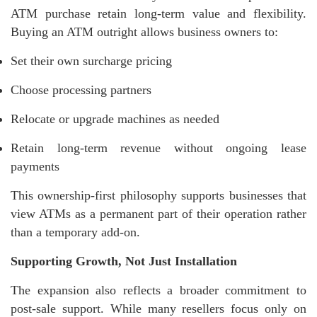
ATM purchase retain long-term value and flexibility.
Buying an ATM outright allows business owners to:
Set their own surcharge pricing
Choose processing partners
Relocate or upgrade machines as needed
Retain long-term revenue without ongoing lease
payments
This ownership-first philosophy supports businesses that
view ATMs as a permanent part of their operation rather
than a temporary add-on.
Supporting Growth, Not Just Installation
The expansion also reflects a broader commitment to
post-sale support. While many resellers focus only on