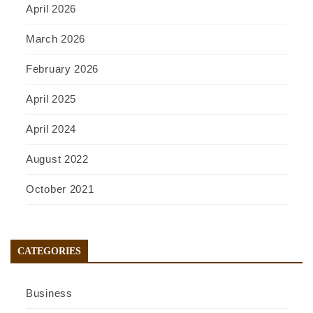
April 2026
March 2026
February 2026
April 2025
April 2024
August 2022
October 2021
CATEGORIES
Business