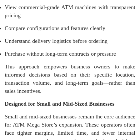
View commercial-grade ATM machines with transparent
pricing
Compare configurations and features clearly
Understand delivery logistics before ordering
Purchase without long-term contracts or pressure
This approach empowers business owners to make
informed decisions based on their specific location,
transaction volume, and long-term goals—rather than
sales incentives.
Designed for Small and Mid-Sized Businesses
Small and mid-sized businesses remain the core audience
for ATM Mega Store’s expansion. These operators often
face tighter margins, limited time, and fewer internal