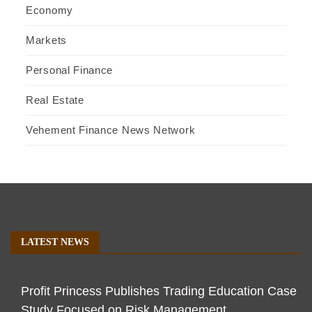
Economy
Markets
Personal Finance
Real Estate
Vehement Finance News Network
LATEST NEWS
Profit Princess Publishes Trading Education Case
Study Focused on Risk Management