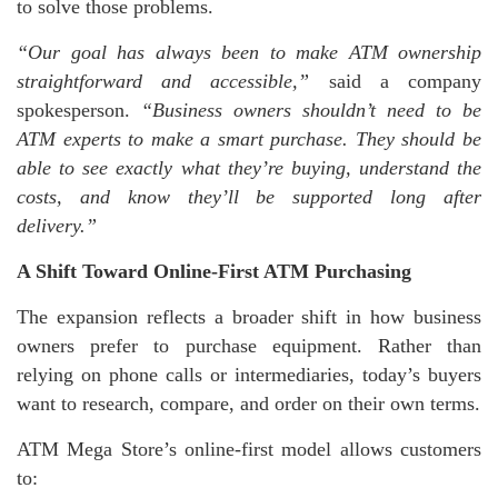
to solve those problems.
“Our goal has always been to make ATM ownership
straightforward and accessible,”
said a company
spokesperson.
“Business owners shouldn’t need to be
ATM experts to make a smart purchase. They should be
able to see exactly what they’re buying, understand the
costs, and know they’ll be supported long after
delivery.”
A Shift Toward Online-First ATM Purchasing
The expansion reflects a broader shift in how business
owners prefer to purchase equipment. Rather than
relying on phone calls or intermediaries, today’s buyers
want to research, compare, and order on their own terms.
ATM Mega Store’s online-first model allows customers
to: