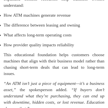
understand:
How ATM machines generate revenue
The difference between leasing and owning
What affects long-term operating costs
How provider quality impacts reliability
This educational foundation helps customers choose
machines that align with their business model rather than
chasing short-term deals that can lead to long-term
issues.
“An ATM isn’t just a piece of equipment—it’s a business
asset,”
the spokesperson added.
“If buyers don’t
understand what they’re purchasing, they can end up
with downtime, hidden costs, or lost revenue. Education