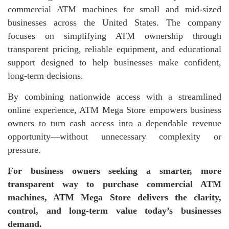
commercial ATM machines for small and mid-sized
businesses across the United States. The company
focuses on simplifying ATM ownership through
transparent pricing, reliable equipment, and educational
support designed to help businesses make confident,
long-term decisions.
By combining nationwide access with a streamlined
online experience, ATM Mega Store empowers business
owners to turn cash access into a dependable revenue
opportunity—without unnecessary complexity or
pressure.
For business owners seeking a smarter, more
transparent way to purchase commercial ATM
machines, ATM Mega Store delivers the clarity,
control, and long-term value today’s businesses
demand.