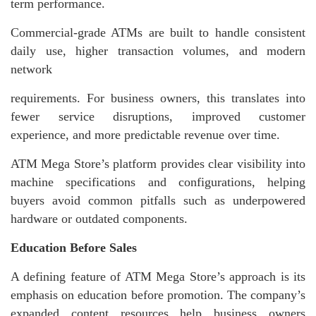
term performance.
Commercial-grade ATMs are built to handle consistent
daily use, higher transaction volumes, and modern
network
requirements. For business owners, this translates into
fewer service disruptions, improved customer
experience, and more predictable revenue over time.
ATM Mega Store’s platform provides clear visibility into
machine specifications and configurations, helping
buyers avoid common pitfalls such as underpowered
hardware or outdated components.
Education Before Sales
A defining feature of ATM Mega Store’s approach is its
emphasis on education before promotion. The company’s
expanded content resources help business owners