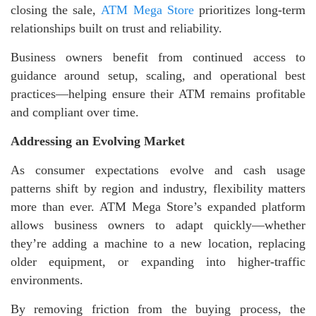
closing the sale,
ATM Mega Store
prioritizes long-term
relationships built on trust and reliability.
Business owners benefit from continued access to
guidance around setup, scaling, and operational best
practices—helping ensure their ATM remains profitable
and compliant over time.
Addressing an Evolving Market
As consumer expectations evolve and cash usage
patterns shift by region and industry, flexibility matters
more than ever. ATM Mega Store’s expanded platform
allows business owners to adapt quickly—whether
they’re adding a machine to a new location, replacing
older equipment, or expanding into higher-traffic
environments.
By removing friction from the buying process, the