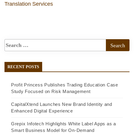
Translation Services
RECENT POSTS
Profit Princess Publishes Trading Education Case
Study Focused on Risk Management
CapitalXtend Launches New Brand Identity and
Enhanced Digital Experience
Grepix Infotech Highlights White Label Apps as a
Smart Business Model for On-Demand