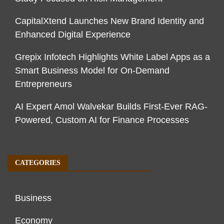
CapitalXtend Launches New Brand Identity and
Enhanced Digital Experience
Grepix Infotech Highlights White Label Apps as a
Smart Business Model for On-Demand
Entrepreneurs
AI Expert Amol Walvekar Builds First-Ever RAG-
Powered, Custom AI for Finance Processes
CATEGORIES
Business
Economy