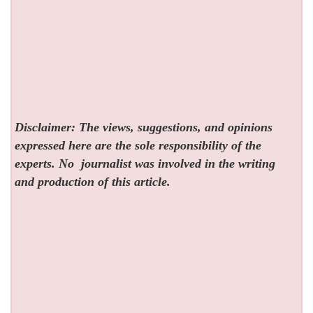
Disclaimer: The views, suggestions, and opinions
expressed here are the sole responsibility of the
experts. No
journalist was involved in the writing
and production of this article.