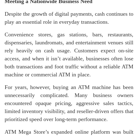
Meeting a Nationwide Business Need
Despite the growth of digital payments, cash continues to
play an essential role in everyday transactions.
Convenience stores, gas stations, bars, restaurants,
dispensaries, laundromats, and entertainment venues still
rely heavily on cash usage. Customers expect on-site
access, and when it isn’t available, businesses often lose
both transactions and foot traffic without a reliable ATM
machine or commercial ATM in place.
For years, however, buying an ATM machine has been
unnecessarily complicated. Many business owners
encountered opaque pricing, aggressive sales tactics,
limited inventory visibility, and reseller-driven offers that
prioritized speed over long-term performance.
ATM Mega Store’s expanded online platform was built