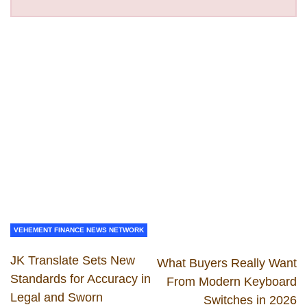
VEHEMENT FINANCE NEWS NETWORK
JK Translate Sets New
What Buyers Really Want
Standards for Accuracy in
From Modern Keyboard
Legal and Sworn
Switches in 2026