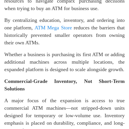
resources to navigate complex purchasing decisions
when trying to buy an ATM for business use.
By centralizing education, inventory, and ordering into
one platform,
ATM Mega Store
reduces the barriers that
historically prevented smaller operators from owning
their own ATMs.
Whether a business is purchasing its first ATM or adding
additional machines across multiple locations, the
expanded platform is designed to scale alongside growth.
Commercial-Grade Inventory, Not Short-Term
Solutions
A major focus of the expansion is access to true
commercial ATM machines—not stripped-down units
designed for temporary or low-volume use. Inventory
emphasis is placed on durability, compliance, and long-