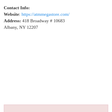
Contact Info:
Website
:
https://atmmegastore.com/
Address:
418 Broadway # 10683
Albany, NY 12207