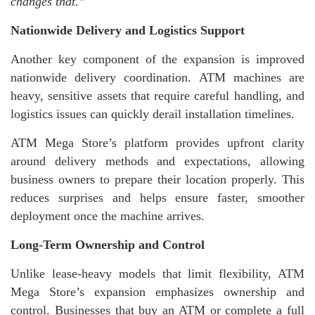
changes that.”
Nationwide Delivery and Logistics Support
Another key component of the expansion is improved
nationwide delivery coordination. ATM machines are
heavy, sensitive assets that require careful handling, and
logistics issues can quickly derail installation timelines.
ATM Mega Store’s platform provides upfront clarity
around delivery methods and expectations, allowing
business owners to prepare their location properly. This
reduces surprises and helps ensure faster, smoother
deployment once the machine arrives.
Long-Term Ownership and Control
Unlike lease-heavy models that limit flexibility, ATM
Mega Store’s expansion emphasizes ownership and
control. Businesses that buy an ATM or complete a full