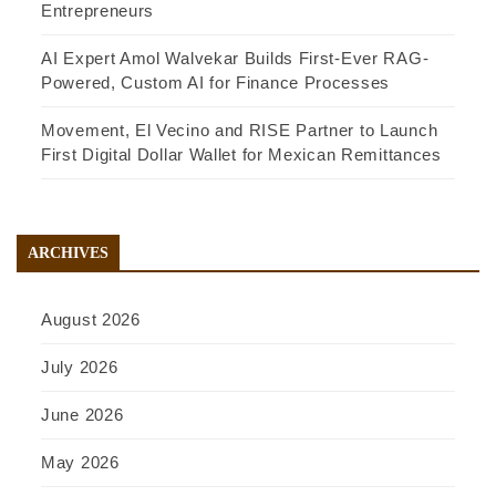
Entrepreneurs
AI Expert Amol Walvekar Builds First-Ever RAG-
Powered, Custom AI for Finance Processes
Movement, El Vecino and RISE Partner to Launch
First Digital Dollar Wallet for Mexican Remittances
ARCHIVES
August 2026
July 2026
June 2026
May 2026