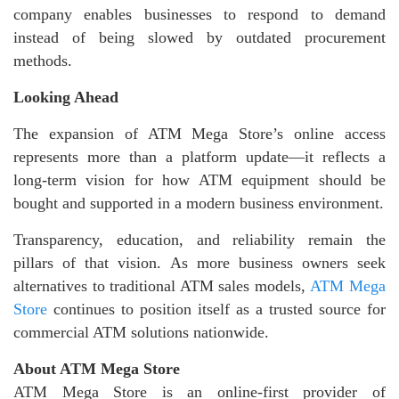
company enables businesses to respond to demand
instead of being slowed by outdated procurement
methods.
Looking Ahead
The expansion of ATM Mega Store’s online access
represents more than a platform update—it reflects a
long-term vision for how ATM equipment should be
bought and supported in a modern business environment.
Transparency, education, and reliability remain the
pillars of that vision. As more business owners seek
alternatives to traditional ATM sales models,
ATM Mega
Store
continues to position itself as a trusted source for
commercial ATM solutions nationwide.
About ATM Mega Store
ATM Mega Store is an online-first provider of