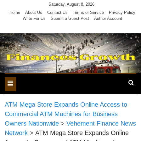
Skip
Saturday, August 8, 2026
to
Home
About Us
Contact Us
Terms of Service
Privacy Policy
Write For Us
Submit a Guest Post
Author Account
content
Toggle
navigation
ATM Mega Store Expands Online Access to
Commercial ATM Machines for Business
Owners Nationwide
>
Vehement Finance News
Network
>
ATM Mega Store Expands Online