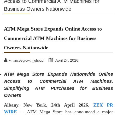
Access to Commercial ATM Machines for
Business Owners Nationwide
ATM Mega Store Expands Online Access to
Commercial ATM Machines for Business
Owners Nationwide
April 24, 2026
Financesgrowth_qhpupf
ATM Mega Store Expands Nationwide Online
Access to Commercial ATM Machines,
Simplifying ATM Purchases for Business
Owners
Albany, New York, 24th April 2026,
ZEX PR
WIRE
— ATM Mega Store has announced a major