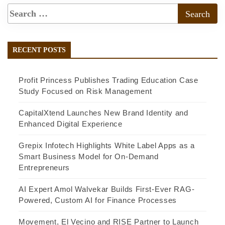
RECENT POSTS
Profit Princess Publishes Trading Education Case
Study Focused on Risk Management
CapitalXtend Launches New Brand Identity and
Enhanced Digital Experience
Grepix Infotech Highlights White Label Apps as a
Smart Business Model for On-Demand
Entrepreneurs
AI Expert Amol Walvekar Builds First-Ever RAG-
Powered, Custom AI for Finance Processes
Movement, El Vecino and RISE Partner to Launch