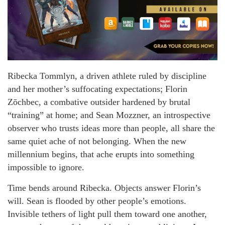
Ribecka Tommlyn, a driven athlete ruled by discipline
and her mother’s suffocating expectations; Florin
Zōchbec, a combative outsider hardened by brutal
“training” at home; and Sean Mozzner, an introspective
observer who trusts ideas more than people, all share the
same quiet ache of not belonging. When the new
millennium begins, that ache erupts into something
impossible to ignore.
Time bends around Ribecka. Objects answer Florin’s
will. Sean is flooded by other people’s emotions.
Invisible tethers of light pull them toward one another,