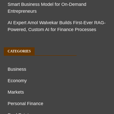
Smart Business Model for On-Demand
Entrepreneurs
AI Expert Amol Walvekar Builds First-Ever RAG-
Powered, Custom AI for Finance Processes
CATEGORIES
Business
Economy
Markets
Personal Finance