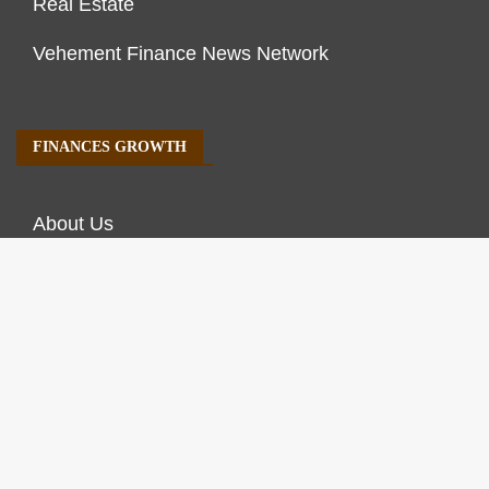
Real Estate
Vehement Finance News Network
FINANCES GROWTH
About Us
Author Account
Contact Us
Our Staff
Privacy Policy
Submit a Guest Post