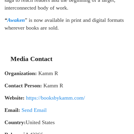
saga to reach readers and the beginning of a larger,
interconnected body of work.
“
Awaken
” is now available in print and digital formats
wherever books are sold.
Media Contact
Organization:
Kamm R
Contact Person:
Kamm R
Website:
https://booksbykamm.com/
Email:
Send Email
Country:
United States