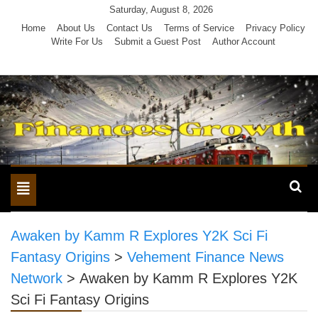
Skip
Saturday, August 8, 2026
to
Home
About Us
Contact Us
Terms of Service
Privacy Policy
Write For Us
Submit a Guest Post
Author Account
content
Toggle
navigation
Awaken by Kamm R Explores Y2K Sci Fi
Fantasy Origins
>
Vehement Finance News
Network
>
Awaken by Kamm R Explores Y2K
Sci Fi Fantasy Origins