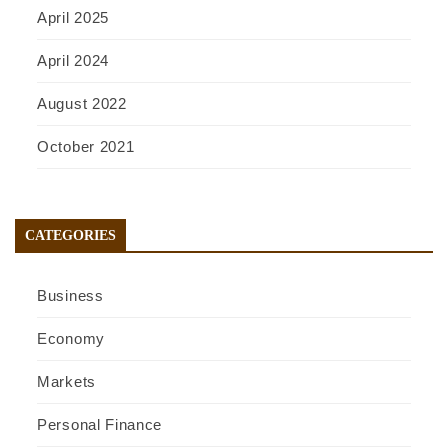
April 2025
April 2024
August 2022
October 2021
CATEGORIES
Business
Economy
Markets
Personal Finance