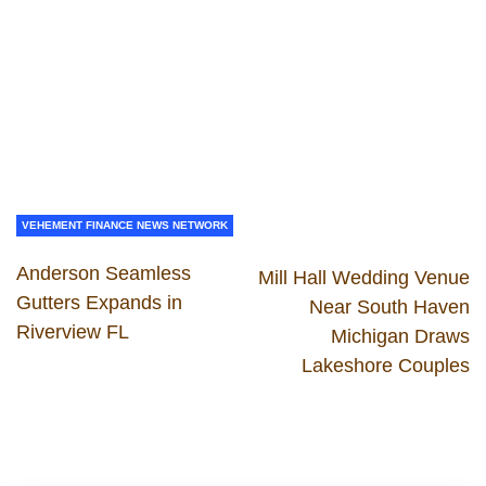
VEHEMENT FINANCE NEWS NETWORK
Anderson Seamless
Mill Hall Wedding Venue
Gutters Expands in
Near South Haven
Riverview FL
Michigan Draws
Lakeshore Couples