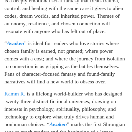
is a deeply emotional sci-fi fantasy that treats trauma,
control, and healing with the same care it gives to alien
codes, dream worlds, and inherited power. Themes of
autonomy, resilience, and chosen connection will
resonate with anyone who has felt out of place.
“
Awaken
” is ideal for readers who love stories where
chosen family is earned, not granted; where power
comes with a cost; and where the journey from isolation
to connection is as gripping as the battles themselves.
Fans of character-focused fantasy and found-family
narratives will find a new world to obsess over.
Kamm R.
is a lifelong world-builder who has designed
twenty-three distinct fictional universes, drawing on
interests in psychology, spirituality, philosophy, and
technology to explore what truly drives human and
nonhuman choices. “
Awaken
” marks the first Shrongian