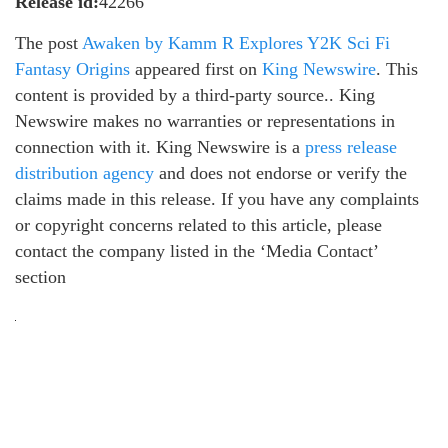
Release id:
42266
The post
Awaken by Kamm R Explores Y2K Sci Fi
Fantasy Origins
appeared first on
King Newswire
. This
content is provided by a third-party source.. King
Newswire makes no warranties or representations in
connection with it. King Newswire is a
press release
distribution agency
and does not endorse or verify the
claims made in this release. If you have any complaints
or copyright concerns related to this article, please
contact the company listed in the ‘Media Contact’
section