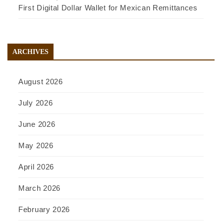
First Digital Dollar Wallet for Mexican Remittances
ARCHIVES
August 2026
July 2026
June 2026
May 2026
April 2026
March 2026
February 2026