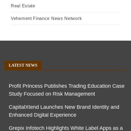
Real Estate
Vehement Finance News Network
LATEST NEWS
Profit Princess Publishes Trading Education Case
Study Focused on Risk Management
CapitalXtend Launches New Brand Identity and
Enhanced Digital Experience
Grepix Infotech Highlights White Label Apps as a