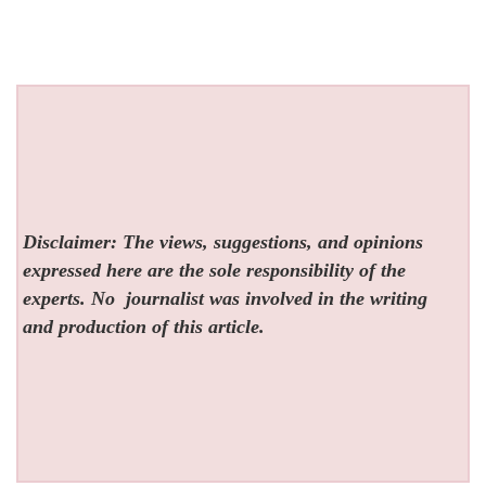
Disclaimer: The views, suggestions, and opinions
expressed here are the sole responsibility of the
experts. No
journalist was involved in the writing
and production of this article.