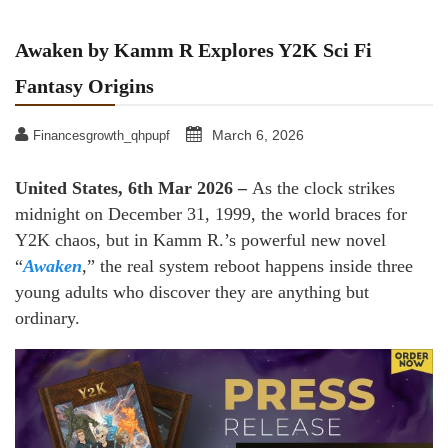
Awaken by Kamm R Explores Y2K Sci Fi
Fantasy Origins
March 6, 2026
Financesgrowth_qhpupf
United States, 6th Mar 2026 –
As the clock strikes
midnight on December 31, 1999, the world braces for
Y2K chaos, but in Kamm R.’s powerful new novel
“
Awaken
,” the real system reboot happens inside three
young adults who discover they are anything but
ordinary.