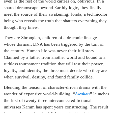
even as the rest of the world carries on, oblivious. In a
shared dreamscape beyond Earthly logic, they finally
meet the source of their awakening: Jonda, a technicolor
being who reveals the truth that shatters everything they
thought they knew.
They are Shrongian, children of a draconic lineage
whose dormant DNA has been triggered by the turn of
the century. Human life was never their full story.
Claimed by a father from another world and bound to a
ruthless tournament tradition that will test their power,
loyalty, and identity, the three must decide who they are
when survival, destiny, and found family collide.
Blending the tension of character-driven drama with the
wonder of expansive world-building, “
Awaken
”
launches
the first of twenty-three interconnected fictional
universes Kamm has spent years constructing. The result