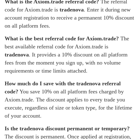
What is the Axiom.trade referral code?
The referral
code for Axiom.trade is
tradenova
. Enter it during new
account registration to receive a permanent 10% discount
on all platform fees.
What is the best referral code for Axiom.trade?
The
best available referral code for Axiom.trade is
tradenova
. It provides a 10% discount on all platform
fees from the moment you sign up, with no volume
requirements or time limits attached.
How much do I save with the tradenova referral
code?
You save 10% on all platform fees charged by
Axiom.trade. The discount applies to every trade you
execute, regardless of size or token type, for the lifetime
of your account.
Is the tradenova discount permanent or temporary?
The discount is permanent. Once applied at registration,