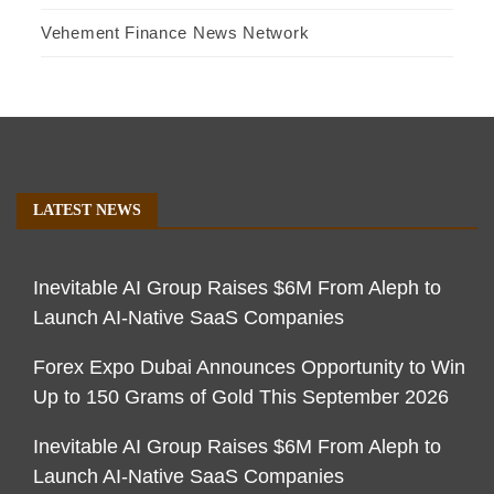
Vehement Finance News Network
LATEST NEWS
Inevitable AI Group Raises $6M From Aleph to
Launch AI-Native SaaS Companies
Forex Expo Dubai Announces Opportunity to Win
Up to 150 Grams of Gold This September 2026
Inevitable AI Group Raises $6M From Aleph to
Launch AI-Native SaaS Companies