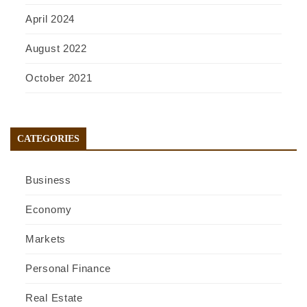
April 2024
August 2022
October 2021
CATEGORIES
Business
Economy
Markets
Personal Finance
Real Estate