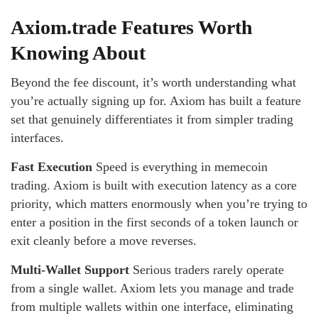
Axiom.trade Features Worth
Knowing About
Beyond the fee discount, it’s worth understanding what
you’re actually signing up for. Axiom has built a feature
set that genuinely differentiates it from simpler trading
interfaces.
Fast Execution
Speed is everything in memecoin
trading. Axiom is built with execution latency as a core
priority, which matters enormously when you’re trying to
enter a position in the first seconds of a token launch or
exit cleanly before a move reverses.
Multi-Wallet Support
Serious traders rarely operate
from a single wallet. Axiom lets you manage and trade
from multiple wallets within one interface, eliminating