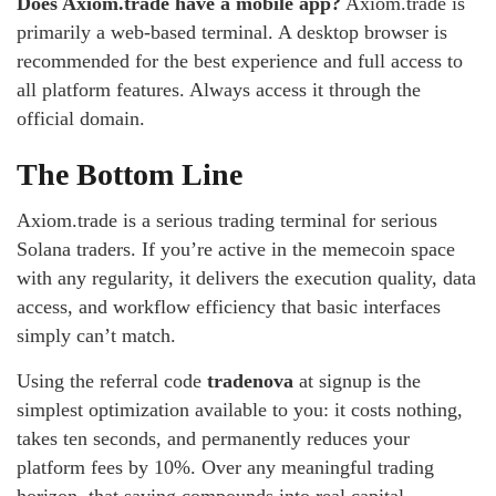
Does Axiom.trade have a mobile app?
Axiom.trade is
primarily a web-based terminal. A desktop browser is
recommended for the best experience and full access to
all platform features. Always access it through the
official domain.
The Bottom Line
Axiom.trade is a serious trading terminal for serious
Solana traders. If you’re active in the memecoin space
with any regularity, it delivers the execution quality, data
access, and workflow efficiency that basic interfaces
simply can’t match.
Using the referral code
tradenova
at signup is the
simplest optimization available to you: it costs nothing,
takes ten seconds, and permanently reduces your
platform fees by 10%. Over any meaningful trading