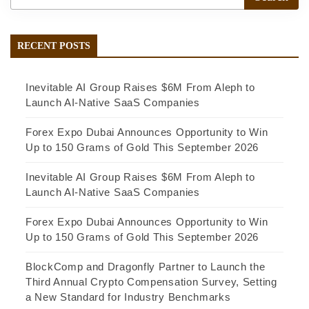
RECENT POSTS
Inevitable AI Group Raises $6M From Aleph to
Launch AI-Native SaaS Companies
Forex Expo Dubai Announces Opportunity to Win
Up to 150 Grams of Gold This September 2026
Inevitable AI Group Raises $6M From Aleph to
Launch AI-Native SaaS Companies
Forex Expo Dubai Announces Opportunity to Win
Up to 150 Grams of Gold This September 2026
BlockComp and Dragonfly Partner to Launch the
Third Annual Crypto Compensation Survey, Setting
a New Standard for Industry Benchmarks