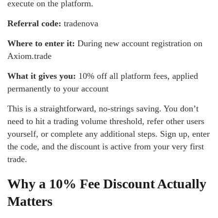
execute on the platform.
Referral code:
tradenova
Where to enter it:
During new account registration on
Axiom.trade
What it gives you:
10% off all platform fees, applied
permanently to your account
This is a straightforward, no-strings saving. You don’t
need to hit a trading volume threshold, refer other users
yourself, or complete any additional steps. Sign up, enter
the code, and the discount is active from your very first
trade.
Why a 10% Fee Discount Actually
Matters