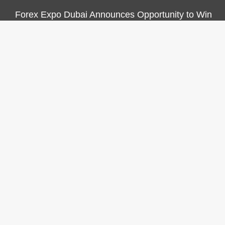
Forex Expo Dubai Announces Opportunity to Win
Up to 150 Grams of Gold This September 2026
CATEGORIES
Business
Economy
Markets
Personal Finance
Real Estate
Vehement Finance News Network