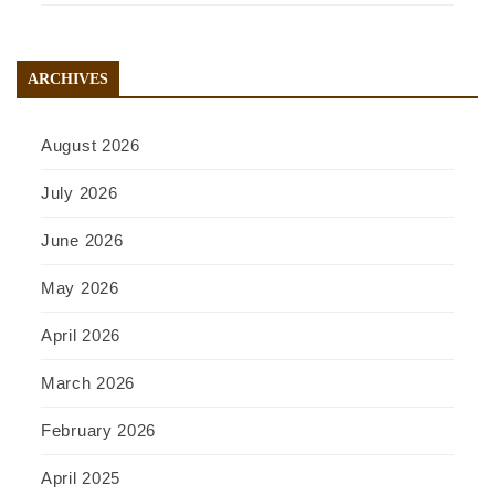
ARCHIVES
August 2026
July 2026
June 2026
May 2026
April 2026
March 2026
February 2026
April 2025