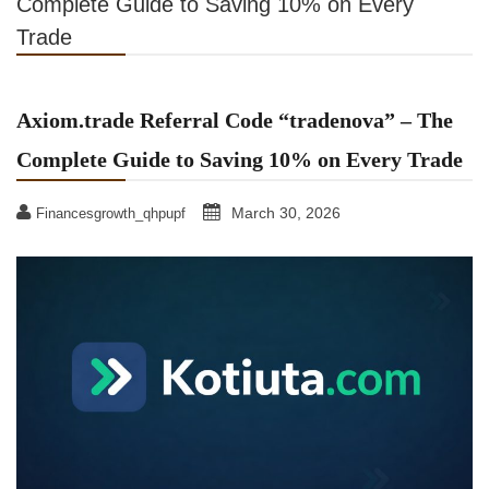
Complete Guide to Saving 10% on Every
Trade
Axiom.trade Referral Code “tradenova” – The
Complete Guide to Saving 10% on Every Trade
March 30, 2026
Financesgrowth_qhpupf