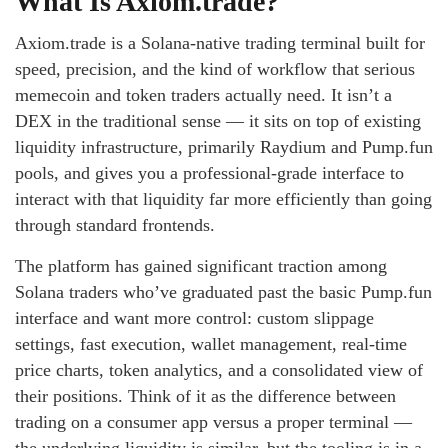
What Is Axiom.trade?
Axiom.trade is a Solana-native trading terminal built for
speed, precision, and the kind of workflow that serious
memecoin and token traders actually need. It isn’t a
DEX in the traditional sense — it sits on top of existing
liquidity infrastructure, primarily Raydium and Pump.fun
pools, and gives you a professional-grade interface to
interact with that liquidity far more efficiently than going
through standard frontends.
The platform has gained significant traction among
Solana traders who’ve graduated past the basic Pump.fun
interface and want more control: custom slippage
settings, fast execution, wallet management, real-time
price charts, token analytics, and a consolidated view of
their positions. Think of it as the difference between
trading on a consumer app versus a proper terminal —