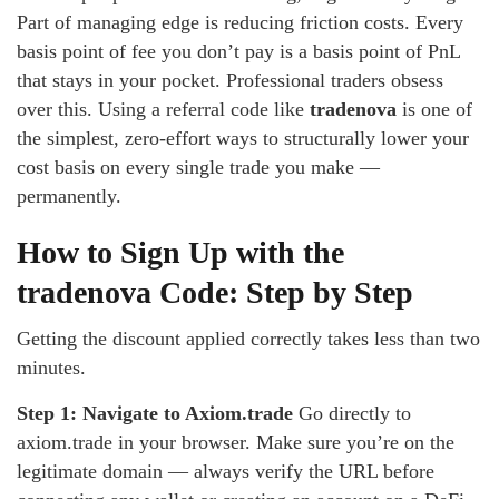
Part of managing edge is reducing friction costs. Every
basis point of fee you don’t pay is a basis point of PnL
that stays in your pocket. Professional traders obsess
over this. Using a referral code like
tradenova
is one of
the simplest, zero-effort ways to structurally lower your
cost basis on every single trade you make —
permanently.
How to Sign Up with the
tradenova Code: Step by Step
Getting the discount applied correctly takes less than two
minutes.
Step 1: Navigate to Axiom.trade
Go directly to
axiom.trade in your browser. Make sure you’re on the
legitimate domain — always verify the URL before