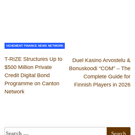
VEHEMENT FINANCE NEWS NETWORK
T-RIZE Structures Up to
Duel Kasino Arvostelu &
$500 Million Private
Bonuskoodi “COM” – The
Credit Digital Bond
Complete Guide for
Programme on Canton
Finnish Players in 2026
Network