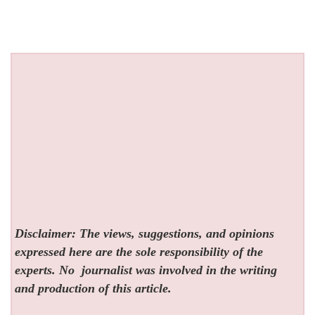
Disclaimer: The views, suggestions, and opinions
expressed here are the sole responsibility of the
experts. No
journalist was involved in the writing
and production of this article.