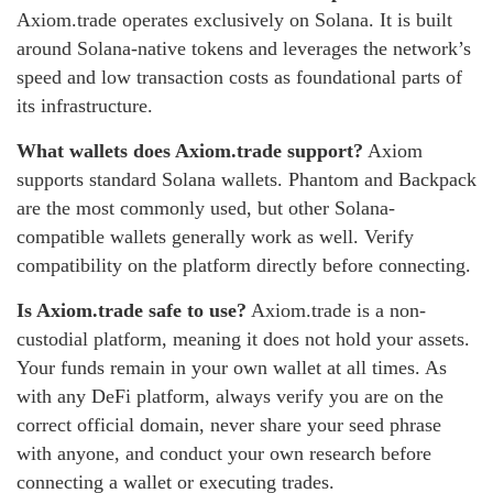
Axiom.trade operates exclusively on Solana. It is built
around Solana-native tokens and leverages the network’s
speed and low transaction costs as foundational parts of
its infrastructure.
What wallets does Axiom.trade support?
Axiom
supports standard Solana wallets. Phantom and Backpack
are the most commonly used, but other Solana-
compatible wallets generally work as well. Verify
compatibility on the platform directly before connecting.
Is Axiom.trade safe to use?
Axiom.trade is a non-
custodial platform, meaning it does not hold your assets.
Your funds remain in your own wallet at all times. As
with any DeFi platform, always verify you are on the
correct official domain, never share your seed phrase
with anyone, and conduct your own research before
connecting a wallet or executing trades.