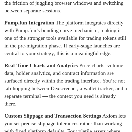
the friction of juggling browser windows and switching
between separate sessions.
Pump.fun Integration
The platform integrates directly
with Pump.fun’s bonding curve mechanism, making it
one of the stronger tools available for trading tokens still
in the pre-migration phase. If early-stage launches are
central to your strategy, this is a meaningful edge.
Real-Time Charts and Analytics
Price charts, volume
data, holder analytics, and contract information are
surfaced directly within the trading interface. You’re not
tab-hopping between Dexscreener, a wallet tracker, and a
separate terminal — the context you need is already
there.
Custom Slippage and Transaction Settings
Axiom lets
you set precise slippage tolerances rather than working
with fixed platform defaults. For volatile assets where