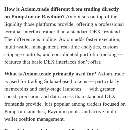
How is Axiom.trade different from trading directly
on Pump.fun or Raydium?
Axiom sits on top of the
liquidity those platforms provide, offering a professional
terminal interface rather than a standard DEX frontend.
The difference is tooling: Axiom adds faster execution,
multi-wallet management, real-time analytics, custom
slippage controls, and consolidated portfolio tracking —
features that basic DEX interfaces don’t offer.
What is Axiom.trade primarily used for?
Axiom.trade
is used for trading Solana-based tokens — particularly
memecoins and early-stage launches — with greater
speed, precision, and data access than standard DEX
frontends provide. It is popular among traders focused on
Pump.fun launches, Raydium pools, and active multi-
wallet position management.