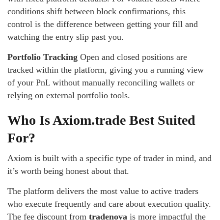
conditions shift between block confirmations, this
control is the difference between getting your fill and
watching the entry slip past you.
Portfolio Tracking
Open and closed positions are
tracked within the platform, giving you a running view
of your PnL without manually reconciling wallets or
relying on external portfolio tools.
Who Is Axiom.trade Best Suited
For?
Axiom is built with a specific type of trader in mind, and
it’s worth being honest about that.
The platform delivers the most value to active traders
who execute frequently and care about execution quality.
The fee discount from
tradenova
is more impactful the