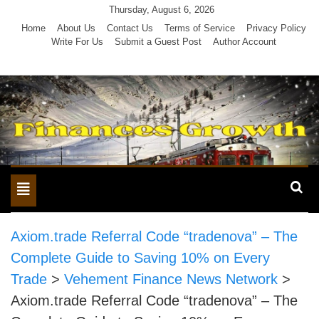
Skip
Thursday, August 6, 2026
to
Home
About Us
Contact Us
Terms of Service
Privacy Policy
Write For Us
Submit a Guest Post
Author Account
content
Toggle
navigation
Axiom.trade Referral Code “tradenova” – The
Complete Guide to Saving 10% on Every
Trade
>
Vehement Finance News Network
>
Axiom.trade Referral Code “tradenova” – The