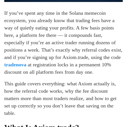
If you’ve spent any time in the Solana memecoin
ecosystem, you already know that trading fees have a
way of quietly eating your profits. A few basis points
here, a platform fee there — it compounds fast,
especially if you’re an active trader running dozens of
positions a week. That’s exactly why referral codes exist,
and if you’re signing up for Axiom.trade, using the code
tradenova
at registration locks in a permanent 10%
discount on all platform fees from day one.
This guide covers everything: what Axiom actually is,
how the referral code works, why the fee discount
matters more than most traders realize, and how to get
set up correctly so you don’t leave that saving on the
table.