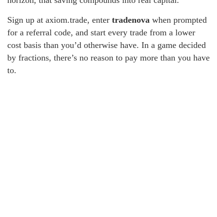
horizon, that saving compounds into real capital.
Sign up at axiom.trade, enter
tradenova
when prompted
for a referral code, and start every trade from a lower
cost basis than you’d otherwise have. In a game decided
by fractions, there’s no reason to pay more than you have
to.