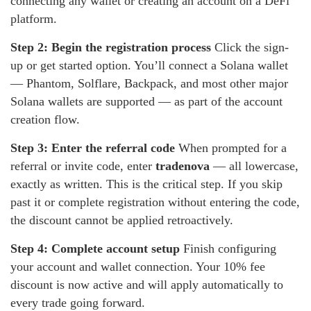
connecting any wallet or creating an account on a DeFi
platform.
Step 2: Begin the registration process
Click the sign-
up or get started option. You’ll connect a Solana wallet
— Phantom, Solflare, Backpack, and most other major
Solana wallets are supported — as part of the account
creation flow.
Step 3: Enter the referral code
When prompted for a
referral or invite code, enter
tradenova
— all lowercase,
exactly as written. This is the critical step. If you skip
past it or complete registration without entering the code,
the discount cannot be applied retroactively.
Step 4: Complete account setup
Finish configuring
your account and wallet connection. Your 10% fee
discount is now active and will apply automatically to
every trade going forward.