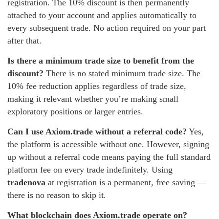
registration. The 10% discount is then permanently
attached to your account and applies automatically to
every subsequent trade. No action required on your part
after that.
Is there a minimum trade size to benefit from the
discount?
There is no stated minimum trade size. The
10% fee reduction applies regardless of trade size,
making it relevant whether you’re making small
exploratory positions or larger entries.
Can I use Axiom.trade without a referral code?
Yes,
the platform is accessible without one. However, signing
up without a referral code means paying the full standard
platform fee on every trade indefinitely. Using
tradenova
at registration is a permanent, free saving —
there is no reason to skip it.
What blockchain does Axiom.trade operate on?