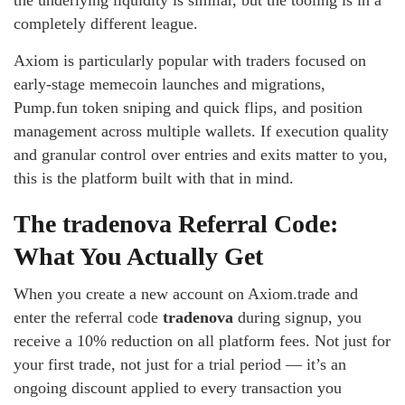
the underlying liquidity is similar, but the tooling is in a
completely different league.
Axiom is particularly popular with traders focused on
early-stage memecoin launches and migrations,
Pump.fun token sniping and quick flips, and position
management across multiple wallets. If execution quality
and granular control over entries and exits matter to you,
this is the platform built with that in mind.
The tradenova Referral Code:
What You Actually Get
When you create a new account on Axiom.trade and
enter the referral code
tradenova
during signup, you
receive a 10% reduction on all platform fees. Not just for
your first trade, not just for a trial period — it’s an
ongoing discount applied to every transaction you