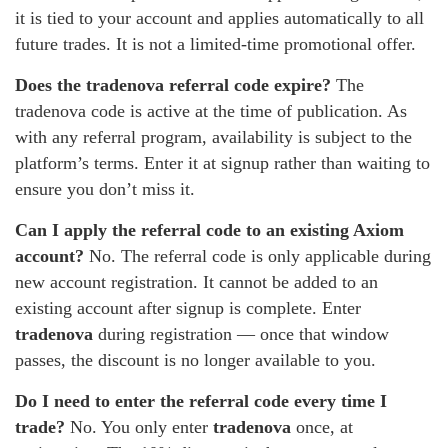
it is tied to your account and applies automatically to all
future trades. It is not a limited-time promotional offer.
Does the tradenova referral code expire?
The
tradenova code is active at the time of publication. As
with any referral program, availability is subject to the
platform’s terms. Enter it at signup rather than waiting to
ensure you don’t miss it.
Can I apply the referral code to an existing Axiom
account?
No. The referral code is only applicable during
new account registration. It cannot be added to an
existing account after signup is complete. Enter
tradenova
during registration — once that window
passes, the discount is no longer available to you.
Do I need to enter the referral code every time I
trade?
No. You only enter
tradenova
once, at