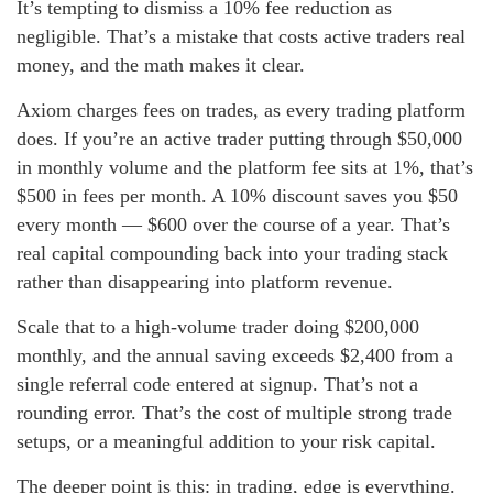
It’s tempting to dismiss a 10% fee reduction as
negligible. That’s a mistake that costs active traders real
money, and the math makes it clear.
Axiom charges fees on trades, as every trading platform
does. If you’re an active trader putting through $50,000
in monthly volume and the platform fee sits at 1%, that’s
$500 in fees per month. A 10% discount saves you $50
every month — $600 over the course of a year. That’s
real capital compounding back into your trading stack
rather than disappearing into platform revenue.
Scale that to a high-volume trader doing $200,000
monthly, and the annual saving exceeds $2,400 from a
single referral code entered at signup. That’s not a
rounding error. That’s the cost of multiple strong trade
setups, or a meaningful addition to your risk capital.
The deeper point is this: in trading, edge is everything.