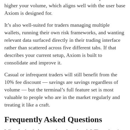
higher your volume, which aligns well with the user base
Axiom is designed for.
It’s also well-suited for traders managing multiple
wallets, running their own risk frameworks, and wanting
relevant data surfaced directly in their trading interface
rather than scattered across five different tabs. If that
describes your current setup, Axiom is built to
consolidate and improve it.
Casual or infrequent traders will still benefit from the
10% fee discount — savings are savings regardless of
volume — but the terminal’s full feature set is most
valuable to people who are in the market regularly and
treating it like a craft.
Frequently Asked Questions