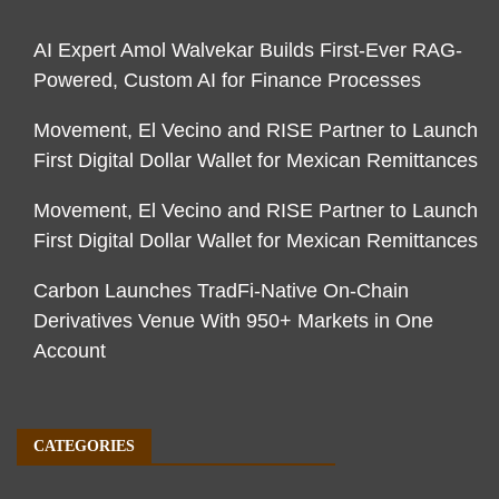
AI Expert Amol Walvekar Builds First-Ever RAG-
Powered, Custom AI for Finance Processes
Movement, El Vecino and RISE Partner to Launch
First Digital Dollar Wallet for Mexican Remittances
Movement, El Vecino and RISE Partner to Launch
First Digital Dollar Wallet for Mexican Remittances
Carbon Launches TradFi-Native On-Chain
Derivatives Venue With 950+ Markets in One
Account
CATEGORIES