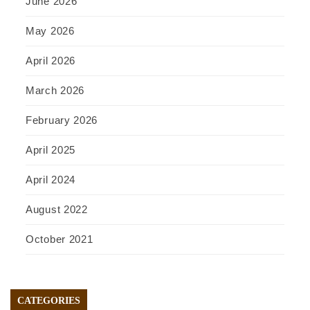
June 2026
May 2026
April 2026
March 2026
February 2026
April 2025
April 2024
August 2022
October 2021
CATEGORIES