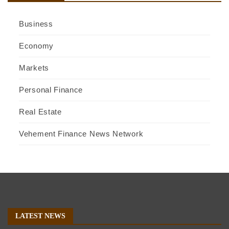
Business
Economy
Markets
Personal Finance
Real Estate
Vehement Finance News Network
LATEST NEWS