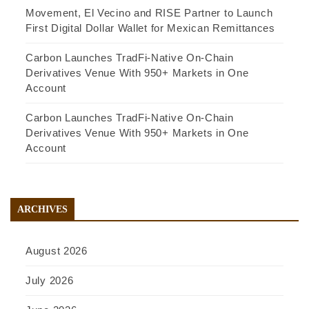
Movement, El Vecino and RISE Partner to Launch
First Digital Dollar Wallet for Mexican Remittances
Carbon Launches TradFi-Native On-Chain
Derivatives Venue With 950+ Markets in One
Account
Carbon Launches TradFi-Native On-Chain
Derivatives Venue With 950+ Markets in One
Account
ARCHIVES
August 2026
July 2026