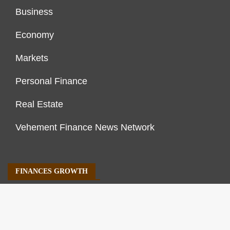
Business
Economy
Markets
Personal Finance
Real Estate
Vehement Finance News Network
FINANCES GROWTH
About Us