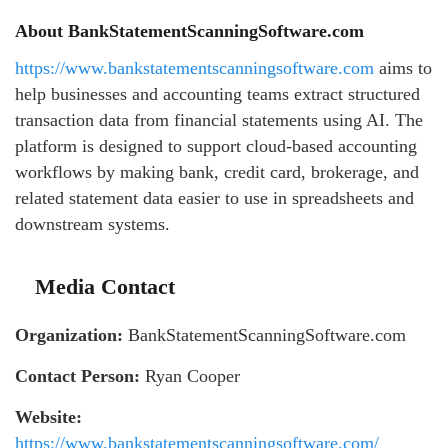
About BankStatementScanningSoftware.com
https://www.bankstatementscanningsoftware.com
aims to
help businesses and accounting teams extract structured
transaction data from financial statements using AI. The
platform is designed to support cloud-based accounting
workflows by making bank, credit card, brokerage, and
related statement data easier to use in spreadsheets and
downstream systems.
Media Contact
Organization:
BankStatementScanningSoftware.com
Contact Person:
Ryan Cooper
Website:
https://www.bankstatementscanningsoftware.com/