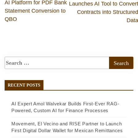
AI Platform for PDF Bank
Launches AI Tool to Conver
Statement Conversion to
Contracts into Structure
QBO
Dat
RECENT POSTS
AI Expert Amol Walvekar Builds First-Ever RAG-
Powered, Custom AI for Finance Processes
Movement, El Vecino and RISE Partner to Launch
First Digital Dollar Wallet for Mexican Remittances