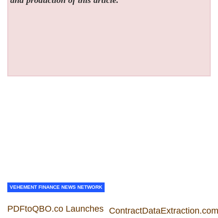
and production of this article.
VEHEMENT FINANCE NEWS NETWORK
PDFtoQBO.co Launches
ContractDataExtraction.co