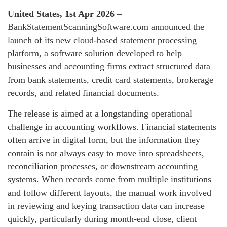
United States, 1st Apr 2026
–
BankStatementScanningSoftware.com announced the
launch of its new cloud-based statement processing
platform, a software solution developed to help
businesses and accounting firms extract structured data
from bank statements, credit card statements, brokerage
records, and related financial documents.
The release is aimed at a longstanding operational
challenge in accounting workflows. Financial statements
often arrive in digital form, but the information they
contain is not always easy to move into spreadsheets,
reconciliation processes, or downstream accounting
systems. When records come from multiple institutions
and follow different layouts, the manual work involved
in reviewing and keying transaction data can increase
quickly, particularly during month-end close, client