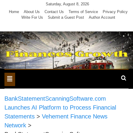
Skip
Saturday, August 8, 2026
to
Home
About Us
Contact Us
Terms of Service
Privacy Policy
Write For Us
Submit a Guest Post
Author Account
content
Toggle
navigation
BankStatementScanningSoftware.com
Launches AI Platform to Process Financial
Statements
>
Vehement Finance News
Network
>