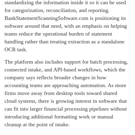
standardizing the information inside it so it can be used
for categorization, reconciliation, and reporting.
BankStatementScanningSoftware.com is positioning its
software around that need, with an emphasis on helping
teams reduce the operational burden of statement
handling rather than treating extraction as a standalone
OCR task.
The platform also includes support for batch processing,
connected intake, and API-based workflows, which the
company says reflects broader changes in how
accounting teams are approaching automation. As more
firms move away from desktop tools toward shared
cloud systems, there is growing interest in software that
can fit into larger financial processing pipelines without
introducing additional formatting work or manual
cleanup at the point of intake.