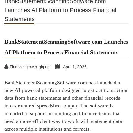
BankStatementScanningSoftware.com
Launches AI Platform to Process Financial
Statements
BankStatementScanningSoftware.com Launches
AI Platform to Process Financial Statements
April 1, 2026
Financesgrowth_qhpupf
BankStatementScanningSoftware.com has launched a
new AI-powered platform designed to extract transaction
data from bank statements and other financial records
into structured spreadsheet output. The software is
intended to support accounting and finance teams that
need a more efficient way to work with statement data
across multiple institutions and formats.