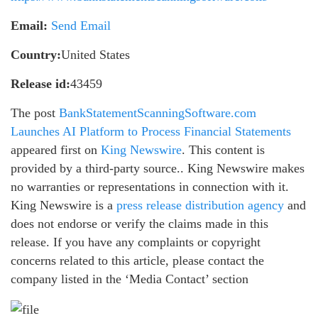
Email:
Send Email
Country:
United States
Release id:
43459
The post
BankStatementScanningSoftware.com
Launches AI Platform to Process Financial Statements
appeared first on
King Newswire
. This content is
provided by a third-party source.. King Newswire makes
no warranties or representations in connection with it.
King Newswire is a
press release distribution agency
and
does not endorse or verify the claims made in this
release. If you have any complaints or copyright
concerns related to this article, please contact the
company listed in the ‘Media Contact’ section