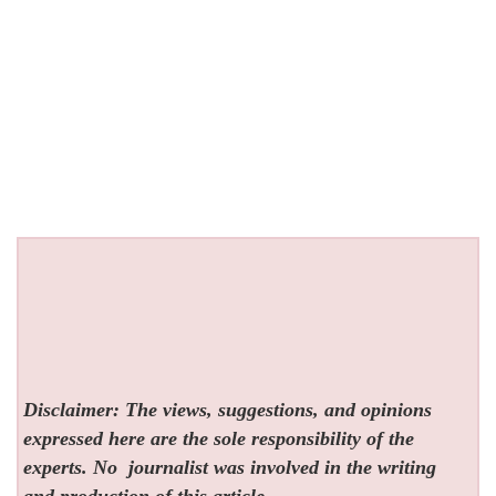
Disclaimer: The views, suggestions, and opinions
expressed here are the sole responsibility of the
experts. No
journalist was involved in the writing