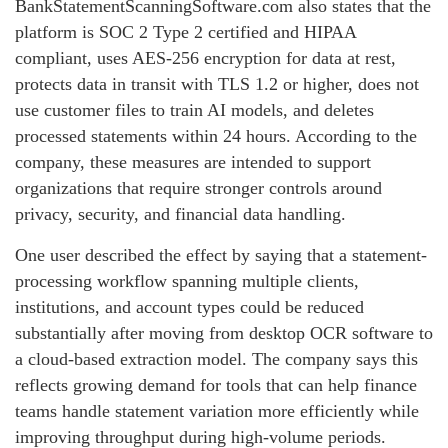
BankStatementScanningSoftware.com also states that the
platform is SOC 2 Type 2 certified and HIPAA
compliant, uses AES-256 encryption for data at rest,
protects data in transit with TLS 1.2 or higher, does not
use customer files to train AI models, and deletes
processed statements within 24 hours. According to the
company, these measures are intended to support
organizations that require stronger controls around
privacy, security, and financial data handling.
One user described the effect by saying that a statement-
processing workflow spanning multiple clients,
institutions, and account types could be reduced
substantially after moving from desktop OCR software to
a cloud-based extraction model. The company says this
reflects growing demand for tools that can help finance
teams handle statement variation more efficiently while
improving throughput during high-volume periods.