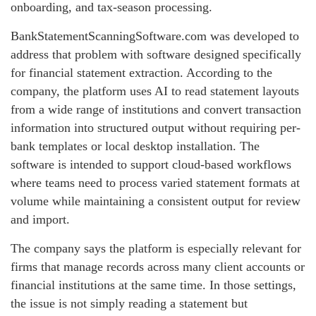
onboarding, and tax-season processing.
BankStatementScanningSoftware.com was developed to
address that problem with software designed specifically
for financial statement extraction. According to the
company, the platform uses AI to read statement layouts
from a wide range of institutions and convert transaction
information into structured output without requiring per-
bank templates or local desktop installation. The
software is intended to support cloud-based workflows
where teams need to process varied statement formats at
volume while maintaining a consistent output for review
and import.
The company says the platform is especially relevant for
firms that manage records across many client accounts or
financial institutions at the same time. In those settings,
the issue is not simply reading a statement but