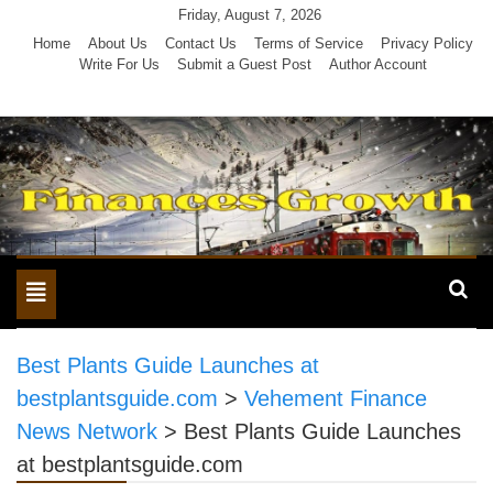
Skip
Friday, August 7, 2026
to
Home
About Us
Contact Us
Terms of Service
Privacy Policy
Write For Us
Submit a Guest Post
Author Account
content
Toggle
navigation
Best Plants Guide Launches at
bestplantsguide.com
>
Vehement Finance
News Network
>
Best Plants Guide Launches
at bestplantsguide.com