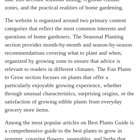
zones, and the practical realities of home gardening.
The website is organized around two primary content
categories that reflect the most common interests and
questions of home gardeners. The Seasonal Planting
section provides month-by-month and season-by-season
recommendations covering what to plant and when,
organized by growing zone to ensure that advice is
relevant to readers in different climates. The Fun Plants
to Grow section focuses on plants that offer a
particularly enjoyable growing experience, whether
through unusual characteristics, surprising origins, or the
satisfaction of growing edible plants from everyday
grocery store items.
Among the most popular articles on Best Plants Guide is
a comprehensive guide to the best plants to grow in
summer, covering flowers, vegetables, and herbs that