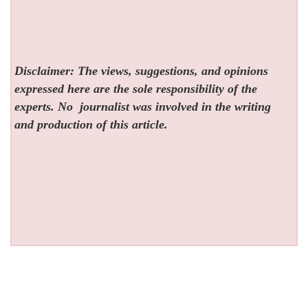
Disclaimer: The views, suggestions, and opinions
expressed here are the sole responsibility of the
experts. No
journalist was involved in the writing
and production of this article.