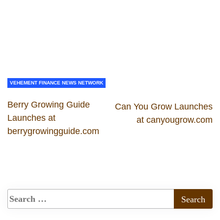
VEHEMENT FINANCE NEWS NETWORK
Berry Growing Guide
Can You Grow Launches
Launches at
at canyougrow.com
berrygrowingguide.com