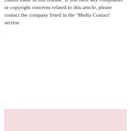
or copyright concerns related to this article, please
contact the company listed in the ‘Media Contact’
section