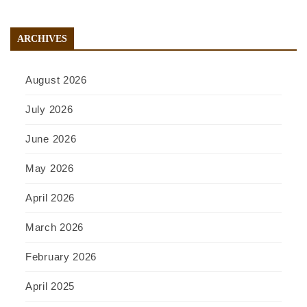
ARCHIVES
August 2026
July 2026
June 2026
May 2026
April 2026
March 2026
February 2026
April 2025