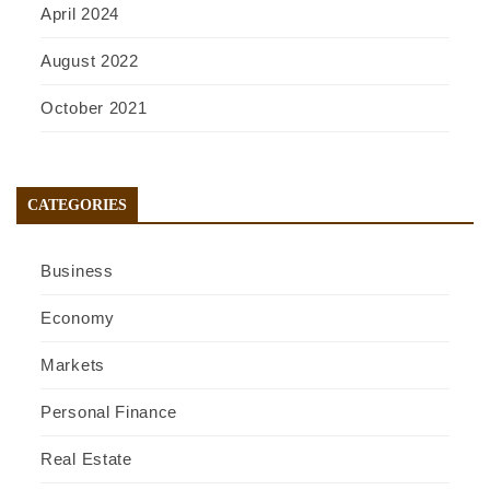
April 2024
August 2022
October 2021
CATEGORIES
Business
Economy
Markets
Personal Finance
Real Estate