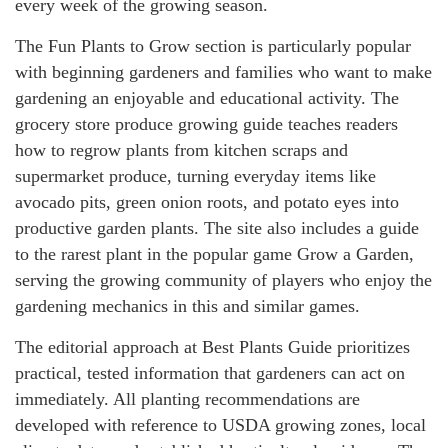
every week of the growing season.
The Fun Plants to Grow section is particularly popular
with beginning gardeners and families who want to make
gardening an enjoyable and educational activity. The
grocery store produce growing guide teaches readers
how to regrow plants from kitchen scraps and
supermarket produce, turning everyday items like
avocado pits, green onion roots, and potato eyes into
productive garden plants. The site also includes a guide
to the rarest plant in the popular game Grow a Garden,
serving the growing community of players who enjoy the
gardening mechanics in this and similar games.
The editorial approach at Best Plants Guide prioritizes
practical, tested information that gardeners can act on
immediately. All planting recommendations are
developed with reference to USDA growing zones, local