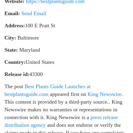
Website:
https://bestplantsguide.com
Email:
Send Email
Address:
100 E Pratt St
City:
Baltimore
State:
Maryland
Country:
United States
Release id:
43300
The post
Best Plants Guide Launches at
bestplantsguide.com
appeared first on
King Newswire
.
This content is provided by a third-party source.. King
Newswire makes no warranties or representations in
connection with it. King Newswire is a
press release
distribution agency
and does not endorse or verify the
claims made in this release. If you have any complaints