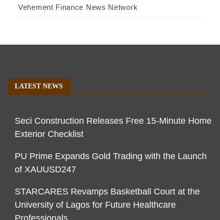
Vehement Finance News Network
LATEST NEWS
Seci Construction Releases Free 15-Minute Home
Exterior Checklist
PU Prime Expands Gold Trading with the Launch
of XAUUSD247
STARCARES Revamps Basketball Court at the
University of Lagos for Future Healthcare
Professionals