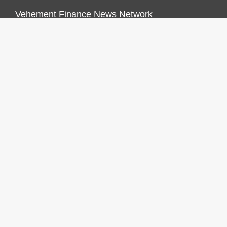
Vehement Finance News Network
FINANCES GROWTH
About Us
Author Account
Contact Us
Our Staff
Privacy Policy
Submit a Guest Post