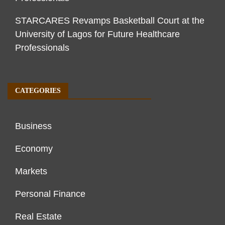
STARCARES Revamps Basketball Court at the
University of Lagos for Future Healthcare
Professionals
CATEGORIES
Business
Economy
Markets
Personal Finance
Real Estate