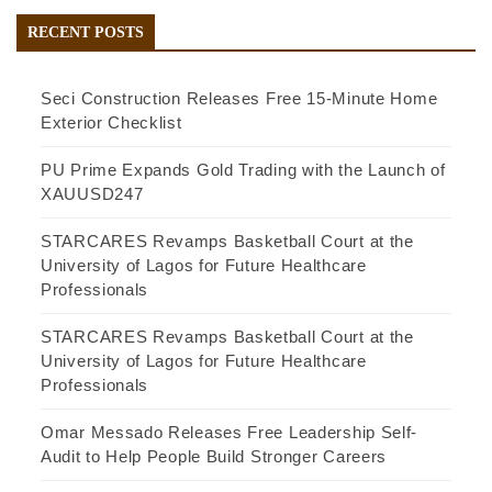
RECENT POSTS
Seci Construction Releases Free 15-Minute Home
Exterior Checklist
PU Prime Expands Gold Trading with the Launch of
XAUUSD247
STARCARES Revamps Basketball Court at the
University of Lagos for Future Healthcare
Professionals
STARCARES Revamps Basketball Court at the
University of Lagos for Future Healthcare
Professionals
Omar Messado Releases Free Leadership Self-
Audit to Help People Build Stronger Careers