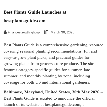
Best Plants Guide Launches at
bestplantsguide.com
March 30, 2026
Financesgrowth_qhpupf
Best Plants Guide is a comprehensive gardening resource
covering seasonal planting recommendations, fun and
easy-to-grow plant picks, and practical guides for
growing plants from grocery store produce. The site
features category-specific guides for summer, late
summer, and monthly planting by zone, including
coverage for both US and international gardeners.
Baltimore, Maryland, United States, 30th Mar 2026 –
Best Plants Guide is excited to announce the official
launch of its website at bestplantsguide.com, a