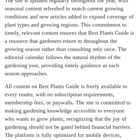
The site is updated regularly throughout the year, with
seasonal content refreshed to match current growing
conditions and new articles added to expand coverage of
plant types and growing regions. This commitment to
timely, relevant content ensures that Best Plants Guide is
a resource that gardeners return to throughout the
growing season rather than consulting only once. The
editorial calendar follows the natural rhythm of the
gardening year, providing timely guidance as each
season approaches.
All content on Best Plants Guide is freely available to
every reader, with no subscription requirements,
membership fees, or paywalls. The site is committed to
making gardening knowledge accessible to everyone
who wants to grow plants, recognizing that the joy of
gardening should not be gated behind financial barriers.
The platform is fully optimized for mobile devices,