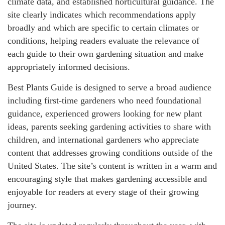
climate data, and established horticultural guidance. The
site clearly indicates which recommendations apply
broadly and which are specific to certain climates or
conditions, helping readers evaluate the relevance of
each guide to their own gardening situation and make
appropriately informed decisions.
Best Plants Guide is designed to serve a broad audience
including first-time gardeners who need foundational
guidance, experienced growers looking for new plant
ideas, parents seeking gardening activities to share with
children, and international gardeners who appreciate
content that addresses growing conditions outside of the
United States. The site’s content is written in a warm and
encouraging style that makes gardening accessible and
enjoyable for readers at every stage of their growing
journey.