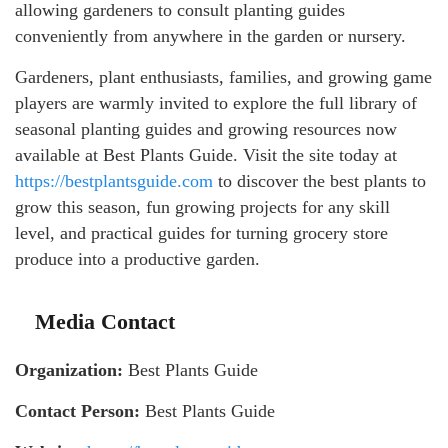
allowing gardeners to consult planting guides
conveniently from anywhere in the garden or nursery.
Gardeners, plant enthusiasts, families, and growing game
players are warmly invited to explore the full library of
seasonal planting guides and growing resources now
available at Best Plants Guide. Visit the site today at
https://bestplantsguide.com
to discover the best plants to
grow this season, fun growing projects for any skill
level, and practical guides for turning grocery store
produce into a productive garden.
Media Contact
Organization:
Best Plants Guide
Contact Person:
Best Plants Guide