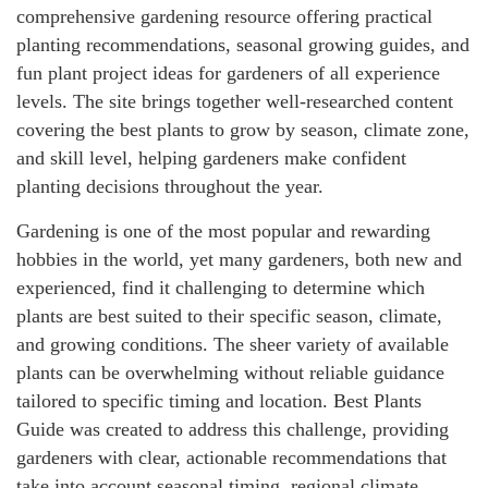
comprehensive gardening resource offering practical
planting recommendations, seasonal growing guides, and
fun plant project ideas for gardeners of all experience
levels. The site brings together well-researched content
covering the best plants to grow by season, climate zone,
and skill level, helping gardeners make confident
planting decisions throughout the year.
Gardening is one of the most popular and rewarding
hobbies in the world, yet many gardeners, both new and
experienced, find it challenging to determine which
plants are best suited to their specific season, climate,
and growing conditions. The sheer variety of available
plants can be overwhelming without reliable guidance
tailored to specific timing and location. Best Plants
Guide was created to address this challenge, providing
gardeners with clear, actionable recommendations that
take into account seasonal timing, regional climate