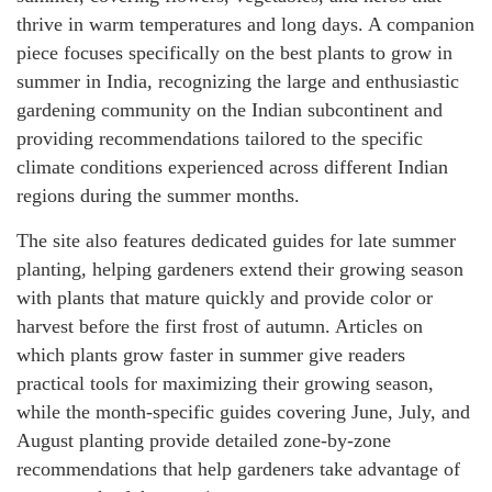
thrive in warm temperatures and long days. A companion
piece focuses specifically on the best plants to grow in
summer in India, recognizing the large and enthusiastic
gardening community on the Indian subcontinent and
providing recommendations tailored to the specific
climate conditions experienced across different Indian
regions during the summer months.
The site also features dedicated guides for late summer
planting, helping gardeners extend their growing season
with plants that mature quickly and provide color or
harvest before the first frost of autumn. Articles on
which plants grow faster in summer give readers
practical tools for maximizing their growing season,
while the month-specific guides covering June, July, and
August planting provide detailed zone-by-zone
recommendations that help gardeners take advantage of