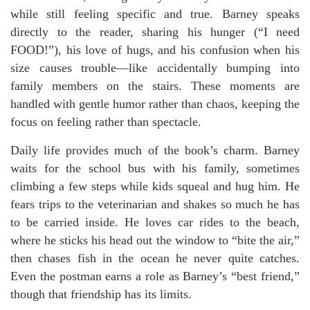
while still feeling specific and true. Barney speaks
directly to the reader, sharing his hunger (“I need
FOOD!”), his love of hugs, and his confusion when his
size causes trouble—like accidentally bumping into
family members on the stairs. These moments are
handled with gentle humor rather than chaos, keeping the
focus on feeling rather than spectacle.
Daily life provides much of the book’s charm. Barney
waits for the school bus with his family, sometimes
climbing a few steps while kids squeal and hug him. He
fears trips to the veterinarian and shakes so much he has
to be carried inside. He loves car rides to the beach,
where he sticks his head out the window to “bite the air,”
then chases fish in the ocean he never quite catches.
Even the postman earns a role as Barney’s “best friend,”
though that friendship has its limits.