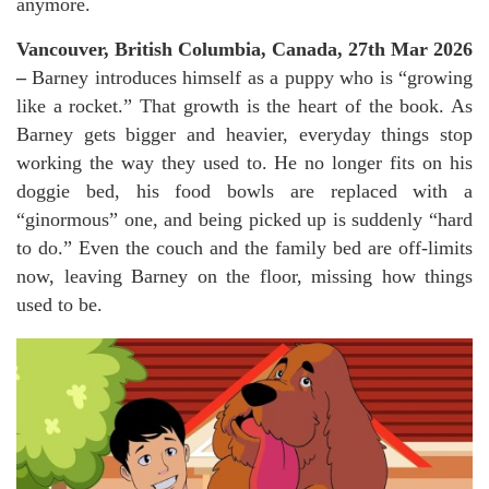
anymore.
Vancouver, British Columbia, Canada, 27th Mar 2026
–
Barney introduces himself as a puppy who is “growing
like a rocket.” That growth is the heart of the book. As
Barney gets bigger and heavier, everyday things stop
working the way they used to. He no longer fits on his
doggie bed, his food bowls are replaced with a
“ginormous” one, and being picked up is suddenly “hard
to do.” Even the couch and the family bed are off-limits
now, leaving Barney on the floor, missing how things
used to be.