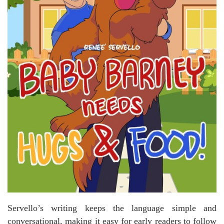
Servello’s writing keeps the language simple and
conversational, making it easy for early readers to follow