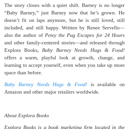
The story closes with a quiet shift. Barney is no longer
“Baby Barney,” just Barney now that he’s grown. He
doesn’t fit on laps anymore, but he is still loved, still
included, and still happy. Written by Renee Servello—
also the author of
Petey the Pug Escapes for 24 Hours
and other family-centered stories—and released through
Explora Books,
Baby Barney Needs Hugs & Food!
offers a warm, playful look at growth, change, and
learning to accept yourself, even when you take up more
space than before.
Baby Barney Needs Hugs & Food!
is available on
Amazon and other major retailers worldwide.
About Explora Books
Explora Books is a book marketing firm located in the