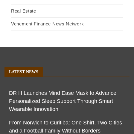
Real Estate
Vehement Finance News Network
LATEST NEWS
DR H Launches Mind Ease Mask to Advance
Personalized Sleep Support Through Smart
Wearable Innovation
From Norwich to Curitiba: One Shirt, Two Cities
and a Football Family Without Borders