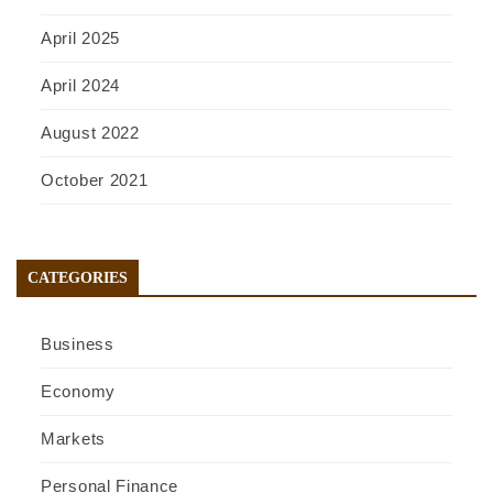
April 2025
April 2024
August 2022
October 2021
CATEGORIES
Business
Economy
Markets
Personal Finance