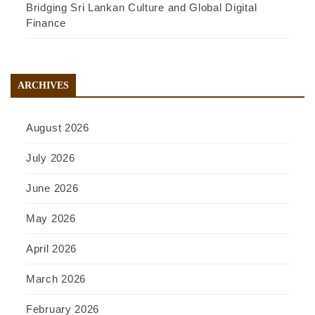
Bridging Sri Lankan Culture and Global Digital
Finance
ARCHIVES
August 2026
July 2026
June 2026
May 2026
April 2026
March 2026
February 2026