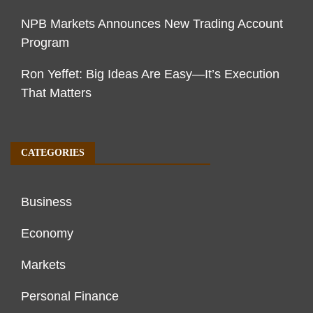
NPB Markets Announces New Trading Account
Program
Ron Yeffet: Big Ideas Are Easy—It’s Execution
That Matters
CATEGORIES
Business
Economy
Markets
Personal Finance