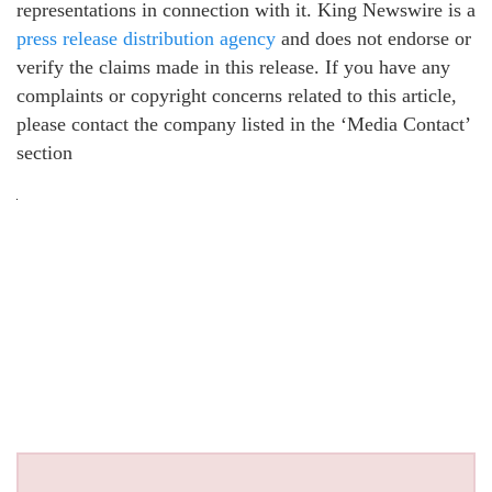
representations in connection with it. King Newswire is a
press release distribution agency
and does not endorse or
verify the claims made in this release. If you have any
complaints or copyright concerns related to this article,
please contact the company listed in the ‘Media Contact’
section