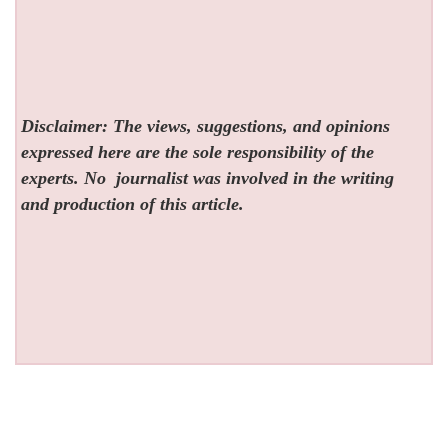
Disclaimer: The views, suggestions, and opinions
expressed here are the sole responsibility of the
experts. No
journalist was involved in the writing
and production of this article.