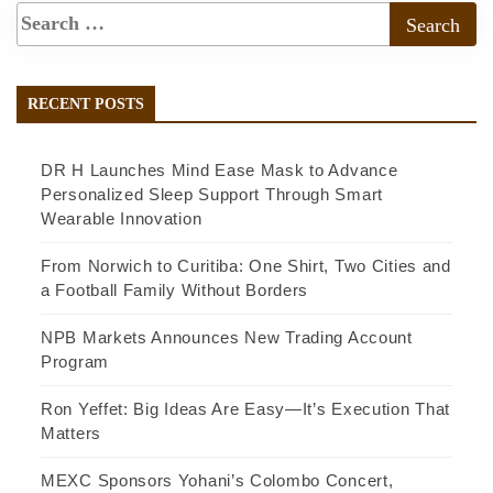
RECENT POSTS
DR H Launches Mind Ease Mask to Advance
Personalized Sleep Support Through Smart
Wearable Innovation
From Norwich to Curitiba: One Shirt, Two Cities and
a Football Family Without Borders
NPB Markets Announces New Trading Account
Program
Ron Yeffet: Big Ideas Are Easy—It’s Execution That
Matters
MEXC Sponsors Yohani’s Colombo Concert,