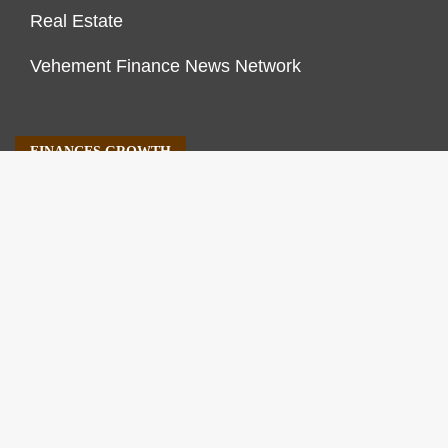
Real Estate
Vehement Finance News Network
FINANCES GROWTH
About Us
Author Account
Contact Us
Our Staff
Privacy Policy
Submit a Guest Post