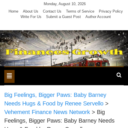
Skip
Monday, August 10, 2026
to
Home
About Us
Contact Us
Terms of Service
Privacy Policy
Write For Us
Submit a Guest Post
Author Account
content
Toggle
navigation
Big Feelings, Bigger Paws: Baby Barney
Needs Hugs & Food by Renee Servello
>
Vehement Finance News Network
>
Big
Feelings, Bigger Paws: Baby Barney Needs