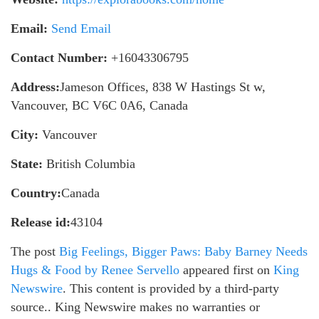
Email:
Send Email
Contact Number:
+16043306795
Address:
Jameson Offices, 838 W Hastings St w,
Vancouver, BC V6C 0A6, Canada
City:
Vancouver
State:
British Columbia
Country:
Canada
Release id:
43104
The post
Big Feelings, Bigger Paws: Baby Barney Needs
Hugs & Food by Renee Servello
appeared first on
King
Newswire
. This content is provided by a third-party
source.. King Newswire makes no warranties or