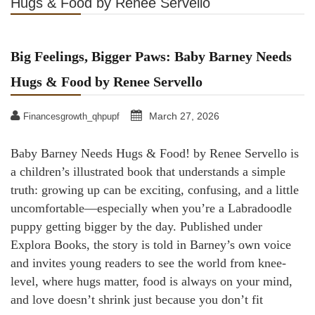
Hugs & Food by Renee Servello
Big Feelings, Bigger Paws: Baby Barney Needs
Hugs & Food by Renee Servello
March 27, 2026
Financesgrowth_qhpupf
Baby Barney Needs Hugs & Food! by Renee Servello is
a children’s illustrated book that understands a simple
truth: growing up can be exciting, confusing, and a little
uncomfortable—especially when you’re a Labradoodle
puppy getting bigger by the day. Published under
Explora Books, the story is told in Barney’s own voice
and invites young readers to see the world from knee-
level, where hugs matter, food is always on your mind,
and love doesn’t shrink just because you don’t fit