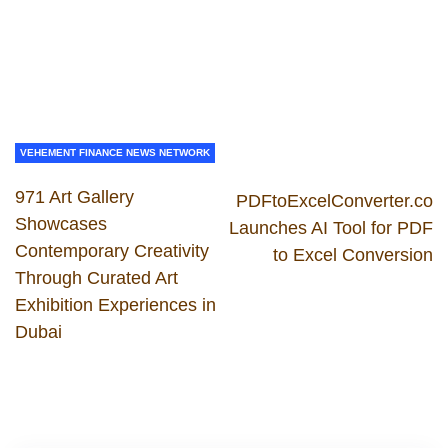
VEHEMENT FINANCE NEWS NETWORK
971 Art Gallery
PDFtoExcelConverter.co
Showcases
Launches AI Tool for PDF
Contemporary Creativity
to Excel Conversion
Through Curated Art
Exhibition Experiences in
Dubai