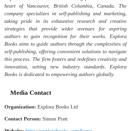
heart of Vancouver, British Columbia, Canada. The
company specializes in self-publishing and marketing,
taking pride in its exhaustive research and creative
strategies that provide wider avenues for aspiring
authors to gain recognition for their works. Explora
Books aims to guide authors through the complexities of
self-publishing, offering convenient solutions to navigate
this process. The firm fosters and redefines creativity and
innovation, setting new industry standards. Explora
Books is dedicated to empowering authors globally.
Media Contact
Organization:
Explora Books Ltd
Contact Person:
Simon Pratt
Website:
https://explorabooks.com/home