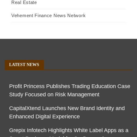
Real Estate
Vehement Finance News Network
LATEST NEWS
Profit Princess Publishes Trading Education Case
Study Focused on Risk Management
CapitalXtend Launches New Brand Identity and
Enhanced Digital Experience
Grepix Infotech Highlights White Label Apps as a