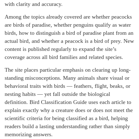
with clarity and accuracy.
Among the topics already covered are whether peacocks
are birds of paradise, whether penguins qualify as water
birds, how to distinguish a bird of paradise plant from an
actual bird, and whether a peacock is a bird of prey. New
content is published regularly to expand the site’s
coverage across all bird families and related species.
The site places particular emphasis on clearing up long-
standing misconceptions. Many animals share visual or
behavioral traits with birds — feathers, flight, beaks, or
nesting habits — yet fall outside the biological
definition. Bird Classification Guide uses each article to
explain exactly why a creature does or does not meet the
scientific criteria for being classified as a bird, helping
readers build a lasting understanding rather than simply
memorizing answers.