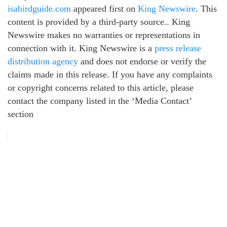
isabirdguide.com
appeared first on
King Newswire
. This
content is provided by a third-party source.. King
Newswire makes no warranties or representations in
connection with it. King Newswire is a
press release
distribution agency
and does not endorse or verify the
claims made in this release. If you have any complaints
or copyright concerns related to this article, please
contact the company listed in the ‘Media Contact’
section