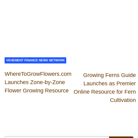
VEHEMENT FINANCE NEWS NETWORK
WhereToGrowFlowers.com
Growing Ferns Guide
Launches Zone-by-Zone
Launches as Premier
Flower Growing Resource
Online Resource for Fern
Cultivation