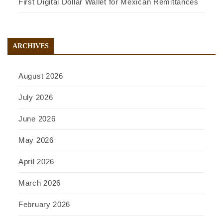
First Digital Dollar Wallet for Mexican Remittances
ARCHIVES
August 2026
July 2026
June 2026
May 2026
April 2026
March 2026
February 2026