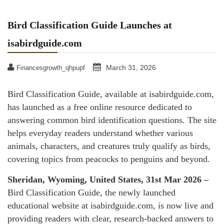
Bird Classification Guide Launches at
isabirdguide.com
March 31, 2026
Financesgrowth_qhpupf
Bird Classification Guide, available at isabirdguide.com,
has launched as a free online resource dedicated to
answering common bird identification questions. The site
helps everyday readers understand whether various
animals, characters, and creatures truly qualify as birds,
covering topics from peacocks to penguins and beyond.
Sheridan, Wyoming, United States, 31st Mar 2026 –
Bird Classification Guide, the newly launched
educational website at isabirdguide.com, is now live and
providing readers with clear, research-backed answers to