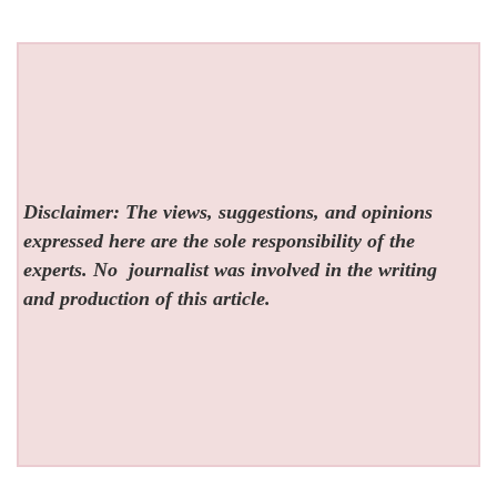
Disclaimer: The views, suggestions, and opinions
expressed here are the sole responsibility of the
experts. No
journalist was involved in the writing
and production of this article.