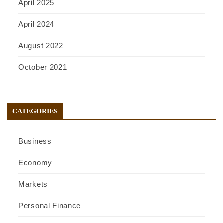
April 2025
April 2024
August 2022
October 2021
CATEGORIES
Business
Economy
Markets
Personal Finance