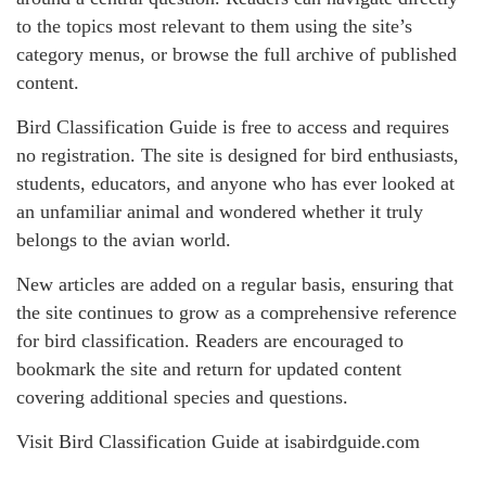
to the topics most relevant to them using the site’s
category menus, or browse the full archive of published
content.
Bird Classification Guide is free to access and requires
no registration. The site is designed for bird enthusiasts,
students, educators, and anyone who has ever looked at
an unfamiliar animal and wondered whether it truly
belongs to the avian world.
New articles are added on a regular basis, ensuring that
the site continues to grow as a comprehensive reference
for bird classification. Readers are encouraged to
bookmark the site and return for updated content
covering additional species and questions.
Visit Bird Classification Guide at isabirdguide.com