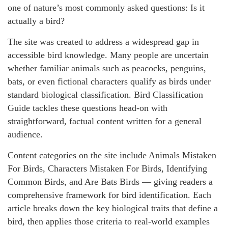
one of nature’s most commonly asked questions: Is it
actually a bird?
The site was created to address a widespread gap in
accessible bird knowledge. Many people are uncertain
whether familiar animals such as peacocks, penguins,
bats, or even fictional characters qualify as birds under
standard biological classification. Bird Classification
Guide tackles these questions head-on with
straightforward, factual content written for a general
audience.
Content categories on the site include Animals Mistaken
For Birds, Characters Mistaken For Birds, Identifying
Common Birds, and Are Bats Birds — giving readers a
comprehensive framework for bird identification. Each
article breaks down the key biological traits that define a
bird, then applies those criteria to real-world examples