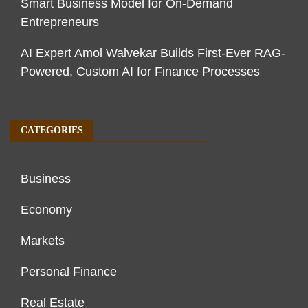
Smart Business Model for On-Demand
Entrepreneurs
AI Expert Amol Walvekar Builds First-Ever RAG-
Powered, Custom AI for Finance Processes
CATEGORIES
Business
Economy
Markets
Personal Finance
Real Estate