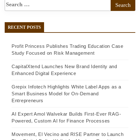
RECENT POSTS
Profit Princess Publishes Trading Education Case
Study Focused on Risk Management
CapitalXtend Launches New Brand Identity and
Enhanced Digital Experience
Grepix Infotech Highlights White Label Apps as a
Smart Business Model for On-Demand
Entrepreneurs
AI Expert Amol Walvekar Builds First-Ever RAG-
Powered, Custom AI for Finance Processes
Movement, El Vecino and RISE Partner to Launch