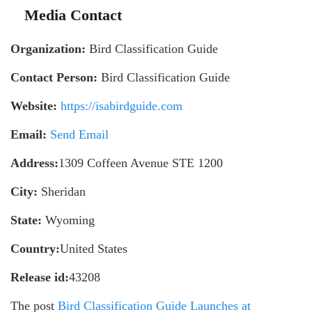
Media Contact
Organization:
Bird Classification Guide
Contact Person:
Bird Classification Guide
Website:
https://isabirdguide.com
Email:
Send Email
Address:
1309 Coffeen Avenue STE 1200
City:
Sheridan
State:
Wyoming
Country:
United States
Release id:
43208
The post
Bird Classification Guide Launches at