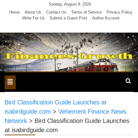
Skip
Sunday, August 9, 2026
to
Home
About Us
Contact Us
Terms of Service
Privacy Policy
Write For Us
Submit a Guest Post
Author Account
content
Toggle
navigation
Bird Classification Guide Launches at
isabirdguide.com
>
Vehement Finance News
Network
>
Bird Classification Guide Launches
at isabirdguide.com