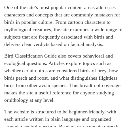
One of the site’s most popular content areas addresses
characters and concepts that are commonly mistaken for
birds in popular culture. From cartoon characters to
mythological creatures, the site examines a wide range of
subjects that are frequently associated with birds and
delivers clear verdicts based on factual analysis.
Bird Classification Guide also covers behavioral and
ecological questions. Articles explore topics such as
whether certain birds are considered birds of prey, how
birds perch and roost, and what distinguishes flightless
birds from other avian species. This breadth of coverage
makes the site a useful reference for anyone studying
ornithology at any level.
The website is structured to be beginner-friendly, with
each article written in plain language and organized
around a central question. Readers can navigate directly