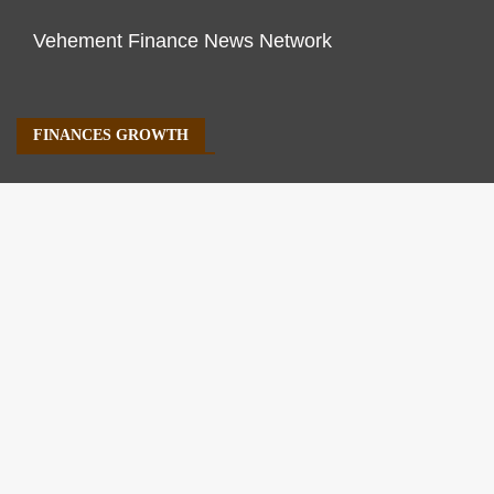
Vehement Finance News Network
FINANCES GROWTH
About Us
Author Account
Contact Us
Our Staff
Privacy Policy
Submit a Guest Post