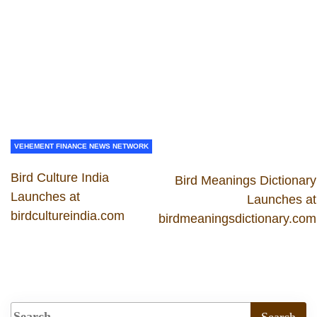
VEHEMENT FINANCE NEWS NETWORK
Bird Culture India
Bird Meanings Dictionary
Launches at
Launches at
birdcultureindia.com
birdmeaningsdictionary.com