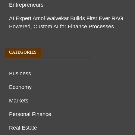
Entrepreneurs
AI Expert Amol Walvekar Builds First-Ever RAG-
Powered, Custom AI for Finance Processes
CATEGORIES
Business
Economy
Markets
Personal Finance
Real Estate