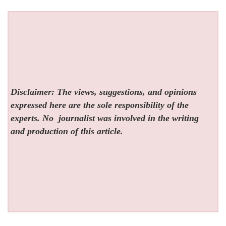
Disclaimer: The views, suggestions, and opinions
expressed here are the sole responsibility of the
experts. No
journalist was involved in the writing
and production of this article.