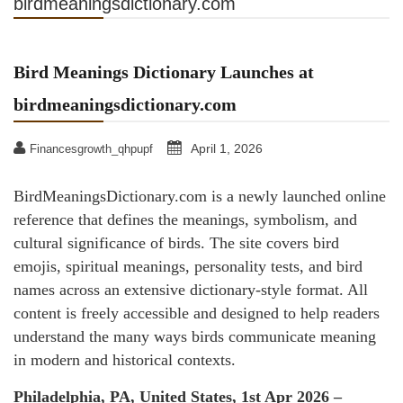
birdmeaningsdictionary.com
Bird Meanings Dictionary Launches at
birdmeaningsdictionary.com
April 1, 2026
Financesgrowth_qhpupf
BirdMeaningsDictionary.com is a newly launched online
reference that defines the meanings, symbolism, and
cultural significance of birds. The site covers bird
emojis, spiritual meanings, personality tests, and bird
names across an extensive dictionary-style format. All
content is freely accessible and designed to help readers
understand the many ways birds communicate meaning
in modern and historical contexts.
Philadelphia, PA, United States, 1st Apr 2026 –