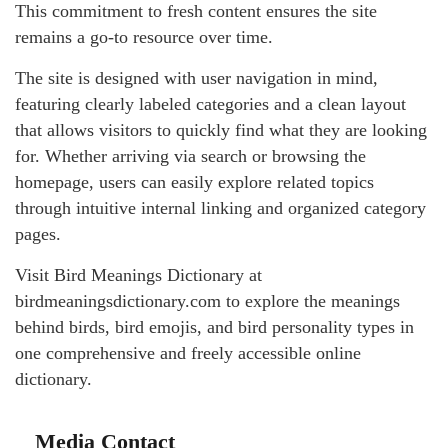
This commitment to fresh content ensures the site
remains a go-to resource over time.
The site is designed with user navigation in mind,
featuring clearly labeled categories and a clean layout
that allows visitors to quickly find what they are looking
for. Whether arriving via search or browsing the
homepage, users can easily explore related topics
through intuitive internal linking and organized category
pages.
Visit Bird Meanings Dictionary at
birdmeaningsdictionary.com to explore the meanings
behind birds, bird emojis, and bird personality types in
one comprehensive and freely accessible online
dictionary.
Media Contact