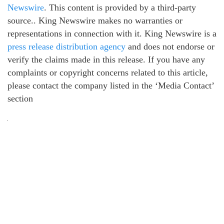
Newswire
. This content is provided by a third-party
source.. King Newswire makes no warranties or
representations in connection with it. King Newswire is a
press release distribution agency
and does not endorse or
verify the claims made in this release. If you have any
complaints or copyright concerns related to this article,
please contact the company listed in the ‘Media Contact’
section