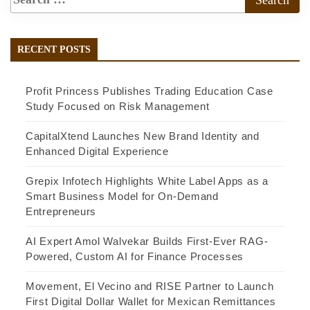
RECENT POSTS
Profit Princess Publishes Trading Education Case
Study Focused on Risk Management
CapitalXtend Launches New Brand Identity and
Enhanced Digital Experience
Grepix Infotech Highlights White Label Apps as a
Smart Business Model for On-Demand
Entrepreneurs
AI Expert Amol Walvekar Builds First-Ever RAG-
Powered, Custom AI for Finance Processes
Movement, El Vecino and RISE Partner to Launch
First Digital Dollar Wallet for Mexican Remittances