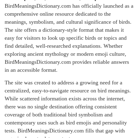
BirdMeaningsDictionary.com has officially launched as a
comprehensive online resource dedicated to the
meanings, symbolism, and cultural significance of birds.
The site offers a dictionary-style format that makes it
easy for visitors to look up specific birds or topics and
find detailed, well-researched explanations. Whether
exploring ancient mythology or modern emoji culture,
BirdMeaningsDictionary.com provides reliable answers
in an accessible format.
The site was created to address a growing need for a
centralized, easy-to-navigate resource on bird meanings.
While scattered information exists across the internet,
there was no single destination offering consistent
coverage of both traditional bird symbolism and
contemporary uses such as bird emojis and personality
tests. BirdMeaningsDictionary.com fills that gap with