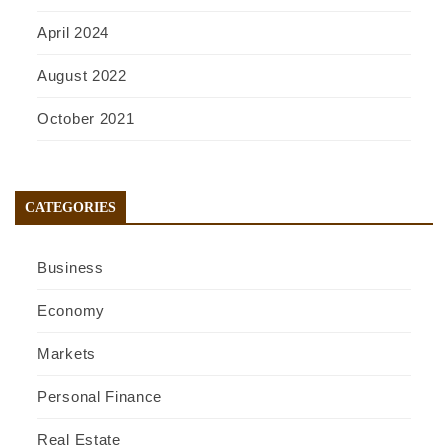
April 2024
August 2022
October 2021
CATEGORIES
Business
Economy
Markets
Personal Finance
Real Estate