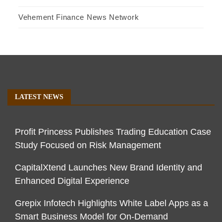
Vehement Finance News Network
LATEST NEWS
Profit Princess Publishes Trading Education Case
Study Focused on Risk Management
CapitalXtend Launches New Brand Identity and
Enhanced Digital Experience
Grepix Infotech Highlights White Label Apps as a
Smart Business Model for On-Demand