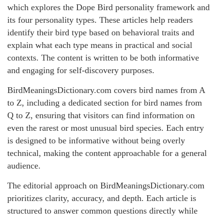
which explores the Dope Bird personality framework and
its four personality types. These articles help readers
identify their bird type based on behavioral traits and
explain what each type means in practical and social
contexts. The content is written to be both informative
and engaging for self-discovery purposes.
BirdMeaningsDictionary.com covers bird names from A
to Z, including a dedicated section for bird names from
Q to Z, ensuring that visitors can find information on
even the rarest or most unusual bird species. Each entry
is designed to be informative without being overly
technical, making the content approachable for a general
audience.
The editorial approach on BirdMeaningsDictionary.com
prioritizes clarity, accuracy, and depth. Each article is
structured to answer common questions directly while