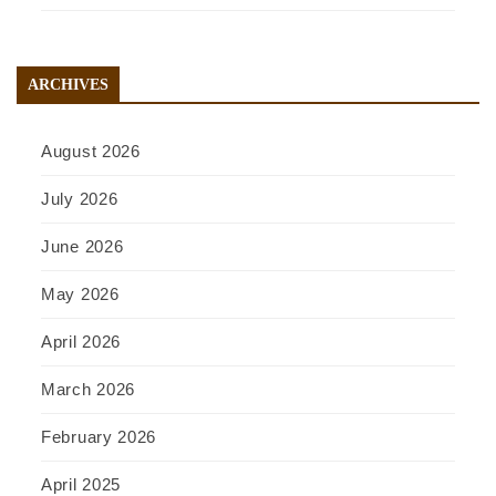
ARCHIVES
August 2026
July 2026
June 2026
May 2026
April 2026
March 2026
February 2026
April 2025