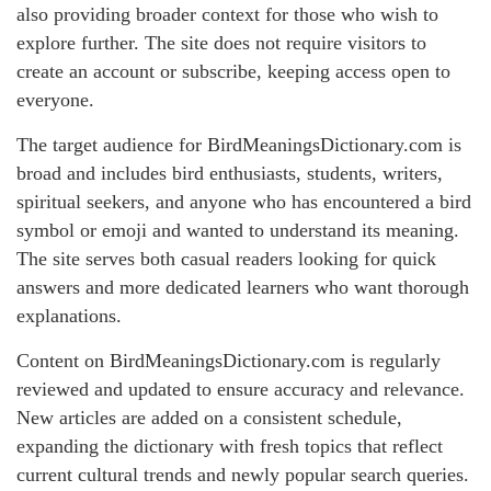
also providing broader context for those who wish to
explore further. The site does not require visitors to
create an account or subscribe, keeping access open to
everyone.
The target audience for BirdMeaningsDictionary.com is
broad and includes bird enthusiasts, students, writers,
spiritual seekers, and anyone who has encountered a bird
symbol or emoji and wanted to understand its meaning.
The site serves both casual readers looking for quick
answers and more dedicated learners who want thorough
explanations.
Content on BirdMeaningsDictionary.com is regularly
reviewed and updated to ensure accuracy and relevance.
New articles are added on a consistent schedule,
expanding the dictionary with fresh topics that reflect
current cultural trends and newly popular search queries.