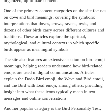
organized, up-to-date content.
One of the primary content categories on the site focuses
on dove and bird meanings, covering the symbolic
interpretations that doves, crows, ravens, owls, and
dozens of other birds carry across different cultures and
traditions. These articles explore the spiritual,
mythological, and cultural contexts in which specific
birds appear as meaningful symbols.
The site also features an extensive section on bird emoji
meanings, helping readers understand how bird-related
emojis are used in digital communication. Articles
explain the Dodo Bird emoji, the Wave and Bird emoji,
and the Bird with Leaf emoji, among others, providing
insight into what these icons typically mean in text
messages and online conversations.
Another popular category is the Bird Personality Test,