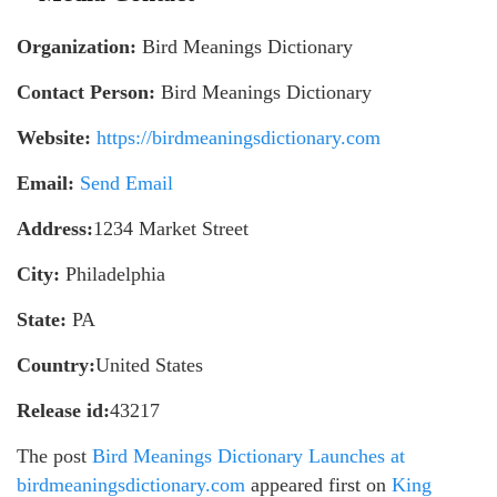
Organization:
Bird Meanings Dictionary
Contact Person:
Bird Meanings Dictionary
Website:
https://birdmeaningsdictionary.com
Email:
Send Email
Address:
1234 Market Street
City:
Philadelphia
State:
PA
Country:
United States
Release id:
43217
The post
Bird Meanings Dictionary Launches at
birdmeaningsdictionary.com
appeared first on
King