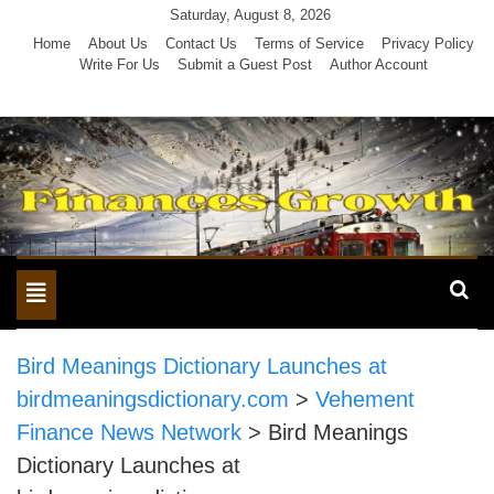
Skip
Saturday, August 8, 2026
to
Home
About Us
Contact Us
Terms of Service
Privacy Policy
Write For Us
Submit a Guest Post
Author Account
content
Toggle
navigation
Bird Meanings Dictionary Launches at
birdmeaningsdictionary.com
>
Vehement
Finance News Network
>
Bird Meanings
Dictionary Launches at