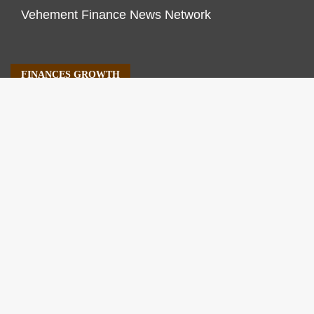
Vehement Finance News Network
FINANCES GROWTH
About Us
Author Account
Contact Us
Our Staff
Privacy Policy
Submit a Guest Post
Terms of Service