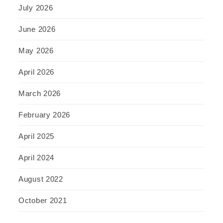
July 2026
June 2026
May 2026
April 2026
March 2026
February 2026
April 2025
April 2024
August 2022
October 2021