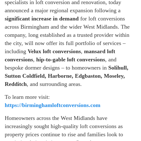
specialists in loft conversion and renovation, today
announced a major regional expansion following a
significant increase in demand
for loft conversions
across Birmingham and the wider West Midlands. The
company, long established as a trusted provider within
the city, will now offer its full portfolio of services –
including
Velux loft conversions
,
mansard loft
conversions
,
hip-to-gable loft conversions
, and
bespoke dormer designs – to homeowners in
Solihull,
Sutton Coldfield, Harborne, Edgbaston, Moseley,
Redditch
, and surrounding areas.
To learn more visit:
https://birminghamloftconversions.com
Homeowners across the West Midlands have
increasingly sought high-quality loft conversions as
property prices continue to rise and families look to