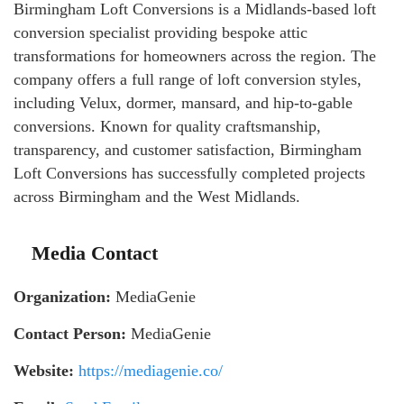
Birmingham Loft Conversions is a Midlands-based loft
conversion specialist providing bespoke attic
transformations for homeowners across the region. The
company offers a full range of loft conversion styles,
including Velux, dormer, mansard, and hip-to-gable
conversions. Known for quality craftsmanship,
transparency, and customer satisfaction, Birmingham
Loft Conversions has successfully completed projects
across Birmingham and the West Midlands.
Media Contact
Organization:
MediaGenie
Contact Person:
MediaGenie
Website:
https://mediagenie.co/