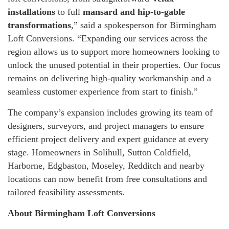
installations
to full
mansard and hip-to-gable
transformations
,” said a spokesperson for Birmingham
Loft Conversions. “Expanding our services across the
region allows us to support more homeowners looking to
unlock the unused potential in their properties. Our focus
remains on delivering high-quality workmanship and a
seamless customer experience from start to finish.”
The company’s expansion includes growing its team of
designers, surveyors, and project managers to ensure
efficient project delivery and expert guidance at every
stage. Homeowners in Solihull, Sutton Coldfield,
Harborne, Edgbaston, Moseley, Redditch and nearby
locations can now benefit from free consultations and
tailored feasibility assessments.
About Birmingham Loft Conversions