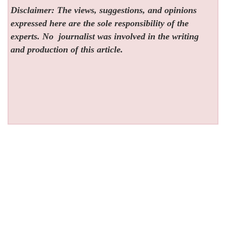
Disclaimer: The views, suggestions, and opinions
expressed here are the sole responsibility of the
experts. No
journalist was involved in the writing
and production of this article.