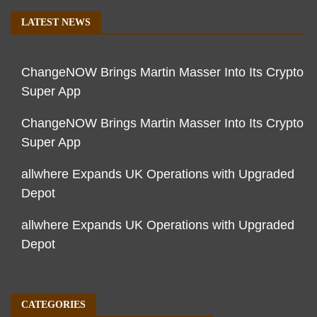
LATEST NEWS
ChangeNOW Brings Martin Masser Into Its Crypto
Super App
ChangeNOW Brings Martin Masser Into Its Crypto
Super App
allwhere Expands UK Operations with Upgraded
Depot
allwhere Expands UK Operations with Upgraded
Depot
CATEGORIES