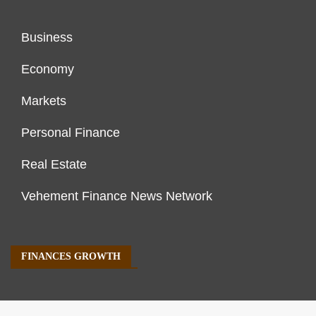
Business
Economy
Markets
Personal Finance
Real Estate
Vehement Finance News Network
FINANCES GROWTH
About Us