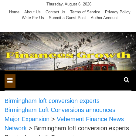
Skip
Thursday, August 6, 2026
to
Home
About Us
Contact Us
Terms of Service
Privacy Policy
Write For Us
Submit a Guest Post
Author Account
content
Toggle
navigation
Birmingham loft conversion experts
Birmingham Loft Conversions announces
Major Expansion
>
Vehement Finance News
Network
>
Birmingham loft conversion experts