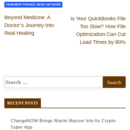
VEHEMENT FINANCE NEWS NETWORK
Beyond Medicine: A
Is Your QuickBooks File
Doctor’s Journey Into
Too Slow? How File
Real Healing
Optimization Can Cut
Load Times by 80%
RECENT POSTS
ChangeNOW Brings Martin Masser Into Its Crypto
Super App