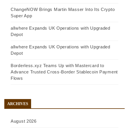
ChangeNOW Brings Martin Masser Into Its Crypto
Super App
allwhere Expands UK Operations with Upgraded
Depot
allwhere Expands UK Operations with Upgraded
Depot
Borderless.xyz Teams Up with Mastercard to
Advance Trusted Cross-Border Stablecoin Payment
Flows
ARCHIVES
August 2026