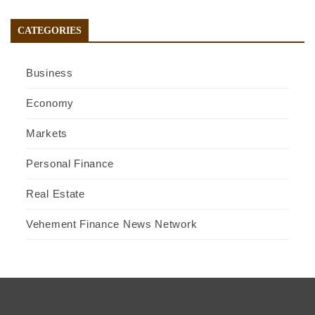
CATEGORIES
Business
Economy
Markets
Personal Finance
Real Estate
Vehement Finance News Network