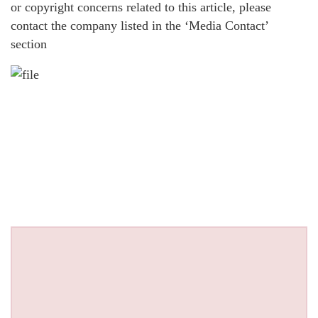
or copyright concerns related to this article, please
contact the company listed in the ‘Media Contact’
section