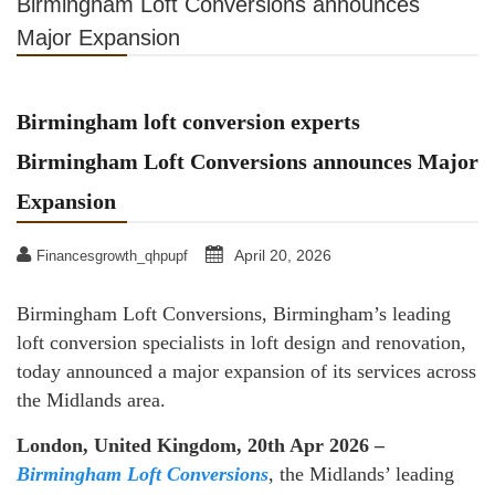
Birmingham Loft Conversions announces
Major Expansion
Birmingham loft conversion experts
Birmingham Loft Conversions announces Major
Expansion
April 20, 2026
Financesgrowth_qhpupf
Birmingham Loft Conversions, Birmingham’s leading
loft conversion specialists in loft design and renovation,
today announced a major expansion of its services across
the Midlands area.
London, United Kingdom, 20th Apr 2026 –
Birmingham Loft Conversions
, the Midlands’ leading