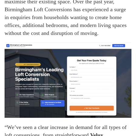
maximise their existing space. Over the past year,
Birmingham Loft Conversions has experienced a surge
in enquiries from households wanting to create home
offices, additional bedrooms, and modern living spaces
without the cost and disruption of moving.
“We’ve seen a clear increase in demand for all types of
loft conversions, from straightforward
Velux