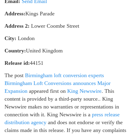
Email:
Send Email
Address:
Kings Parade
Address 2:
Lower Coombe Street
City:
London
Country:
United Kingdom
Release id:
44151
The post
Birmingham loft conversion experts
Birmingham Loft Conversions announces Major
Expansion
appeared first on
King Newswire
. This
content is provided by a third-party source.. King
Newswire makes no warranties or representations in
connection with it. King Newswire is a
press release
distribution agency
and does not endorse or verify the
claims made in this release. If you have any complaints