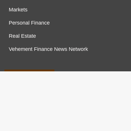
Markets
Personal Finance
Real Estate
Vehement Finance News Network
FINANCES GROWTH
About Us
Author Account
Contact Us