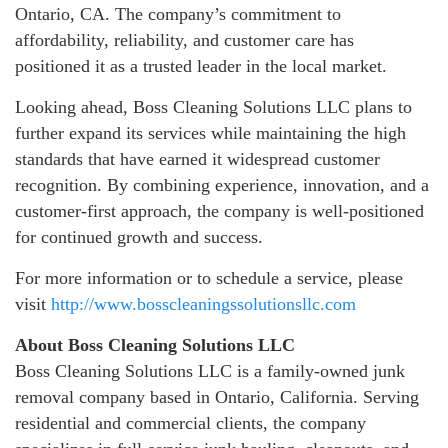
Ontario, CA. The company’s commitment to
affordability, reliability, and customer care has
positioned it as a trusted leader in the local market.
Looking ahead, Boss Cleaning Solutions LLC plans to
further expand its services while maintaining the high
standards that have earned it widespread customer
recognition. By combining experience, innovation, and a
customer-first approach, the company is well-positioned
for continued growth and success.
For more information or to schedule a service, please
visit
http://www.bosscleaningssolutionsllc.com
About Boss Cleaning Solutions LLC
Boss Cleaning Solutions LLC is a family-owned junk
removal company based in Ontario, California. Serving
residential and commercial clients, the company