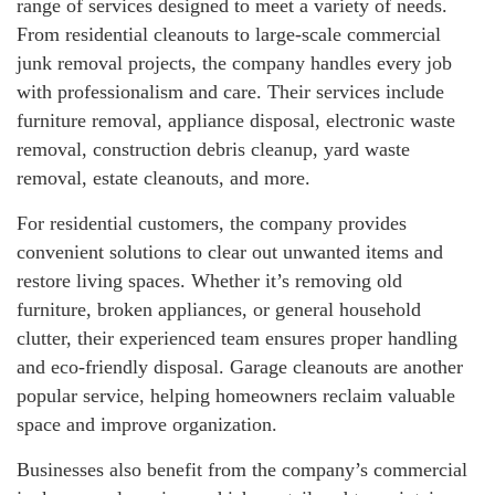
range of services designed to meet a variety of needs.
From residential cleanouts to large-scale commercial
junk removal projects, the company handles every job
with professionalism and care. Their services include
furniture removal, appliance disposal, electronic waste
removal, construction debris cleanup, yard waste
removal, estate cleanouts, and more.
For residential customers, the company provides
convenient solutions to clear out unwanted items and
restore living spaces. Whether it’s removing old
furniture, broken appliances, or general household
clutter, their experienced team ensures proper handling
and eco-friendly disposal. Garage cleanouts are another
popular service, helping homeowners reclaim valuable
space and improve organization.
Businesses also benefit from the company’s commercial