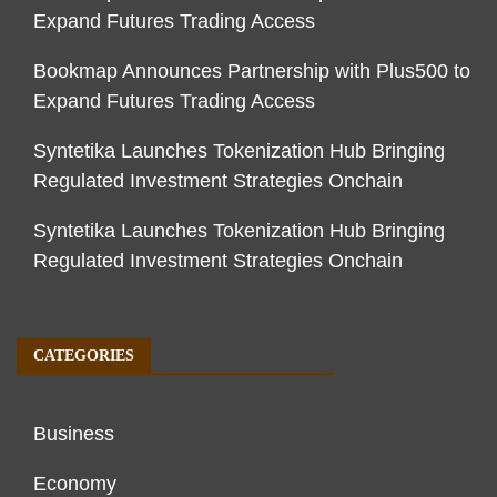
Expand Futures Trading Access
Bookmap Announces Partnership with Plus500 to
Expand Futures Trading Access
Syntetika Launches Tokenization Hub Bringing
Regulated Investment Strategies Onchain
Syntetika Launches Tokenization Hub Bringing
Regulated Investment Strategies Onchain
CATEGORIES
Business
Economy