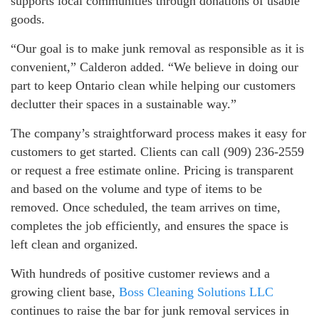
supports local communities through donations of usable
goods.
“Our goal is to make junk removal as responsible as it is
convenient,” Calderon added. “We believe in doing our
part to keep Ontario clean while helping our customers
declutter their spaces in a sustainable way.”
The company’s straightforward process makes it easy for
customers to get started. Clients can call (909) 236-2559
or request a free estimate online. Pricing is transparent
and based on the volume and type of items to be
removed. Once scheduled, the team arrives on time,
completes the job efficiently, and ensures the space is
left clean and organized.
With hundreds of positive customer reviews and a
growing client base,
Boss Cleaning Solutions LLC
continues to raise the bar for junk removal services in