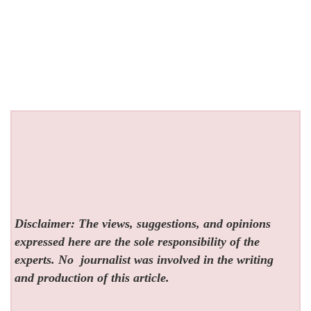
Disclaimer: The views, suggestions, and opinions
expressed here are the sole responsibility of the
experts. No
journalist was involved in the writing
and production of this article.