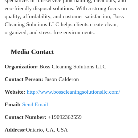
specializes in full-service junk hauling, cleanouts, and
eco-friendly disposal solutions. With a strong focus on
quality, affordability, and customer satisfaction, Boss
Cleaning Solutions LLC helps clients create clean,
organized, and stress-free environments.
Media Contact
Organization:
Boss Cleaning Solutions LLC
Contact Person:
Jason Calderon
Website:
http://www.bosscleaningsolutionsllc.com/
Email:
Send Email
Contact Number:
+19092362559
Address:
Ontario, CA, USA