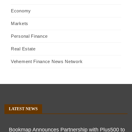
Economy
Markets
Personal Finance
Real Estate
Vehement Finance News Network
LATEST NEWS
Bookmap Announces Partnership with Plus500 to