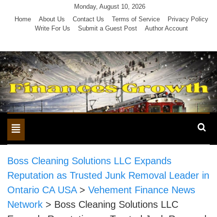
Skip
Monday, August 10, 2026
to
Home
About Us
Contact Us
Terms of Service
Privacy Policy
Write For Us
Submit a Guest Post
Author Account
content
Toggle
navigation
Boss Cleaning Solutions LLC Expands
Reputation as Trusted Junk Removal Leader in
Ontario CA USA
>
Vehement Finance News
Network
>
Boss Cleaning Solutions LLC