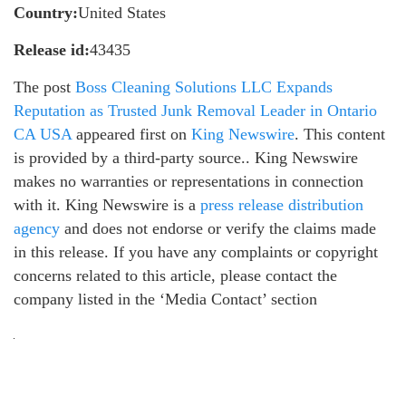
Country:
United States
Release id:
43435
The post
Boss Cleaning Solutions LLC Expands
Reputation as Trusted Junk Removal Leader in Ontario
CA USA
appeared first on
King Newswire
. This content
is provided by a third-party source.. King Newswire
makes no warranties or representations in connection
with it. King Newswire is a
press release distribution
agency
and does not endorse or verify the claims made
in this release. If you have any complaints or copyright
concerns related to this article, please contact the
company listed in the ‘Media Contact’ section