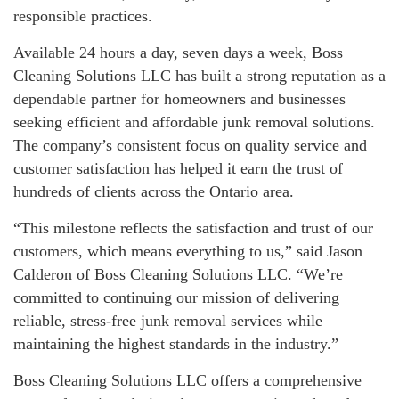
responsible practices.
Available 24 hours a day, seven days a week, Boss
Cleaning Solutions LLC has built a strong reputation as a
dependable partner for homeowners and businesses
seeking efficient and affordable junk removal solutions.
The company’s consistent focus on quality service and
customer satisfaction has helped it earn the trust of
hundreds of clients across the Ontario area.
“This milestone reflects the satisfaction and trust of our
customers, which means everything to us,” said Jason
Calderon of Boss Cleaning Solutions LLC. “We’re
committed to continuing our mission of delivering
reliable, stress-free junk removal services while
maintaining the highest standards in the industry.”
Boss Cleaning Solutions LLC offers a comprehensive