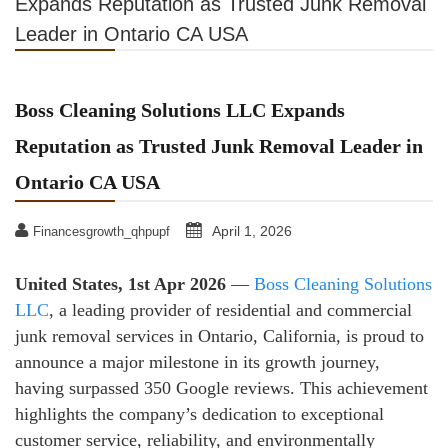
Expands Reputation as Trusted Junk Removal
Leader in Ontario CA USA
Boss Cleaning Solutions LLC Expands
Reputation as Trusted Junk Removal Leader in
Ontario CA USA
April 1, 2026
Financesgrowth_qhpupf
United States, 1st Apr 2026
—
Boss Cleaning Solutions
LLC
, a leading provider of residential and commercial
junk removal services in Ontario, California, is proud to
announce a major milestone in its growth journey,
having surpassed 350 Google reviews. This achievement
highlights the company’s dedication to exceptional
customer service, reliability, and environmentally