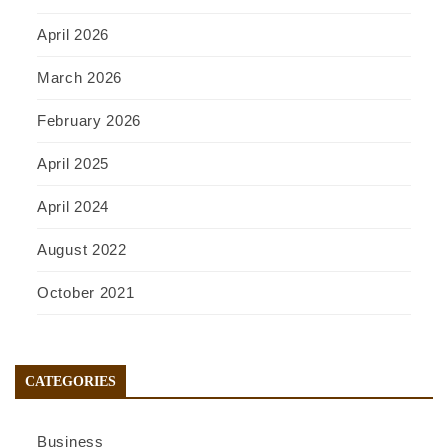
April 2026
March 2026
February 2026
April 2025
April 2024
August 2022
October 2021
CATEGORIES
Business