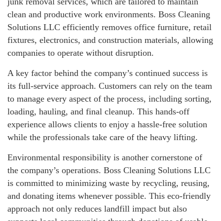
junk removal services, which are tailored to maintain
clean and productive work environments. Boss Cleaning
Solutions LLC efficiently removes office furniture, retail
fixtures, electronics, and construction materials, allowing
companies to operate without disruption.
A key factor behind the company’s continued success is
its full-service approach. Customers can rely on the team
to manage every aspect of the process, including sorting,
loading, hauling, and final cleanup. This hands-off
experience allows clients to enjoy a hassle-free solution
while the professionals take care of the heavy lifting.
Environmental responsibility is another cornerstone of
the company’s operations. Boss Cleaning Solutions LLC
is committed to minimizing waste by recycling, reusing,
and donating items whenever possible. This eco-friendly
approach not only reduces landfill impact but also