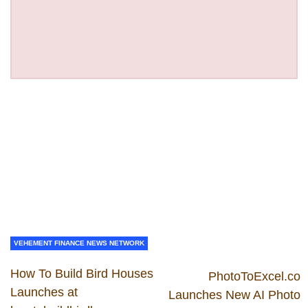
VEHEMENT FINANCE NEWS NETWORK
How To Build Bird Houses
PhotoToExcel.co
Launches at
Launches New AI Photo