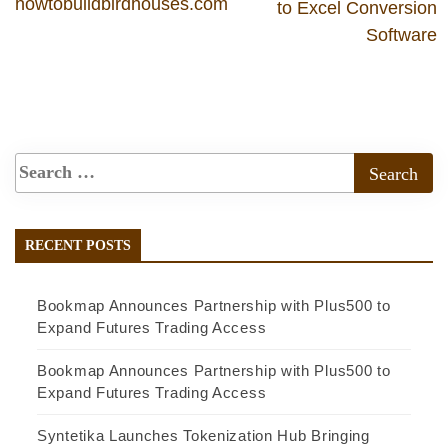
howtobuildbirdhouses.com
to Excel Conversion
Software
RECENT POSTS
Bookmap Announces Partnership with Plus500 to
Expand Futures Trading Access
Bookmap Announces Partnership with Plus500 to
Expand Futures Trading Access
Syntetika Launches Tokenization Hub Bringing