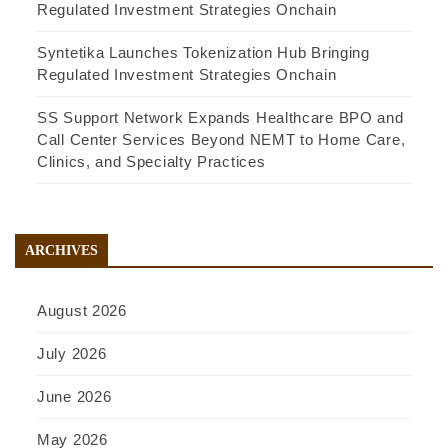
Regulated Investment Strategies Onchain
Syntetika Launches Tokenization Hub Bringing
Regulated Investment Strategies Onchain
SS Support Network Expands Healthcare BPO and
Call Center Services Beyond NEMT to Home Care,
Clinics, and Specialty Practices
ARCHIVES
August 2026
July 2026
June 2026
May 2026