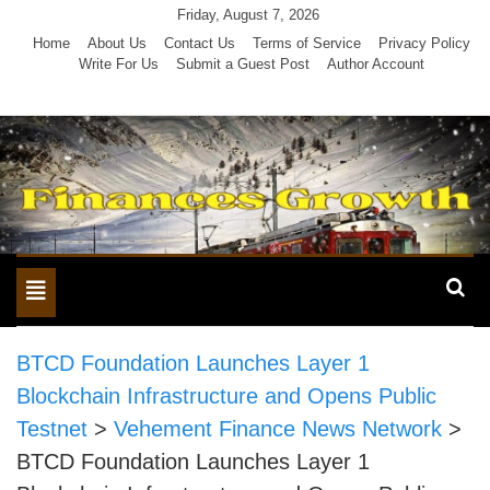
Skip
Friday, August 7, 2026
to
Home
About Us
Contact Us
Terms of Service
Privacy Policy
Write For Us
Submit a Guest Post
Author Account
content
Toggle
navigation
BTCD Foundation Launches Layer 1
Blockchain Infrastructure and Opens Public
Testnet
>
Vehement Finance News Network
>
BTCD Foundation Launches Layer 1