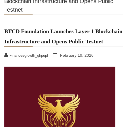
Blockchain Infrastructure and Opens Public
Testnet
BTCD Foundation Launches Layer 1 Blockchain
Infrastructure and Opens Public Testnet
February 19, 2026
Financesgrowth_qhpupf