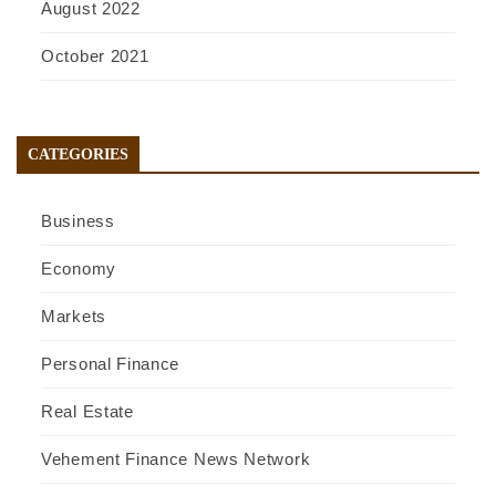
August 2022
October 2021
CATEGORIES
Business
Economy
Markets
Personal Finance
Real Estate
Vehement Finance News Network