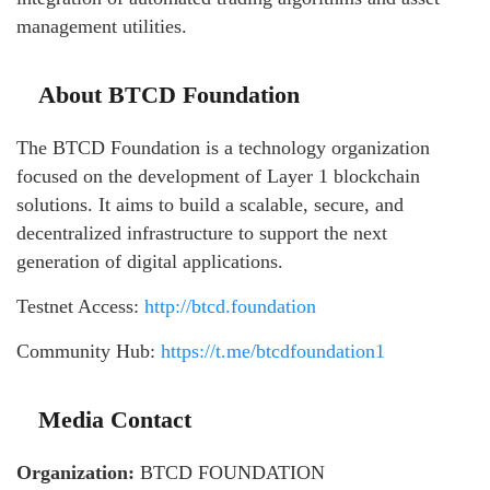
management utilities.
About BTCD Foundation
The BTCD Foundation is a technology organization
focused on the development of Layer 1 blockchain
solutions. It aims to build a scalable, secure, and
decentralized infrastructure to support the next
generation of digital applications.
Testnet Access:
http://btcd.foundation
Community Hub:
https://t.me/btcdfoundation1
Media Contact
Organization:
BTCD FOUNDATION