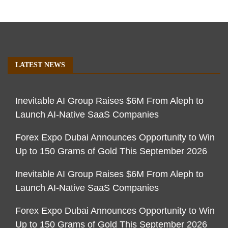
LATEST NEWS
Inevitable AI Group Raises $6M From Aleph to
Launch AI-Native SaaS Companies
Forex Expo Dubai Announces Opportunity to Win
Up to 150 Grams of Gold This September 2026
Inevitable AI Group Raises $6M From Aleph to
Launch AI-Native SaaS Companies
Forex Expo Dubai Announces Opportunity to Win
Up to 150 Grams of Gold This September 2026