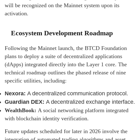
will be recognized on the Mainnet system upon its
activation.
Ecosystem Development Roadmap
Following the Mainnet launch, the BTCD Foundation
plans to deploy a suite of decentralized applications
(dApps) integrated directly into the Layer 1 core. The
technical roadmap outlines the phased release of nine
specific utilities, including:
Nexora:
A decentralized communication protocol.
Guardian DEX:
A decentralized exchange interface.
WealthBook:
A social networking platform integrated
with blockchain identity verification.
Future updates scheduled for later in 2026 involve the
integration of automated trading algorithms and asset