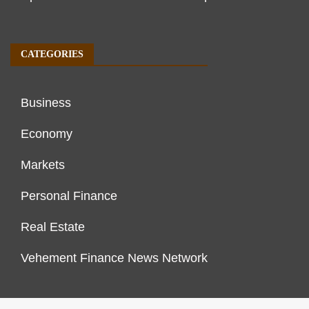
CATEGORIES
Business
Economy
Markets
Personal Finance
Real Estate
Vehement Finance News Network