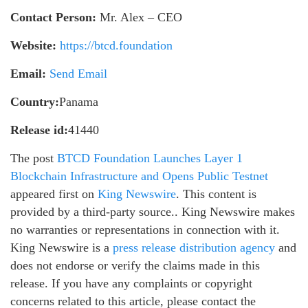
Contact Person:
Mr. Alex – CEO
Website:
https://btcd.foundation
Email:
Send Email
Country:
Panama
Release id:
41440
The post
BTCD Foundation Launches Layer 1
Blockchain Infrastructure and Opens Public Testnet
appeared first on
King Newswire
. This content is
provided by a third-party source.. King Newswire makes
no warranties or representations in connection with it.
King Newswire is a
press release distribution agency
and
does not endorse or verify the claims made in this
release. If you have any complaints or copyright
concerns related to this article, please contact the