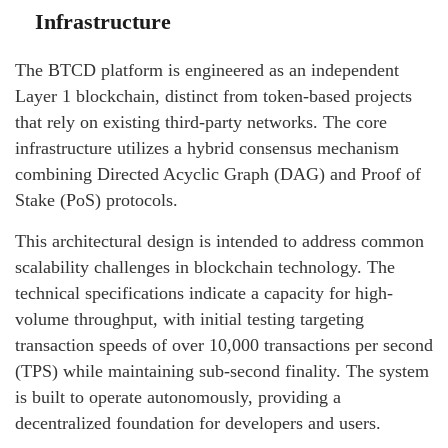
Infrastructure
The BTCD platform is engineered as an independent
Layer 1 blockchain, distinct from token-based projects
that rely on existing third-party networks. The core
infrastructure utilizes a hybrid consensus mechanism
combining Directed Acyclic Graph (DAG) and Proof of
Stake (PoS) protocols.
This architectural design is intended to address common
scalability challenges in blockchain technology. The
technical specifications indicate a capacity for high-
volume throughput, with initial testing targeting
transaction speeds of over 10,000 transactions per second
(TPS) while maintaining sub-second finality. The system
is built to operate autonomously, providing a
decentralized foundation for developers and users.