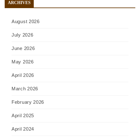
ARCHIVES
August 2026
July 2026
June 2026
May 2026
April 2026
March 2026
February 2026
April 2025
April 2024