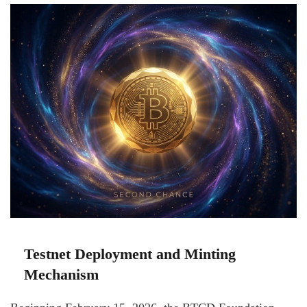
Testnet Deployment and Minting
Mechanism