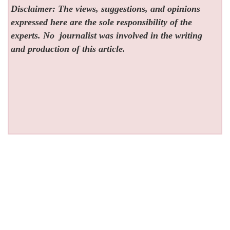
Disclaimer: The views, suggestions, and opinions
expressed here are the sole responsibility of the
experts. No
journalist was involved in the writing
and production of this article.