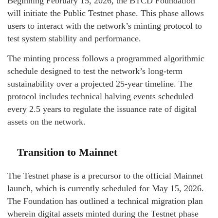
Beginning February 15, 2026, the BTCD Foundation
will initiate the Public Testnet phase. This phase allows
users to interact with the network’s minting protocol to
test system stability and performance.
The minting process follows a programmed algorithmic
schedule designed to test the network’s long-term
sustainability over a projected 25-year timeline. The
protocol includes technical halving events scheduled
every 2.5 years to regulate the issuance rate of digital
assets on the network.
Transition to Mainnet
The Testnet phase is a precursor to the official Mainnet
launch, which is currently scheduled for May 15, 2026.
The Foundation has outlined a technical migration plan
wherein digital assets minted during the Testnet phase