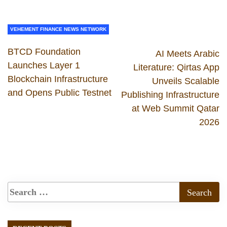
VEHEMENT FINANCE NEWS NETWORK
BTCD Foundation
AI Meets Arabic
Launches Layer 1
Literature: Qirtas App
Blockchain Infrastructure
Unveils Scalable
and Opens Public Testnet
Publishing Infrastructure
at Web Summit Qatar
2026