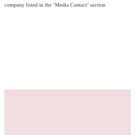
company listed in the ‘Media Contact’ section