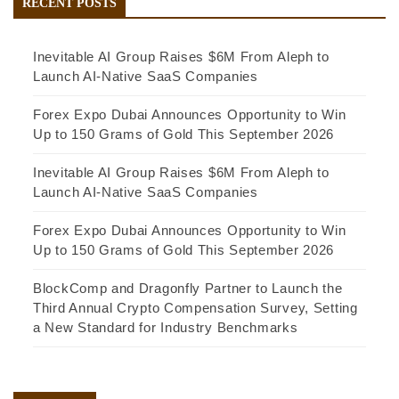
RECENT POSTS
Inevitable AI Group Raises $6M From Aleph to
Launch AI-Native SaaS Companies
Forex Expo Dubai Announces Opportunity to Win
Up to 150 Grams of Gold This September 2026
Inevitable AI Group Raises $6M From Aleph to
Launch AI-Native SaaS Companies
Forex Expo Dubai Announces Opportunity to Win
Up to 150 Grams of Gold This September 2026
BlockComp and Dragonfly Partner to Launch the
Third Annual Crypto Compensation Survey, Setting
a New Standard for Industry Benchmarks