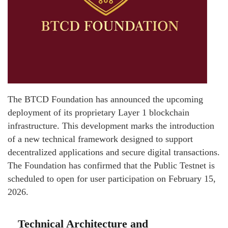
The BTCD Foundation has announced the upcoming
deployment of its proprietary Layer 1 blockchain
infrastructure. This development marks the introduction
of a new technical framework designed to support
decentralized applications and secure digital transactions.
The Foundation has confirmed that the Public Testnet is
scheduled to open for user participation on February 15,
2026.
Technical Architecture and