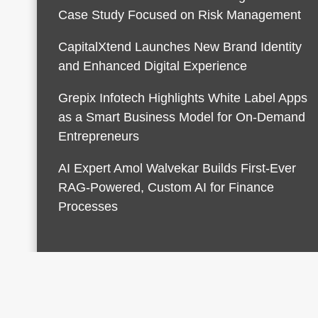
Case Study Focused on Risk Management
CapitalXtend Launches New Brand Identity
and Enhanced Digital Experience
Grepix Infotech Highlights White Label Apps
as a Smart Business Model for On-Demand
Entrepreneurs
AI Expert Amol Walvekar Builds First-Ever
RAG-Powered, Custom AI for Finance
Processes