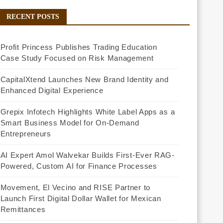
RECENT POSTS
Profit Princess Publishes Trading Education
Case Study Focused on Risk Management
CapitalXtend Launches New Brand Identity and
Enhanced Digital Experience
Grepix Infotech Highlights White Label Apps as a
Smart Business Model for On-Demand
Entrepreneurs
AI Expert Amol Walvekar Builds First-Ever RAG-
Powered, Custom AI for Finance Processes
Movement, El Vecino and RISE Partner to
Launch First Digital Dollar Wallet for Mexican
Remittances