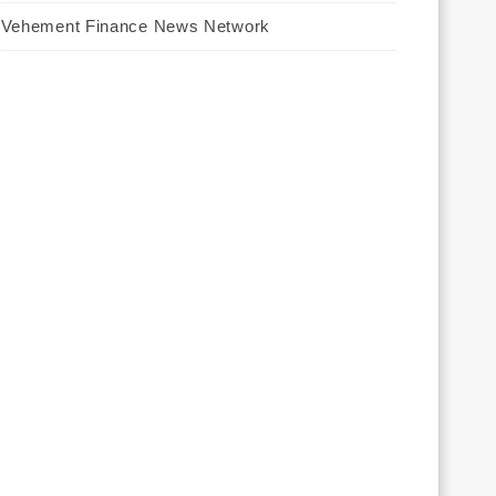
Vehement Finance News Network