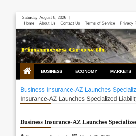
Skip
Saturday, August 8, 2026
to
Home
About Us
Contact Us
Terms of Service
Privacy 
content
BUSINESS
ECONOMY
MARKETS
Business Insurance-AZ Launches Specialized
Insurance-AZ Launches Specialized Liabilit
Business Insurance-AZ Launches Specialized