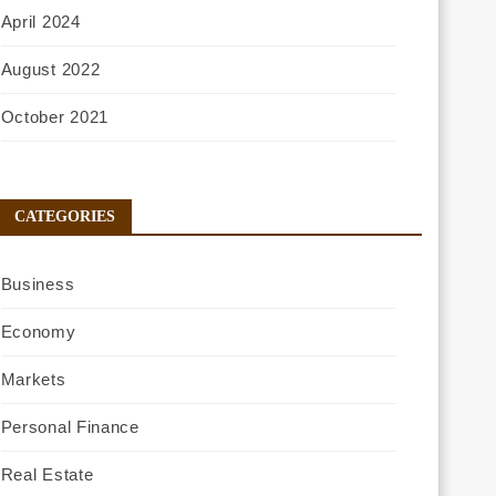
April 2024
August 2022
October 2021
CATEGORIES
Business
Economy
Markets
Personal Finance
Real Estate