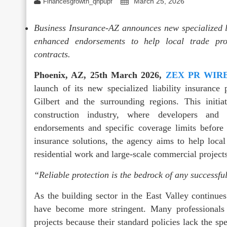
March 25, 2026
Financesgrowth_qhpupf
Business Insurance-AZ announces new specialized lia
enhanced endorsements to help local trade prof
contracts.
Phoenix, AZ, 25th March 2026,
ZEX PR WIR
launch of its new specialized liability insurance 
Gilbert and the surrounding regions. This initia
construction industry, where developers and 
endorsements and specific coverage limits before
insurance solutions, the agency aims to help local
residential work and large-scale commercial projects
“Reliable protection is the bedrock of any successfu
As the building sector in the East Valley continue
have become more stringent. Many professionals
projects because their standard policies lack the s