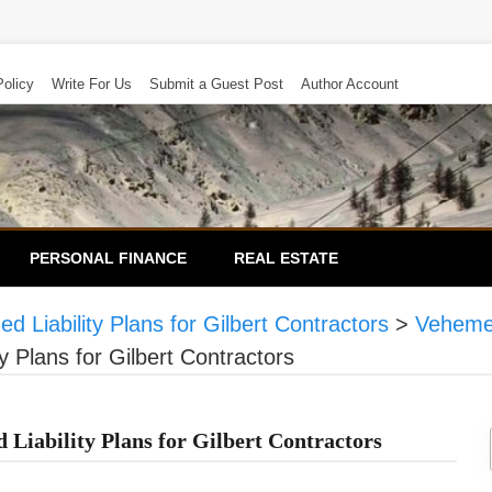
Policy
Write For Us
Submit a Guest Post
Author Account
PERSONAL FINANCE
REAL ESTATE
 Liability Plans for Gilbert Contractors
>
Veheme
y Plans for Gilbert Contractors
 Liability Plans for Gilbert Contractors