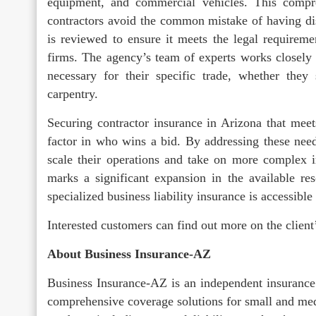
equipment, and commercial vehicles. This compr
contractors avoid the common mistake of having disj
is reviewed to ensure it meets the legal requireme
firms. The agency’s team of experts works closely w
necessary for their specific trade, whether they 
carpentry.
Securing contractor insurance in Arizona that meet
factor in who wins a bid. By addressing these needs
scale their operations and take on more complex in
marks a significant expansion in the available re
specialized business liability insurance is accessibl
Interested customers can find out more on the client
About Business Insurance-AZ
Business Insurance-AZ is an independent insurance 
comprehensive coverage solutions for small and med