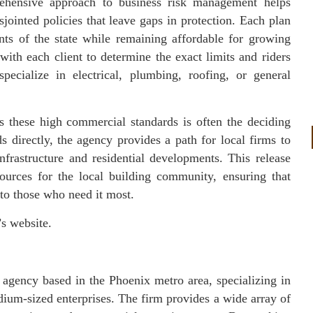
ehensive approach to business risk management helps
ointed policies that leave gaps in protection. Each plan
nts of the state while remaining affordable for growing
ith each client to determine the exact limits and riders
specialize in electrical, plumbing, roofing, or general
s these high commercial standards is often the deciding
 directly, the agency provides a path for local firms to
frastructure and residential developments. This release
sources for the local building community, ensuring that
e to those who need it most.
’s website.
agency based in the Phoenix metro area, specializing in
ium-sized enterprises. The firm provides a wide array of