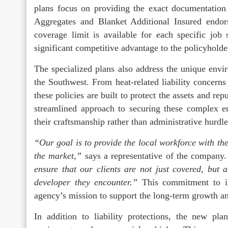
plans focus on providing the exact documentation 
Aggregates and Blanket Additional Insured endors
coverage limit is available for each specific job
significant competitive advantage to the policyholde
The specialized plans also address the unique envir
the Southwest. From heat-related liability concerns 
these policies are built to protect the assets and r
streamlined approach to securing these complex e
their craftsmanship rather than administrative hurdle
“Our goal is to provide the local workforce with the 
the market,”
says a representative of the company
ensure that our clients are not just covered, but 
developer they encounter.”
This commitment to ind
agency’s mission to support the long-term growth and
In addition to liability protections, the new pla