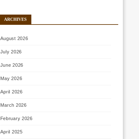
ARCHIVES
August 2026
July 2026
June 2026
May 2026
April 2026
March 2026
February 2026
April 2025