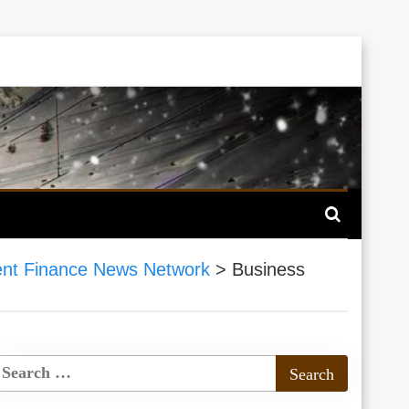
nt Finance News Network
>
Business