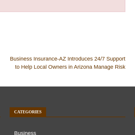
Business Insurance-AZ Introduces 24/7 Support
to Help Local Owners in Arizona Manage Risk
CATEGORIES
Business