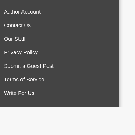
Author Account
Contact Us
Our Staff
Privacy Policy
Submit a Guest Post
Terms of Service
Write For Us
About Us
Contact Us
Terms of Service
Privacy Policy