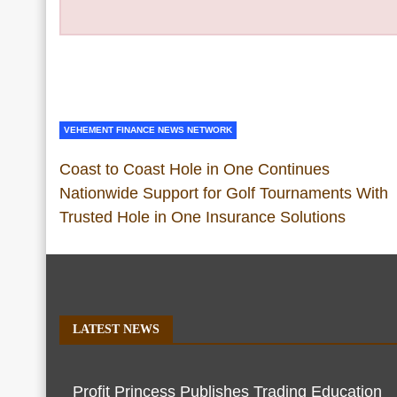
VEHEMENT FINANCE NEWS NETWORK
Coast to Coast Hole in One Continues
Nationwide Support for Golf Tournaments With
Trusted Hole in One Insurance Solutions
LATEST NEWS
Profit Princess Publishes Trading Education