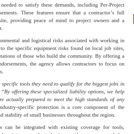
needed to satisfy these demands, including Per-Project
ements. These features ensure that a contractor’s full
 site, providing peace of mind to project owners and a
r.
onmental and logistical risks associated with working in
to the specific equipment risks found on local job sites,
eputations of those who build the community. By offering a
ndorsements, the agency allows contractors to focus on
s.
specific tools they need to qualify for the biggest jobs in
.
“By offering these specialized liability options, we help
are actually prepared to meet the high standards of any
ustry-specific protection is a core component of the
 stability of small businesses throughout the region.
ns can be integrated with existing coverage for tools,