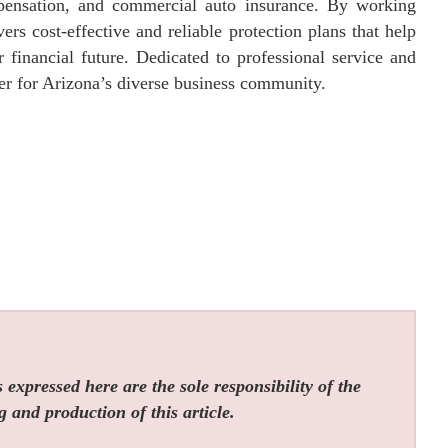
ompensation, and commercial auto insurance. By working
vers cost-effective and reliable protection plans that help
 financial future. Dedicated to professional service and
ner for Arizona’s diverse business community.
expressed here are the sole responsibility of the
g and production of this article.