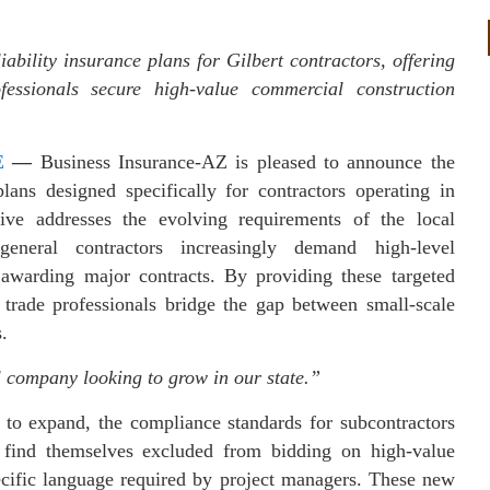
bility insurance plans for Gilbert contractors, offering
essionals secure high-value commercial construction
E
—
Business Insurance-AZ is pleased to announce the
plans designed specifically for contractors operating in
tive addresses the evolving requirements of the local
general contractors increasingly demand high-level
 awarding major contracts. By providing these targeted
 trade professionals bridge the gap between small-scale
.
l company looking to grow in our state.”
s to expand, the compliance standards for subcontractors
 find themselves excluded from bidding on high-value
pecific language required by project managers. These new