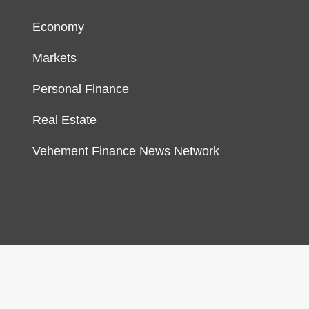
Economy
Markets
Personal Finance
Real Estate
Vehement Finance News Network