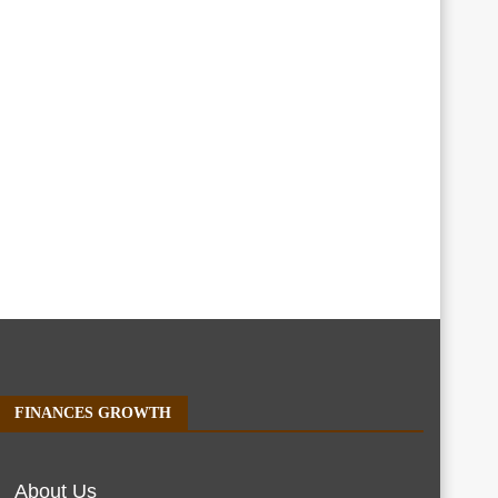
FINANCES GROWTH
About Us