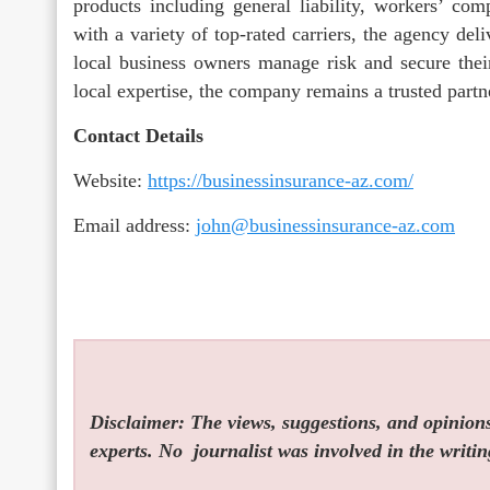
products including general liability, workers’ c
with a variety of top-rated carriers, the agency deli
local business owners manage risk and secure their
local expertise, the company remains a trusted part
Contact Details
Website:
https://businessinsurance-az.com/
Email address:
john@businessinsurance-az.com
Disclaimer: The views, suggestions, and opinions 
experts. No
journalist was involved in the writin