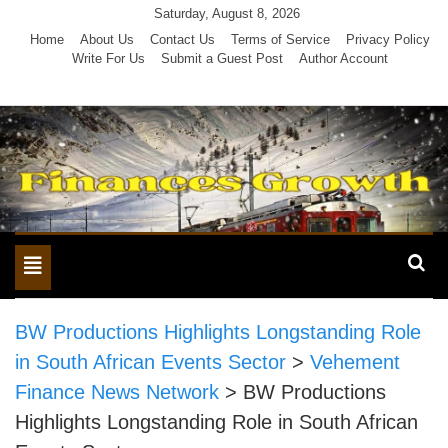
Skip
Saturday, August 8, 2026
to
Home
About Us
Contact Us
Terms of Service
Privacy Policy
Write For Us
Submit a Guest Post
Author Account
content
Toggle
navigation
BW Productions Highlights Longstanding Role
in South African Events Sector
>
Vehement
Finance News Network
>
BW Productions
Highlights Longstanding Role in South African