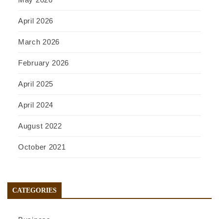
April 2026
March 2026
February 2026
April 2025
April 2024
August 2022
October 2021
CATEGORIES