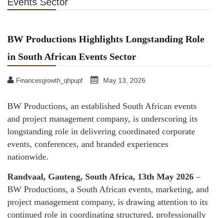
Events Sector
BW Productions Highlights Longstanding Role
in South African Events Sector
May 13, 2026
Financesgrowth_qhpupf
BW Productions, an established South African events
and project management company, is underscoring its
longstanding role in delivering coordinated corporate
events, conferences, and branded experiences
nationwide.
Randvaal, Gauteng, South Africa, 13th May 2026
–
BW Productions, a South African events, marketing, and
project management company, is drawing attention to its
continued role in coordinating structured, professionally