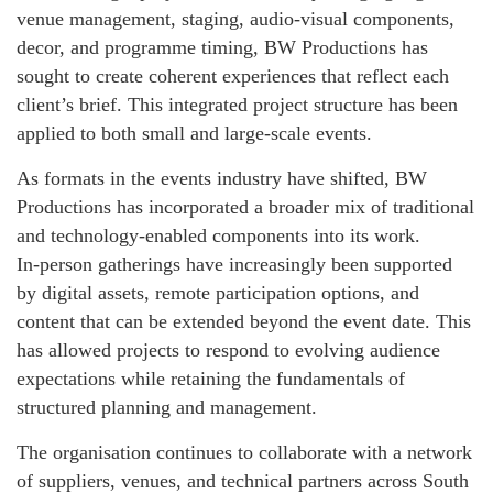
venue management, staging, audio‑visual components,
decor, and programme timing, BW Productions has
sought to create coherent experiences that reflect each
client’s brief. This integrated project structure has been
applied to both small and large‑scale events.
As formats in the events industry have shifted, BW
Productions has incorporated a broader mix of traditional
and technology‑enabled components into its work.
In‑person gatherings have increasingly been supported
by digital assets, remote participation options, and
content that can be extended beyond the event date. This
has allowed projects to respond to evolving audience
expectations while retaining the fundamentals of
structured planning and management.
The organisation continues to collaborate with a network
of suppliers, venues, and technical partners across South