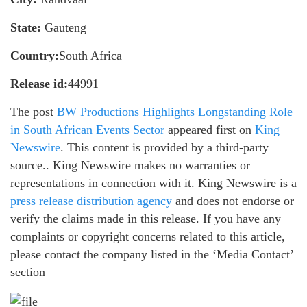
State:
Gauteng
Country:
South Africa
Release id:
44991
The post
BW Productions Highlights Longstanding Role
in South African Events Sector
appeared first on
King
Newswire
. This content is provided by a third-party
source.. King Newswire makes no warranties or
representations in connection with it. King Newswire is a
press release distribution agency
and does not endorse or
verify the claims made in this release. If you have any
complaints or copyright concerns related to this article,
please contact the company listed in the ‘Media Contact’
section