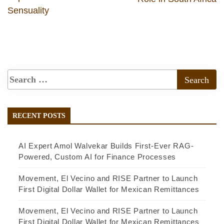
Sensuality
RECENT POSTS
AI Expert Amol Walvekar Builds First-Ever RAG-
Powered, Custom AI for Finance Processes
Movement, El Vecino and RISE Partner to Launch
First Digital Dollar Wallet for Mexican Remittances
Movement, El Vecino and RISE Partner to Launch
First Digital Dollar Wallet for Mexican Remittances