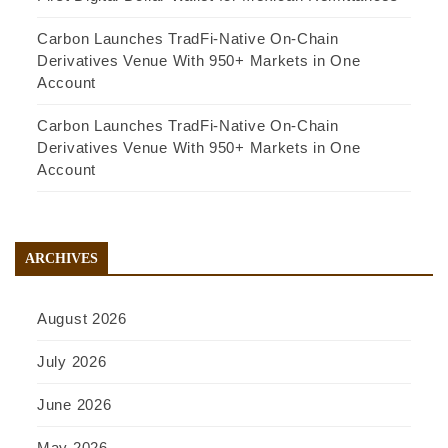
Carbon Launches TradFi-Native On-Chain
Derivatives Venue With 950+ Markets in One
Account
Carbon Launches TradFi-Native On-Chain
Derivatives Venue With 950+ Markets in One
Account
ARCHIVES
August 2026
July 2026
June 2026
May 2026