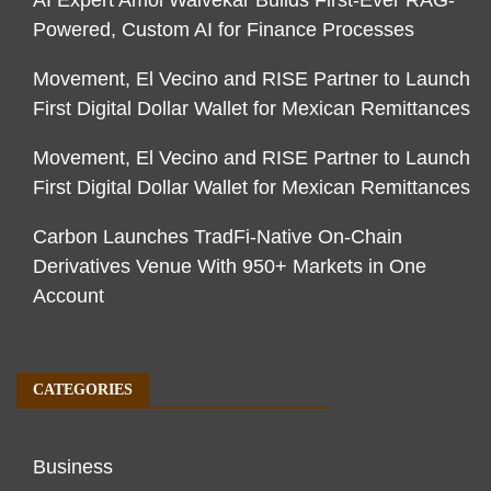
AI Expert Amol Walvekar Builds First-Ever RAG-
Powered, Custom AI for Finance Processes
Movement, El Vecino and RISE Partner to Launch
First Digital Dollar Wallet for Mexican Remittances
Movement, El Vecino and RISE Partner to Launch
First Digital Dollar Wallet for Mexican Remittances
Carbon Launches TradFi-Native On-Chain
Derivatives Venue With 950+ Markets in One
Account
CATEGORIES
Business