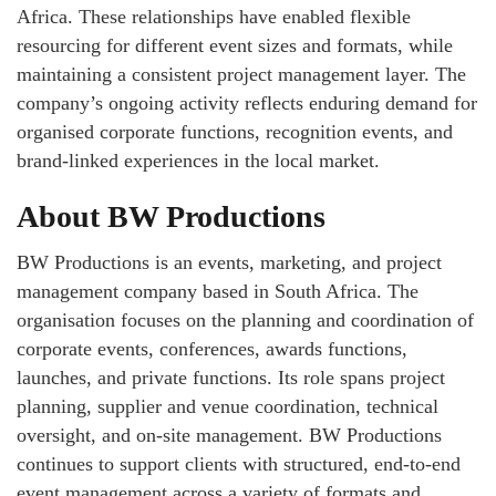
Africa. These relationships have enabled flexible
resourcing for different event sizes and formats, while
maintaining a consistent project management layer. The
company’s ongoing activity reflects enduring demand for
organised corporate functions, recognition events, and
brand‑linked experiences in the local market.
About BW Productions
BW Productions is an events, marketing, and project
management company based in South Africa. The
organisation focuses on the planning and coordination of
corporate events, conferences, awards functions,
launches, and private functions. Its role spans project
planning, supplier and venue coordination, technical
oversight, and on‑site management. BW Productions
continues to support clients with structured, end‑to‑end
event management across a variety of formats and