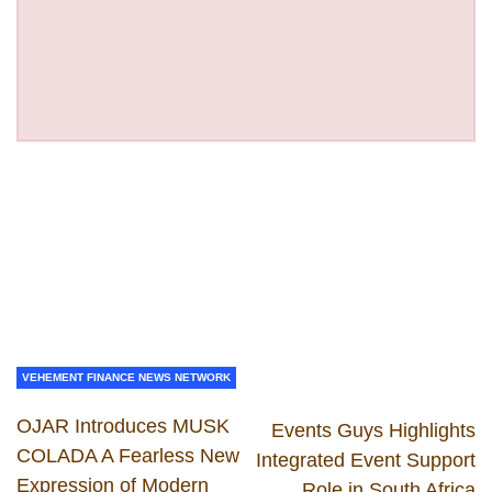
VEHEMENT FINANCE NEWS NETWORK
OJAR Introduces MUSK
Events Guys Highlights
COLADA A Fearless New
Integrated Event Support
Expression of Modern
Role in South Africa