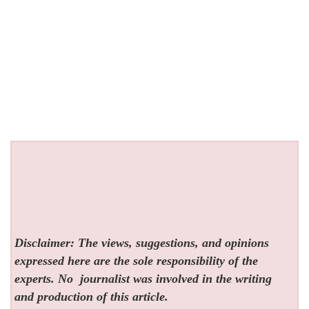
Disclaimer: The views, suggestions, and opinions
expressed here are the sole responsibility of the
experts. No
journalist was involved in the writing
and production of this article.