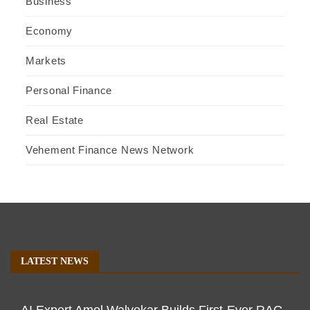
Business
Economy
Markets
Personal Finance
Real Estate
Vehement Finance News Network
LATEST NEWS