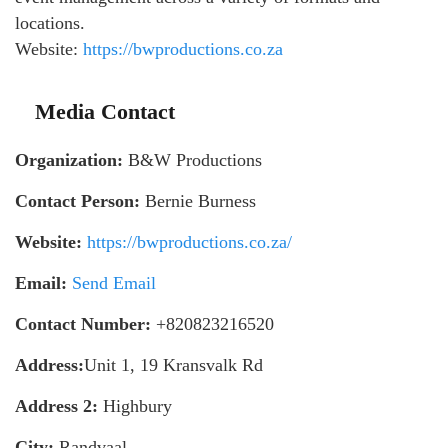
locations.
Website:
https://bwproductions.co.za
Media Contact
Organization:
B&W Productions
Contact Person:
Bernie Burness
Website:
https://bwproductions.co.za/
Email:
Send Email
Contact Number:
+820823216520
Address:
Unit 1, 19 Kransvalk Rd
Address 2:
Highbury
City:
Randvaal