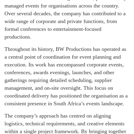
managed events for organisations across the country.
Over several decades, the company has contributed to a
wide range of corporate and private functions, from
formal conferences to entertainment‑focused
productions.
Throughout its history, BW Productions has operated as
a central point of coordination for event planning and
execution. Its work has encompassed corporate events,
conferences, awards evenings, launches, and other
gatherings requiring detailed scheduling, supplier
management, and on‑site oversight. This focus on
coordinated delivery has positioned the organisation as a
consistent presence in South Africa’s events landscape.
The company’s approach has centred on aligning
logistics, technical requirements, and creative elements
within a single project framework. By bringing together