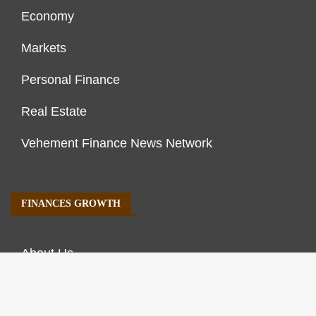
Economy
Markets
Personal Finance
Real Estate
Vehement Finance News Network
FINANCES GROWTH
About Us
Author Account