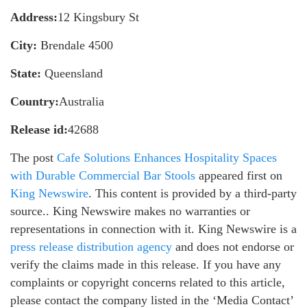
Address:
12 Kingsbury St
City:
Brendale 4500
State:
Queensland
Country:
Australia
Release id:
42688
The post
Cafe Solutions Enhances Hospitality Spaces
with Durable Commercial Bar Stools
appeared first on
King Newswire
. This content is provided by a third-party
source.. King Newswire makes no warranties or
representations in connection with it. King Newswire is a
press release distribution agency
and does not endorse or
verify the claims made in this release. If you have any
complaints or copyright concerns related to this article,
please contact the company listed in the ‘Media Contact’