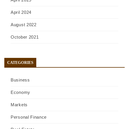
April 2024
August 2022
October 2021
CATEGORIES
Business
Economy
Markets
Personal Finance