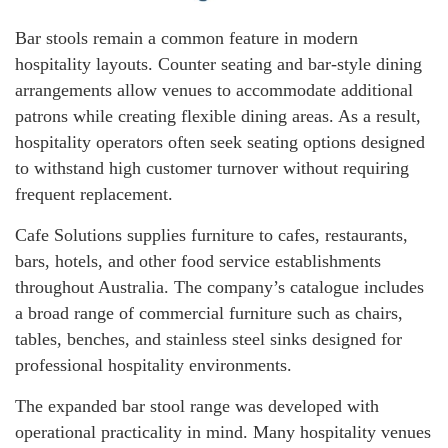
Bar stools remain a common feature in modern
hospitality layouts. Counter seating and bar-style dining
arrangements allow venues to accommodate additional
patrons while creating flexible dining areas. As a result,
hospitality operators often seek seating options designed
to withstand high customer turnover without requiring
frequent replacement.
Cafe Solutions supplies furniture to cafes, restaurants,
bars, hotels, and other food service establishments
throughout Australia. The company’s catalogue includes
a broad range of commercial furniture such as chairs,
tables, benches, and stainless steel sinks designed for
professional hospitality environments.
The expanded bar stool range was developed with
operational practicality in mind. Many hospitality venues