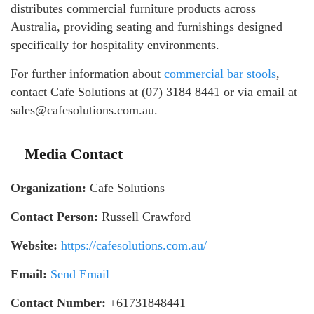
distributes commercial furniture products across
Australia, providing seating and furnishings designed
specifically for hospitality environments.
For further information about
commercial bar stools
,
contact Cafe Solutions at (07) 3184 8441 or via email at
sales@cafesolutions.com.au.
Media Contact
Organization:
Cafe Solutions
Contact Person:
Russell Crawford
Website:
https://cafesolutions.com.au/
Email:
Send Email
Contact Number:
+61731848441