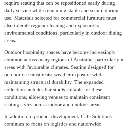
require seating that can be repositioned easily during
daily service while remaining stable and secure during
use. Materials selected for commercial furniture must
also tolerate regular cleaning and exposure to
environmental conditions, particularly in outdoor dining
areas.
Outdoor hospitality spaces have become increasingly
common across many regions of Australia, particularly in
areas with favourable climates. Seating designed for
outdoor use must resist weather exposure while
maintaining structural durability. The expanded
collection includes bar stools suitable for these
conditions, allowing venues to maintain consistent
seating styles across indoor and outdoor areas.
In addition to product development, Cafe Solutions
continues to focus on logistics and nationwide