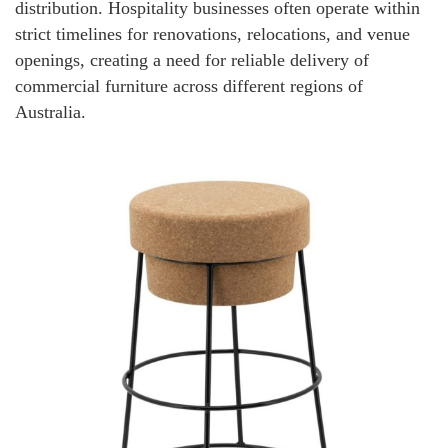
distribution. Hospitality businesses often operate within
strict timelines for renovations, relocations, and venue
openings, creating a need for reliable delivery of
commercial furniture across different regions of
Australia.