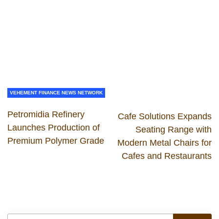
VEHEMENT FINANCE NEWS NETWORK
Petromidia Refinery
Cafe Solutions Expands
Launches Production of
Seating Range with
Premium Polymer Grade
Modern Metal Chairs for
Cafes and Restaurants