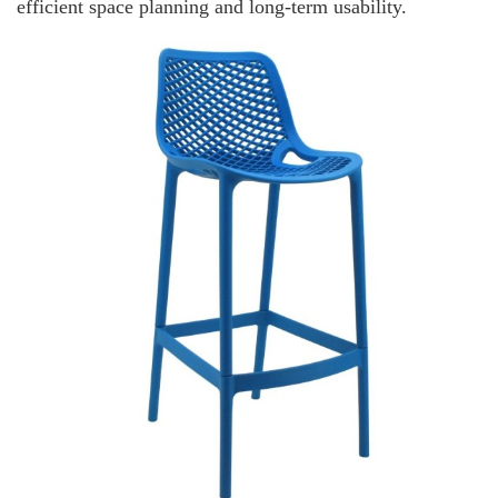
efficient space planning and long-term usability.