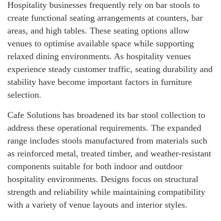
Hospitality businesses frequently rely on bar stools to
create functional seating arrangements at counters, bar
areas, and high tables. These seating options allow
venues to optimise available space while supporting
relaxed dining environments. As hospitality venues
experience steady customer traffic, seating durability and
stability have become important factors in furniture
selection.
Cafe Solutions has broadened its bar stool collection to
address these operational requirements. The expanded
range includes stools manufactured from materials such
as reinforced metal, treated timber, and weather-resistant
components suitable for both indoor and outdoor
hospitality environments. Designs focus on structural
strength and reliability while maintaining compatibility
with a variety of venue layouts and interior styles.