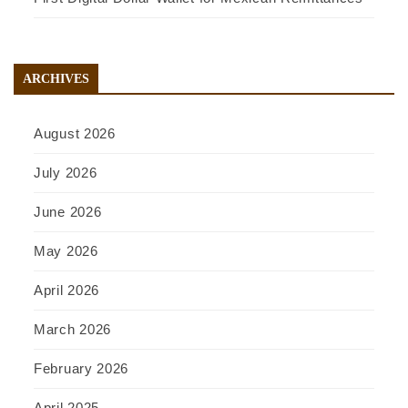
ARCHIVES
August 2026
July 2026
June 2026
May 2026
April 2026
March 2026
February 2026
April 2025