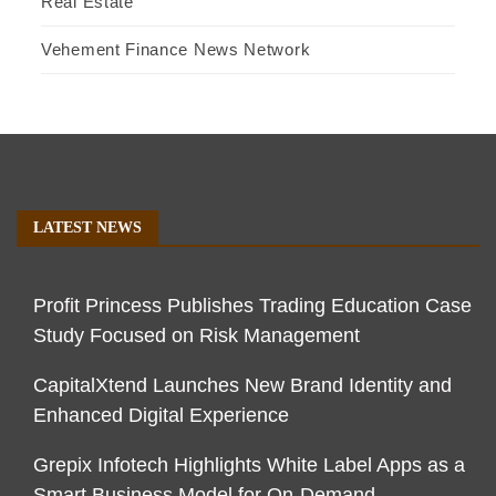
Real Estate
Vehement Finance News Network
LATEST NEWS
Profit Princess Publishes Trading Education Case
Study Focused on Risk Management
CapitalXtend Launches New Brand Identity and
Enhanced Digital Experience
Grepix Infotech Highlights White Label Apps as a
Smart Business Model for On-Demand