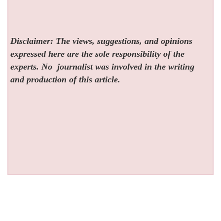
Disclaimer: The views, suggestions, and opinions
expressed here are the sole responsibility of the
experts. No
journalist was involved in the writing
and production of this article.