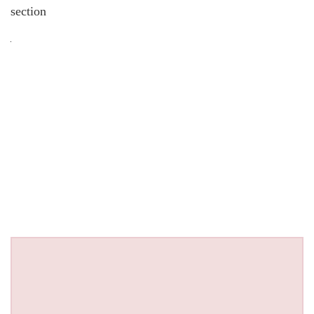
section