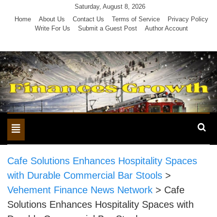
Skip
Saturday, August 8, 2026
to
Home
About Us
Contact Us
Terms of Service
Privacy Policy
Write For Us
Submit a Guest Post
Author Account
content
Toggle
navigation
Cafe Solutions Enhances Hospitality Spaces
with Durable Commercial Bar Stools
>
Vehement Finance News Network
>
Cafe
Solutions Enhances Hospitality Spaces with