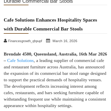
Durable Commercial Bar Stools
Cafe Solutions Enhances Hospitality Spaces
with Durable Commercial Bar Stools
March 16, 2026
Financesgrowth_qhpupf
Brendale 4500, Queensland, Australia, 16th Mar 2026
–
Cafe Solutions
, a leading supplier of commercial cafe
and restaurant furniture across Australia, has announced
the expansion of its commercial bar stool range designed
to support the practical demands of hospitality venues.
The development reflects increasing interest among
cafes, restaurants, and bars seeking furniture capable of
withstanding frequent use while maintaining a consistent
appearance within hospitality settings.