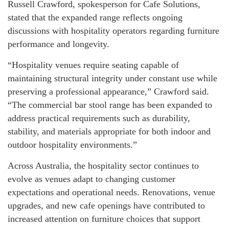
Russell Crawford, spokesperson for Cafe Solutions,
stated that the expanded range reflects ongoing
discussions with hospitality operators regarding furniture
performance and longevity.
“Hospitality venues require seating capable of
maintaining structural integrity under constant use while
preserving a professional appearance,” Crawford said.
“The commercial bar stool range has been expanded to
address practical requirements such as durability,
stability, and materials appropriate for both indoor and
outdoor hospitality environments.”
Across Australia, the hospitality sector continues to
evolve as venues adapt to changing customer
expectations and operational needs. Renovations, venue
upgrades, and new cafe openings have contributed to
increased attention on furniture choices that support