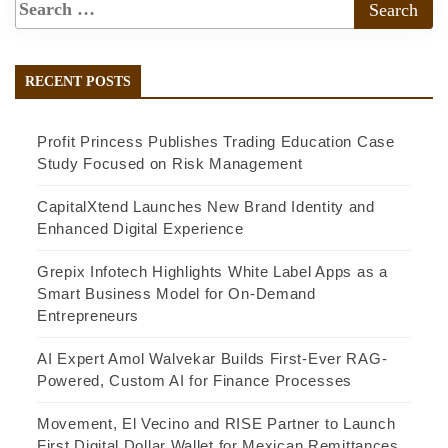
RECENT POSTS
Profit Princess Publishes Trading Education Case
Study Focused on Risk Management
CapitalXtend Launches New Brand Identity and
Enhanced Digital Experience
Grepix Infotech Highlights White Label Apps as a
Smart Business Model for On-Demand
Entrepreneurs
AI Expert Amol Walvekar Builds First-Ever RAG-
Powered, Custom AI for Finance Processes
Movement, El Vecino and RISE Partner to Launch
First Digital Dollar Wallet for Mexican Remittances