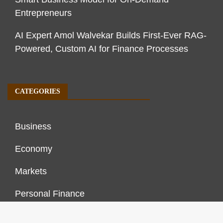
Entrepreneurs
AI Expert Amol Walvekar Builds First-Ever RAG-
Powered, Custom AI for Finance Processes
CATEGORIES
Business
Economy
Markets
Personal Finance
Real Estate