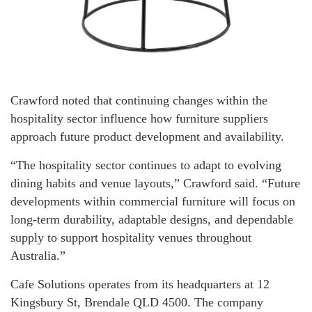
Crawford noted that continuing changes within the
hospitality sector influence how furniture suppliers
approach future product development and availability.
“The hospitality sector continues to adapt to evolving
dining habits and venue layouts,” Crawford said. “Future
developments within commercial furniture will focus on
long-term durability, adaptable designs, and dependable
supply to support hospitality venues throughout
Australia.”
Cafe Solutions operates from its headquarters at 12
Kingsbury St, Brendale QLD 4500. The company