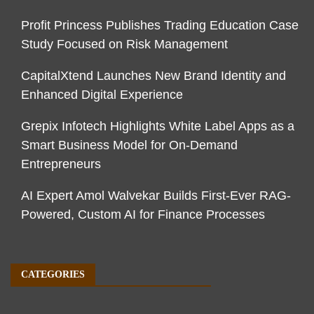
Profit Princess Publishes Trading Education Case
Study Focused on Risk Management
CapitalXtend Launches New Brand Identity and
Enhanced Digital Experience
Grepix Infotech Highlights White Label Apps as a
Smart Business Model for On-Demand
Entrepreneurs
AI Expert Amol Walvekar Builds First-Ever RAG-
Powered, Custom AI for Finance Processes
CATEGORIES