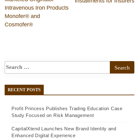
Installments for Insurers
Intravenous Iron Products
Monofer® and
Cosmofer®
RECENT POSTS
Profit Princess Publishes Trading Education Case
Study Focused on Risk Management
CapitalXtend Launches New Brand Identity and
Enhanced Digital Experience