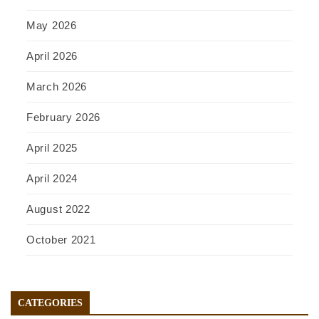
May 2026
April 2026
March 2026
February 2026
April 2025
April 2024
August 2022
October 2021
CATEGORIES