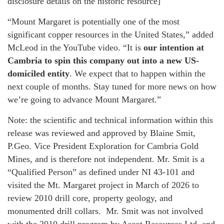
disclosure details on the historic resource]
“Mount Margaret is potentially one of the most
significant copper resources in the United States,” added
McLeod in the YouTube video. “It is
our intention at
Cambria to spin this company out into a new US-
domiciled entity
. We expect that to happen within the
next couple of months. Stay tuned for more news on how
we’re going to advance Mount Margaret.”
Note: the scientific and technical information within this
release was reviewed and approved by Blaine Smit,
P.Geo. Vice President Exploration for Cambria Gold
Mines, and is therefore not independent. Mr. Smit is a
“Qualified Person” as defined under NI 43-101 and
visited the Mt. Margaret project in March of 2026 to
review 2010 drill core, property geology, and
monumented drill collars. Mr. Smit was not involved