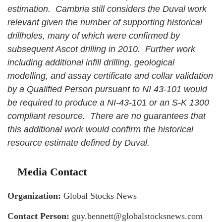
estimation. Cambria still considers the Duval work
relevant given the number of supporting historical
drillholes, many of which were confirmed by
subsequent Ascot drilling in 2010. Further work
including additional infill drilling, geological
modelling, and assay certificate and collar validation
by a Qualified Person pursuant to NI 43-101 would
be required to produce a NI-43-101 or an S-K 1300
compliant resource. There are no guarantees that
this additional work would confirm the historical
resource estimate defined by Duval.
Media Contact
Organization:
Global Stocks News
Contact Person:
guy.bennett@globalstocksnews.com