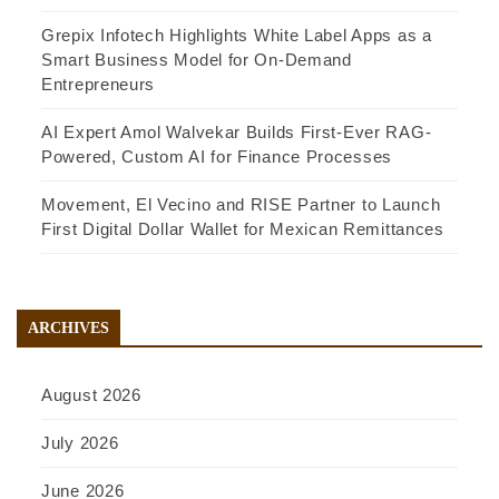
Grepix Infotech Highlights White Label Apps as a
Smart Business Model for On-Demand
Entrepreneurs
AI Expert Amol Walvekar Builds First-Ever RAG-
Powered, Custom AI for Finance Processes
Movement, El Vecino and RISE Partner to Launch
First Digital Dollar Wallet for Mexican Remittances
ARCHIVES
August 2026
July 2026
June 2026