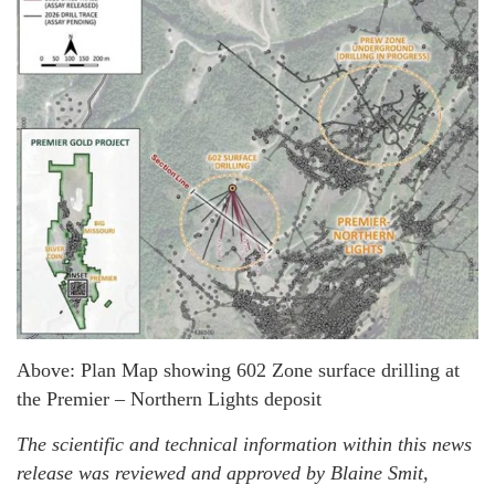
Above: Plan Map showing 602 Zone surface drilling at
the Premier – Northern Lights deposit
The scientific and technical information within this news
release was reviewed and approved by Blaine Smit,