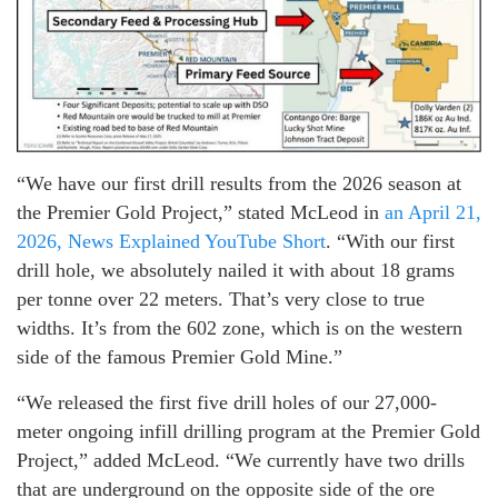
“We have our first drill results from the 2026 season at
the Premier Gold Project,” stated McLeod in
an April 21,
2026, News Explained YouTube Short
. “With our first
drill hole, we absolutely nailed it with about 18 grams
per tonne over 22 meters. That’s very close to true
widths. It’s from the 602 zone, which is on the western
side of the famous Premier Gold Mine.”
“We released the first five drill holes of our 27,000-
meter ongoing infill drilling program at the Premier Gold
Project,” added McLeod. “We currently have two drills
that are underground on the opposite side of the ore