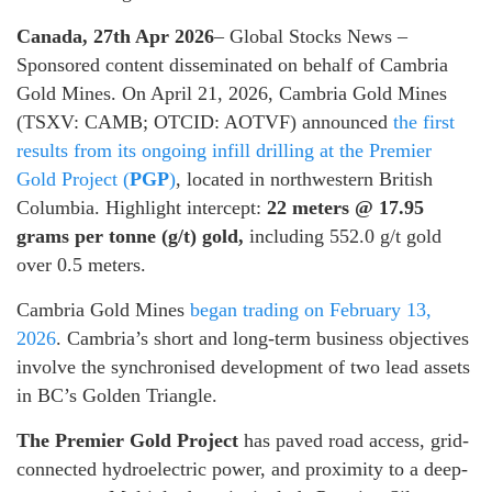
Canada, 27th Apr 2026
– Global Stocks News –
Sponsored content disseminated on behalf of Cambria
Gold Mines. On April 21, 2026, Cambria Gold Mines
(TSXV: CAMB; OTCID: AOTVF) announced
the first
results from its ongoing infill drilling at the Premier
Gold Project (
PGP
)
, located in northwestern British
Columbia. Highlight intercept:
22 meters @ 17.95
grams per tonne (g/t) gold,
including 552.0 g/t gold
over 0.5 meters.
Cambria Gold Mines
began trading on February 13,
2026
. Cambria’s short and long-term business objectives
involve the synchronised development of two lead assets
in BC’s Golden Triangle.
The Premier Gold Project
has paved road access, grid-
connected hydroelectric power, and proximity to a deep-