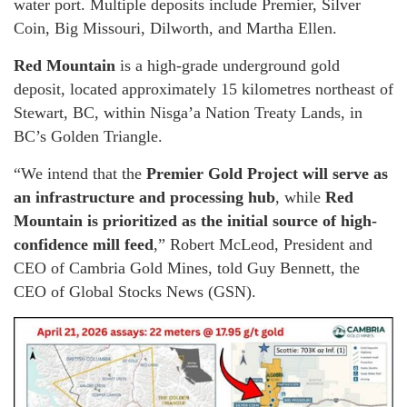
water port. Multiple deposits include Premier, Silver
Coin, Big Missouri, Dilworth, and Martha Ellen.
Red Mountain
is a high-grade underground gold
deposit, located approximately 15 kilometres northeast of
Stewart, BC, within Nisga’a Nation Treaty Lands, in
BC’s Golden Triangle.
“We intend that the
Premier Gold Project will serve as
an infrastructure and processing hub
, while
Red
Mountain is prioritized as the initial source of high-
confidence mill feed
,” Robert McLeod, President and
CEO of Cambria Gold Mines, told Guy Bennett, the
CEO of Global Stocks News (GSN).