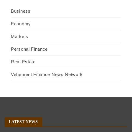
Business
Economy
Markets
Personal Finance
Real Estate
Vehement Finance News Network
LATEST NEWS