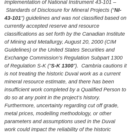
implementation of National Instrument 43-101 –
Standards of Disclosure for Mineral Projects (“
NI-
43-101
”) guidelines and was not classified based on
currently accepted reserve and resource
classifications as set forth by the Canadian Institute
of Mining and Metallurgy, August 20, 2000 (CIM
Guidelines) or the United States Securities and
Exchange Commission’s Regulation Subpart 1300
of Regulation S-K (“
S-K 1300
”). Cambria cautions it
is not treating the historic Duval work as a current
mineral resource estimate, and there has been
insufficient work completed by a Qualified Person to
do so at any point in the project’s history.
Furthermore, uncertainty regarding cut off grade,
metal prices, modelling methodology, or other
parameters and assumptions used in the Duval
work could impact the reliability of the historic