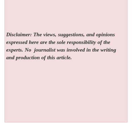
Disclaimer: The views, suggestions, and opinions
expressed here are the sole responsibility of the
experts. No
journalist was involved in the writing
and production of this article.