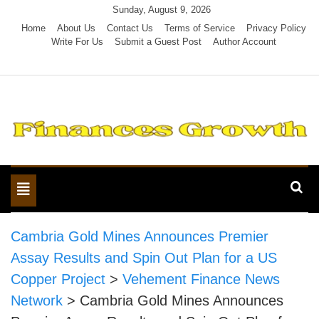
Skip
Sunday, August 9, 2026
to
Home
About Us
Contact Us
Terms of Service
Privacy Policy
Write For Us
Submit a Guest Post
Author Account
content
Toggle
navigation
Cambria Gold Mines Announces Premier
Assay Results and Spin Out Plan for a US
Copper Project
>
Vehement Finance News
Network
>
Cambria Gold Mines Announces