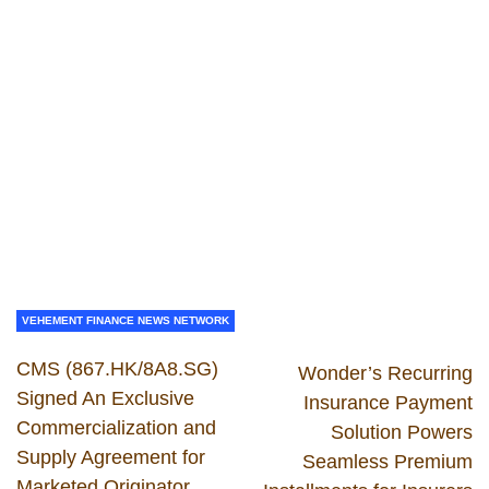
VEHEMENT FINANCE NEWS NETWORK
CMS (867.HK/8A8.SG)
Wonder’s Recurring
Signed An Exclusive
Insurance Payment
Commercialization and
Solution Powers
Supply Agreement for
Seamless Premium
Marketed Originator