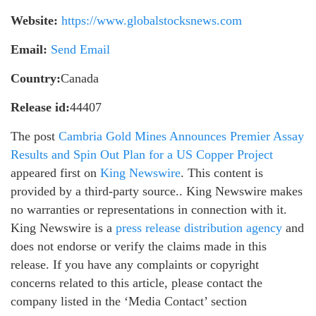
Website:
https://www.globalstocksnews.com
Email:
Send Email
Country:
Canada
Release id:
44407
The post
Cambria Gold Mines Announces Premier Assay
Results and Spin Out Plan for a US Copper Project
appeared first on
King Newswire
. This content is
provided by a third-party source.. King Newswire makes
no warranties or representations in connection with it.
King Newswire is a
press release distribution agency
and
does not endorse or verify the claims made in this
release. If you have any complaints or copyright
concerns related to this article, please contact the
company listed in the ‘Media Contact’ section