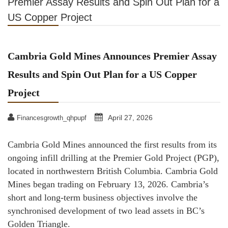
Premier Assay Results and Spin Out Plan for a
US Copper Project
Cambria Gold Mines Announces Premier Assay
Results and Spin Out Plan for a US Copper
Project
April 27, 2026
Financesgrowth_qhpupf
Cambria Gold Mines announced the first results from its
ongoing infill drilling at the Premier Gold Project (PGP),
located in northwestern British Columbia. Cambria Gold
Mines began trading on February 13, 2026. Cambria’s
short and long-term business objectives involve the
synchronised development of two lead assets in BC’s
Golden Triangle.