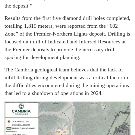
the deposit.”
Results from the first five diamond drill holes completed,
totalling 1,815 meters, were reported from the “602
Zone” of the Premier-Northern Lights deposit. Drilling is
focused on infill of Indicated and Inferred Resources at
the Premier deposits to provide the necessary drill
spacing for development planning.
The Cambria geological team believes that the lack of
infill drilling during development was a critical factor in
the difficulties encountered during the mining operations
that led to a shutdown of operations in 2024.