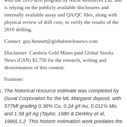
with the 2010 drill program by Ascot Resources Ltd. and
is relying on the publicly available disclosures and
internally available assay and QA/QC files, along with
physical review of drill core, to verify the results of the
2010 drilling.
Contact: guy.bennett@globalstocksnews.com
Disclaimer: Cambria Gold Mines paid Global Stocks
News (GSN) $1,750 for the research, writing and
dissemination of this content.
Footnote:
The historical resource estimate was completed by
Duval Corporation for the Mt. Margaret deposit, with
577Mt grading 0.36% Cu, 0.24 g/t Au, 0.011% Mo,
and 1.58 g/t Ag (Taylor, 1980 & Derkley et al,
1990).1,2 This historic estimation work predates the