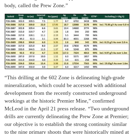
body, called the Prew Zone.”
“This drilling at the 602 Zone is delineating high-grade
mineralization, which could be accessed with additional
development from the recently constructed underground
workings at the historic Premier Mine,” confirmed
McLeod in the April 21 press release. “Two underground
drills are currently delineating the Prew Zone at Premier;
our objective is to establish the strong continuity similar
to the nine primary shoots that were historically mined at