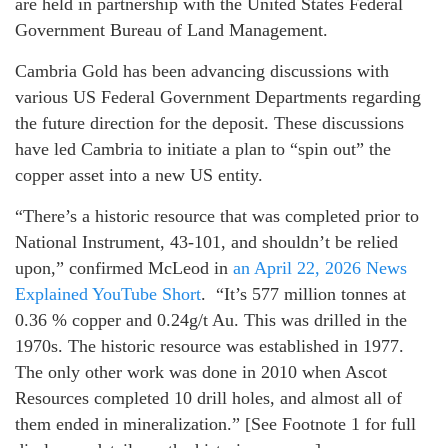
are held in partnership with the United States Federal
Government Bureau of Land Management.
Cambria Gold has been advancing discussions with
various US Federal Government Departments regarding
the future direction for the deposit. These discussions
have led Cambria to initiate a plan to “spin out” the
copper asset into a new US entity.
“There’s a historic resource that was completed prior to
National Instrument, 43-101, and shouldn’t be relied
upon,” confirmed McLeod in
an April 22, 2026 News
Explained YouTube Short
. “It’s 577 million tonnes at
0.36 % copper and 0.24g/t Au. This was drilled in the
1970s. The historic resource was established in 1977.
The only other work was done in 2010 when Ascot
Resources completed 10 drill holes, and almost all of
them ended in mineralization.” [See Footnote 1 for full