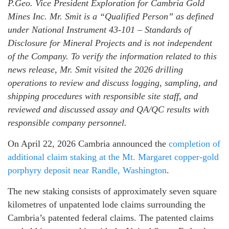
P.Geo. Vice President Exploration for Cambria Gold
Mines Inc. Mr. Smit is a “Qualified Person” as defined
under National Instrument 43-101 – Standards of
Disclosure for Mineral Projects and is not independent
of the Company. To verify the information related to this
news release, Mr. Smit visited the 2026 drilling
operations to review and discuss logging, sampling, and
shipping procedures with responsible site staff, and
reviewed and discussed assay and QA/QC results with
responsible company personnel.
On April 22, 2026 Cambria announced the
completion of
additional claim staking at the Mt. Margaret copper-gold
porphyry deposit near Randle, Washington
.
The new staking consists of approximately seven square
kilometres of unpatented lode claims surrounding the
Cambria’s patented federal claims. The patented claims