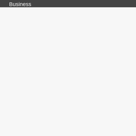
Business
Economy
Markets
Personal Finance
Real Estate
Vehement Finance News Network
FINANCES GROWTH
About Us
Author Account