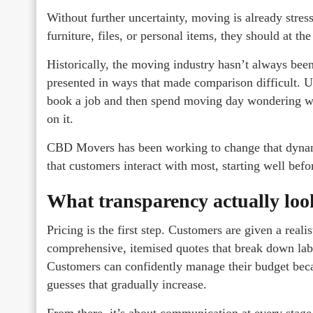
Without further uncertainty, moving is already stres
furniture, files, or personal items, they should at th
Historically, the moving industry hasn’t always been
presented in ways that made comparison difficult. 
book a job and then spend moving day wondering wh
on it.
CBD Movers has been working to change that dynamic
that customers interact with most, starting well bef
What transparency actually look
Pricing is the first step. Customers are given a real
comprehensive, itemised quotes that break down labou
Customers can confidently manage their budget becau
guesses that gradually increase.
From there, it’s about communication at every stage