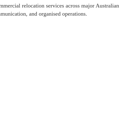
mmercial relocation services across major Australian
ommunication, and organised operations.