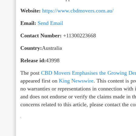
Website:
https://www.cbdmovers.com.au/
Email:
Send Email
Contact Number:
+11300223668
Country:
Australia
Release id:
43998
The post
CBD Movers Emphasises the Growing Dema
appeared first on
King Newswire
. This content is 
no warranties or representations in connection with
and does not endorse or verify the claims made in th
concerns related to this article, please contact the 