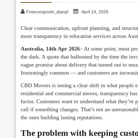
April 14, 2026
Financesgrowth_qhpupf
Clear communication, upfront planning, and structu
more transparency in relocation services across Aust
Australia, 14th Apr 2026
– At some point, most peop
the dark. A quote that ballooned by the time the inv
vague promise about delivery that turned out to mea
frustratingly common — and customers are increasin
CBD Movers is seeing a clear shift in what people 
residential and commercial moves, transparency has
factor. Customers want to understand what they’re 
call if something changes. That’s not an unreasona
the ones building lasting reputations.
The problem with keeping cust