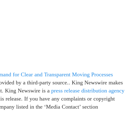
nd for Clear and Transparent Moving Processes
provided by a third-party source.. King Newswire makes
 it. King Newswire is a
press release distribution agency
is release. If you have any complaints or copyright
company listed in the ‘Media Contact’ section