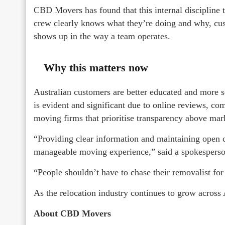
CBD Movers has found that this internal discipline 
crew clearly knows what they’re doing and why, custo
shows up in the way a team operates.
Why this matters now
Australian customers are better educated and more s
is evident and significant due to online reviews, co
moving firms that prioritise transparency above mar
“Providing clear information and maintaining open 
manageable moving experience,” said a spokesper
“People shouldn’t have to chase their removalist for 
As the relocation industry continues to grow across A
About CBD Movers