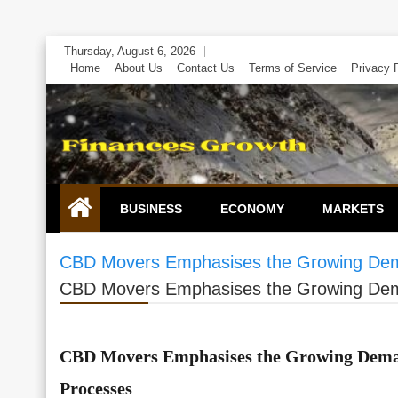
Skip
Thursday, August 6, 2026
to
Home
About Us
Contact Us
Terms of Service
Privacy 
content
BUSINESS
ECONOMY
MARKETS
CBD Movers Emphasises the Growing Dema
CBD Movers Emphasises the Growing Dema
CBD Movers Emphasises the Growing Deman
Processes