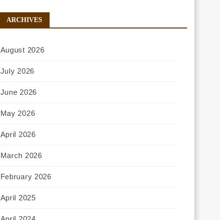
ARCHIVES
August 2026
July 2026
June 2026
May 2026
April 2026
March 2026
February 2026
April 2025
April 2024