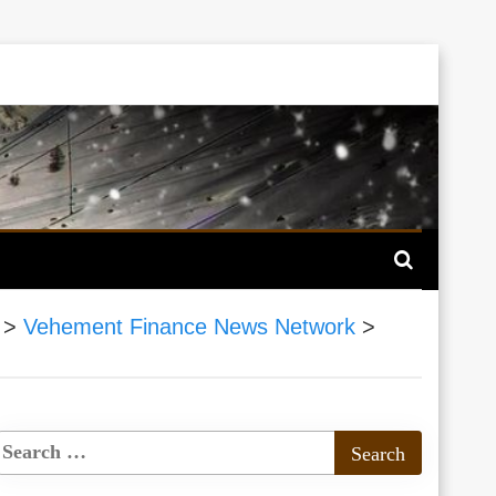
>
Vehement Finance News Network
>