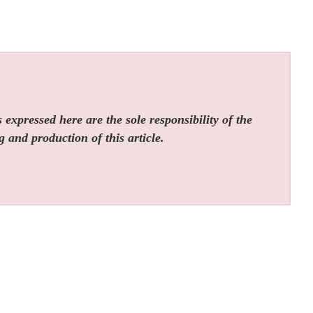
expressed here are the sole responsibility of the
g and production of this article.