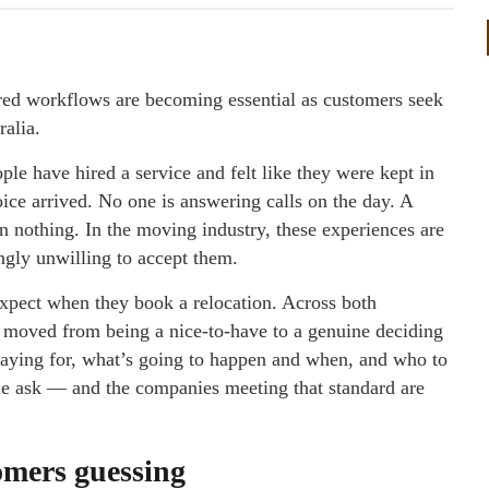
red workflows are becoming essential as customers seek
ralia.
le have hired a service and felt like they were kept in
oice arrived. No one is answering calls on the day. A
n nothing. In the moving industry, these experiences are
gly unwilling to accept them.
expect when they book a relocation. Across both
 moved from being a nice-to-have to a genuine deciding
paying for, what’s going to happen and when, and who to
ble ask — and the companies meeting that standard are
omers guessing