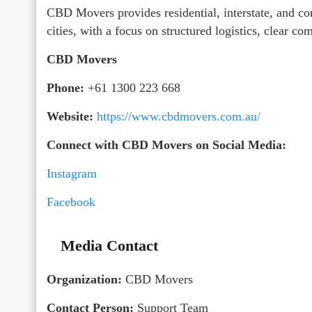
CBD Movers provides residential, interstate, and co
cities, with a focus on structured logistics, clear c
CBD Movers
Phone:
+61 1300 223 668
Website:
https://www.cbdmovers.com.au/
Connect with CBD Movers on Social Media:
Instagram
Facebook
Media Contact
Organization:
CBD Movers
Contact Person:
Support Team