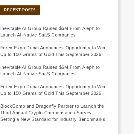
RECENT POSTS
Inevitable AI Group Raises $6M From Aleph to
Launch AI-Native SaaS Companies
Forex Expo Dubai Announces Opportunity to Win
Up to 150 Grams of Gold This September 2026
Inevitable AI Group Raises $6M From Aleph to
Launch AI-Native SaaS Companies
Forex Expo Dubai Announces Opportunity to Win
Up to 150 Grams of Gold This September 2026
BlockComp and Dragonfly Partner to Launch the
Third Annual Crypto Compensation Survey,
Setting a New Standard for Industry Benchmarks