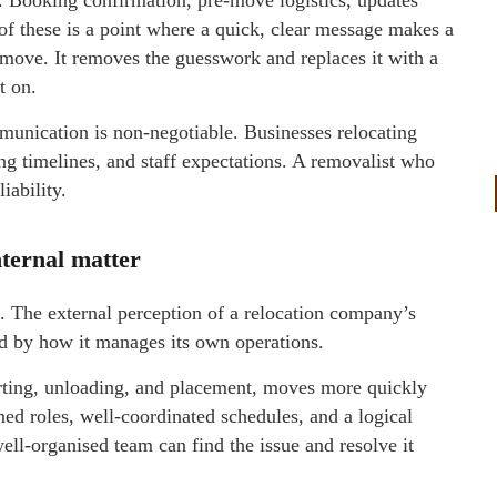
 of these is a point where a quick, clear message makes a
 move. It removes the guesswork and replaces it with a
t on.
munication is non-negotiable. Businesses relocating
cing timelines, and staff expectations. A removalist who
iability.
nternal matter
. The external perception of a relocation company’s
ced by how it manages its own operations.
orting, unloading, and placement, moves more quickly
d roles, well-coordinated schedules, and a logical
ell-organised team can find the issue and resolve it