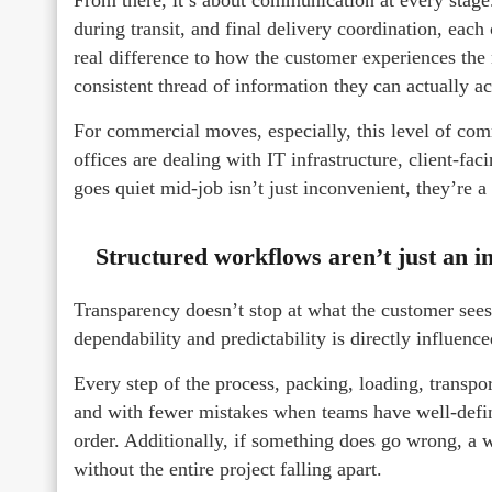
during transit, and final delivery coordination, each
real difference to how the customer experiences the
consistent thread of information they can actually ac
For commercial moves, especially, this level of com
offices are dealing with IT infrastructure, client-fa
goes quiet mid-job isn’t just inconvenient, they’re a l
Structured workflows aren’t just an i
Transparency doesn’t stop at what the customer sees
dependability and predictability is directly influen
Every step of the process, packing, loading, transp
and with fewer mistakes when teams have well-define
order. Additionally, if something does go wrong, a w
without the entire project falling apart.