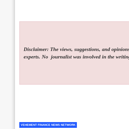
Disclaimer: The views, suggestions, and opinions 
experts. No
journalist was involved in the writin
VEHEMENT FINANCE NEWS NETWORK