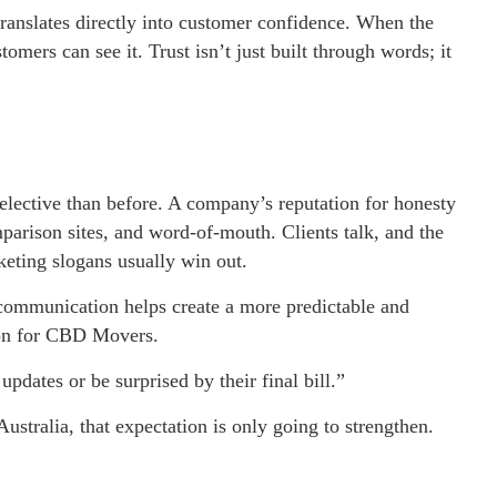
translates directly into customer confidence. When the
mers can see it. Trust isn’t just built through words; it
elective than before. A company’s reputation for honesty
mparison sites, and word-of-mouth. Clients talk, and the
keting slogans usually win out.
communication helps create a more predictable and
son for CBD Movers.
updates or be surprised by their final bill.”
ustralia, that expectation is only going to strengthen.