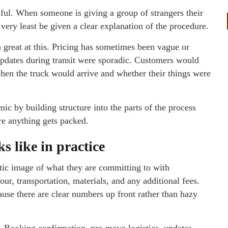
sful. When someone is giving a group of strangers their
e very least be given a clear explanation of the procedure.
 great at this. Pricing has sometimes been vague or
Updates during transit were sporadic. Customers would
en the truck would arrive and whether their things were
 by building structure into the parts of the process
ore anything gets packed.
s like in practice
istic image of what they are committing to with
r, transportation, materials, and any additional fees.
se there are clear numbers up front rather than hazy
. Booking confirmation, pre-move logistics, updates