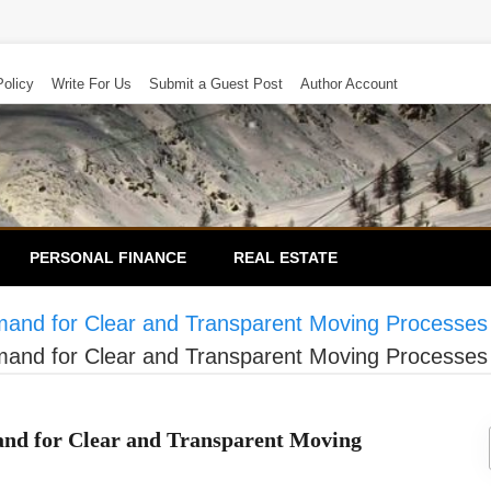
Policy
Write For Us
Submit a Guest Post
Author Account
PERSONAL FINANCE
REAL ESTATE
nd for Clear and Transparent Moving Processes
nd for Clear and Transparent Moving Processes
d for Clear and Transparent Moving