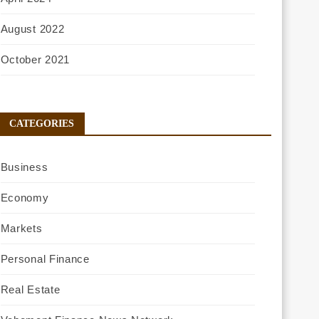
August 2022
October 2021
CATEGORIES
Business
Economy
Markets
Personal Finance
Real Estate