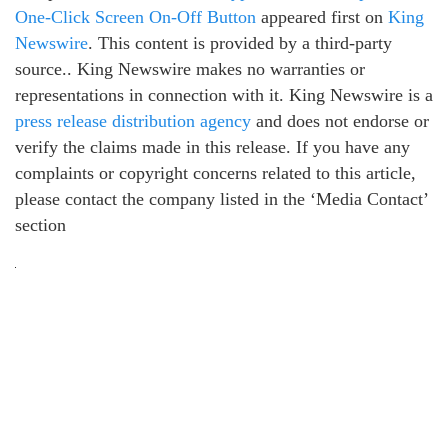
One-Click Screen On-Off Button
appeared first on
King
Newswire
. This content is provided by a third-party
source.. King Newswire makes no warranties or
representations in connection with it. King Newswire is a
press release distribution agency
and does not endorse or
verify the claims made in this release. If you have any
complaints or copyright concerns related to this article,
please contact the company listed in the ‘Media Contact’
section