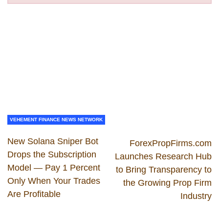
VEHEMENT FINANCE NEWS NETWORK
New Solana Sniper Bot
ForexPropFirms.com
Drops the Subscription
Launches Research Hub
Model — Pay 1 Percent
to Bring Transparency to
Only When Your Trades
the Growing Prop Firm
Are Profitable
Industry