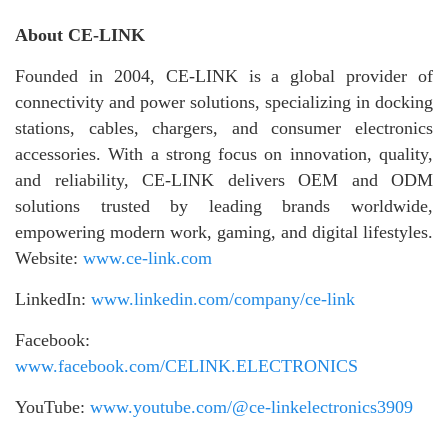
About CE-LINK
Founded in 2004, CE-LINK is a global provider of
connectivity and power solutions, specializing in docking
stations, cables, chargers, and consumer electronics
accessories. With a strong focus on innovation, quality,
and reliability, CE-LINK delivers OEM and ODM
solutions trusted by leading brands worldwide,
empowering modern work, gaming, and digital lifestyles.
Website:
www.ce-link.com
LinkedIn:
www.linkedin.com/company/ce-link
Facebook:
www.facebook.com/CELINK.ELECTRONICS
YouTube:
www.youtube.com/@ce-linkelectronics3909