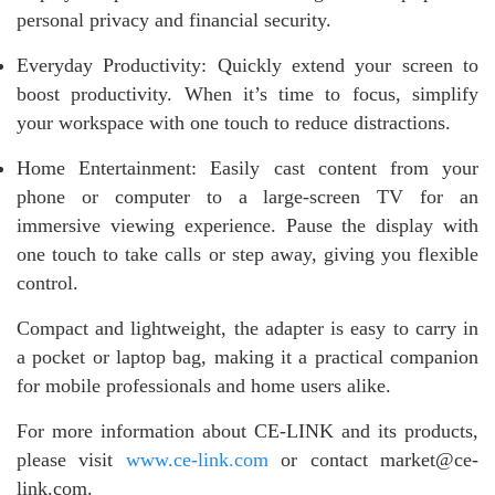
personal privacy and financial security.
Everyday Productivity: Quickly extend your screen to
boost productivity. When it’s time to focus, simplify
your workspace with one touch to reduce distractions.
Home Entertainment: Easily cast content from your
phone or computer to a large-screen TV for an
immersive viewing experience. Pause the display with
one touch to take calls or step away, giving you flexible
control.
Compact and lightweight, the adapter is easy to carry in
a pocket or laptop bag, making it a practical companion
for mobile professionals and home users alike.
For more information about CE-LINK and its products,
please visit
www.ce-link.com
or contact market@ce-
link.com.