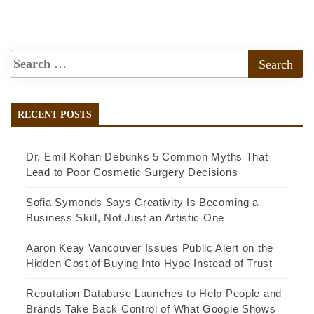
RECENT POSTS
Dr. Emil Kohan Debunks 5 Common Myths That
Lead to Poor Cosmetic Surgery Decisions
Sofia Symonds Says Creativity Is Becoming a
Business Skill, Not Just an Artistic One
Aaron Keay Vancouver Issues Public Alert on the
Hidden Cost of Buying Into Hype Instead of Trust
Reputation Database Launches to Help People and
Brands Take Back Control of What Google Shows