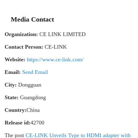
Media Contact
Organization:
CE LINK LIMITED
Contact Person:
CE-LINK
Website:
https://www.ce-link.com/
Email:
Send Email
City:
Dongguan
State:
Guangdong
Country:
China
Release id:
42700
The post
CE-LINK Unveils Type to HDMI adapter with