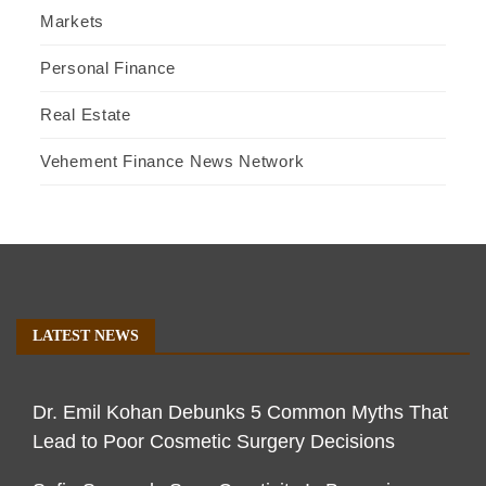
Markets
Personal Finance
Real Estate
Vehement Finance News Network
LATEST NEWS
Dr. Emil Kohan Debunks 5 Common Myths That
Lead to Poor Cosmetic Surgery Decisions