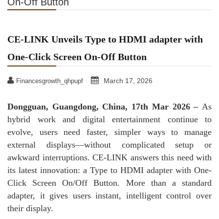
On-Off Button
CE-LINK Unveils Type to HDMI adapter with
One-Click Screen On-Off Button
March 17, 2026
Financesgrowth_qhpupf
Dongguan, Guangdong, China, 17th Mar 2026 –
As
hybrid work and digital entertainment continue to
evolve, users need faster, simpler ways to manage
external displays—without complicated setup or
awkward interruptions. CE-LINK answers this need with
its latest innovation: a Type to HDMI adapter with One-
Click Screen On/Off Button. More than a standard
adapter, it gives users instant, intelligent control over
their display.