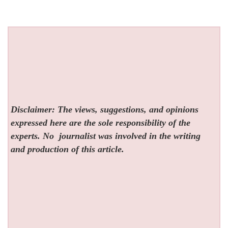
Disclaimer: The views, suggestions, and opinions
expressed here are the sole responsibility of the
experts. No
journalist was involved in the writing
and production of this article.