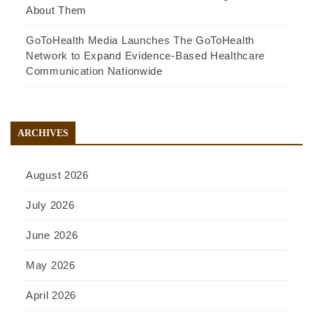
About Them
GoToHealth Media Launches The GoToHealth
Network to Expand Evidence-Based Healthcare
Communication Nationwide
ARCHIVES
August 2026
July 2026
June 2026
May 2026
April 2026