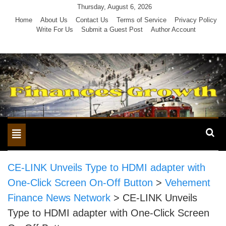
Skip
Thursday, August 6, 2026
to
Home
About Us
Contact Us
Terms of Service
Privacy Policy
Write For Us
Submit a Guest Post
Author Account
content
Toggle
navigation
CE-LINK Unveils Type to HDMI adapter with
One-Click Screen On-Off Button
>
Vehement
Finance News Network
>
CE-LINK Unveils
Type to HDMI adapter with One-Click Screen