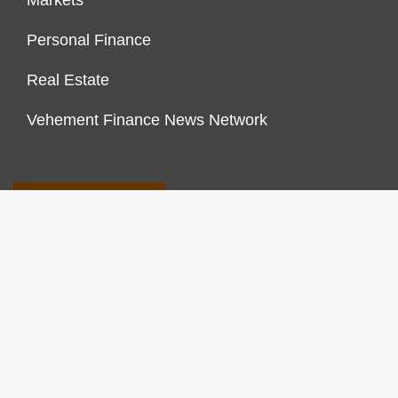
Markets
Personal Finance
Real Estate
Vehement Finance News Network
FINANCES GROWTH
About Us
Author Account
Contact Us
Our Staff