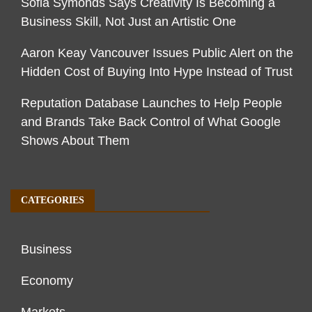
Sofia Symonds Says Creativity Is Becoming a
Business Skill, Not Just an Artistic One
Aaron Keay Vancouver Issues Public Alert on the
Hidden Cost of Buying Into Hype Instead of Trust
Reputation Database Launches to Help People
and Brands Take Back Control of What Google
Shows About Them
CATEGORIES
Business
Economy