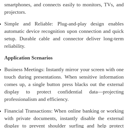
smartphones, and connects easily to monitors, TVs, and
projectors.
Simple and Reliable: Plug-and-play design enables
automatic device recognition upon connection and quick
setup. Durable cable and connector deliver long-term
reliability.
Application Scenarios
Business Meetings: Instantly mirror your screen with one
touch during presentations. When sensitive information
comes up, a single button press blacks out the external
display to protect confidential data—projecting
professionalism and efficiency.
Financial Transactions: When online banking or working
with private documents, instantly disable the external
display to prevent shoulder surfing and help protect