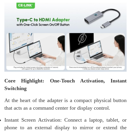
Core Highlight: One-Touch Activation, Instant
Switching
At the heart of the adapter is a compact physical button
that acts as a command center for display control.
Instant Screen Activation: Connect a laptop, tablet, or
phone to an external display to mirror or extend the