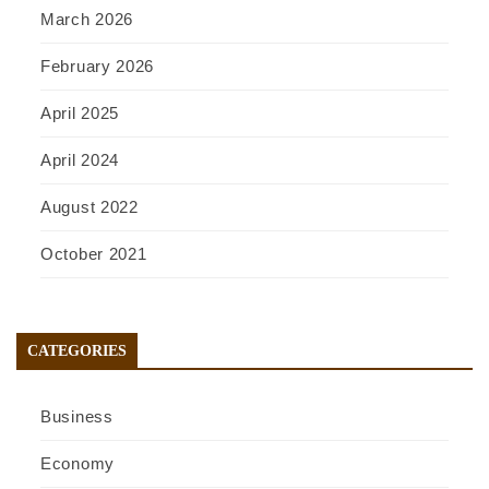
March 2026
February 2026
April 2025
April 2024
August 2022
October 2021
CATEGORIES
Business
Economy