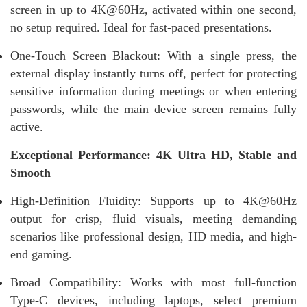
screen in up to 4K@60Hz, activated within one second,
no setup required. Ideal for fast-paced presentations.
One-Touch Screen Blackout: With a single press, the
external display instantly turns off, perfect for protecting
sensitive information during meetings or when entering
passwords, while the main device screen remains fully
active.
Exceptional Performance: 4K Ultra HD, Stable and
Smooth
High-Definition Fluidity: Supports up to 4K@60Hz
output for crisp, fluid visuals, meeting demanding
scenarios like professional design, HD media, and high-
end gaming.
Broad Compatibility: Works with most full-function
Type-C devices, including laptops, select premium