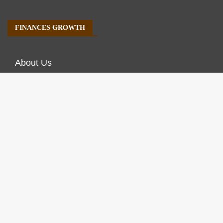
FINANCES GROWTH
About Us
Author Account
Contact Us
Our Staff
Privacy Policy
Submit a Guest Post
Terms of Service
Write For Us