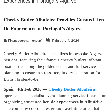
Experiences in Portugal’s Algarve
Cheeky Butler Albufeira Provides Curated Hen
Do Experiences in Portugal’s Algarve
February 4, 2026
Financesgrowth_qhpupf
Cheeky Butler Albufeira specializes in bespoke Algarve
hen dos, featuring their famous cheeky butlers, vibrant
boat parties along the golden coast, and full-service
planning to ensure a stress-free, luxury celebration for
British brides-to-be.
Spain, 4th Feb 2026 —
Cheeky Butler Albufeira
operates as a specialist event-planning service focused on
organizing structured
hen do experiences in Albufeira
.
The company coordinates group travel itineraries that