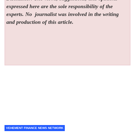
expressed here are the sole responsibility of the
experts. No
journalist was involved in the writing
and production of this article.
VEHEMENT FINANCE NEWS NETWORK