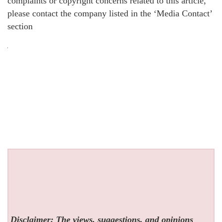
complaints or copyright concerns related to this article,
please contact the company listed in the ‘Media Contact’
section
Disclaimer: The views, suggestions, and opinions