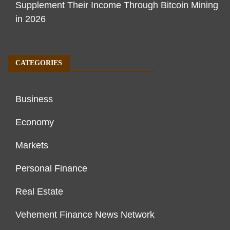
Supplement Their Income Through Bitcoin Mining
in 2026
CATEGORIES
Business
Economy
Markets
Personal Finance
Real Estate
Vehement Finance News Network