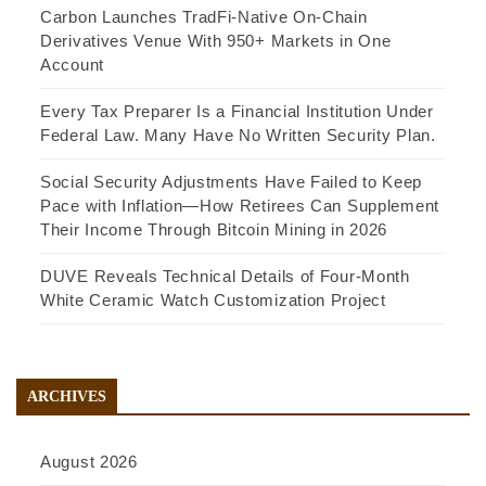
Carbon Launches TradFi-Native On-Chain
Derivatives Venue With 950+ Markets in One
Account
Every Tax Preparer Is a Financial Institution Under
Federal Law. Many Have No Written Security Plan.
Social Security Adjustments Have Failed to Keep
Pace with Inflation—How Retirees Can Supplement
Their Income Through Bitcoin Mining in 2026
DUVE Reveals Technical Details of Four-Month
White Ceramic Watch Customization Project
ARCHIVES
August 2026