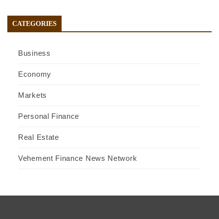
CATEGORIES
Business
Economy
Markets
Personal Finance
Real Estate
Vehement Finance News Network