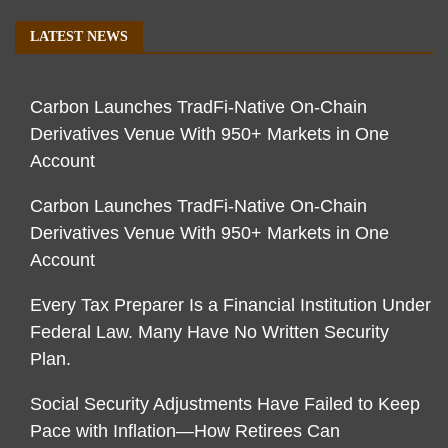
LATEST NEWS
Carbon Launches TradFi-Native On-Chain
Derivatives Venue With 950+ Markets in One
Account
Carbon Launches TradFi-Native On-Chain
Derivatives Venue With 950+ Markets in One
Account
Every Tax Preparer Is a Financial Institution Under
Federal Law. Many Have No Written Security
Plan.
Social Security Adjustments Have Failed to Keep
Pace with Inflation—How Retirees Can