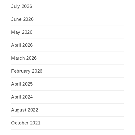
July 2026
June 2026
May 2026
April 2026
March 2026
February 2026
April 2025
April 2024
August 2022
October 2021