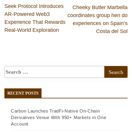
Seek Protocol Introduces
Cheeky Butler Marbella
AR-Powered Web3
coordinates group hen do
Experience That Rewards
experiences on Spain’s
Real-World Exploration
Costa del Sol
RECENT POSTS
Carbon Launches TradFi-Native On-Chain
Derivatives Venue With 950+ Markets in One
Account