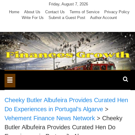
Skip
Friday, August 7, 2026
to
Home
About Us
Contact Us
Terms of Service
Privacy Policy
Write For Us
Submit a Guest Post
Author Account
content
Toggle
navigation
Cheeky Butler Albufeira Provides Curated Hen
Do Experiences in Portugal’s Algarve
>
Vehement Finance News Network
>
Cheeky
Butler Albufeira Provides Curated Hen Do