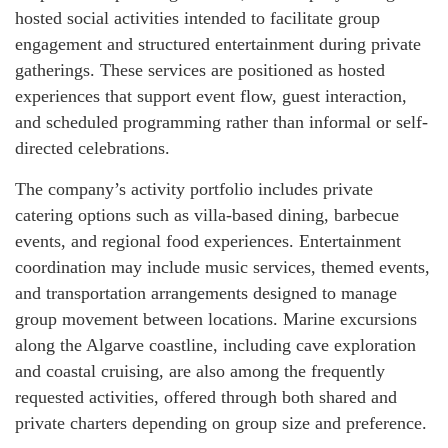
hosted social activities intended to facilitate group
engagement and structured entertainment during private
gatherings. These services are positioned as hosted
experiences that support event flow, guest interaction,
and scheduled programming rather than informal or self-
directed celebrations.
The company’s activity portfolio includes private
catering options such as villa-based dining, barbecue
events, and regional food experiences. Entertainment
coordination may include music services, themed events,
and transportation arrangements designed to manage
group movement between locations. Marine excursions
along the Algarve coastline, including cave exploration
and coastal cruising, are also among the frequently
requested activities, offered through both shared and
private charters depending on group size and preference.