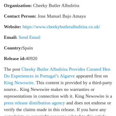
Organization:
Cheeky Butler Albufeira
Contact Person:
Jose Manuel Bajo Amaya
Website:
https://www.cheekybutleralbufeira.co.uk/
Email:
Send Email
Country:
Spain
Release id:
40920
The post
Cheeky Butler Albufeira Provides Curated Hen
Do Experiences in Portugal’s Algarve
appeared first on
King Newswire
. This content is provided by a third-party
source.. King Newswire makes no warranties or
representations in connection with it. King Newswire is a
press release distribution agency
and does not endorse or
verify the claims made in this release. If you have any