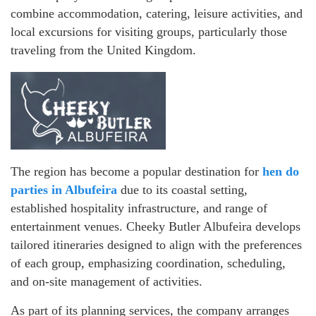
combine accommodation, catering, leisure activities, and
local excursions for visiting groups, particularly those
traveling from the United Kingdom.
The region has become a popular destination for
hen do
parties in Albufeira
due to its coastal setting,
established hospitality infrastructure, and range of
entertainment venues. Cheeky Butler Albufeira develops
tailored itineraries designed to align with the preferences
of each group, emphasizing coordination, scheduling,
and on-site management of activities.
As part of its planning services, the company arranges