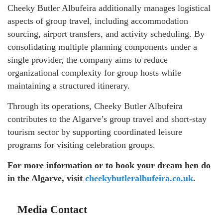
Cheeky Butler Albufeira additionally manages logistical
aspects of group travel, including accommodation
sourcing, airport transfers, and activity scheduling. By
consolidating multiple planning components under a
single provider, the company aims to reduce
organizational complexity for group hosts while
maintaining a structured itinerary.
Through its operations, Cheeky Butler Albufeira
contributes to the Algarve’s group travel and short-stay
tourism sector by supporting coordinated leisure
programs for visiting celebration groups.
For more information or to book your dream hen do
in the Algarve, visit
cheekybutleralbufeira.co.uk
.
Media Contact