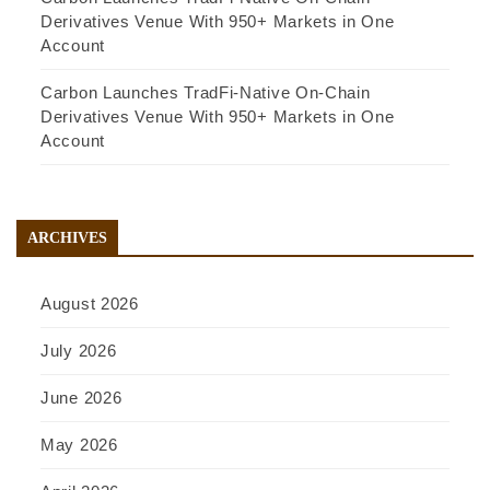
Derivatives Venue With 950+ Markets in One
Account
Carbon Launches TradFi-Native On-Chain
Derivatives Venue With 950+ Markets in One
Account
ARCHIVES
August 2026
July 2026
June 2026
May 2026