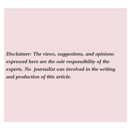
Disclaimer: The views, suggestions, and opinions
expressed here are the sole responsibility of the
experts. No
journalist was involved in the writing
and production of this article.