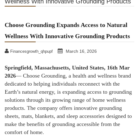
Wellness With Innovative Grounding Products
Choose Grounding Expands Access to Natural
Wellness With Innovative Grounding Products
March 16, 2026
Financesgrowth_qhpupf
Springfield, Massachusetts, United States, 16th Mar
2026
— Choose Grounding, a health and wellness brand
dedicated to helping individuals reconnect with the
Earth’s natural energy, is expanding access to grounding
solutions through its growing range of home wellness
products. The company offers innovative grounding
sheets, mats, blankets, and sleep accessories designed to
make the benefits of grounding accessible from the
comfort of home.