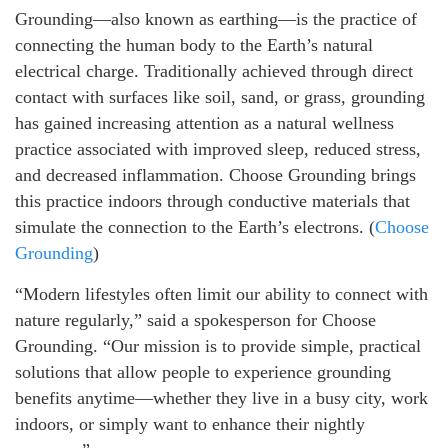
Grounding—also known as earthing—is the practice of
connecting the human body to the Earth’s natural
electrical charge. Traditionally achieved through direct
contact with surfaces like soil, sand, or grass, grounding
has gained increasing attention as a natural wellness
practice associated with improved sleep, reduced stress,
and decreased inflammation. Choose Grounding brings
this practice indoors through conductive materials that
simulate the connection to the Earth’s electrons. (
Choose
Grounding
)
“Modern lifestyles often limit our ability to connect with
nature regularly,” said a spokesperson for Choose
Grounding. “Our mission is to provide simple, practical
solutions that allow people to experience grounding
benefits anytime—whether they live in a busy city, work
indoors, or simply want to enhance their nightly