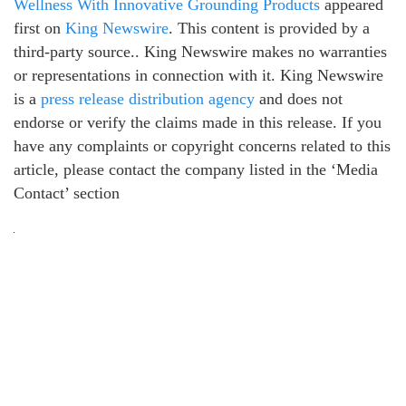
Wellness With Innovative Grounding Products
appeared
first on
King Newswire
. This content is provided by a
third-party source.. King Newswire makes no warranties
or representations in connection with it. King Newswire
is a
press release distribution agency
and does not
endorse or verify the claims made in this release. If you
have any complaints or copyright concerns related to this
article, please contact the company listed in the ‘Media
Contact’ section