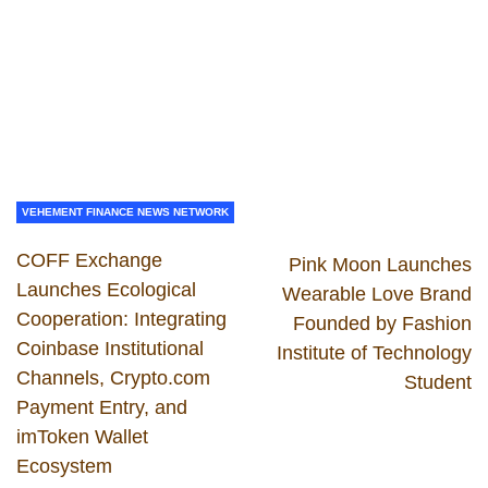
VEHEMENT FINANCE NEWS NETWORK
COFF Exchange
Pink Moon Launches
Launches Ecological
Wearable Love Brand
Cooperation: Integrating
Founded by Fashion
Coinbase Institutional
Institute of Technology
Channels, Crypto.com
Student
Payment Entry, and
imToken Wallet
Ecosystem