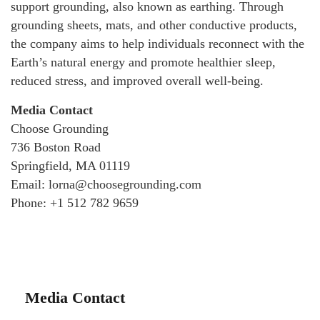
support grounding, also known as earthing. Through
grounding sheets, mats, and other conductive products,
the company aims to help individuals reconnect with the
Earth’s natural energy and promote healthier sleep,
reduced stress, and improved overall well-being.
Media Contact
Choose Grounding
736 Boston Road
Springfield, MA 01119
Email: lorna@choosegrounding.com
Phone: +1 512 782 9659
Media Contact