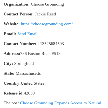
Organization:
Choose Grounding
Contact Person:
Jackie Reed
Website:
https://choosegrounding.com/
Email:
Send Email
Contact Number:
+13525684593
Address:
736 Boston Road #518
City:
Springfield
State:
Massachusetts
Country:
United States
Release id:
42639
The post
Choose Grounding Expands Access to Natural