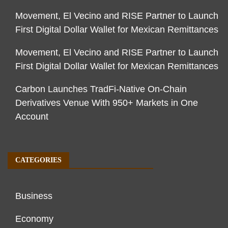
Movement, El Vecino and RISE Partner to Launch
First Digital Dollar Wallet for Mexican Remittances
Movement, El Vecino and RISE Partner to Launch
First Digital Dollar Wallet for Mexican Remittances
Carbon Launches TradFi-Native On-Chain
Derivatives Venue With 950+ Markets in One
Account
CATEGORIES
Business
Economy