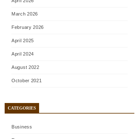
April 2026
March 2026
February 2026
April 2025
April 2024
August 2022
October 2021
CATEGORIES
Business