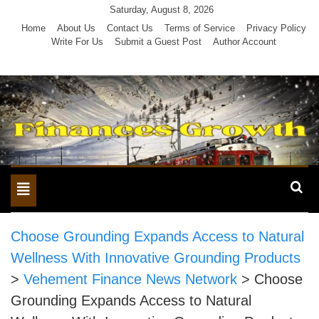
Skip
Saturday, August 8, 2026
to
Home
About Us
Contact Us
Terms of Service
Privacy Policy
Write For Us
Submit a Guest Post
Author Account
content
Toggle
navigation
Choose Grounding Expands Access to Natural
Wellness With Innovative Grounding Products
>
Vehement Finance News Network
>
Choose
Grounding Expands Access to Natural