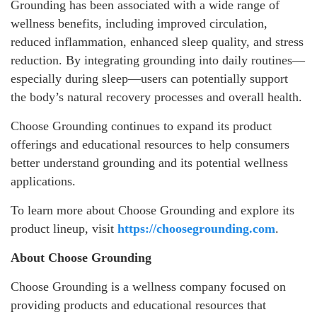
Grounding has been associated with a wide range of
wellness benefits, including improved circulation,
reduced inflammation, enhanced sleep quality, and stress
reduction. By integrating grounding into daily routines—
especially during sleep—users can potentially support
the body’s natural recovery processes and overall health.
Choose Grounding continues to expand its product
offerings and educational resources to help consumers
better understand grounding and its potential wellness
applications.
To learn more about Choose Grounding and explore its
product lineup, visit
https://choosegrounding.com
.
About Choose Grounding
Choose Grounding is a wellness company focused on
providing products and educational resources that