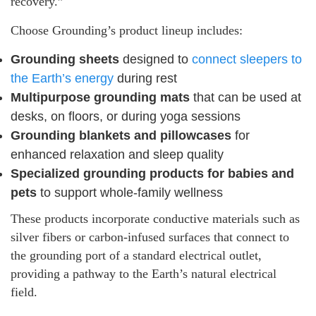
recovery.”
Choose Grounding’s product lineup includes:
Grounding sheets
designed to
connect sleepers to
the Earth’s energy
during rest
Multipurpose grounding mats
that can be used at
desks, on floors, or during yoga sessions
Grounding blankets and pillowcases
for
enhanced relaxation and sleep quality
Specialized grounding products for babies and
pets
to support whole-family wellness
These products incorporate conductive materials such as
silver fibers or carbon-infused surfaces that connect to
the grounding port of a standard electrical outlet,
providing a pathway to the Earth’s natural electrical
field.