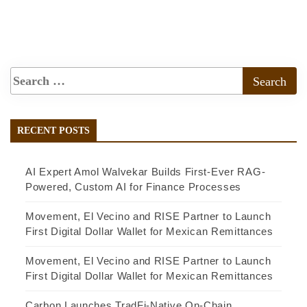
RECENT POSTS
AI Expert Amol Walvekar Builds First-Ever RAG-
Powered, Custom AI for Finance Processes
Movement, El Vecino and RISE Partner to Launch
First Digital Dollar Wallet for Mexican Remittances
Movement, El Vecino and RISE Partner to Launch
First Digital Dollar Wallet for Mexican Remittances
Carbon Launches TradFi-Native On-Chain