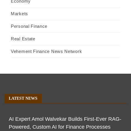
Economy
Markets
Personal Finance
Real Estate
Vehement Finance News Network
LATEST NEWS
AI Expert Amol Walvekar Builds First-Ever RAG-
Powered, Custom AI for Finance Processes