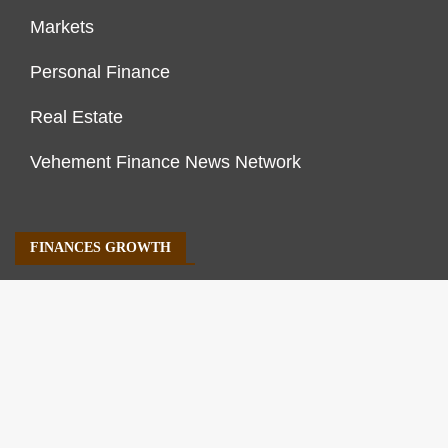
Markets
Personal Finance
Real Estate
Vehement Finance News Network
FINANCES GROWTH
About Us
Author Account
Contact Us