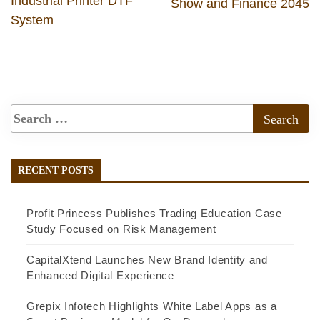
Industrial Printer DTF
Show and Finance 2045
System
RECENT POSTS
Profit Princess Publishes Trading Education Case
Study Focused on Risk Management
CapitalXtend Launches New Brand Identity and
Enhanced Digital Experience
Grepix Infotech Highlights White Label Apps as a