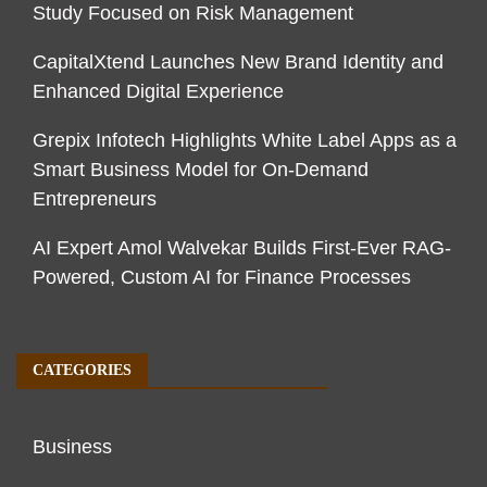
Study Focused on Risk Management
CapitalXtend Launches New Brand Identity and
Enhanced Digital Experience
Grepix Infotech Highlights White Label Apps as a
Smart Business Model for On-Demand
Entrepreneurs
AI Expert Amol Walvekar Builds First-Ever RAG-
Powered, Custom AI for Finance Processes
CATEGORIES
Business