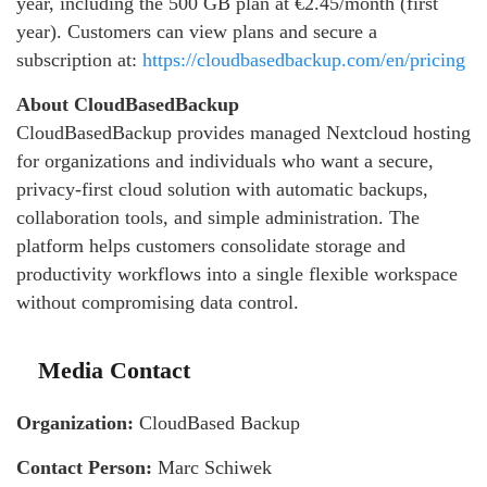
year, including the 500 GB plan at €2.45/month (first
year). Customers can view plans and secure a
subscription at:
https://cloudbasedbackup.com/en/pricing
About CloudBasedBackup
CloudBasedBackup provides managed Nextcloud hosting
for organizations and individuals who want a secure,
privacy-first cloud solution with automatic backups,
collaboration tools, and simple administration. The
platform helps customers consolidate storage and
productivity workflows into a single flexible workspace
without compromising data control.
Media Contact
Organization:
CloudBased Backup
Contact Person:
Marc Schiwek