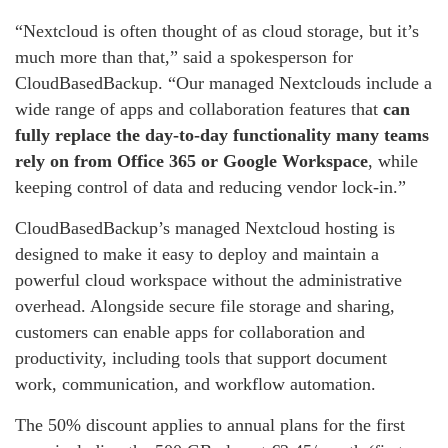
“Nextcloud is often thought of as cloud storage, but it’s
much more than that,” said a spokesperson for
CloudBasedBackup. “Our managed Nextclouds include a
wide range of apps and collaboration features that
can
fully replace the day-to-day functionality many teams
rely on from Office 365 or Google Workspace
, while
keeping control of data and reducing vendor lock-in.”
CloudBasedBackup’s managed Nextcloud hosting is
designed to make it easy to deploy and maintain a
powerful cloud workspace without the administrative
overhead. Alongside secure file storage and sharing,
customers can enable apps for collaboration and
productivity, including tools that support document
work, communication, and workflow automation.
The 50% discount applies to annual plans for the first