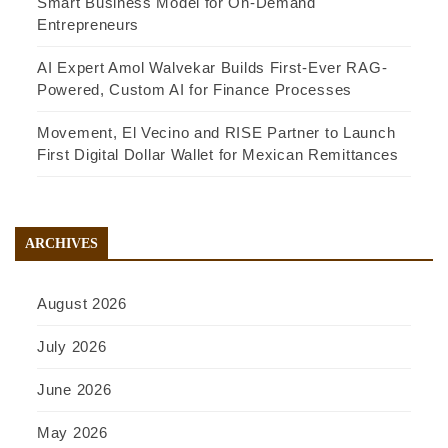
Smart Business Model for On-Demand
Entrepreneurs
AI Expert Amol Walvekar Builds First-Ever RAG-
Powered, Custom AI for Finance Processes
Movement, El Vecino and RISE Partner to Launch
First Digital Dollar Wallet for Mexican Remittances
ARCHIVES
August 2026
July 2026
June 2026
May 2026