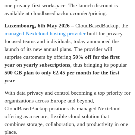
one privacy-first workspace. The launch discount is
available at cloudbasedbackup.com/en/pricing.
Luxembourg, 6th May 2026 –
CloudBasedBackup, the
managed Nextcloud hosting provider
built for privacy-
focused teams and individuals, today announced the
launch of its new annual plans. The provider will
surprise customers by offering
50% off for the first
year on yearly subscriptions
, thus bringing its popular
500 GB plan to only €2.45 per month for the first
year
.
With data privacy and control becoming a top priority for
organizations across Europe and beyond,
CloudBasedBackup positions its managed Nextcloud
offering as a secure, flexible cloud solution that
combines storage, collaboration, and productivity in one
place.