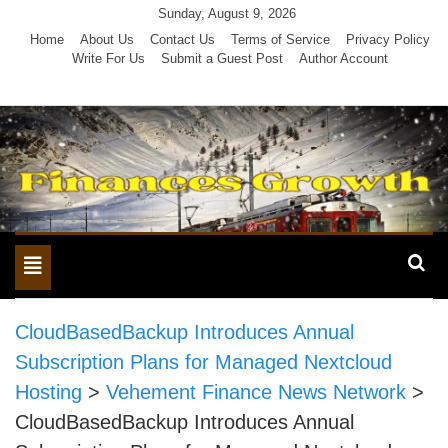
Skip
Sunday, August 9, 2026
to
Home
About Us
Contact Us
Terms of Service
Privacy Policy
Write For Us
Submit a Guest Post
Author Account
content
Toggle
navigation
CloudBasedBackup Introduces Annual
Subscription Plans for Managed Nextcloud
Hosting
>
Vehement Finance News Network
>
CloudBasedBackup Introduces Annual