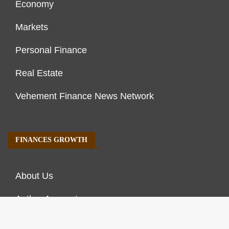
Economy
Markets
Personal Finance
Real Estate
Vehement Finance News Network
FINANCES GROWTH
About Us
Author Account
Contact Us