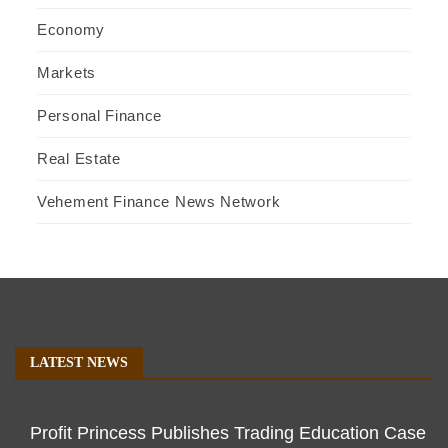
Economy
Markets
Personal Finance
Real Estate
Vehement Finance News Network
LATEST NEWS
Profit Princess Publishes Trading Education Case