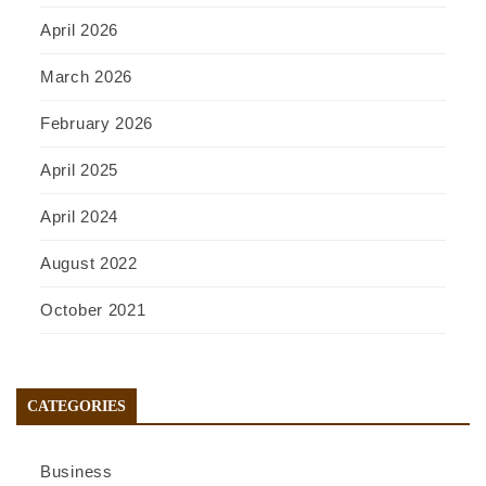
April 2026
March 2026
February 2026
April 2025
April 2024
August 2022
October 2021
CATEGORIES
Business