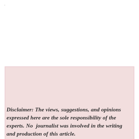
Disclaimer: The views, suggestions, and opinions
expressed here are the sole responsibility of the
experts. No
journalist was involved in the writing
and production of this article.