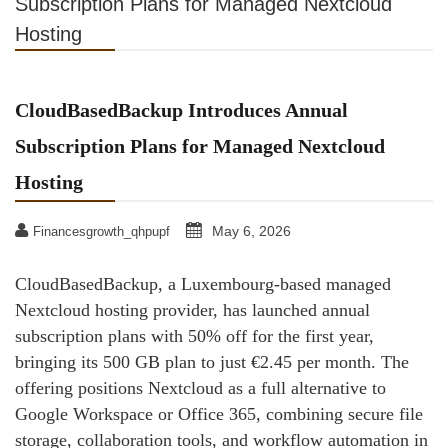
Subscription Plans for Managed Nextcloud
Hosting
CloudBasedBackup Introduces Annual
Subscription Plans for Managed Nextcloud
Hosting
May 6, 2026
Financesgrowth_qhpupf
CloudBasedBackup, a Luxembourg-based managed
Nextcloud hosting provider, has launched annual
subscription plans with 50% off for the first year,
bringing its 500 GB plan to just €2.45 per month. The
offering positions Nextcloud as a full alternative to
Google Workspace or Office 365, combining secure file
storage, collaboration tools, and workflow automation in