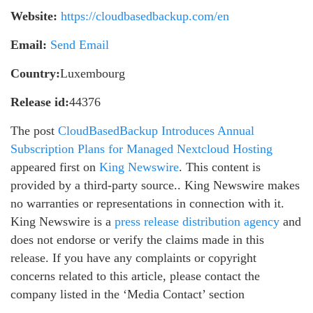
Website:
https://cloudbasedbackup.com/en
Email:
Send Email
Country:
Luxembourg
Release id:
44376
The post
CloudBasedBackup Introduces Annual
Subscription Plans for Managed Nextcloud Hosting
appeared first on
King Newswire
. This content is
provided by a third-party source.. King Newswire makes
no warranties or representations in connection with it.
King Newswire is a
press release distribution agency
and
does not endorse or verify the claims made in this
release. If you have any complaints or copyright
concerns related to this article, please contact the
company listed in the ‘Media Contact’ section