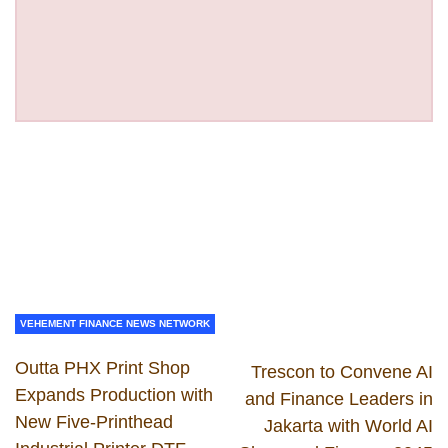
VEHEMENT FINANCE NEWS NETWORK
Outta PHX Print Shop
Trescon to Convene AI
Expands Production with
and Finance Leaders in
New Five-Printhead
Jakarta with World AI