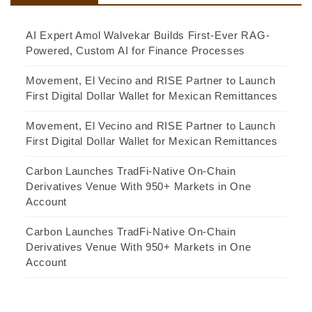
AI Expert Amol Walvekar Builds First-Ever RAG-
Powered, Custom AI for Finance Processes
Movement, El Vecino and RISE Partner to Launch
First Digital Dollar Wallet for Mexican Remittances
Movement, El Vecino and RISE Partner to Launch
First Digital Dollar Wallet for Mexican Remittances
Carbon Launches TradFi-Native On-Chain
Derivatives Venue With 950+ Markets in One
Account
Carbon Launches TradFi-Native On-Chain
Derivatives Venue With 950+ Markets in One
Account