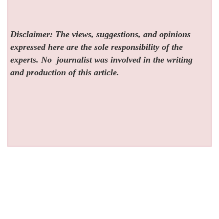
Disclaimer: The views, suggestions, and opinions
expressed here are the sole responsibility of the
experts. No
journalist was involved in the writing
and production of this article.