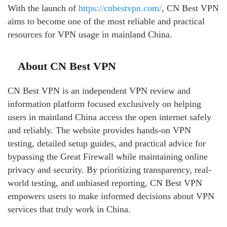
With the launch of
https://cnbestvpn.com/
, CN Best VPN
aims to become one of the most reliable and practical
resources for VPN usage in mainland China.
About CN Best VPN
CN Best VPN is an independent VPN review and
information platform focused exclusively on helping
users in mainland China access the open internet safely
and reliably. The website provides hands-on VPN
testing, detailed setup guides, and practical advice for
bypassing the Great Firewall while maintaining online
privacy and security. By prioritizing transparency, real-
world testing, and unbiased reporting, CN Best VPN
empowers users to make informed decisions about VPN
services that truly work in China.