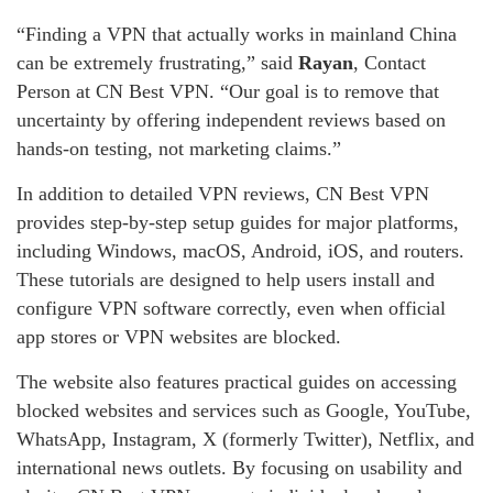
“Finding a VPN that actually works in mainland China
can be extremely frustrating,” said
Rayan
, Contact
Person at CN Best VPN. “Our goal is to remove that
uncertainty by offering independent reviews based on
hands-on testing, not marketing claims.”
In addition to detailed VPN reviews, CN Best VPN
provides step-by-step setup guides for major platforms,
including Windows, macOS, Android, iOS, and routers.
These tutorials are designed to help users install and
configure VPN software correctly, even when official
app stores or VPN websites are blocked.
The website also features practical guides on accessing
blocked websites and services such as Google, YouTube,
WhatsApp, Instagram, X (formerly Twitter), Netflix, and
international news outlets. By focusing on usability and