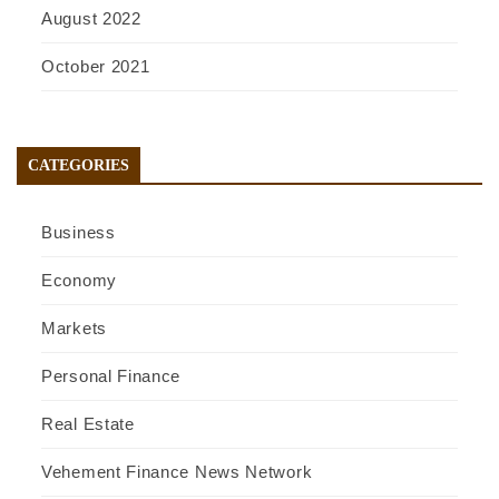
August 2022
October 2021
CATEGORIES
Business
Economy
Markets
Personal Finance
Real Estate
Vehement Finance News Network