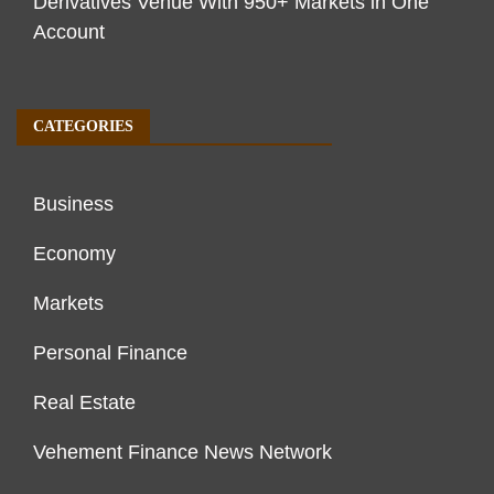
Derivatives Venue With 950+ Markets in One
Account
CATEGORIES
Business
Economy
Markets
Personal Finance
Real Estate
Vehement Finance News Network