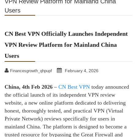
VPN Review Platform for Mainland China
Users
CN Best VPN Officially Launches Independent
VPN Review Platform for Mainland China
Users
February 4, 2026
Financesgrowth_qhpupf
China, 4th Feb 2026
–
CN Best VPN
today announced
the official launch of its independent VPN review
website, a new online platform dedicated to delivering
honest, thoroughly tested, and practical VPN (Virtual
Private Network) reviews specifically for users in
mainland China. The platform is designed to become a
trusted resource for bypassing the Great Firewall and