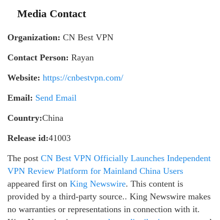
Media Contact
Organization:
CN Best VPN
Contact Person:
Rayan
Website:
https://cnbestvpn.com/
Email:
Send Email
Country:
China
Release id:
41003
The post
CN Best VPN Officially Launches Independent
VPN Review Platform for Mainland China Users
appeared first on
King Newswire
. This content is
provided by a third-party source.. King Newswire makes
no warranties or representations in connection with it.