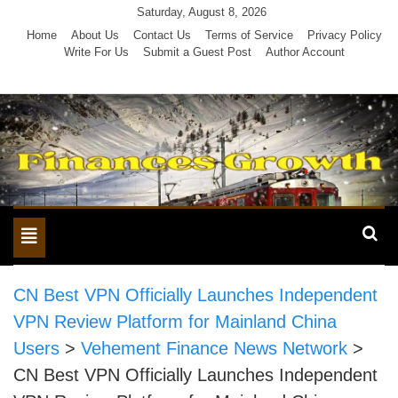
Skip
Saturday, August 8, 2026
to
Home
About Us
Contact Us
Terms of Service
Privacy Policy
Write For Us
Submit a Guest Post
Author Account
content
Toggle
navigation
CN Best VPN Officially Launches Independent
VPN Review Platform for Mainland China
Users
>
Vehement Finance News Network
>
CN Best VPN Officially Launches Independent