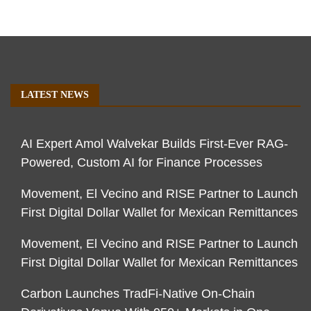
LATEST NEWS
AI Expert Amol Walvekar Builds First-Ever RAG-
Powered, Custom AI for Finance Processes
Movement, El Vecino and RISE Partner to Launch
First Digital Dollar Wallet for Mexican Remittances
Movement, El Vecino and RISE Partner to Launch
First Digital Dollar Wallet for Mexican Remittances
Carbon Launches TradFi-Native On-Chain