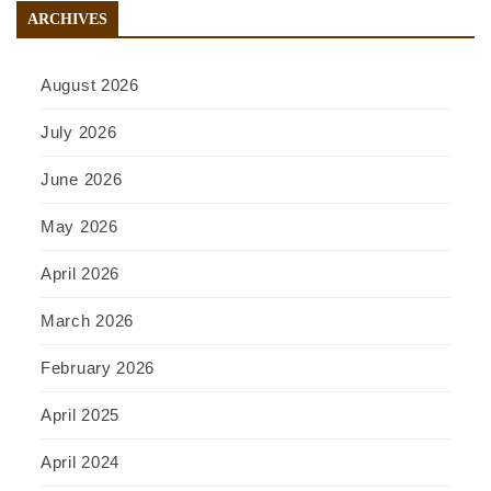
ARCHIVES
August 2026
July 2026
June 2026
May 2026
April 2026
March 2026
February 2026
April 2025
April 2024