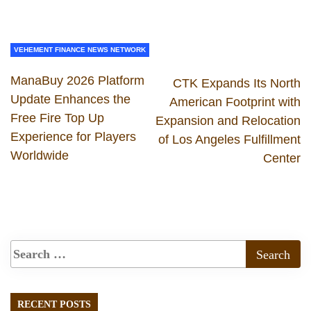
VEHEMENT FINANCE NEWS NETWORK
ManaBuy 2026 Platform
CTK Expands Its North
Update Enhances the
American Footprint with
Free Fire Top Up
Expansion and Relocation
Experience for Players
of Los Angeles Fulfillment
Worldwide
Center
RECENT POSTS