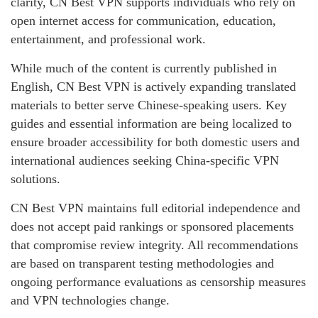
clarity, CN Best VPN supports individuals who rely on
open internet access for communication, education,
entertainment, and professional work.
While much of the content is currently published in
English, CN Best VPN is actively expanding translated
materials to better serve Chinese-speaking users. Key
guides and essential information are being localized to
ensure broader accessibility for both domestic users and
international audiences seeking China-specific VPN
solutions.
CN Best VPN maintains full editorial independence and
does not accept paid rankings or sponsored placements
that compromise review integrity. All recommendations
are based on transparent testing methodologies and
ongoing performance evaluations as censorship measures
and VPN technologies change.