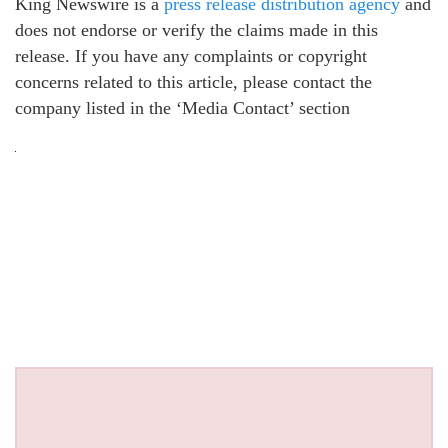
King Newswire is a
press release distribution agency
and
does not endorse or verify the claims made in this
release. If you have any complaints or copyright
concerns related to this article, please contact the
company listed in the ‘Media Contact’ section