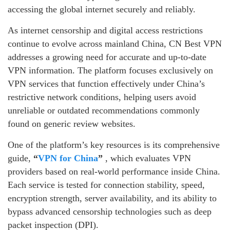
accessing the global internet securely and reliably.
As internet censorship and digital access restrictions
continue to evolve across mainland China, CN Best VPN
addresses a growing need for accurate and up-to-date
VPN information. The platform focuses exclusively on
VPN services that function effectively under China’s
restrictive network conditions, helping users avoid
unreliable or outdated recommendations commonly
found on generic review websites.
One of the platform’s key resources is its comprehensive
guide,
“
VPN for China
”
, which evaluates VPN
providers based on real-world performance inside China.
Each service is tested for connection stability, speed,
encryption strength, server availability, and its ability to
bypass advanced censorship technologies such as deep
packet inspection (DPI).