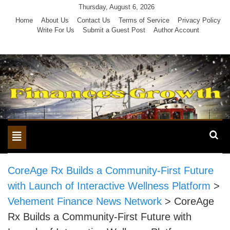
Skip
Thursday, August 6, 2026
to
Home
About Us
Contact Us
Terms of Service
Privacy Policy
Write For Us
Submit a Guest Post
Author Account
content
Toggle
navigation
CoreAge Rx Builds a Community-First Future
with Launch of Interactive Wellness Platform
>
Vehement Finance News Network
>
CoreAge
Rx Builds a Community-First Future with