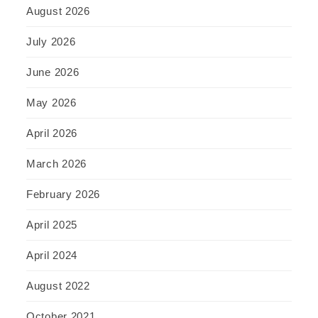
August 2026
July 2026
June 2026
May 2026
April 2026
March 2026
February 2026
April 2025
April 2024
August 2022
October 2021