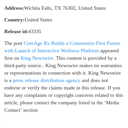
Address:
Wichita Falls, TX 76302, United States
Country:
United States
Release id:
43335
The post
CoreAge Rx Builds a Community-First Future
with Launch of Interactive Wellness Platform
appeared
first on
King Newswire
. This content is provided by a
third-party source.. King Newswire makes no warranties
or representations in connection with it. King Newswire
is a
press release distribution agency
and does not
endorse or verify the claims made in this release. If you
have any complaints or copyright concerns related to this
article, please contact the company listed in the ‘Media
Contact’ section