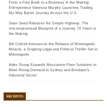
From a Free Book to a Business in the Making:
Entrepreneur Vanessa Murphy Launches Trading
My Way Barter Journey Across the U.S.
Sean Saed Releases No Simple Highway: The
Uncompromised Blueprint of a Journey 70 Years in
the Making
Bill Cottrell Announces the Release of Minneapolis
Miracle, a Gripping Legal and Political Thriller Set in
Minneapolis
Adex Group Expands Mezzanine Floor Solutions to
Meet Rising Demand in Sydney and Brisbane’s
Industrial Sector
ARCHIVES