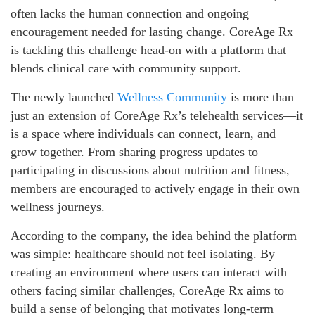
often lacks the human connection and ongoing
encouragement needed for lasting change. CoreAge Rx
is tackling this challenge head-on with a platform that
blends clinical care with community support.
The newly launched
Wellness Community
is more than
just an extension of CoreAge Rx’s telehealth services—it
is a space where individuals can connect, learn, and
grow together. From sharing progress updates to
participating in discussions about nutrition and fitness,
members are encouraged to actively engage in their own
wellness journeys.
According to the company, the idea behind the platform
was simple: healthcare should not feel isolating. By
creating an environment where users can interact with
others facing similar challenges, CoreAge Rx aims to
build a sense of belonging that motivates long-term