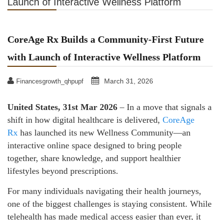
Launch of Interactive Wellness Platform
CoreAge Rx Builds a Community-First Future
with Launch of Interactive Wellness Platform
March 31, 2026
Financesgrowth_qhpupf
United States, 31st Mar 2026
– In a move that signals a
shift in how digital healthcare is delivered,
CoreAge
Rx
has launched its new Wellness Community—an
interactive online space designed to bring people
together, share knowledge, and support healthier
lifestyles beyond prescriptions.
For many individuals navigating their health journeys,
one of the biggest challenges is staying consistent. While
telehealth has made medical access easier than ever, it