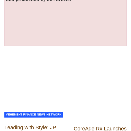
VEHEMENT FINANCE NEWS NETWORK
Leading with Style: JP
CoreAge Rx Launches