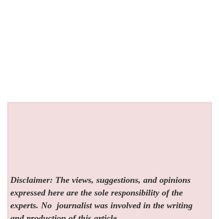
Disclaimer: The views, suggestions, and opinions
expressed here are the sole responsibility of the
experts. No
journalist was involved in the writing
and production of this article.