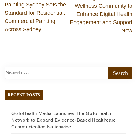
Painting Sydney Sets the
Wellness Community to
Standard for Residential,
Enhance Digital Health
Commercial Painting
Engagement and Support
Across Sydney
Now
RECENT POSTS
GoToHealth Media Launches The GoToHealth
Network to Expand Evidence-Based Healthcare
Communication Nationwide