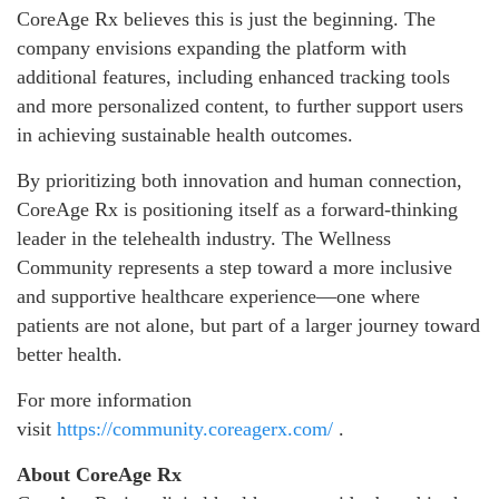
CoreAge Rx believes this is just the beginning. The
company envisions expanding the platform with
additional features, including enhanced tracking tools
and more personalized content, to further support users
in achieving sustainable health outcomes.
By prioritizing both innovation and human connection,
CoreAge Rx is positioning itself as a forward-thinking
leader in the telehealth industry. The Wellness
Community represents a step toward a more inclusive
and supportive healthcare experience—one where
patients are not alone, but part of a larger journey toward
better health.
For more information
visit
https://community.coreagerx.com/
.
About CoreAge Rx