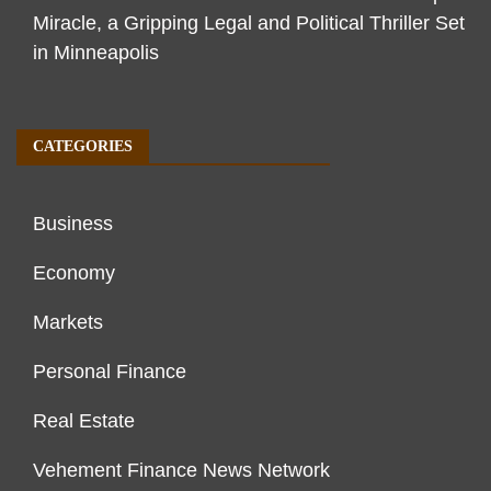
Miracle, a Gripping Legal and Political Thriller Set
in Minneapolis
CATEGORIES
Business
Economy
Markets
Personal Finance
Real Estate
Vehement Finance News Network