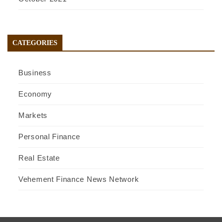
CATEGORIES
Business
Economy
Markets
Personal Finance
Real Estate
Vehement Finance News Network