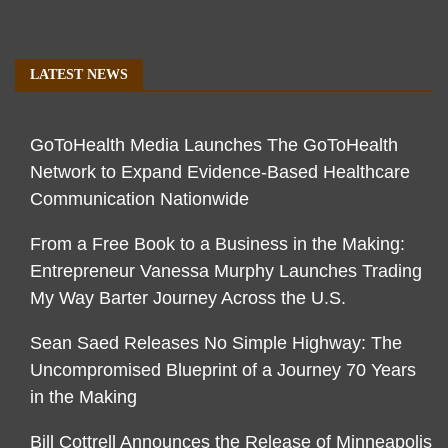
LATEST NEWS
GoToHealth Media Launches The GoToHealth
Network to Expand Evidence-Based Healthcare
Communication Nationwide
From a Free Book to a Business in the Making:
Entrepreneur Vanessa Murphy Launches Trading
My Way Barter Journey Across the U.S.
Sean Saed Releases No Simple Highway: The
Uncompromised Blueprint of a Journey 70 Years
in the Making
Bill Cottrell Announces the Release of Minneapolis