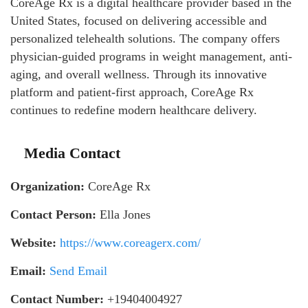
CoreAge Rx is a digital healthcare provider based in the
United States, focused on delivering accessible and
personalized telehealth solutions. The company offers
physician-guided programs in weight management, anti-
aging, and overall wellness. Through its innovative
platform and patient-first approach, CoreAge Rx
continues to redefine modern healthcare delivery.
Media Contact
Organization:
CoreAge Rx
Contact Person:
Ella Jones
Website:
https://www.coreagerx.com/
Email:
Send Email
Contact Number:
+19404004927