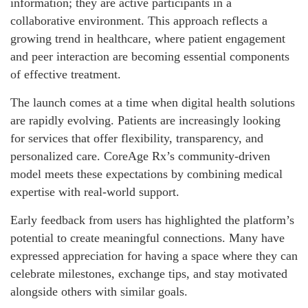
information; they are active participants in a
collaborative environment. This approach reflects a
growing trend in healthcare, where patient engagement
and peer interaction are becoming essential components
of effective treatment.
The launch comes at a time when digital health solutions
are rapidly evolving. Patients are increasingly looking
for services that offer flexibility, transparency, and
personalized care. CoreAge Rx’s community-driven
model meets these expectations by combining medical
expertise with real-world support.
Early feedback from users has highlighted the platform’s
potential to create meaningful connections. Many have
expressed appreciation for having a space where they can
celebrate milestones, exchange tips, and stay motivated
alongside others with similar goals.