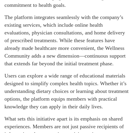
commitment to health goals.
The platform integrates seamlessly with the company’s
existing services, which include online health
evaluations, physician consultations, and home delivery
of prescribed treatments. While these features have
already made healthcare more convenient, the Wellness
Community adds a new dimension—continuous support
that extends far beyond the initial treatment phase.
Users can explore a wide range of educational materials
designed to simplify complex health topics. Whether it’s
understanding dietary choices or learning about treatment
options, the platform equips members with practical
knowledge they can apply in their daily lives.
What sets this initiative apart is its emphasis on shared
experiences. Members are not just passive recipients of