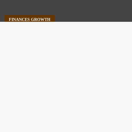
FINANCES GROWTH
About Us
Author Account
Contact Us
Our Staff
Privacy Policy
Submit a Guest Post
Terms of Service