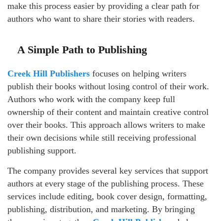
make this process easier by providing a clear path for
authors who want to share their stories with readers.
A Simple Path to Publishing
Creek Hill Publishers
focuses on helping writers
publish their books without losing control of their work.
Authors who work with the company keep full
ownership of their content and maintain creative control
over their books. This approach allows writers to make
their own decisions while still receiving professional
publishing support.
The company provides several key services that support
authors at every stage of the publishing process. These
services include editing, book cover design, formatting,
publishing, distribution, and marketing. By bringing