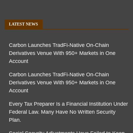
LATEST NEWS
Carbon Launches TradFi-Native On-Chain
Derivatives Venue With 950+ Markets in One
Account
Carbon Launches TradFi-Native On-Chain
Derivatives Venue With 950+ Markets in One
Account
Every Tax Preparer Is a Financial Institution Under
Federal Law. Many Have No Written Security
Plan.