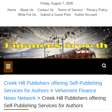
Skip
Friday, August 7, 2026
to
Home
About Us
Contact Us
Terms of Service
Privacy Policy
Write For Us
Submit a Guest Post
Author Account
content
Toggle
navigation
Creek Hill Publishers offering Self-Publishing
Services for Authors
>
Vehement Finance
News Network
>
Creek Hill Publishers offering
Self-Publishing Services for Authors