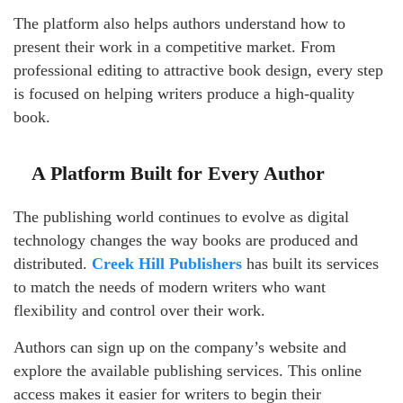
The platform also helps authors understand how to
present their work in a competitive market. From
professional editing to attractive book design, every step
is focused on helping writers produce a high-quality
book.
A Platform Built for Every Author
The publishing world continues to evolve as digital
technology changes the way books are produced and
distributed.
Creek Hill Publishers
has built its services
to match the needs of modern writers who want
flexibility and control over their work.
Authors can sign up on the company’s website and
explore the available publishing services. This online
access makes it easier for writers to begin their