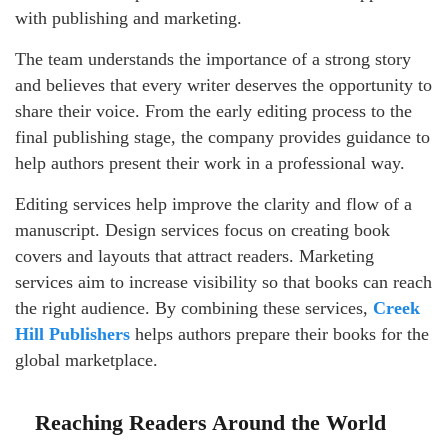
with publishing and marketing.
The team understands the importance of a strong story
and believes that every writer deserves the opportunity to
share their voice. From the early editing process to the
final publishing stage, the company provides guidance to
help authors present their work in a professional way.
Editing services help improve the clarity and flow of a
manuscript. Design services focus on creating book
covers and layouts that attract readers. Marketing
services aim to increase visibility so that books can reach
the right audience. By combining these services,
Creek
Hill Publishers
helps authors prepare their books for the
global marketplace.
Reaching Readers Around the World