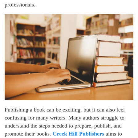
professionals.
Publishing a book can be exciting, but it can also feel
confusing for many writers. Many authors struggle to
understand the steps needed to prepare, publish, and
promote their books.
Creek Hill Publishers
aims to