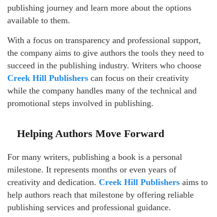
publishing journey and learn more about the options
available to them.
With a focus on transparency and professional support,
the company aims to give authors the tools they need to
succeed in the publishing industry. Writers who choose
Creek Hill Publishers
can focus on their creativity
while the company handles many of the technical and
promotional steps involved in publishing.
Helping Authors Move Forward
For many writers, publishing a book is a personal
milestone. It represents months or even years of
creativity and dedication.
Creek Hill Publishers
aims to
help authors reach that milestone by offering reliable
publishing services and professional guidance.