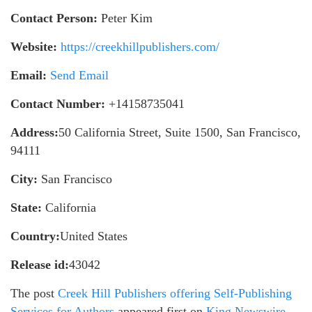
Contact Person:
Peter Kim
Website:
https://creekhillpublishers.com/
Email:
Send Email
Contact Number:
+14158735041
Address:
50 California Street, Suite 1500, San Francisco,
94111
City:
San Francisco
State:
California
Country:
United States
Release id:
43042
The post
Creek Hill Publishers offering Self-Publishing
Services for Authors
appeared first on
King Newswire
.