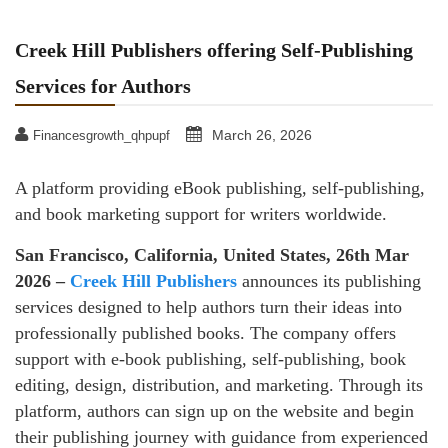
Creek Hill Publishers offering Self-Publishing
Services for Authors
March 26, 2026
Financesgrowth_qhpupf
A platform providing eBook publishing, self-publishing,
and book marketing support for writers worldwide.
San Francisco, California, United States, 26th Mar
2026 –
Creek Hill Publishers
announces its publishing
services designed to help authors turn their ideas into
professionally published books. The company offers
support with e-book publishing, self-publishing, book
editing, design, distribution, and marketing. Through its
platform, authors can sign up on the website and begin
their publishing journey with guidance from experienced