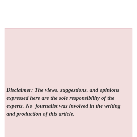
Disclaimer: The views, suggestions, and opinions
expressed here are the sole responsibility of the
experts. No
journalist was involved in the writing
and production of this article.