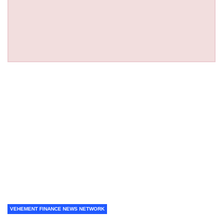
VEHEMENT FINANCE NEWS NETWORK