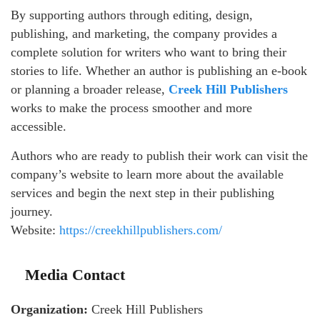
By supporting authors through editing, design,
publishing, and marketing, the company provides a
complete solution for writers who want to bring their
stories to life. Whether an author is publishing an e-book
or planning a broader release,
Creek Hill Publishers
works to make the process smoother and more
accessible.
Authors who are ready to publish their work can visit the
company’s website to learn more about the available
services and begin the next step in their publishing
journey.
Website:
https://creekhillpublishers.com/
Media Contact
Organization:
Creek Hill Publishers