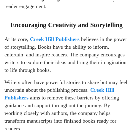
reader engagement.
Encouraging Creativity and Storytelling
At its core,
Creek Hill Publishers
believes in the power
of storytelling. Books have the ability to inform,
entertain, and inspire readers. The company encourages
writers to explore their ideas and bring their imagination
to life through books.
Writers often have powerful stories to share but may feel
uncertain about the publishing process.
Creek Hill
Publishers
aims to remove these barriers by offering
guidance and support throughout the journey. By
working closely with authors, the company helps
transform manuscripts into finished books ready for
readers.