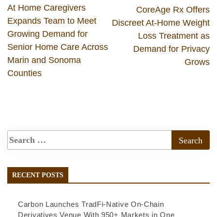
At Home Caregivers
CoreAge Rx Offers
Expands Team to Meet
Discreet At-Home Weight
Growing Demand for
Loss Treatment as
Senior Home Care Across
Demand for Privacy
Marin and Sonoma
Grows
Counties
RECENT POSTS
Carbon Launches TradFi-Native On-Chain
Derivatives Venue With 950+ Markets in One