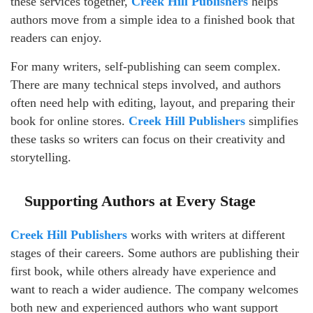
these services together,
Creek Hill Publishers
helps
authors move from a simple idea to a finished book that
readers can enjoy.
For many writers, self-publishing can seem complex.
There are many technical steps involved, and authors
often need help with editing, layout, and preparing their
book for online stores.
Creek Hill Publishers
simplifies
these tasks so writers can focus on their creativity and
storytelling.
Supporting Authors at Every Stage
Creek Hill Publishers
works with writers at different
stages of their careers. Some authors are publishing their
first book, while others already have experience and
want to reach a wider audience. The company welcomes
both new and experienced authors who want support