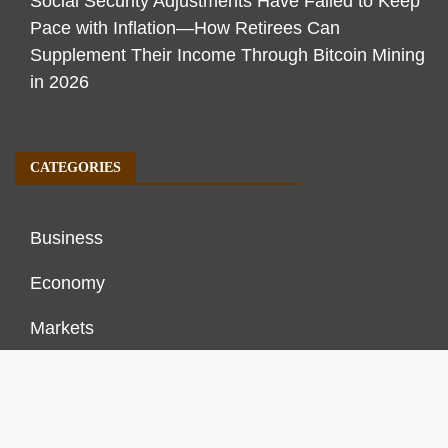
Social Security Adjustments Have Failed to Keep
Pace with Inflation—How Retirees Can
Supplement Their Income Through Bitcoin Mining
in 2026
CATEGORIES
Business
Economy
Markets
Personal Finance
Real Estate