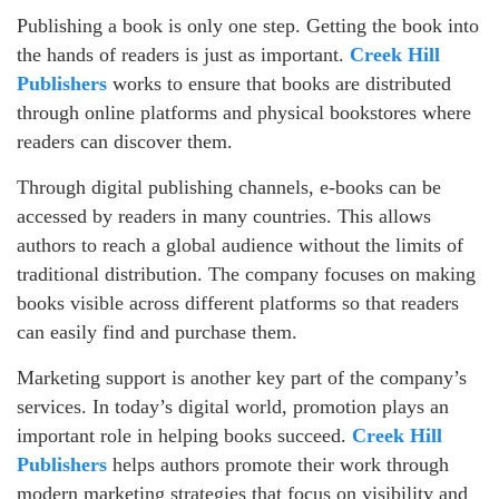
Publishing a book is only one step. Getting the book into
the hands of readers is just as important.
Creek Hill
Publishers
works to ensure that books are distributed
through online platforms and physical bookstores where
readers can discover them.
Through digital publishing channels, e-books can be
accessed by readers in many countries. This allows
authors to reach a global audience without the limits of
traditional distribution. The company focuses on making
books visible across different platforms so that readers
can easily find and purchase them.
Marketing support is another key part of the company’s
services. In today’s digital world, promotion plays an
important role in helping books succeed.
Creek Hill
Publishers
helps authors promote their work through
modern marketing strategies that focus on visibility and