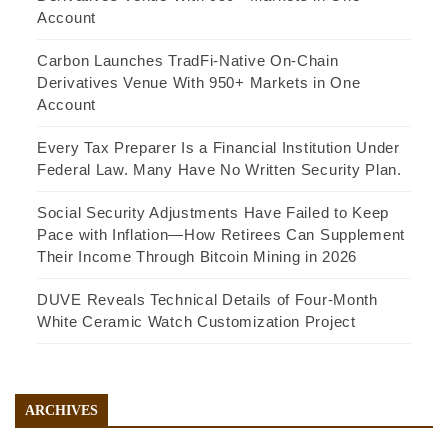
Account
Carbon Launches TradFi-Native On-Chain
Derivatives Venue With 950+ Markets in One
Account
Every Tax Preparer Is a Financial Institution Under
Federal Law. Many Have No Written Security Plan.
Social Security Adjustments Have Failed to Keep
Pace with Inflation—How Retirees Can Supplement
Their Income Through Bitcoin Mining in 2026
DUVE Reveals Technical Details of Four-Month
White Ceramic Watch Customization Project
ARCHIVES