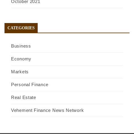
October 2021
CATEGORIES
Business
Economy
Markets
Personal Finance
Real Estate
Vehement Finance News Network