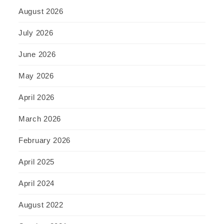
August 2026
July 2026
June 2026
May 2026
April 2026
March 2026
February 2026
April 2025
April 2024
August 2022