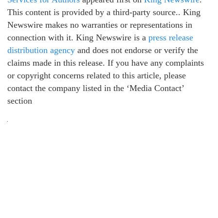
This content is provided by a third-party source.. King
Newswire makes no warranties or representations in
connection with it. King Newswire is a
press release
distribution agency
and does not endorse or verify the
claims made in this release. If you have any complaints
or copyright concerns related to this article, please
contact the company listed in the ‘Media Contact’
section