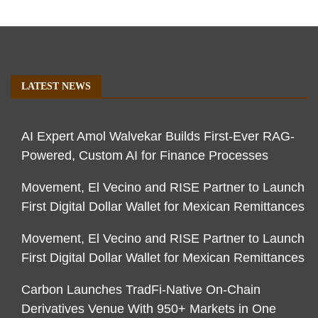
LATEST NEWS
AI Expert Amol Walvekar Builds First-Ever RAG-
Powered, Custom AI for Finance Processes
Movement, El Vecino and RISE Partner to Launch
First Digital Dollar Wallet for Mexican Remittances
Movement, El Vecino and RISE Partner to Launch
First Digital Dollar Wallet for Mexican Remittances
Carbon Launches TradFi-Native On-Chain
Derivatives Venue With 950+ Markets in One