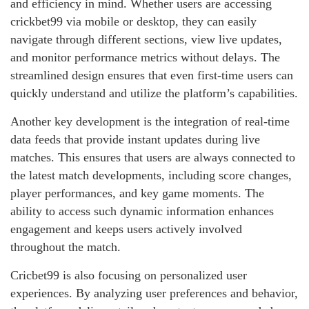
and efficiency in mind. Whether users are accessing
crickbet99 via mobile or desktop, they can easily
navigate through different sections, view live updates,
and monitor performance metrics without delays. The
streamlined design ensures that even first-time users can
quickly understand and utilize the platform’s capabilities.
Another key development is the integration of real-time
data feeds that provide instant updates during live
matches. This ensures that users are always connected to
the latest match developments, including score changes,
player performances, and key game moments. The
ability to access such dynamic information enhances
engagement and keeps users actively involved
throughout the match.
Cricbet99 is also focusing on personalized user
experiences. By analyzing user preferences and behavior,