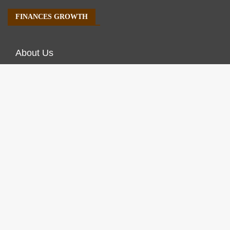
FINANCES GROWTH
About Us
Author Account
Contact Us
Our Staff
Privacy Policy
Submit a Guest Post
Terms of Service
Write For Us