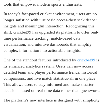
tools that empower modern sports enthusiasts.
In today’s fast-paced cricket environment, users are no
longer satisfied with just basic access-they seek deeper
insights and meaningful interaction. Recognizing this
shift, crickbet99 has upgraded its platform to offer real-
time performance tracking, match-based data
visualization, and intuitive dashboards that simplify
complex information into actionable insights.
One of the standout features introduced by
crickbet99
is
its enhanced analytics system. Users can now access
detailed team and player performance trends, historical
comparisons, and live match statistics-all in one place.
This allows users to stay informed and make smarter
decisions based on real-time data rather than guesswork.
The platform’s new interface is designed with simplicity