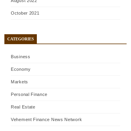
August 2022
October 2021
CATEGORIES
Business
Economy
Markets
Personal Finance
Real Estate
Vehement Finance News Network