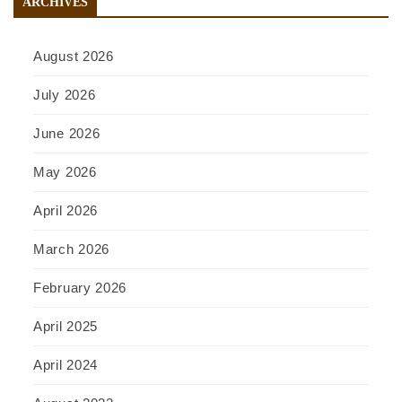
ARCHIVES
August 2026
July 2026
June 2026
May 2026
April 2026
March 2026
February 2026
April 2025
April 2024