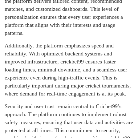
the platform delivers tailored content, recommended
matches, and customized dashboards. This level of
personalization ensures that every user experiences a
platform that aligns with their interests and usage
patterns.
Additionally, the platform emphasizes speed and
reliability. With optimized backend systems and
improved infrastructure, crickbet99 ensures faster
loading times, minimal downtime, and a seamless user
experience even during high-traffic events. This is
particularly important during major cricket tournaments,
where demand for real-time engagement is at its peak.
Security and user trust remain central to Cricbet99’s
approach. The platform continues to implement robust
safety measures, ensuring that user data and activities are
protected at all times. This commitment to security,