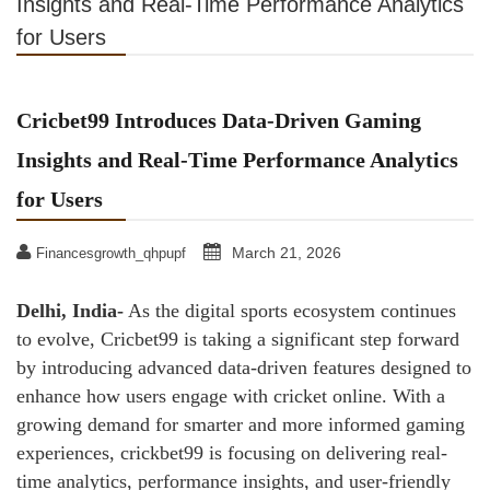
Insights and Real-Time Performance Analytics
for Users
Cricbet99 Introduces Data-Driven Gaming
Insights and Real-Time Performance Analytics
for Users
March 21, 2026
Financesgrowth_qhpupf
Delhi, India-
As the digital sports ecosystem continues
to evolve, Cricbet99 is taking a significant step forward
by introducing advanced data-driven features designed to
enhance how users engage with cricket online. With a
growing demand for smarter and more informed gaming
experiences, crickbet99 is focusing on delivering real-
time analytics, performance insights, and user-friendly