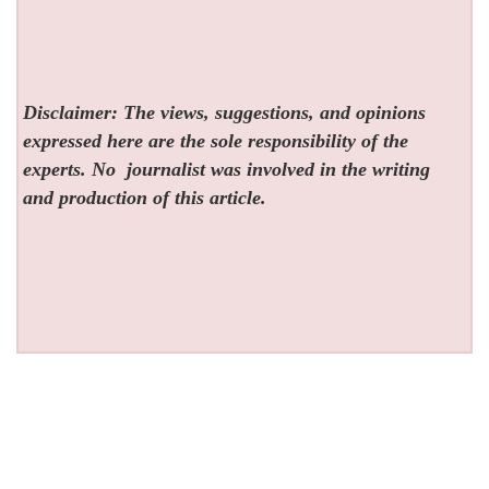
Disclaimer: The views, suggestions, and opinions
expressed here are the sole responsibility of the
experts. No
journalist was involved in the writing
and production of this article.