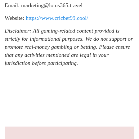
Email: marketing@lotus365.travel
Website:
https://www.cricbet99.cool/
Disclaimer: All gaming-related content provided is
strictly for informational purposes. We do not support or
promote real-money gambling or betting. Please ensure
that any activities mentioned are legal in your
jurisdiction before participating.