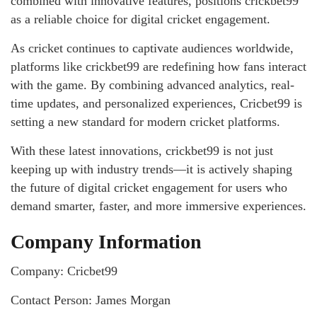
combined with innovative features, positions crickbet99
as a reliable choice for digital cricket engagement.
As cricket continues to captivate audiences worldwide,
platforms like crickbet99 are redefining how fans interact
with the game. By combining advanced analytics, real-
time updates, and personalized experiences, Cricbet99 is
setting a new standard for modern cricket platforms.
With these latest innovations, crickbet99 is not just
keeping up with industry trends—it is actively shaping
the future of digital cricket engagement for users who
demand smarter, faster, and more immersive experiences.
Company Information
Company: Cricbet99
Contact Person: James Morgan