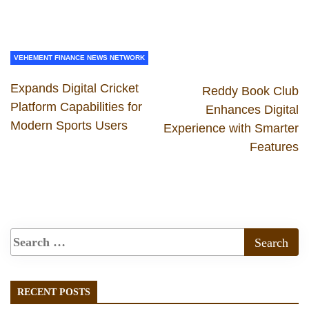
VEHEMENT FINANCE NEWS NETWORK
Expands Digital Cricket
Reddy Book Club
Platform Capabilities for
Enhances Digital
Modern Sports Users
Experience with Smarter
Features
RECENT POSTS