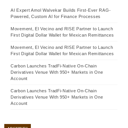
AI Expert Amol Walvekar Builds First-Ever RAG-
Powered, Custom AI for Finance Processes
Movement, El Vecino and RISE Partner to Launch
First Digital Dollar Wallet for Mexican Remittances
Movement, El Vecino and RISE Partner to Launch
First Digital Dollar Wallet for Mexican Remittances
Carbon Launches TradFi-Native On-Chain
Derivatives Venue With 950+ Markets in One
Account
Carbon Launches TradFi-Native On-Chain
Derivatives Venue With 950+ Markets in One
Account