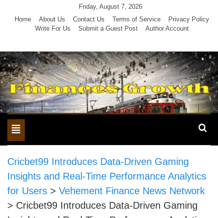
Skip
Friday, August 7, 2026
to
Home
About Us
Contact Us
Terms of Service
Privacy Policy
Write For Us
Submit a Guest Post
Author Account
content
Toggle
navigation
Cricbet99 Introduces Data-Driven Gaming
Insights and Real-Time Performance Analytics
for Users
>
Vehement Finance News Network
>
Cricbet99 Introduces Data-Driven Gaming