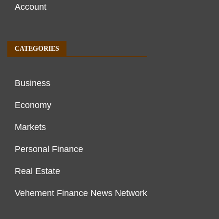
Account
CATEGORIES
Business
Economy
Markets
Personal Finance
Real Estate
Vehement Finance News Network