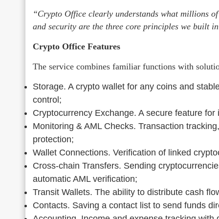
“Crypto Office clearly understands what millions of
and security are the three core principles we built 
Crypto Office Features
The service combines familiar functions with solutio
Storage. A crypto wallet for any coins and stabl
control;
Cryptocurrency Exchange. A secure feature for 
Monitoring & AML Checks. Transaction tracking,
protection;
Wallet Connections. Verification of linked crypto
Cross-chain Transfers. Sending cryptocurrencie
automatic AML verification;
Transit Wallets. The ability to distribute cash fl
Contacts. Saving a contact list to send funds dir
Accounting. Income and expense tracking with d