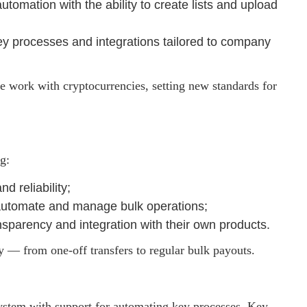
tomation with the ability to create lists and upload
key processes and integrations tailored to company
e work with cryptocurrencies, setting new standards for
g:
d reliability;
 automate and manage bulk operations;
ansparency and integration with their own products.
y — from one-off transfers to regular bulk payouts.
ystem with support for automating key processes. Key