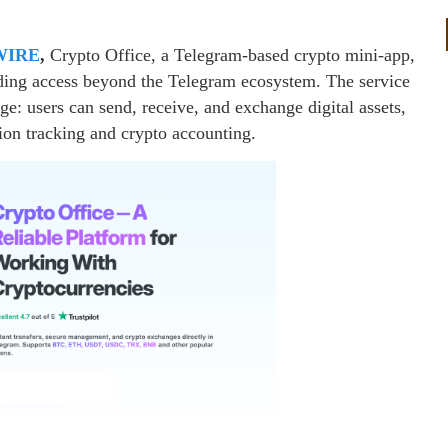
WIRE
,
Crypto Office, a Telegram-based crypto mini-app,
nding access beyond the Telegram ecosystem. The service
ge: users can send, receive, and exchange digital assets,
tion tracking and crypto accounting.