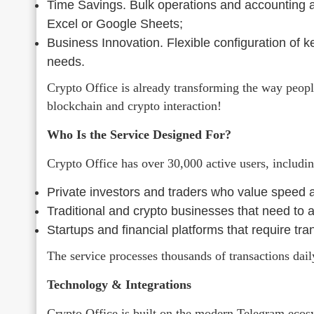
Time Savings. Bulk operations and accounting au
Excel or Google Sheets;
Business Innovation. Flexible configuration of 
needs.
Crypto Office is already transforming the way peopl
blockchain and crypto interaction!
Who Is the Service Designed For?
Crypto Office has over 30,000 active users, includin
Private investors and traders who value speed an
Traditional and crypto businesses that need to
Startups and financial platforms that require tr
The service processes thousands of transactions dail
Technology & Integrations
Crypto Office is built on the modern Telegram ecos