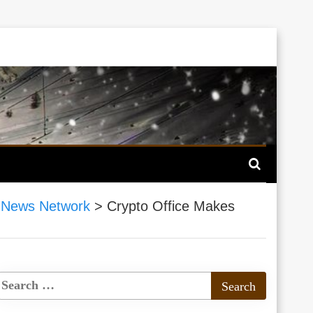
 News Network
>
Crypto Office Makes