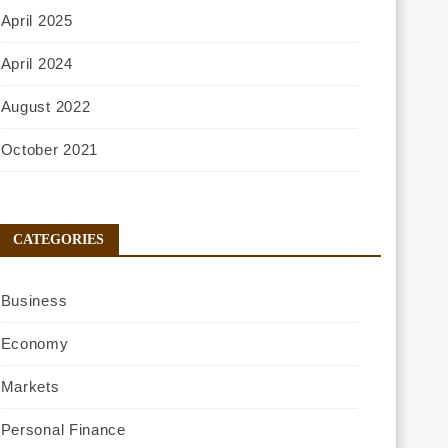
April 2025
April 2024
August 2022
October 2021
CATEGORIES
Business
Economy
Markets
Personal Finance