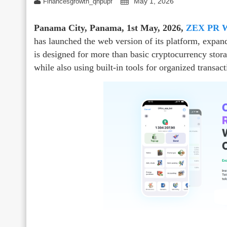
May 1, 2026
Financesgrowth_qhpupf
Panama City, Panama, 1st May, 2026,
ZEX PR 
has launched the web version of its platform, expa
is designed for more than basic cryptocurrency stora
while also using built-in tools for organized transac