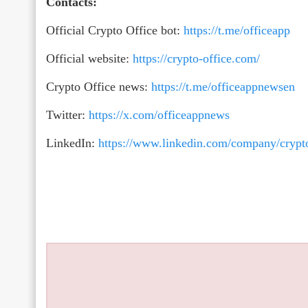
Contacts:
Official Crypto Office bot:
https://t.me/officeapp
Official website:
https://crypto-office.com/
Crypto Office news:
https://t.me/officeappnewsen
Twitter:
https://x.com/officeappnews
LinkedIn:
https://www.linkedin.com/company/crypto