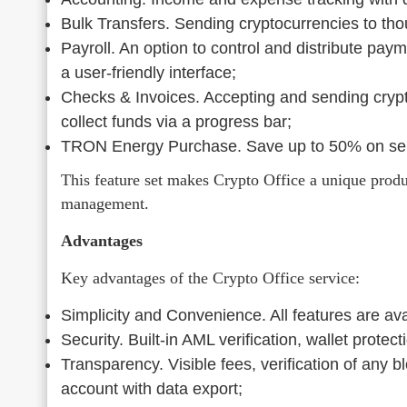
Bulk Transfers. Sending cryptocurrencies to thou
Payroll. An option to control and distribute pay
a user-friendly interface;
Checks & Invoices. Accepting and sending crypto
collect funds via a progress bar;
TRON Energy Purchase. Save up to 50% on se
This feature set makes Crypto Office a unique product
management.
Advantages
Key advantages of the Crypto Office service:
Simplicity and Convenience. All features are avai
Security. Built-in AML verification, wallet prote
Transparency. Visible fees, verification of any b
account with data export;