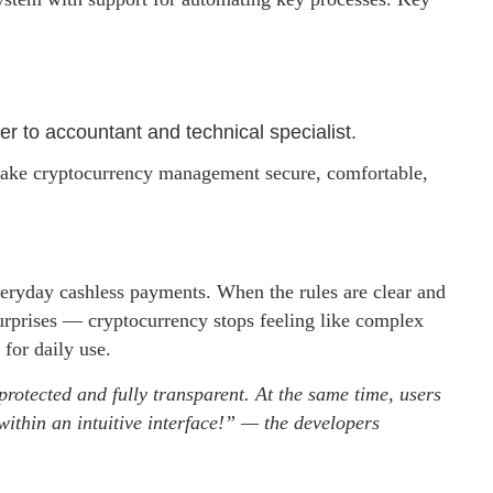
er to accountant and technical specialist.
 make cryptocurrency management secure, comfortable,
everyday cashless payments. When the rules are clear and
rprises — cryptocurrency stops feeling like complex
for daily use.
protected and fully transparent. At the same time, users
within an intuitive interface!” — the developers