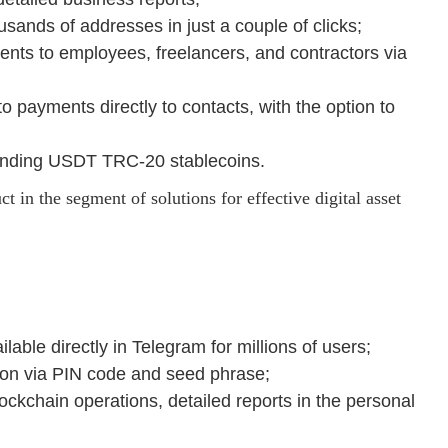
sands of addresses in just a couple of clicks;
ments to employees, freelancers, and contractors via
 payments directly to contacts, with the option to
nding USDT TRC-20 stablecoins.
 in the segment of solutions for effective digital asset
lable directly in Telegram for millions of users;
ction via PIN code and seed phrase;
lockchain operations, detailed reports in the personal