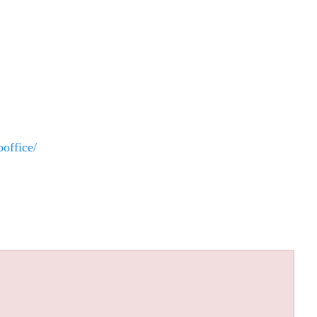
office/