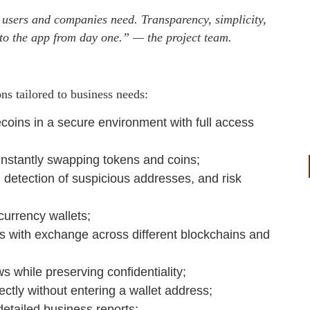
 users and companies need. Transparency, simplicity,
into the app from day one.” — the project team.
ns tailored to business needs:
ecoins in a secure environment with full access
instantly swapping tokens and coins;
 detection of suspicious addresses, and risk
currency wallets;
s with exchange across different blockchains and
ows while preserving confidentiality;
ectly without entering a wallet address;
etailed business reports;