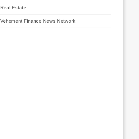
Real Estate
Vehement Finance News Network