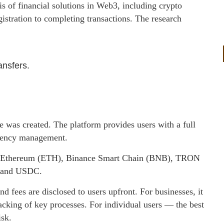
 of financial solutions in Web3, including crypto
istration to completing transactions. The research
ansfers.
e was created. The platform provides users with a full
urrency management.
C), Ethereum (ETH), Binance Smart Chain (BNB), TRON
T and USDC.
nd fees are disclosed to users upfront. For businesses, it
acking of key processes. For individual users — the best
isk.