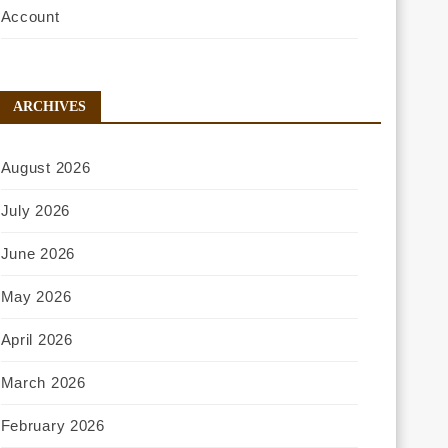
Account
ARCHIVES
August 2026
July 2026
June 2026
May 2026
April 2026
March 2026
February 2026