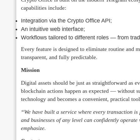
capabilities include:
Integration via the Crypto Office API;
An intuitive web interface;
Workflows tailored to different roles — from trad
Every feature is designed to eliminate routine and
transparent, and fully predictable.
Mission
Digital assets should be just as straightforward as 
blockchain actions happen as expected — without su
technology and becomes a convenient, practical tool 
“We have built a service where every transaction is 
and businesses of any level can confidently operate 
emphasize.