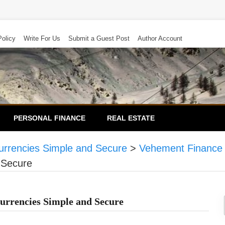
Policy
Write For Us
Submit a Guest Post
Author Account
PERSONAL FINANCE
REAL ESTATE
urrencies Simple and Secure
>
Vehement Finance
 Secure
urrencies Simple and Secure