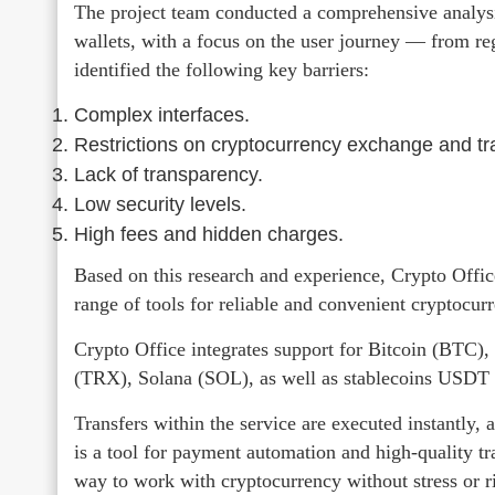
The project team conducted a comprehensive analysis
wallets, with a focus on the user journey — from reg
identified the following key barriers:
Complex interfaces.
Restrictions on cryptocurrency exchange and tr
Lack of transparency.
Low security levels.
High fees and hidden charges.
Based on this research and experience, Crypto Offic
range of tools for reliable and convenient cryptoc
Crypto Office integrates support for Bitcoin (BT
(TRX), Solana (SOL), as well as stablecoins USD
Transfers within the service are executed instantly, a
is a tool for payment automation and high-quality tr
way to work with cryptocurrency without stress or r