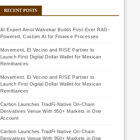
RECENT POSTS
AI Expert Amol Walvekar Builds First-Ever RAG-
Powered, Custom AI for Finance Processes
Movement, El Vecino and RISE Partner to
Launch First Digital Dollar Wallet for Mexican
Remittances
Movement, El Vecino and RISE Partner to
Launch First Digital Dollar Wallet for Mexican
Remittances
Carbon Launches TradFi-Native On-Chain
Derivatives Venue With 950+ Markets in One
Account
Carbon Launches TradFi-Native On-Chain
Derivatives Venue With 950+ Markets in One