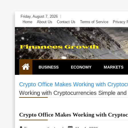
Skip
Friday, August 7, 2026
to
Home
About Us
Contact Us
Terms of Service
Privacy 
content
BUSINESS
ECONOMY
MARKETS
Crypto Office Makes Working with Cryptoc
Working with Cryptocurrencies Simple and
Crypto Office Makes Working with Cryptoc