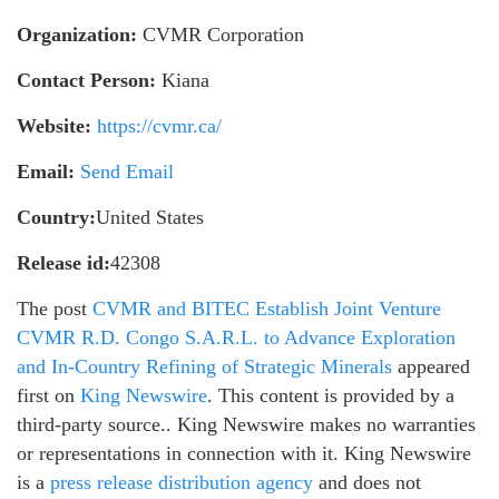
Organization:
CVMR Corporation
Contact Person:
Kiana
Website:
https://cvmr.ca/
Email:
Send Email
Country:
United States
Release id:
42308
The post
CVMR and BITEC Establish Joint Venture
CVMR R.D. Congo S.A.R.L. to Advance Exploration
and In-Country Refining of Strategic Minerals
appeared
first on
King Newswire
. This content is provided by a
third-party source.. King Newswire makes no warranties
or representations in connection with it. King Newswire
is a
press release distribution agency
and does not