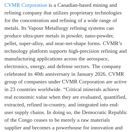
CVMR Corporation
is a Canadian-based mining and
refining company that utilizes proprietary technologies
for the concentration and refining of a wide range of
metals. Its Vapour Metallurgy refining systems can
produce ultra-pure metals in powder, nano-powder,
pellet, super-alloy, and near-net-shape forms. CVMR’s
technology platform supports high-precision refining and
manufacturing applications across the aerospace,
electronics, energy, and defense sectors. The company
celebrated its 40th anniversary in January 2026. CVMR
group of companies under CVMR Corporation are active
in 23 countries worldwide. “Critical minerals achieve
real economic value when they are evaluated, quantified,
extracted, refined in-country, and integrated into end-
user supply chains. In doing so, the Democratic Republic
of the Congo ceases to be merely a raw materials
supplier and becomes a powerhouse for innovation and