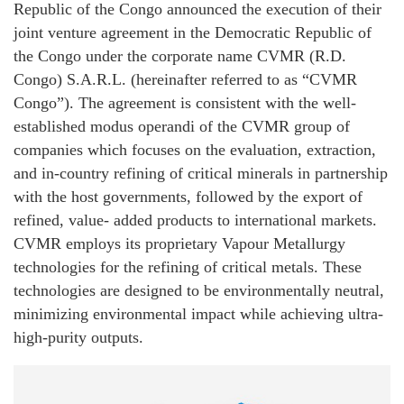
Republic of the Congo announced the execution of their
joint venture agreement in the Democratic Republic of
the Congo under the corporate name CVMR (R.D.
Congo) S.A.R.L. (hereinafter referred to as “CVMR
Congo”). The agreement is consistent with the well-
established modus operandi of the CVMR group of
companies which focuses on the evaluation, extraction,
and in-country refining of critical minerals in partnership
with the host governments, followed by the export of
refined, value- added products to international markets.
CVMR employs its proprietary Vapour Metallurgy
technologies for the refining of critical metals. These
technologies are designed to be environmentally neutral,
minimizing environmental impact while achieving ultra-
high-purity outputs.