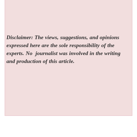
Disclaimer: The views, suggestions, and opinions
expressed here are the sole responsibility of the
experts. No
journalist was involved in the writing
and production of this article.