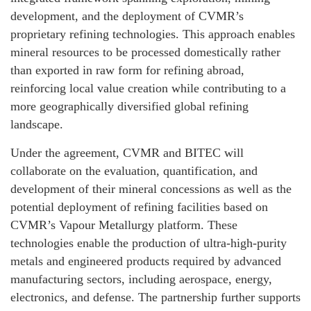
development, and the deployment of CVMR’s
proprietary refining technologies. This approach enables
mineral resources to be processed domestically rather
than exported in raw form for refining abroad,
reinforcing local value creation while contributing to a
more geographically diversified global refining
landscape.
Under the agreement, CVMR and BITEC will
collaborate on the evaluation, quantification, and
development of their mineral concessions as well as the
potential deployment of refining facilities based on
CVMR’s Vapour Metallurgy platform. These
technologies enable the production of ultra-high-purity
metals and engineered products required by advanced
manufacturing sectors, including aerospace, energy,
electronics, and defense. The partnership further supports