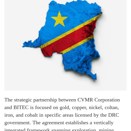
The strategic partnership between CVMR Corporation
and BITEC is focused on gold, copper, nickel, coltan,
iron, and cobalt in specific areas licensed by the DRC
government. The agreement establishes a vertically
integrated framework spanning exploration, mining