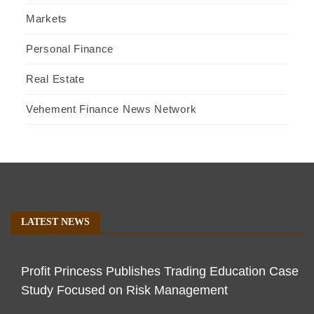
Markets
Personal Finance
Real Estate
Vehement Finance News Network
LATEST NEWS
Profit Princess Publishes Trading Education Case
Study Focused on Risk Management