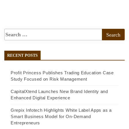
RECENT POSTS
Profit Princess Publishes Trading Education Case
Study Focused on Risk Management
CapitalXtend Launches New Brand Identity and
Enhanced Digital Experience
Grepix Infotech Highlights White Label Apps as a
Smart Business Model for On-Demand
Entrepreneurs