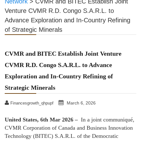
Network
>
CVMR and BITEC Establish Joint
Venture CVMR R.D. Congo S.A.R.L. to
Advance Exploration and In-Country Refining
of Strategic Minerals
CVMR and BITEC Establish Joint Venture
CVMR R.D. Congo S.A.R.L. to Advance
Exploration and In-Country Refining of
Strategic Minerals
March 6, 2026
Financesgrowth_qhpupf
United States, 6th Mar 2026 –
In a joint communiqué,
CVMR Corporation of Canada and Business Innovation
Technology (BITEC) S.A.R.L. of the Democratic