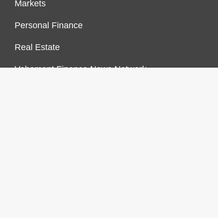
Markets
Personal Finance
Real Estate
Vehement Finance News Network
FINANCES GROWTH
About Us
Author Account
Contact Us
Our Staff