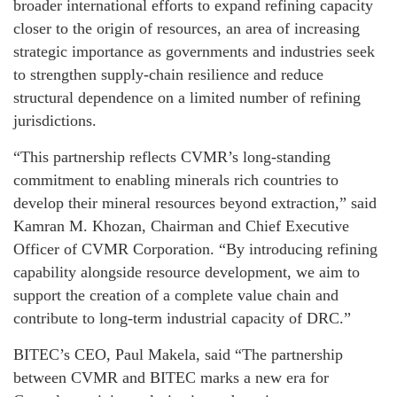
broader international efforts to expand refining capacity
closer to the origin of resources, an area of increasing
strategic importance as governments and industries seek
to strengthen supply-chain resilience and reduce
structural dependence on a limited number of refining
jurisdictions.
“This partnership reflects CVMR’s long-standing
commitment to enabling minerals rich countries to
develop their mineral resources beyond extraction,” said
Kamran M. Khozan, Chairman and Chief Executive
Officer of CVMR Corporation. “By introducing refining
capability alongside resource development, we aim to
support the creation of a complete value chain and
contribute to long-term industrial capacity of DRC.”
BITEC’s CEO, Paul Makela, said “The partnership
between CVMR and BITEC marks a new era for