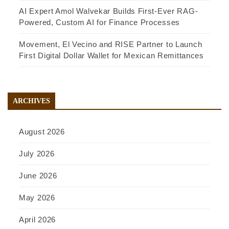
AI Expert Amol Walvekar Builds First-Ever RAG-
Powered, Custom AI for Finance Processes
Movement, El Vecino and RISE Partner to Launch
First Digital Dollar Wallet for Mexican Remittances
ARCHIVES
August 2026
July 2026
June 2026
May 2026
April 2026