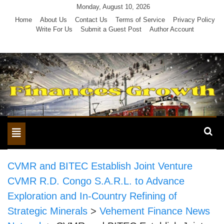
Skip
Monday, August 10, 2026
to
Home
About Us
Contact Us
Terms of Service
Privacy Policy
Write For Us
Submit a Guest Post
Author Account
content
Toggle
navigation
CVMR and BITEC Establish Joint Venture
CVMR R.D. Congo S.A.R.L. to Advance
Exploration and In-Country Refining of
Strategic Minerals
>
Vehement Finance News