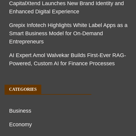
CapitalXtend Launches New Brand Identity and
Enhanced Digital Experience
Grepix Infotech Highlights White Label Apps as a
Smart Business Model for On-Demand
Entrepreneurs
AI Expert Amol Walvekar Builds First-Ever RAG-
Powered, Custom AI for Finance Processes
CATEGORIES
Business
Economy