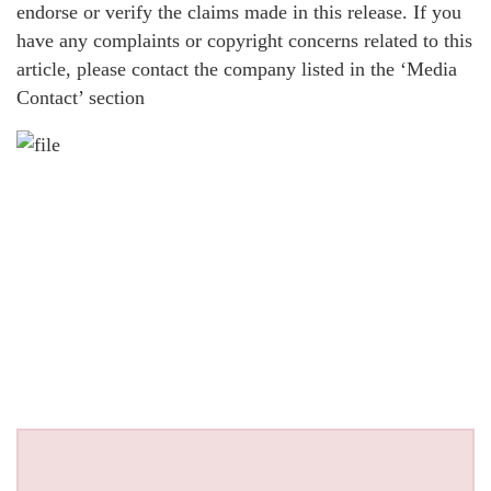
endorse or verify the claims made in this release. If you
have any complaints or copyright concerns related to this
article, please contact the company listed in the ‘Media
Contact’ section