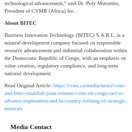
technological advancement,” said Dr. Poly Mutombo,
President of CVMR (Africa) Inc.
About BITEC
Business Innovation Technology (BITEC) S.A.R.L. is a
mineral development company focused on responsible
resource advancement and industrial collaboration within
the Democratic Republic of Congo, with an emphasis on
value creation, regulatory compliance, and long-term
national development.
Read Original Article:
https://cvmr.ca/media/news/cvmr-
and-bitec-establish-joint-venture-cvmr-rd-congo-sarl-to-
advance-exploration-and-in-country-refining-of-strategic-
minerals
Media Contact