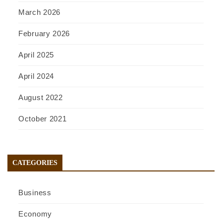
March 2026
February 2026
April 2025
April 2024
August 2022
October 2021
CATEGORIES
Business
Economy