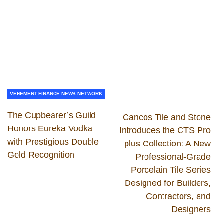
VEHEMENT FINANCE NEWS NETWORK
The Cupbearer’s Guild
Cancos Tile and Stone
Honors Eureka Vodka
Introduces the CTS Pro
with Prestigious Double
plus Collection: A New
Gold Recognition
Professional-Grade
Porcelain Tile Series
Designed for Builders,
Contractors, and
Designers