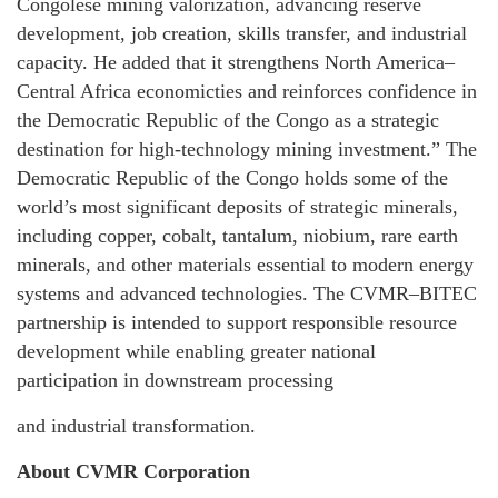
Congolese mining valorization, advancing reserve
development, job creation, skills transfer, and industrial
capacity. He added that it strengthens North America–
Central Africa economicties and reinforces confidence in
the Democratic Republic of the Congo as a strategic
destination for high-technology mining investment.” The
Democratic Republic of the Congo holds some of the
world’s most significant deposits of strategic minerals,
including copper, cobalt, tantalum, niobium, rare earth
minerals, and other materials essential to modern energy
systems and advanced technologies. The CVMR–BITEC
partnership is intended to support responsible resource
development while enabling greater national
participation in downstream processing
and industrial transformation.
About CVMR Corporation