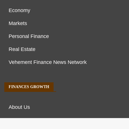
Economy
Markets
Personal Finance
Real Estate
Vehement Finance News Network
FINANCES GROWTH
About Us
Author Account