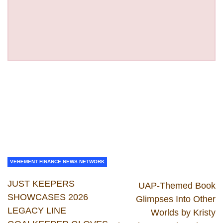
VEHEMENT FINANCE NEWS NETWORK
JUST KEEPERS
UAP-Themed Book
SHOWCASES 2026
Glimpses Into Other
LEGACY LINE
Worlds by Kristy