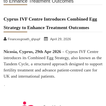
to Enhance Treatment Outcomes
Cyprus IVF Centre Introduces Combined Egg
Strategy to Enhance Treatment Outcomes
April 29, 2026
Financesgrowth_qhpupf
Nicosia, Cyprus, 29th Apr 2026
– Cyprus IVF Centre
introduces its Combined Egg Strategy, also known as the
Tandem Cycle, a structured approach designed to support
fertility treatment and advance patient-centred care for
UK and international patients.