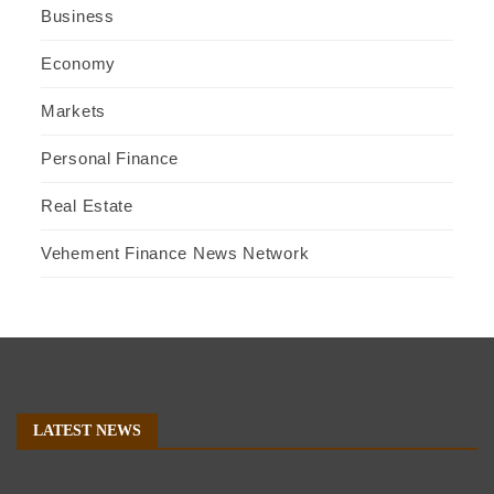
Business
Economy
Markets
Personal Finance
Real Estate
Vehement Finance News Network
LATEST NEWS