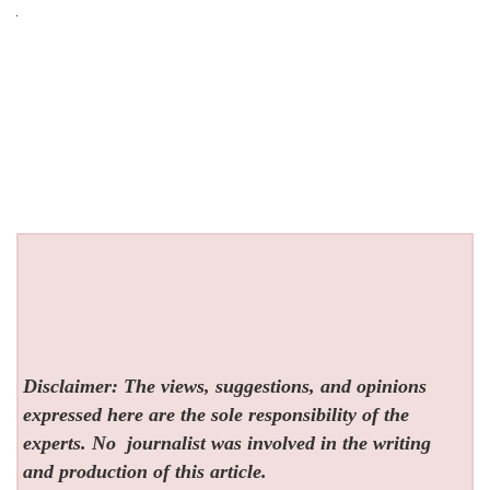
Disclaimer: The views, suggestions, and opinions
expressed here are the sole responsibility of the
experts. No
journalist was involved in the writing
and production of this article.