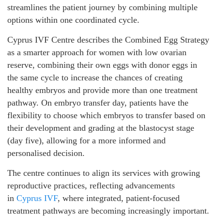
streamlines the patient journey by combining multiple
options within one coordinated cycle.
Cyprus IVF Centre describes the Combined Egg Strategy
as a smarter approach for women with low ovarian
reserve, combining their own eggs with donor eggs in
the same cycle to increase the chances of creating
healthy embryos and provide more than one treatment
pathway. On embryo transfer day, patients have the
flexibility to choose which embryos to transfer based on
their development and grading at the blastocyst stage
(day five), allowing for a more informed and
personalised decision.
The centre continues to align its services with growing
reproductive practices, reflecting advancements
in
Cyprus IVF
, where integrated, patient-focused
treatment pathways are becoming increasingly important.