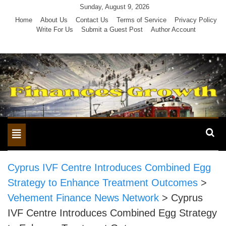
Skip
Sunday, August 9, 2026
to
Home
About Us
Contact Us
Terms of Service
Privacy Policy
Write For Us
Submit a Guest Post
Author Account
content
Toggle
navigation
Cyprus IVF Centre Introduces Combined Egg
Strategy to Enhance Treatment Outcomes
>
Vehement Finance News Network
>
Cyprus
IVF Centre Introduces Combined Egg Strategy