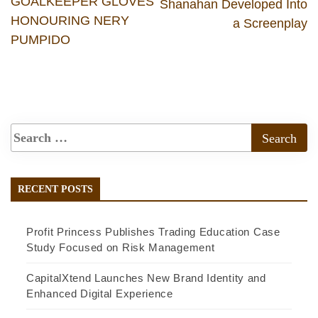
GOALKEEPER GLOVES
Shanahan Developed Into
HONOURING NERY
a Screenplay
PUMPIDO
RECENT POSTS
Profit Princess Publishes Trading Education Case
Study Focused on Risk Management
CapitalXtend Launches New Brand Identity and
Enhanced Digital Experience