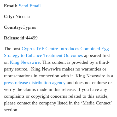
Email:
Send Email
City:
Nicosia
Country:
Cyprus
Release id:
44499
The post
Cyprus IVF Centre Introduces Combined Egg
Strategy to Enhance Treatment Outcomes
appeared first
on
King Newswire
. This content is provided by a third-
party source.. King Newswire makes no warranties or
representations in connection with it. King Newswire is a
press release distribution agency
and does not endorse or
verify the claims made in this release. If you have any
complaints or copyright concerns related to this article,
please contact the company listed in the ‘Media Contact’
section