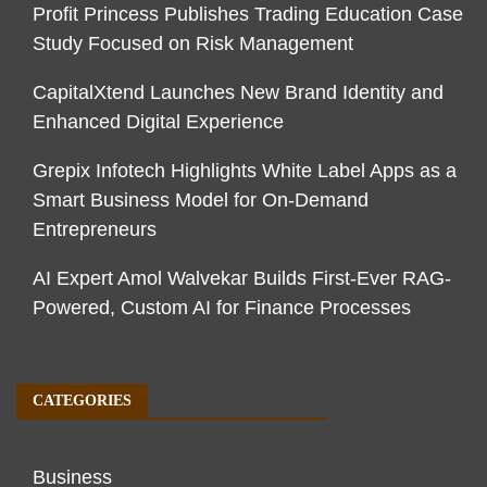
Profit Princess Publishes Trading Education Case
Study Focused on Risk Management
CapitalXtend Launches New Brand Identity and
Enhanced Digital Experience
Grepix Infotech Highlights White Label Apps as a
Smart Business Model for On-Demand
Entrepreneurs
AI Expert Amol Walvekar Builds First-Ever RAG-
Powered, Custom AI for Finance Processes
CATEGORIES
Business