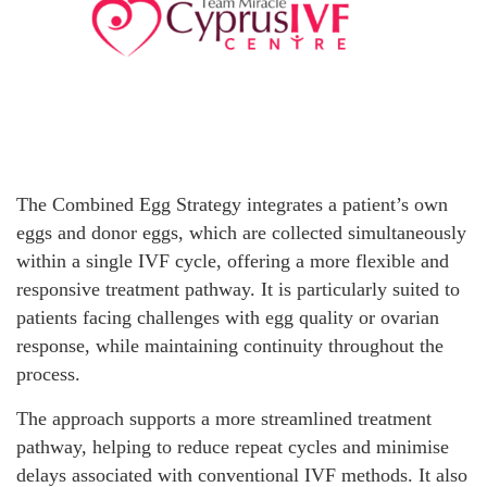
The Combined Egg Strategy integrates a patient’s own
eggs and donor eggs, which are collected simultaneously
within a single IVF cycle, offering a more flexible and
responsive treatment pathway. It is particularly suited to
patients facing challenges with egg quality or ovarian
response, while maintaining continuity throughout the
process.
The approach supports a more streamlined treatment
pathway, helping to reduce repeat cycles and minimise
delays associated with conventional IVF methods. It also