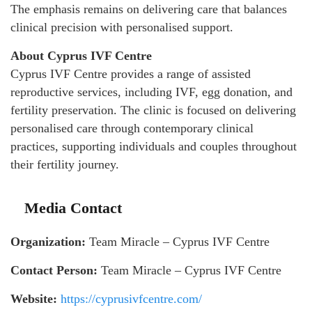
The emphasis remains on delivering care that balances
clinical precision with personalised support.
About Cyprus IVF Centre
Cyprus IVF Centre provides a range of assisted
reproductive services, including IVF, egg donation, and
fertility preservation. The clinic is focused on delivering
personalised care through contemporary clinical
practices, supporting individuals and couples throughout
their fertility journey.
Media Contact
Organization:
Team Miracle – Cyprus IVF Centre
Contact Person:
Team Miracle – Cyprus IVF Centre
Website:
https://cyprusivfcentre.com/