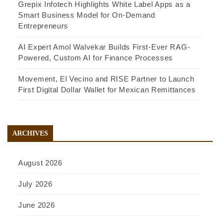
Grepix Infotech Highlights White Label Apps as a
Smart Business Model for On-Demand
Entrepreneurs
AI Expert Amol Walvekar Builds First-Ever RAG-
Powered, Custom AI for Finance Processes
Movement, El Vecino and RISE Partner to Launch
First Digital Dollar Wallet for Mexican Remittances
ARCHIVES
August 2026
July 2026
June 2026