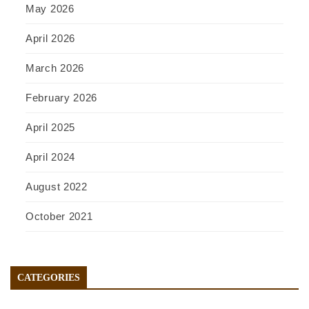
May 2026
April 2026
March 2026
February 2026
April 2025
April 2024
August 2022
October 2021
CATEGORIES