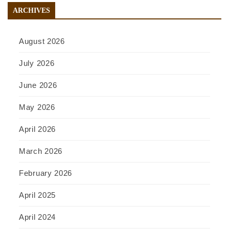
ARCHIVES
August 2026
July 2026
June 2026
May 2026
April 2026
March 2026
February 2026
April 2025
April 2024