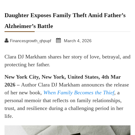
Daughter Exposes Family Theft Amid Father’s
Alzheimer’s Battle
March 4, 2026
Financesgrowth_qhpupf
Clara DJ Markham shares her story of love, betrayal, and
protecting her father.
New York City, New York, United States, 4th Mar
2026 –
Author Clara DJ Markham announces the release
of her new book,
When Family Becomes the Thief
, a
personal memoir that reflects on family relationships,
trust, and resilience during a challenging period in her
life.