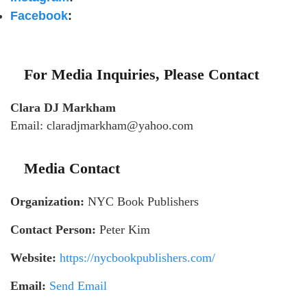
Facebook
:
For Media Inquiries, Please Contact
Clara DJ Markham
Email: claradjmarkham@yahoo.com
Media Contact
Organization:
NYC Book Publishers
Contact Person:
Peter Kim
Website:
https://nycbookpublishers.com/
Email:
Send Email