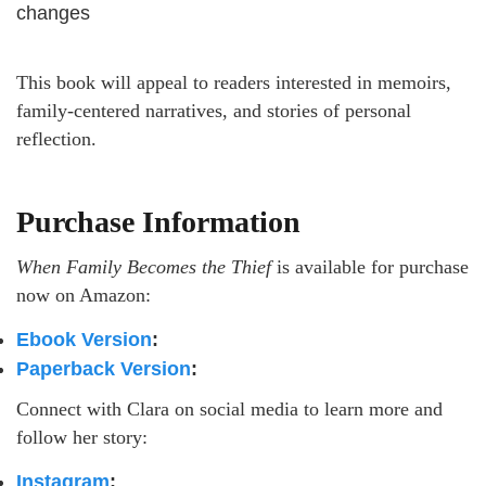
changes
This book will appeal to readers interested in memoirs,
family-centered narratives, and stories of personal
reflection.
Purchase Information
When Family Becomes the Thief
is available for purchase
now on Amazon:
Ebook Version
:
Paperback Version
:
Connect with Clara on social media to learn more and
follow her story:
Instagram
: