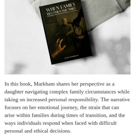
In this book, Markham shares her perspective as a
daughter navigating complex family circumstances while
taking on increased personal responsibility. The narrative
focuses on her emotional journey, the strain that can
arise within families during times of transition, and the
ways individuals respond when faced with difficult
personal and ethical decisions.