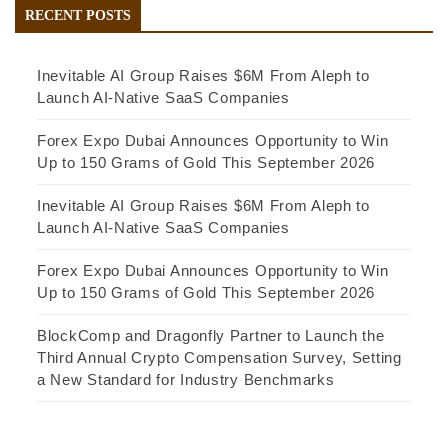
RECENT POSTS
Inevitable AI Group Raises $6M From Aleph to
Launch AI-Native SaaS Companies
Forex Expo Dubai Announces Opportunity to Win
Up to 150 Grams of Gold This September 2026
Inevitable AI Group Raises $6M From Aleph to
Launch AI-Native SaaS Companies
Forex Expo Dubai Announces Opportunity to Win
Up to 150 Grams of Gold This September 2026
BlockComp and Dragonfly Partner to Launch the
Third Annual Crypto Compensation Survey, Setting
a New Standard for Industry Benchmarks