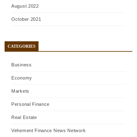
August 2022
October 2021
CATEGORIES
Business
Economy
Markets
Personal Finance
Real Estate
Vehement Finance News Network