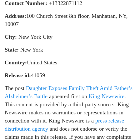
Contact Number:
+13322871112
Address:
100 Church Street 8th floor, Manhattan, NY,
10007
City:
New York City
State:
New York
Country:
United States
Release id:
41059
The post
Daughter Exposes Family Theft Amid Father’s
Alzheimer’s Battle
appeared first on
King Newswire
.
This content is provided by a third-party source.. King
Newswire makes no warranties or representations in
connection with it. King Newswire is a
press release
distribution agency
and does not endorse or verify the
claims made in this release. If you have any complaints