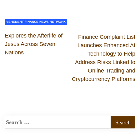
VEHEMENT FINANCE NEWS NETWORK
Explores the Afterlife of
Finance Complaint List
Jesus Across Seven
Launches Enhanced AI
Nations
Technology to Help
Address Risks Linked to
Online Trading and
Cryptocurrency Platforms