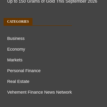
Up to 150 Grams of Gold This September 2026
CATEGORIES
Business
Economy
Markets
Personal Finance
Real Estate
Vehement Finance News Network