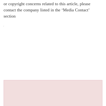
or copyright concerns related to this article, please
contact the company listed in the ‘Media Contact’
section