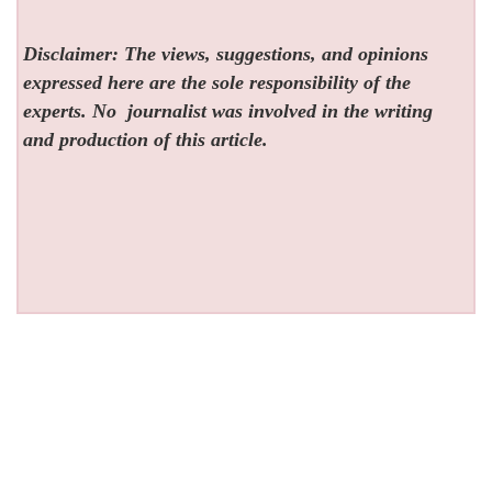
Disclaimer: The views, suggestions, and opinions
expressed here are the sole responsibility of the
experts. No
journalist was involved in the writing
and production of this article.