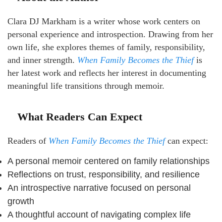
Clara DJ Markham is a writer whose work centers on
personal experience and introspection. Drawing from her
own life, she explores themes of family, responsibility,
and inner strength.
When Family Becomes the Thief
is
her latest work and reflects her interest in documenting
meaningful life transitions through memoir.
What Readers Can Expect
Readers of
When Family Becomes the Thief
can expect:
A personal memoir centered on family relationships
Reflections on trust, responsibility, and resilience
An introspective narrative focused on personal
growth
A thoughtful account of navigating complex life