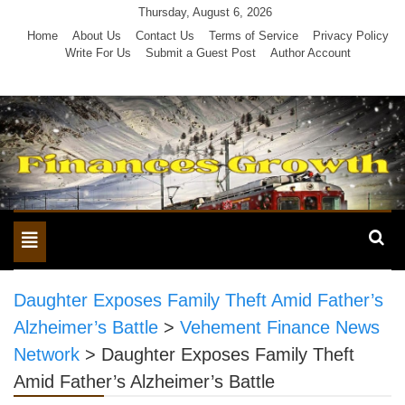
Skip
Thursday, August 6, 2026
to
Home
About Us
Contact Us
Terms of Service
Privacy Policy
Write For Us
Submit a Guest Post
Author Account
content
Toggle
navigation
Daughter Exposes Family Theft Amid Father’s
Alzheimer’s Battle
>
Vehement Finance News
Network
>
Daughter Exposes Family Theft
Amid Father’s Alzheimer’s Battle