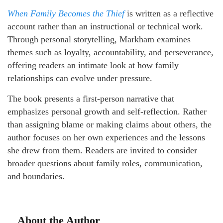
When Family Becomes the Thief
is written as a reflective
account rather than an instructional or technical work.
Through personal storytelling, Markham examines
themes such as loyalty, accountability, and perseverance,
offering readers an intimate look at how family
relationships can evolve under pressure.
The book presents a first-person narrative that
emphasizes personal growth and self-reflection. Rather
than assigning blame or making claims about others, the
author focuses on her own experiences and the lessons
she drew from them. Readers are invited to consider
broader questions about family roles, communication,
and boundaries.
About the Author