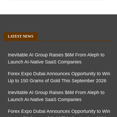
LATEST NEWS
Inevitable AI Group Raises $6M From Aleph to
Launch AI-Native SaaS Companies
Forex Expo Dubai Announces Opportunity to Win
Up to 150 Grams of Gold This September 2026
Inevitable AI Group Raises $6M From Aleph to
Launch AI-Native SaaS Companies
Forex Expo Dubai Announces Opportunity to Win