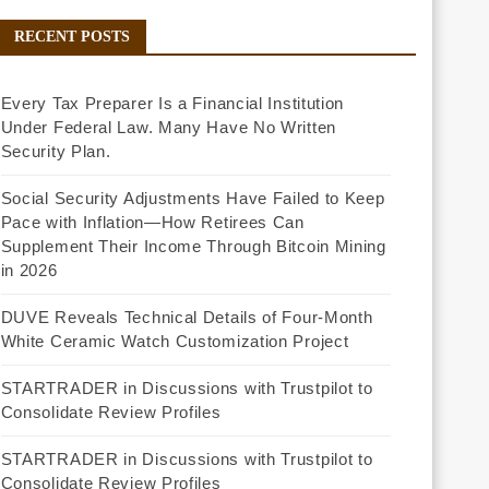
RECENT POSTS
Every Tax Preparer Is a Financial Institution
Under Federal Law. Many Have No Written
Security Plan.
Social Security Adjustments Have Failed to Keep
Pace with Inflation—How Retirees Can
Supplement Their Income Through Bitcoin Mining
in 2026
DUVE Reveals Technical Details of Four-Month
White Ceramic Watch Customization Project
STARTRADER in Discussions with Trustpilot to
Consolidate Review Profiles
STARTRADER in Discussions with Trustpilot to
Consolidate Review Profiles