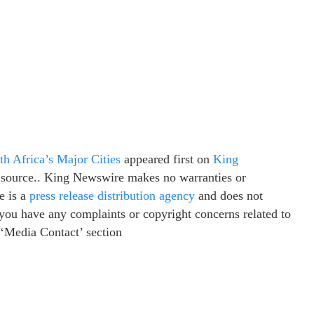
h Africa’s Major Cities
appeared first on
King
ty source.. King Newswire makes no warranties or
e is a
press release distribution agency
and does not
f you have any complaints or copyright concerns related to
e ‘Media Contact’ section