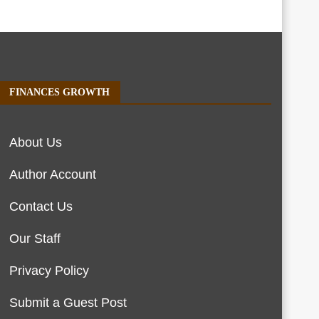
FINANCES GROWTH
About Us
Author Account
Contact Us
Our Staff
Privacy Policy
Submit a Guest Post