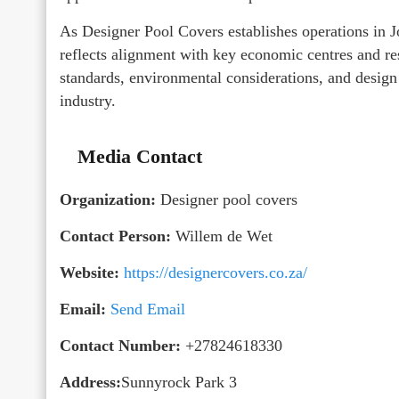
As Designer Pool Covers establishes operations in
reflects alignment with key economic centres and re
standards, environmental considerations, and design
industry.
Media Contact
Organization:
Designer pool covers
Contact Person:
Willem de Wet
Website:
https://designercovers.co.za/
Email:
Send Email
Contact Number:
+27824618330
Address:
Sunnyrock Park 3