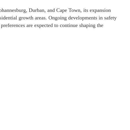
 Johannesburg, Durban, and Cape Town, its expansion
sidential growth areas. Ongoing developments in safety
 preferences are expected to continue shaping the