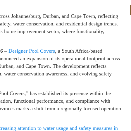
across Johannesburg, Durban, and Cape Town, reflecting
fety, water conservation, and residential design trends.
’s home improvement sector, where functionality,
26 –
Designer Pool Covers
, a South Africa-based
nounced an expansion of its operational footprint across
 Durban, and Cape Town. The development reflects
ion, water conservation awareness, and evolving safety
ol Covers,” has established its presence within the
ration, functional performance, and compliance with
rovinces marks a shift from a regionally focused operation
reasing attention to water usage and safety measures in