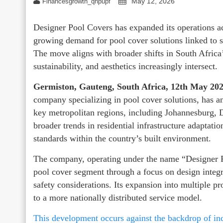
May 12, 2026
Financesgrowth_qhpupf
Designer Pool Covers has expanded its operations 
growing demand for pool cover solutions linked to sa
The move aligns with broader shifts in South Africa
sustainability, and aesthetics increasingly intersect.
Germiston, Gauteng, South Africa, 12th May 20
company specializing in pool cover solutions, has an
key metropolitan regions, including Johannesburg,
broader trends in residential infrastructure adaptat
standards within the country’s built environment.
The company, operating under the name “Designer Po
pool cover segment through a focus on design integ
safety considerations. Its expansion into multiple p
to a more nationally distributed service model.
This development occurs against the backdrop of inc