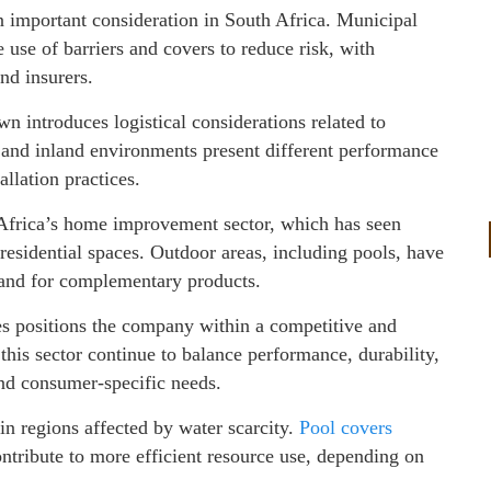
n important consideration in South Africa. Municipal
se of barriers and covers to reduce risk, with
d insurers.
introduces logistical considerations related to
l and inland environments present different performance
allation practices.
 Africa’s home improvement sector, which has seen
 residential spaces. Outdoor areas, including pools, have
and for complementary products.
es positions the company within a competitive and
his sector continue to balance performance, durability,
and consumer-specific needs.
 in regions affected by water scarcity.
Pool covers
ntribute to more efficient resource use, depending on