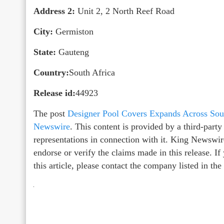
Address 2:
Unit 2, 2 North Reef Road
City:
Germiston
State:
Gauteng
Country:
South Africa
Release id:
44923
The post
Designer Pool Covers Expands Across Sout
Newswire
. This content is provided by a third-par
representations in connection with it. King Newswir
endorse or verify the claims made in this release. I
this article, please contact the company listed in th