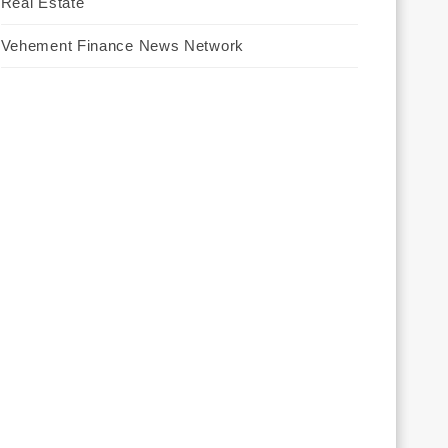
Real Estate
Vehement Finance News Network