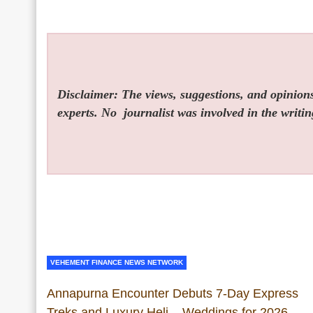
Disclaimer: The views, suggestions, and opinions 
experts. No
journalist was involved in the writin
VEHEMENT FINANCE NEWS NETWORK
Annapurna Encounter Debuts 7-Day Express
Treks and Luxury Heli – Weddings for 2026