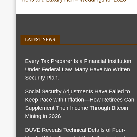
LATEST NEWS
Every Tax Preparer Is a Financial Institution
Under Federal Law. Many Have No Written
Security Plan.
Social Security Adjustments Have Failed to
Keep Pace with Inflation—How Retirees Can
Supplement Their Income Through Bitcoin
Mining in 2026
DUVE Reveals Technical Details of Four-