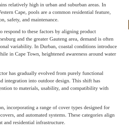
ins relatively high in urban and suburban areas. In
stern Cape, pools are a common residential feature,
n, safety, and maintenance.
 respond to these factors by aligning product
nnesburg and the greater Gauteng area, demand is often
onal variability. In Durban, coastal conditions introduce
while in Cape Town, heightened awareness around water
ector has gradually evolved from purely functional
nd integration into outdoor design. This shift has
ntion to materials, usability, and compatibility with
tion, incorporating a range of cover types designed for
l covers, and automated systems. These categories align
 and residential infrastructure.