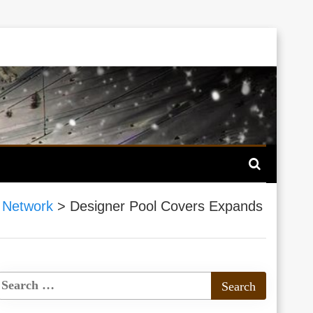
 Network
>
Designer Pool Covers Expands