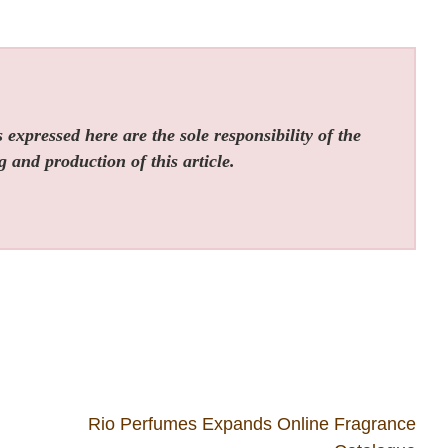
expressed here are the sole responsibility of the
g and production of this article.
Rio Perfumes Expands Online Fragrance