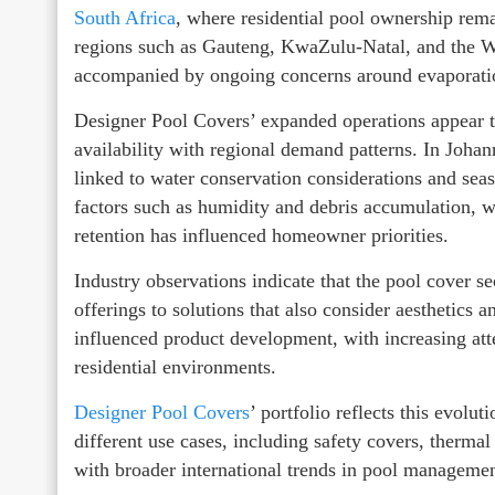
South Africa
, where residential pool ownership rema
regions such as Gauteng, KwaZulu-Natal, and the We
accompanied by ongoing concerns around evaporatio
Designer Pool Covers’ expanded operations appear to
availability with regional demand patterns. In Joha
linked to water conservation considerations and seas
factors such as humidity and debris accumulation, 
retention has influenced homeowner priorities.
Industry observations indicate that the pool cover s
offerings to solutions that also consider aesthetics a
influenced product development, with increasing atte
residential environments.
Designer Pool Covers
’ portfolio reflects this evolu
different use cases, including safety covers, therma
with broader international trends in pool management