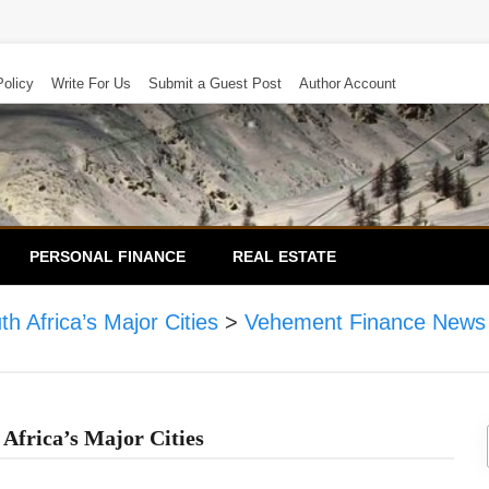
Policy
Write For Us
Submit a Guest Post
Author Account
PERSONAL FINANCE
REAL ESTATE
 Africa’s Major Cities
>
Vehement Finance News
Africa’s Major Cities