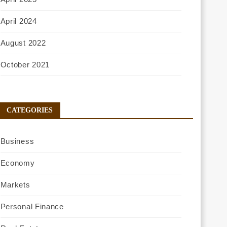
April 2024
August 2022
October 2021
CATEGORIES
Business
Economy
Markets
Personal Finance