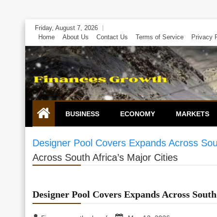
Skip
Friday, August 7, 2026
to
Home
About Us
Contact Us
Terms of Service
Privacy 
content
BUSINESS
ECONOMY
MARKETS
Designer Pool Covers Expands Across South
Across South Africa’s Major Cities
Designer Pool Covers Expands Across South 