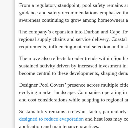
From a regulatory standpoint, pool safety remains a
guidance and safety recommendations emphasize the u
awareness continuing to grow among homeowners an
The company’s expansion into Durban and Cape Town 
regional supply chains and service delivery. Coasta
requirements, influencing material selection and inst
The move also reflects broader trends within South
sustained activity driven by increased investment in
become central to these developments, shaping dem
Designer Pool Covers’ presence across multiple citi
evolving market landscape. Companies operating in t
and cost considerations while adapting to regional 
Sustainability remains a relevant factor, particularly
designed to reduce evaporation
and heat loss may co
application and maintenance practices.