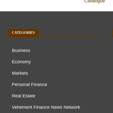
Catalogue
CATEGORIES
Business
Economy
Markets
Personal Finance
Real Estate
Vehement Finance News Network