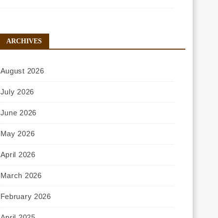
ARCHIVES
August 2026
July 2026
June 2026
May 2026
April 2026
March 2026
February 2026
April 2025