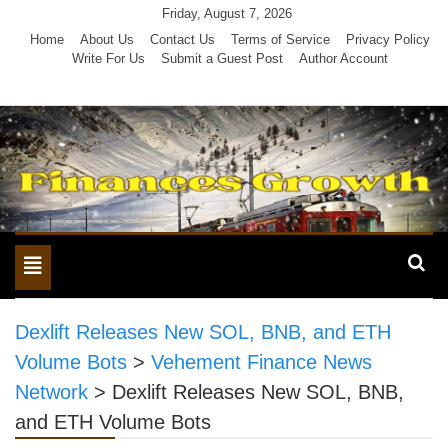
Skip
Friday, August 7, 2026
to
Home
About Us
Contact Us
Terms of Service
Privacy Policy
Write For Us
Submit a Guest Post
Author Account
content
Toggle
navigation
Dexlift Releases New SOL, BNB, and ETH
Volume Bots
>
Vehement Finance News
Network
>
Dexlift Releases New SOL, BNB,
and ETH Volume Bots