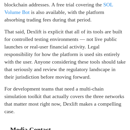
blockchain addresses. A free trial covering the
SOL
Volume Bot
is also available, with the platform
absorbing trading fees during that period.
That said, Dexlift is explicit that all of its tools are built
for controlled testing environments — not live public
launches or real-user financial activity. Legal
responsibility for how the platform is used sits entirely
with the user. Anyone considering these tools should take
that seriously and review the regulatory landscape in
their jurisdiction before moving forward.
For development teams that need a multi-chain
simulation toolkit that actually covers the three networks
that matter most right now, Dexlift makes a compelling
case.
Media Contact