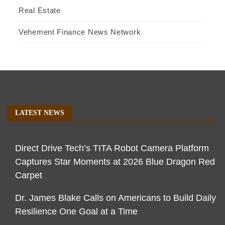
Real Estate
Vehement Finance News Network
LATEST NEWS
Direct Drive Tech’s TITA Robot Camera Platform
Captures Star Moments at 2026 Blue Dragon Red
Carpet
Dr. James Blake Calls on Americans to Build Daily
Resilience One Goal at a Time