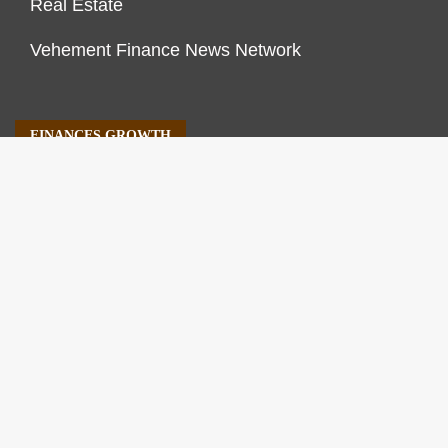
Real Estate
Vehement Finance News Network
FINANCES GROWTH
About Us
Author Account
Contact Us
Our Staff
Privacy Policy
Submit a Guest Post