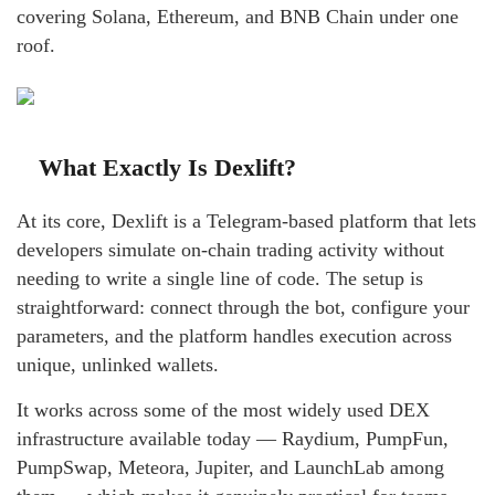
covering Solana, Ethereum, and BNB Chain under one
roof.
What Exactly Is Dexlift?
At its core, Dexlift is a Telegram-based platform that lets
developers simulate on-chain trading activity without
needing to write a single line of code. The setup is
straightforward: connect through the bot, configure your
parameters, and the platform handles execution across
unique, unlinked wallets.
It works across some of the most widely used DEX
infrastructure available today — Raydium, PumpFun,
PumpSwap, Meteora, Jupiter, and LaunchLab among