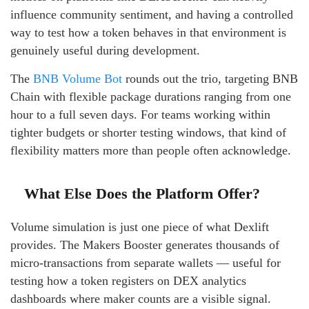
influence community sentiment, and having a controlled
way to test how a token behaves in that environment is
genuinely useful during development.
The
BNB Volume Bot
rounds out the trio, targeting BNB
Chain with flexible package durations ranging from one
hour to a full seven days. For teams working within
tighter budgets or shorter testing windows, that kind of
flexibility matters more than people often acknowledge.
What Else Does the Platform Offer?
Volume simulation is just one piece of what Dexlift
provides. The Makers Booster generates thousands of
micro-transactions from separate wallets — useful for
testing how a token registers on DEX analytics
dashboards where maker counts are a visible signal.