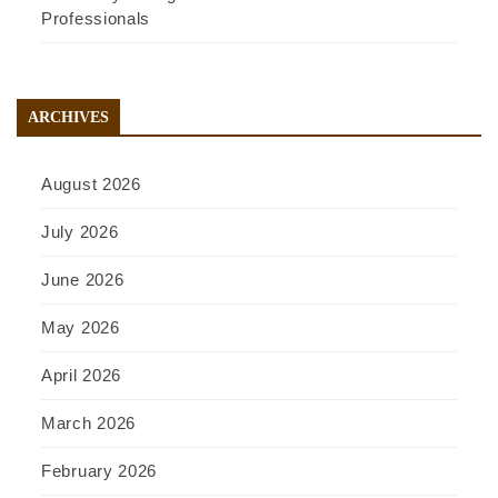
Professionals
ARCHIVES
August 2026
July 2026
June 2026
May 2026
April 2026
March 2026
February 2026