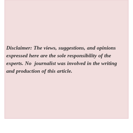
Disclaimer: The views, suggestions, and opinions
expressed here are the sole responsibility of the
experts. No
journalist was involved in the writing
and production of this article.