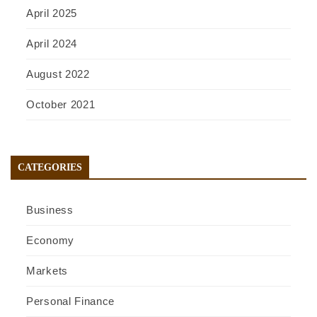
April 2025
April 2024
August 2022
October 2021
CATEGORIES
Business
Economy
Markets
Personal Finance