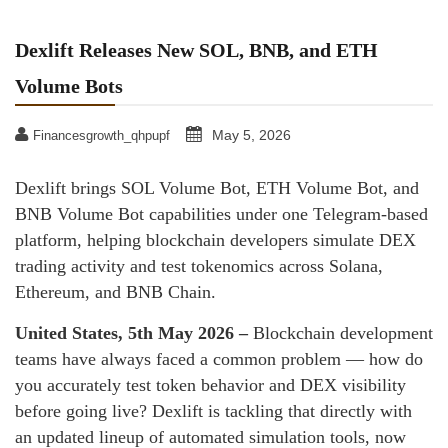
Dexlift Releases New SOL, BNB, and ETH
Volume Bots
May 5, 2026
Financesgrowth_qhpupf
Dexlift brings SOL Volume Bot, ETH Volume Bot, and
BNB Volume Bot capabilities under one Telegram-based
platform, helping blockchain developers simulate DEX
trading activity and test tokenomics across Solana,
Ethereum, and BNB Chain.
United States, 5th May 2026 –
Blockchain development
teams have always faced a common problem — how do
you accurately test token behavior and DEX visibility
before going live? Dexlift is tackling that directly with
an updated lineup of automated simulation tools, now