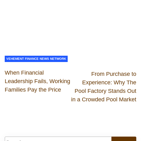
VEHEMENT FINANCE NEWS NETWORK
When Financial
From Purchase to
Leadership Fails, Working
Experience: Why The
Families Pay the Price
Pool Factory Stands Out
in a Crowded Pool Market