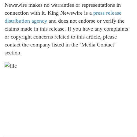
Newswire makes no warranties or representations in
connection with it. King Newswire is a
press release
distribution agency
and does not endorse or verify the
claims made in this release. If you have any complaints
or copyright concerns related to this article, please
contact the company listed in the ‘Media Contact’
section