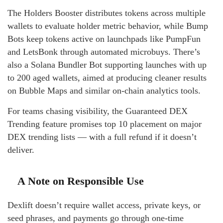
The Holders Booster distributes tokens across multiple
wallets to evaluate holder metric behavior, while Bump
Bots keep tokens active on launchpads like PumpFun
and LetsBonk through automated microbuys. There’s
also a Solana Bundler Bot supporting launches with up
to 200 aged wallets, aimed at producing cleaner results
on Bubble Maps and similar on-chain analytics tools.
For teams chasing visibility, the Guaranteed DEX
Trending feature promises top 10 placement on major
DEX trending lists — with a full refund if it doesn’t
deliver.
A Note on Responsible Use
Dexlift doesn’t require wallet access, private keys, or
seed phrases, and payments go through one-time