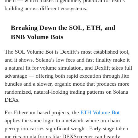
them — which makes it genuinely practical for teams
building across different ecosystems.
Breaking Down the SOL, ETH, and
BNB Volume Bots
The SOL Volume Bot is Dexlift’s most established tool,
and it shows. Solana’s low fees and fast finality make it
a natural fit for volume simulation, and Dexlift takes full
advantage — offering both rapid execution through Jito
bundles and a slower, organic mode that produces more
randomized, natural-looking trading patterns on Solana
DEXs.
For Ethereum-based projects, the
ETH Volume Bot
applies the same logic to a network where on-chain
perception carries significant weight. Early-stage token
metrics on platforms like DEXScreener can heavily