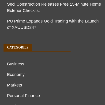
Seci Construction Releases Free 15-Minute Home
Exterior Checklist
PU Prime Expands Gold Trading with the Launch
of XAUUSD247
CATEGORIES
Business
Economy
Markets
Personal Finance