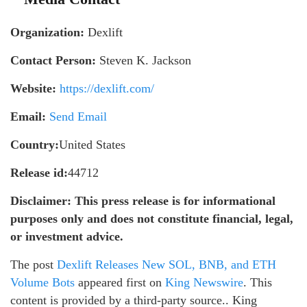
Organization:
Dexlift
Contact Person:
Steven K. Jackson
Website:
https://dexlift.com/
Email:
Send Email
Country:
United States
Release id:
44712
Disclaimer: This press release is for informational
purposes only and does not constitute financial, legal,
or investment advice.
The post
Dexlift Releases New SOL, BNB, and ETH
Volume Bots
appeared first on
King Newswire
. This
content is provided by a third-party source.. King