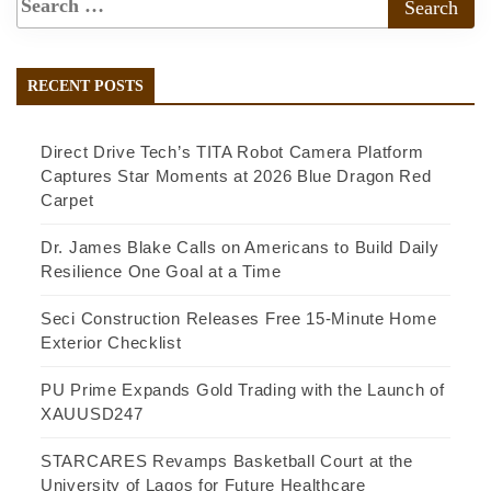
RECENT POSTS
Direct Drive Tech’s TITA Robot Camera Platform
Captures Star Moments at 2026 Blue Dragon Red
Carpet
Dr. James Blake Calls on Americans to Build Daily
Resilience One Goal at a Time
Seci Construction Releases Free 15-Minute Home
Exterior Checklist
PU Prime Expands Gold Trading with the Launch of
XAUUSD247
STARCARES Revamps Basketball Court at the
University of Lagos for Future Healthcare